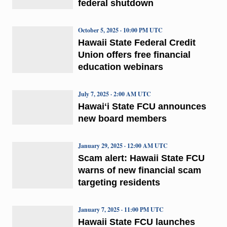
federal shutdown
October 5, 2025 · 10:00 PM UTC
Hawaii State Federal Credit
Union offers free financial
education webinars
July 7, 2025 · 2:00 AM UTC
Hawaiʻi State FCU announces
new board members
January 29, 2025 · 12:00 AM UTC
Scam alert: Hawaii State FCU
warns of new financial scam
targeting residents
January 7, 2025 · 11:00 PM UTC
Hawaii State FCU launches