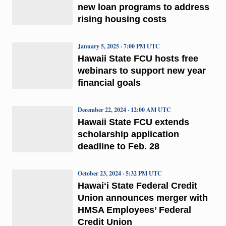
new loan programs to address
rising housing costs
January 5, 2025 · 7:00 PM UTC
Hawaii State FCU hosts free
webinars to support new year
financial goals
December 22, 2024 · 12:00 AM UTC
Hawaii State FCU extends
scholarship application
deadline to Feb. 28
October 23, 2024 · 5:32 PM UTC
Hawaiʻi State Federal Credit
Union announces merger with
HMSA Employees’ Federal
Credit Union