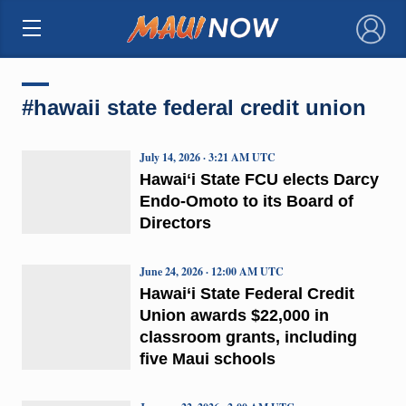
×
#hawaii state federal credit union
July 14, 2026 · 3:21 AM UTC
Hawaiʻi State FCU elects Darcy
Endo-Omoto to its Board of
Directors
June 24, 2026 · 12:00 AM UTC
Hawai‘i State Federal Credit
Union awards $22,000 in
classroom grants, including
five Maui schools