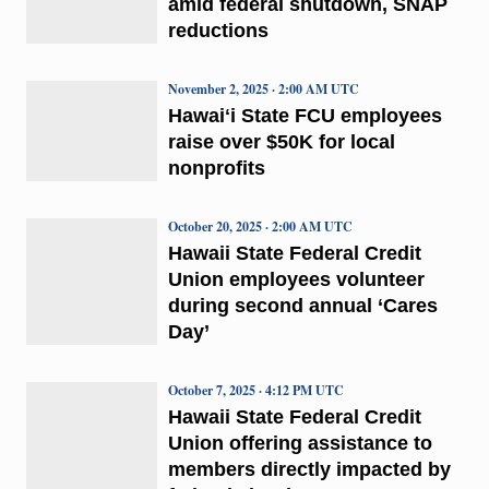
amid federal shutdown, SNAP
reductions
November 2, 2025 · 2:00 AM UTC
Hawaiʻi State FCU employees
raise over $50K for local
nonprofits
October 20, 2025 · 2:00 AM UTC
Hawaii State Federal Credit
Union employees volunteer
during second annual ‘Cares
Day’
October 7, 2025 · 4:12 PM UTC
Hawaii State Federal Credit
Union offering assistance to
members directly impacted by