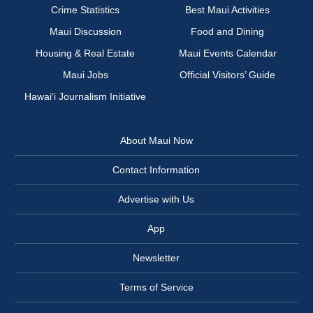
Crime Statistics
Best Maui Activities
Maui Discussion
Food and Dining
Housing & Real Estate
Maui Events Calendar
Maui Jobs
Official Visitors’ Guide
Hawai‘i Journalism Initiative
About Maui Now
Contact Information
Advertise with Us
App
Newsletter
Terms of Service