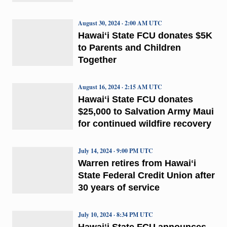
August 30, 2024 · 2:00 AM UTC
Hawaiʻi State FCU donates $5K
to Parents and Children
Together
August 16, 2024 · 2:15 AM UTC
Hawaiʻi State FCU donates
$25,000 to Salvation Army Maui
for continued wildfire recovery
July 14, 2024 · 9:00 PM UTC
Warren retires from Hawaiʻi
State Federal Credit Union after
30 years of service
July 10, 2024 · 8:34 PM UTC
Hawaiʻi State FCU announces