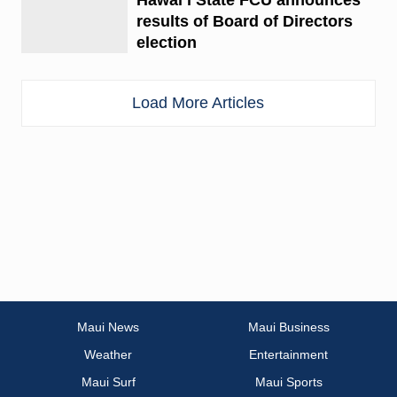
results of Board of Directors
election
Load More Articles
Maui News
Maui Business
Weather
Entertainment
Maui Surf
Maui Sports