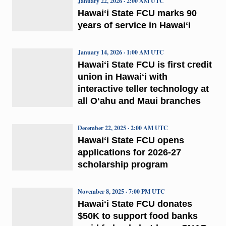
January 22, 2026 · 2:00 AM UTC
Hawaiʻi State FCU marks 90
years of service in Hawaiʻi
January 14, 2026 · 1:00 AM UTC
Hawaiʻi State FCU is first credit
union in Hawaiʻi with
interactive teller technology at
all Oʻahu and Maui branches
December 22, 2025 · 2:00 AM UTC
Hawaiʻi State FCU opens
applications for 2026-27
scholarship program
November 8, 2025 · 7:00 PM UTC
Hawaiʻi State FCU donates
$50K to support food banks