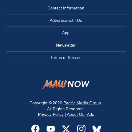
Contact Information
Advertise with Us
App
Newsletter
Terms of Service
Copyright © 2026
Pacific Media Group
.
All Rights Reserved.
Privacy Policy
|
About Our Ads