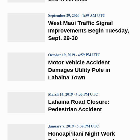
September 29, 2020 · 1:59 AM UTC
West Maui Traffic Signal
Improvements Begin Tuesday,
Sept. 29-30
October 19, 2019 · 4:59 PM UTC
Motor Vehicle Accident
Damages Utility Pole in
Lahaina Town
March 14, 2019 · 4:35 PM UTC
Lahaina Road Closure:
Pedestrian Accident
January 7, 2019 · 3:38 PM UTC
Honoapiʻilani Night Work