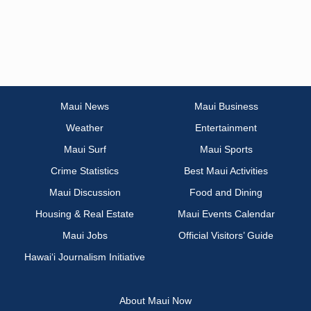
Maui News
Maui Business
Weather
Entertainment
Maui Surf
Maui Sports
Crime Statistics
Best Maui Activities
Maui Discussion
Food and Dining
Housing & Real Estate
Maui Events Calendar
Maui Jobs
Official Visitors’ Guide
Hawai‘i Journalism Initiative
About Maui Now