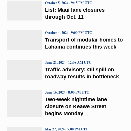
October 5, 2024 · 9:15 PM UTC
List: Maui lane closures
through Oct. 11
October 4, 2024 · 9:00 PM UTC
Transport of modular homes to
Lahaina continues this week
June 21, 2024 · 12:08 AM UTC
Traffic advisory: Oil spill on
roadway results in bottleneck
June 16, 2024 · 8:00 PM UTC
Two-week nighttime lane
closure on Keawe Street
begins Monday
May 27, 2024 · 5:00 PM UTC