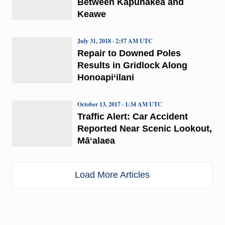
Between Kapunakea and
Keawe
July 31, 2018 · 2:57 AM UTC
Repair to Downed Poles
Results in Gridlock Along
Honoapi‘ilani
October 13, 2017 · 1:34 AM UTC
Traffic Alert: Car Accident
Reported Near Scenic Lookout,
Māʻalaea
Load More Articles