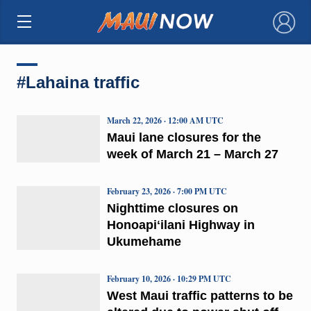
×
#Lahaina traffic
March 22, 2026 · 12:00 AM UTC
Maui lane closures for the
week of March 21 – March 27
February 23, 2026 · 7:00 PM UTC
Nighttime closures on
Honoapiʻilani Highway in
Ukumehame
February 10, 2026 · 10:29 PM UTC
West Maui traffic patterns to be