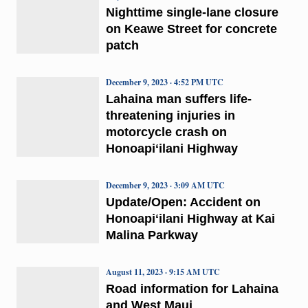
Nighttime single-lane closure
on Keawe Street for concrete
patch
December 9, 2023 · 4:52 PM UTC
Lahaina man suffers life-
threatening injuries in
motorcycle crash on
Honoapiʻilani Highway
December 9, 2023 · 3:09 AM UTC
Update/Open: Accident on
Honoapiʻilani Highway at Kai
Malina Parkway
August 11, 2023 · 9:15 AM UTC
Road information for Lahaina
and West Maui