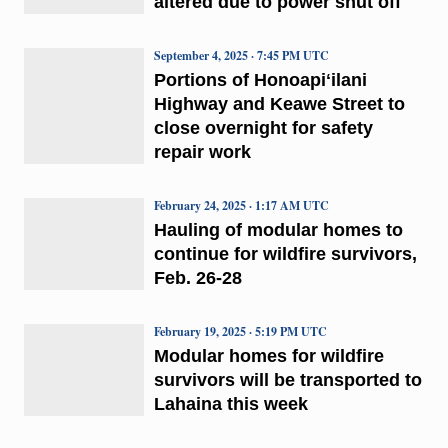
altered due to power shut off
September 4, 2025 · 7:45 PM UTC
Portions of Honoapiʻilani
Highway and Keawe Street to
close overnight for safety
repair work
February 24, 2025 · 1:17 AM UTC
Hauling of modular homes to
continue for wildfire survivors,
Feb. 26-28
February 19, 2025 · 5:19 PM UTC
Modular homes for wildfire
survivors will be transported to
Lahaina this week