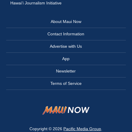
Hawai‘i Journalism Initiative
About Maui Now
Contact Information
Advertise with Us
App
Newsletter
Terms of Service
Copyright © 2026
Pacific Media Group
.