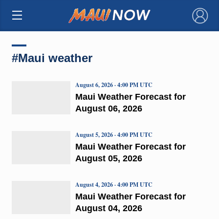
×
#Maui weather
August 6, 2026 · 4:00 PM UTC
Maui Weather Forecast for
August 06, 2026
August 5, 2026 · 4:00 PM UTC
Maui Weather Forecast for
August 05, 2026
August 4, 2026 · 4:00 PM UTC
Maui Weather Forecast for
August 04, 2026