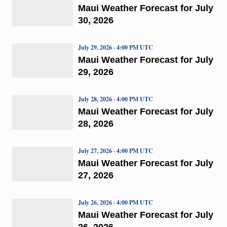
Maui Weather Forecast for July
30, 2026
July 29, 2026 · 4:00 PM UTC
Maui Weather Forecast for July
29, 2026
July 28, 2026 · 4:00 PM UTC
Maui Weather Forecast for July
28, 2026
July 27, 2026 · 4:00 PM UTC
Maui Weather Forecast for July
27, 2026
July 26, 2026 · 4:00 PM UTC
Maui Weather Forecast for July
26, 2026