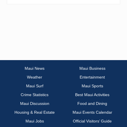
Maui News
Maui Business
Weather
Entertainment
Maui Surf
Maui Sports
Crime Statistics
Best Maui Activities
Maui Discussion
Food and Dining
Housing & Real Estate
Maui Events Calendar
Maui Jobs
Official Visitors’ Guide