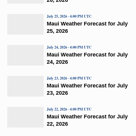
July 25, 2026 · 4:00 PM UTC
Maui Weather Forecast for July
25, 2026
July 24, 2026 · 4:00 PM UTC
Maui Weather Forecast for July
24, 2026
July 23, 2026 · 4:00 PM UTC
Maui Weather Forecast for July
23, 2026
July 22, 2026 · 4:00 PM UTC
Maui Weather Forecast for July
22, 2026