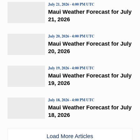
July 21, 2026 · 4:00 PM UTC
Maui Weather Forecast for July
21, 2026
July 20, 2026 · 4:00 PM UTC
Maui Weather Forecast for July
20, 2026
July 19, 2026 · 4:00 PM UTC
Maui Weather Forecast for July
19, 2026
July 18, 2026 · 4:00 PM UTC
Maui Weather Forecast for July
18, 2026
Load More Articles