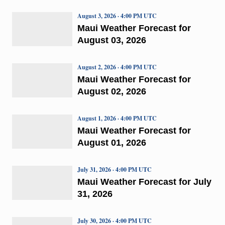
August 3, 2026 · 4:00 PM UTC
Maui Weather Forecast for
August 03, 2026
August 2, 2026 · 4:00 PM UTC
Maui Weather Forecast for
August 02, 2026
August 1, 2026 · 4:00 PM UTC
Maui Weather Forecast for
August 01, 2026
July 31, 2026 · 4:00 PM UTC
Maui Weather Forecast for July
31, 2026
July 30, 2026 · 4:00 PM UTC