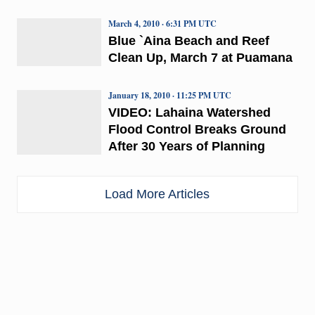
March 4, 2010 · 6:31 PM UTC
Blue `Aina Beach and Reef
Clean Up, March 7 at Puamana
January 18, 2010 · 11:25 PM UTC
VIDEO: Lahaina Watershed
Flood Control Breaks Ground
After 30 Years of Planning
Load More Articles