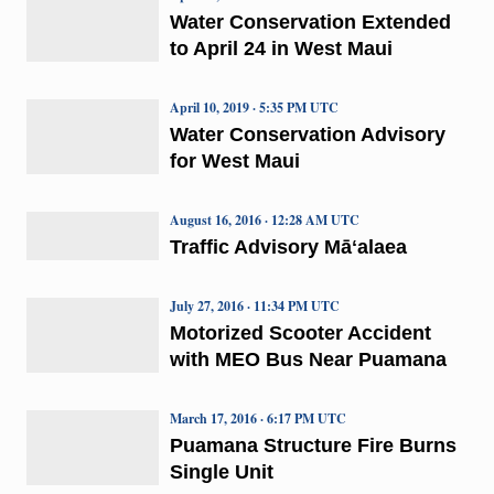
Water Conservation Extended
to April 24 in West Maui
April 10, 2019 · 5:35 PM UTC
Water Conservation Advisory
for West Maui
August 16, 2016 · 12:28 AM UTC
Traffic Advisory Māʻalaea
July 27, 2016 · 11:34 PM UTC
Motorized Scooter Accident
with MEO Bus Near Puamana
March 17, 2016 · 6:17 PM UTC
Puamana Structure Fire Burns
Single Unit