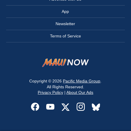
App
Newsletter
Terms of Service
Copyright © 2026
Pacific Media Group
.
All Rights Reserved.
Privacy Policy
|
About Our Ads