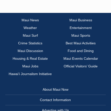
Maui News
Maui Business
Weather
Entertainment
Maui Surf
Maui Sports
Crime Statistics
Best Maui Activities
Maui Discussion
Food and Dining
Housing & Real Estate
Maui Events Calendar
Maui Jobs
Official Visitors’ Guide
Hawai‘i Journalism Initiative
About Maui Now
Contact Information
Advertise with Us