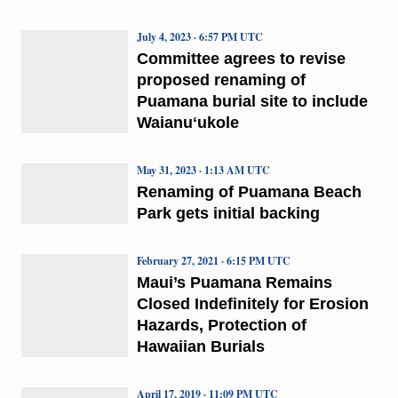
July 4, 2023 · 6:57 PM UTC
Committee agrees to revise
proposed renaming of
Puamana burial site to include
Waianuʻukole
May 31, 2023 · 1:13 AM UTC
Renaming of Puamana Beach
Park gets initial backing
February 27, 2021 · 6:15 PM UTC
Maui’s Puamana Remains
Closed Indefinitely for Erosion
Hazards, Protection of
Hawaiian Burials
April 17, 2019 · 11:09 PM UTC