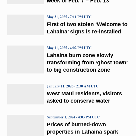
week of Feb. 7 – Feb. 13
May 31, 2025 · 7:11 PM UTC
First of two stolen ‘Welcome to
Lahaina’ signs is re-installed
May 11, 2025 · 4:02 PM UTC
Lahaina burn zone slowly
transforming from ‘ghost town’
to big construction zone
January 11, 2025 · 2:30 AM UTC
West Maui residents, visitors
asked to conserve water
September 1, 2024 · 4:03 PM UTC
Prices of burned-down
properties in Lahaina spark