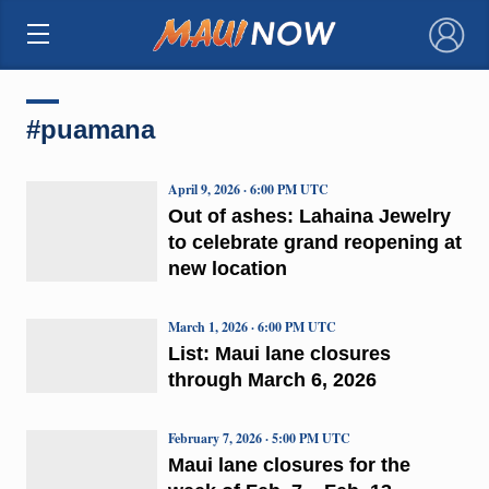
×
#puamana
April 9, 2026 · 6:00 PM UTC
Out of ashes: Lahaina Jewelry
to celebrate grand reopening at
new location
March 1, 2026 · 6:00 PM UTC
List: Maui lane closures
through March 6, 2026
February 7, 2026 · 5:00 PM UTC
Maui lane closures for the