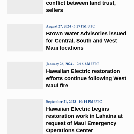
conflict between land trust,
sellers
August 27, 2024 · 3:27 PM UTC
Brown Water Advisories issued
for Central, South and West
Maui locations
January 26, 2024 · 12:16 AM UTC
Hawaiian Electric restoration
efforts continue following West
Maui fire
September 21, 2023 · 10:14 PM UTC
Hawaiian Electric begins
restoration work in Lahaina at
request of Maui Emergency
Operations Center