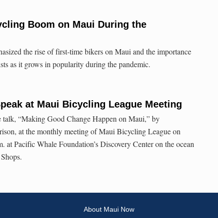
ycling Boom on Maui During the
ized the rise of first-time bikers on Maui and the importance
ists as it grows in popularity during the pandemic.
peak at Maui Bicycling League Meeting
free talk, “Making Good Change Happen on Maui,” by
ison, at the monthly meeting of Maui Bicycling League on
m. at Pacific Whale Foundation’s Discovery Center on the ocean
 Shops.
About Maui Now