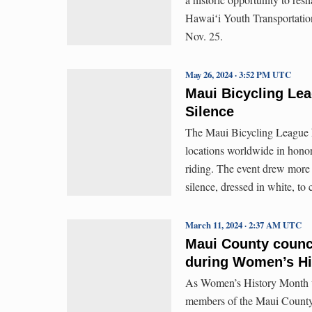
Hawaiʻi Youth Transportation
Nov. 25.
May 26, 2024 · 3:52 PM UTC
Maui Bicycling Lea
Silence
The Maui Bicycling League he
locations worldwide in honori
riding. The event drew more 
silence, dressed in white, t
March 11, 2024 · 2:37 AM UTC
Maui County counc
during Women’s Hi
As Women’s History Month un
members of the Maui County 