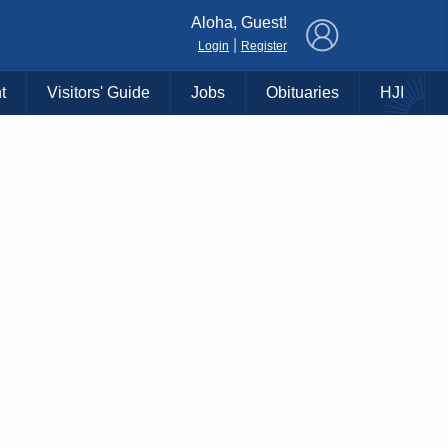
×
Aloha, Guest!
|
Login
Register
t
Visitors' Guide
Jobs
Obituaries
HJI