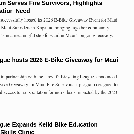
m Serves Fire Survivors, Highlights
ation Need
successfully hosted its 2026 E-Bike Giveaway Event for Maui
at Maui Sunriders in Kapalua, bringing together community
ents in a meaningful step forward in Maui’s ongoing recovery.
ague hosts 2026 E-Bike Giveaway for Maui
in partnership with the Hawaiʻi Bicycling League, announced
-Bike Giveaway for Maui Fire Survivors, a program designed to
d access to transportation for individuals impacted by the 2023
ague Expands Keiki Bike Education
Skills Clinic