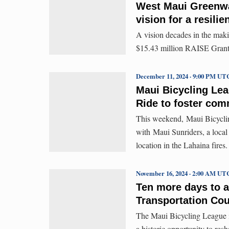
West Maui Greenway
vision for a resilie
A vision decades in the mak
$15.43 million RAISE Grant
December 11, 2024 · 9:00 PM UT
Maui Bicycling Le
Ride to foster com
This weekend, Maui Bicyclin
with Maui Sunriders, a local 
location in the Lahaina fires.
November 16, 2024 · 2:00 AM UT
Ten more days to a
Transportation Cou
The Maui Bicycling League is
a historic opportunity to res