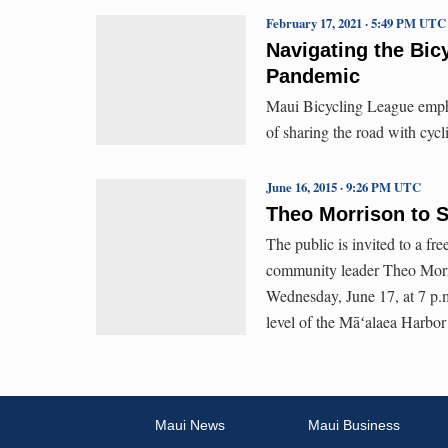
February 17, 2021 · 5:49 PM UTC
Navigating the Bic
Pandemic
Maui Bicycling League emphas
of sharing the road with cycl
June 16, 2015 · 9:26 PM UTC
Theo Morrison to S
The public is invited to a 
community leader Theo Morr
Wednesday, June 17, at 7 p.
level of the Māʻalaea Harbor
Maui News
Maui Business