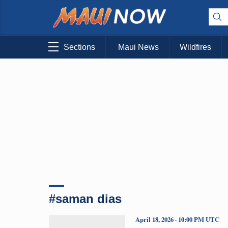
Sections
Maui News
Wildfires
#saman dias
April 18, 2026 · 10:00 PM UTC