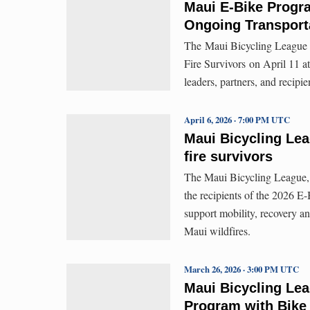
Maui E-Bike Progra
Ongoing Transport
The Maui Bicycling League 
Fire Survivors on April 11 
leaders, partners, and recipi
April 6, 2026 · 7:00 PM UTC
Maui Bicycling Le
fire survivors
The Maui Bicycling League, 
the recipients of the 2026 E
support mobility, recovery an
Maui wildfires.
March 26, 2026 · 3:00 PM UTC
Maui Bicycling Le
Program with Bike 