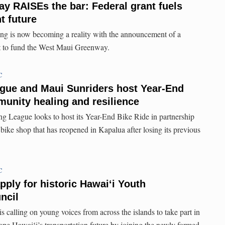
 RAISEs the bar: Federal grant fuels
nt future
ing is now becoming a reality with the announcement of a
 to fund the West Maui Greenway.
C
ague and Maui Sunriders host Year-End
munity healing and resilience
g League looks to host its Year-End Bike Ride in partnership
bike shop that has reopened in Kapalua after losing its previous
C
pply for historic Hawaiʻi Youth
ncil
 calling on young voices from across the islands to take part in
hape Hawaiʻi’s transportation future by joining the newly formed