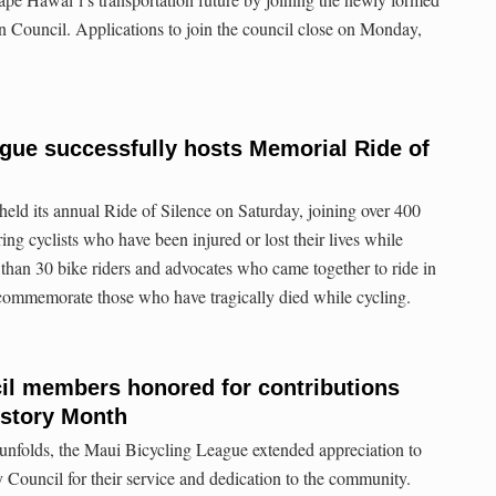
 Council. Applications to join the council close on Monday,
gue successfully hosts Memorial Ride of
ld its annual Ride of Silence on Saturday, joining over 400
ng cyclists who have been injured or lost their lives while
than 30 bike riders and advocates who came together to ride in
o commemorate those who have tragically died while cycling.
il members honored for contributions
story Month
folds, the Maui Bicycling League extended appreciation to
Council for their service and dedication to the community.