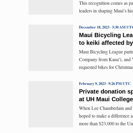
This recognition comes as pa
leaders in shaping Maui’s his
December 18, 2023 · 3:30 AM UT
Maui Bicycling Lea
to keiki affected by
Maui Bicycling League partn
Company from Kauaʻi, and Yo
requested bikes for Christma
February 9, 2023 · 9:26 PM UTC
Private donation s
at UH Maui College
When Lee Chamberlain and S
hoped to make a difference a
more than $23,000 to the Un