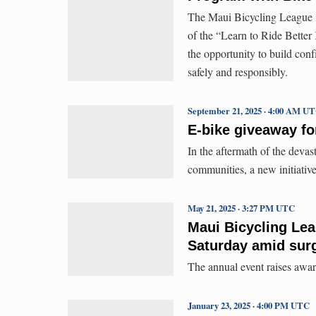
The Maui Bicycling League i
of the “Learn to Ride Better
the opportunity to build conf
safely and responsibly.
September 21, 2025 · 4:00 AM U
E-bike giveaway fo
In the aftermath of the deva
communities, a new initiative
May 21, 2025 · 3:27 PM UTC
Maui Bicycling Lea
Saturday amid surge
The annual event raises awaren
January 23, 2025 · 4:00 PM UTC