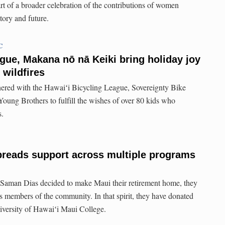
rt of a broader celebration of the contributions of women
tory and future.
C
gue, Makana nō nā Keiki bring holiday joy
 wildfires
ered with the Hawaiʻi Bicycling League, Sovereignty Bike
ung Brothers to fulfill the wishes of over 80 kids who
s.
preads support across multiple programs
aman Dias decided to make Maui their retirement home, they
s members of the community. In that spirit, they have donated
iversity of Hawaiʻi Maui College.