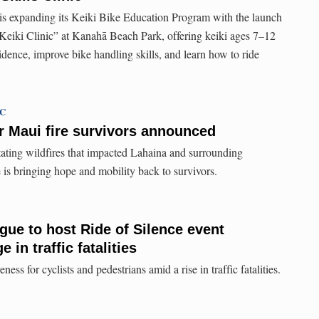
s expanding its Keiki Bike Education Program with the launch
 Keiki Clinic” at Kanahā Beach Park, offering keiki ages 7–12
idence, improve bike handling skills, and learn how to ride
TC
r Maui fire survivors announced
stating wildfires that impacted Lahaina and surrounding
 is bringing hope and mobility back to survivors.
gue to host Ride of Silence event
 in traffic fatalities
ess for cyclists and pedestrians amid a rise in traffic fatalities.