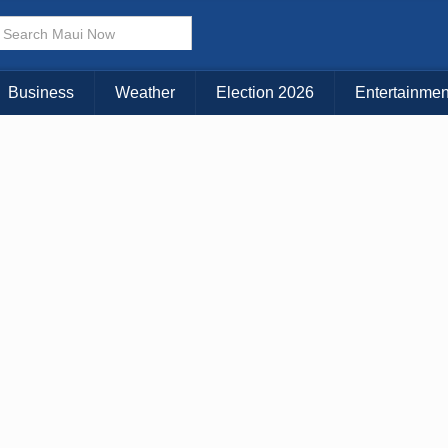
Business
Weather
Election 2026
Entertainmen