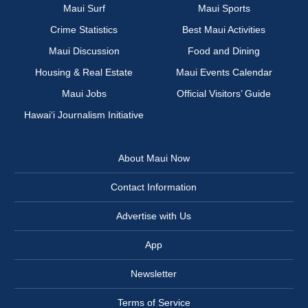
Maui Surf
Maui Sports
Crime Statistics
Best Maui Activities
Maui Discussion
Food and Dining
Housing & Real Estate
Maui Events Calendar
Maui Jobs
Official Visitors’ Guide
Hawai‘i Journalism Initiative
About Maui Now
Contact Information
Advertise with Us
App
Newsletter
Terms of Service