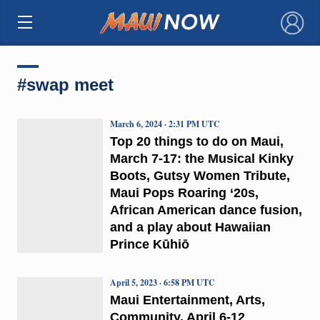
×
#swap meet
March 6, 2024 · 2:31 PM UTC
Top 20 things to do on Maui,
March 7-17: the Musical Kinky
Boots, Gutsy Women Tribute,
Maui Pops Roaring ‘20s,
African American dance fusion,
and a play about Hawaiian
Prince Kūhiō
April 5, 2023 · 6:58 PM UTC
Maui Entertainment, Arts,
Community, April 6-12