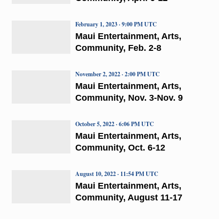
February 1, 2023 · 9:00 PM UTC
Maui Entertainment, Arts,
Community, Feb. 2-8
November 2, 2022 · 2:00 PM UTC
Maui Entertainment, Arts,
Community, Nov. 3-Nov. 9
October 5, 2022 · 6:06 PM UTC
Maui Entertainment, Arts,
Community, Oct. 6-12
August 10, 2022 · 11:54 PM UTC
Maui Entertainment, Arts,
Community, August 11-17