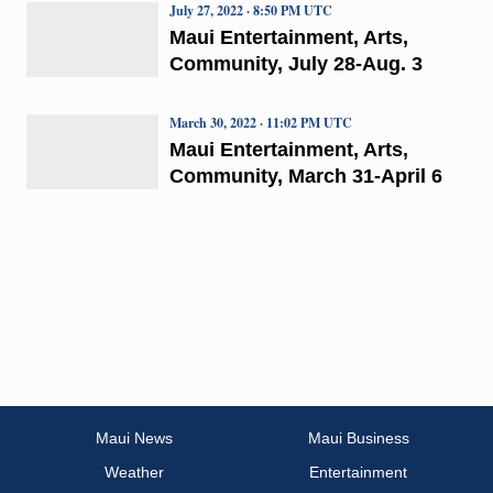
July 27, 2022 · 8:50 PM UTC
Maui Entertainment, Arts,
Community, July 28-Aug. 3
March 30, 2022 · 11:02 PM UTC
Maui Entertainment, Arts,
Community, March 31-April 6
Maui News
Maui Business
Weather
Entertainment