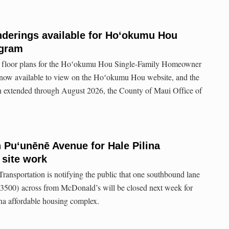
nderings available for Hoʻokumu Hou
ogram
 floor plans for the Hoʻokumu Hou Single-Family Homeowner
now available to view on the Hoʻokumu Hou website, and the
en extended through August 2026, the County of Maui Office of
 Puʻunēnē Avenue for Hale Pilina
 site work
ansportation is notifying the public that one southbound lane
500) across from McDonald’s will be closed next week for
lina affordable housing complex.