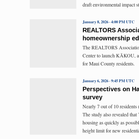
draft environmental impact s
January 8, 2026 · 4:00 PM UTC
REALTORS Associat
homeownership ed
The REALTORS Association 
Center to launch KĀKOU, a 
for Maui County residents.
January 6, 2026 · 9:45 PM UTC
Perspectives on Ha
survey
Nearly 7 out of 10 residents
The study also revealed that
housing as quickly as possib
height limit for new residenti