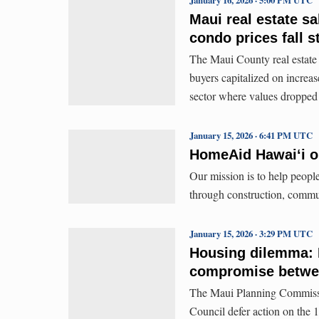
Maui real estate sa
condo prices fall s
The Maui County real estate m
buyers capitalized on increa
sector where values droppe
January 15, 2026 · 6:41 PM UTC
HomeAid Hawaiʻi o
Our mission is to help people
through construction, commu
January 15, 2026 · 3:29 PM UTC
Housing dilemma: 
compromise betwee
The Maui Planning Commiss
Council defer action on the 