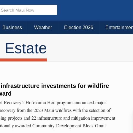
Business
Weather
Election 2026
Entertainmen
 Estate
infrastructure investments for wildfire
ward
 of Recovery’s Hoʻokumu Hou program announced major
 recovery from the 2023 Maui wildfires with the selection of
sing projects and 22 infrastructure and mitigation improvement
nditionally awarded Community Development Block Grant