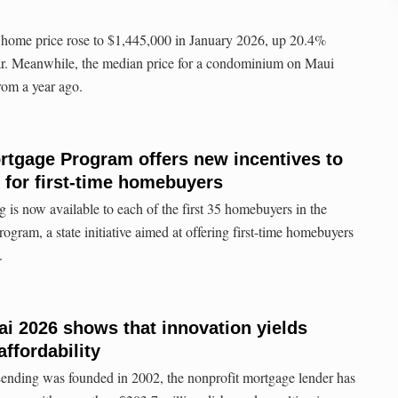
 home price rose to $1,445,000 in January 2026, up 20.4%
ar. Meanwhile, the median price for a condominium on Maui
om a year ago.
rtgage Program offers new incentives to
s for first-time homebuyers
 is now available to each of the first 35 homebuyers in the
ram, a state initiative aimed at offering first-time homebuyers
.
ai 2026 shows that innovation yields
affordability
nding was founded in 2002, the nonprofit mortgage lender has