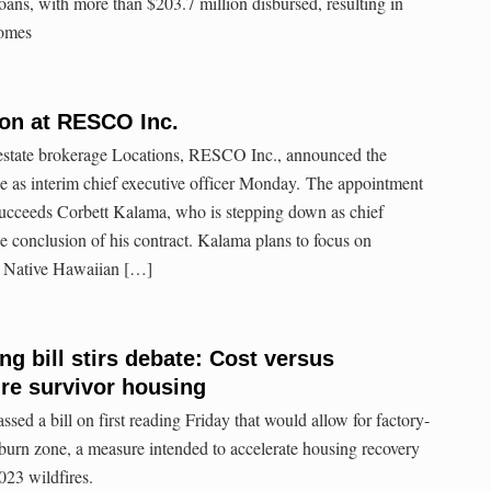
oans, with more than $203.7 million disbursed, resulting in
homes
ion at RESCO Inc.
estate brokerage Locations, RESCO Inc., announced the
 as interim chief executive officer Monday. The appointment
succeeds Corbett Kalama, who is stepping down as chief
he conclusion of his contract. Kalama plans to focus on
 Native Hawaiian […]
ng bill stirs debate: Cost versus
fire survivor housing
ed a bill on first reading Friday that would allow for factory-
 burn zone, a measure intended to accelerate housing recovery
023 wildfires.