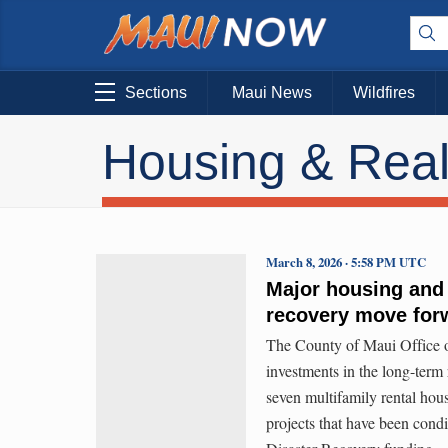
Sections
Maui News
Wildfires
Housing & Real
March 8, 2026 · 5:58 PM UTC
Major housing and 
recovery move for
The County of Maui Office
investments in the long-term
seven multifamily rental hou
projects that have been co