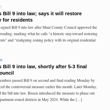
C
Bill 9 into law; says it will restore
y for residents
signed Bill 9 into law after Maui County Council approved the
reading, marking what he calls “a historic step toward restoring
ents” and “realigning zoning policy with its original residential
TC
ill 9 into law, shortly after 5-3 final
ouncil
mbers passed Bill 9 on second and final reading Monday by
ced the controversial measure earlier this month. Later Monday,
the bill into law. Bissen introduced the measure to phase out
n apartment-zoned districts in May 2024. While the […]