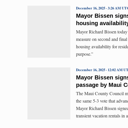
December 16, 2025 · 3:26 AM UT
Mayor Bissen signs 
housing availabilit
Mayor Richard Bissen today 
measure on second and final 
housing availability for resid
purpose.”
December 16, 2025 · 12:02 AM U
Mayor Bissen signs B
passage by Maui C
The Maui County Council me
the same 5-3 vote that advan
Mayor Richard Bissen signed 
transient vacation rentals i