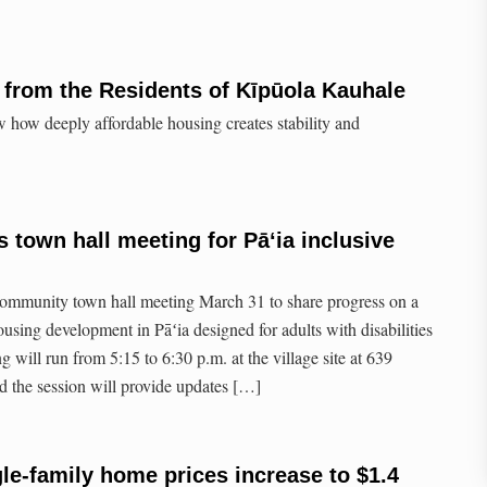
from the Residents of Kīpūola Kauhale
 how deeply affordable housing creates stability and
s town hall meeting for Pāʻia inclusive
 community town hall meeting March 31 to share progress on a
using development in Pāʻia designed for adults with disabilities
g will run from 5:15 to 6:30 p.m. at the village site at 639
 the session will provide updates […]
le-family home prices increase to $1.4