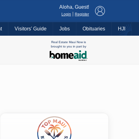
×
Aloha, Guest!
|
Login
Register
t
Visitors' Guide
Jobs
Obituaries
HJI
Real Estate Maui Now is
brought to you in part by