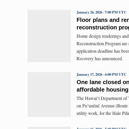
January 26, 2026 · 7:00 PM UTC
Floor plans and re
reconstruction pr
Home design renderings and
Reconstruction Program are 
application deadline has be
Recovery has announced.
January 17, 2026 · 6:00 PM UTC
One lane closed on
affordable housing
The Hawaiʻi Department of Tr
on Puʻunēnē Avenue (Route 3
utility work, for the Hale Pi
January 16, 2026 · 5:00 PM UTC