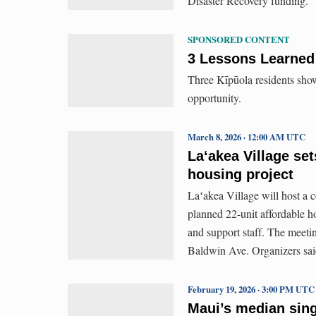
Disaster Recovery funding.
SPONSORED CONTENT
3 Lessons Learned 
Three Kīpūola residents show
opportunity.
March 8, 2026 · 12:00 AM UTC
Laʻakea Village set
housing project
Laʻakea Village will host a
planned 22-unit affordable ho
and support staff. The meetin
Baldwin Ave. Organizers said
February 19, 2026 · 3:00 PM UTC
Maui’s median sing