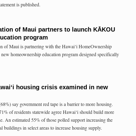
tatement is published.
ion of Maui partners to launch KĀKOU
ucation program
of Maui is partnering with the Hawai‘i HomeOwnership
new homeownership education program designed specifically
waiʻi housing crisis examined in new
 (68%) say government red tape is a barrier to more housing.
 71% of residents statewide agree Hawai‘i should build more
le. An estimated 55% of those polled support increasing the
al buildings in select areas to increase housing supply.