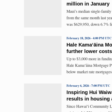
million in January
Maui’s median single-family
from the same month last ye
was $629,950, down 6.7% fr
February 18, 2026 · 4:00 PM UTC
Hale Kamaʻāina Mo
further lower cost
Up to $3,000 more in funding
Hale Kamaʻāina Mortgage Prog
below market rate mortgages
February 6, 2026 · 7:00 PM UTC
Inspiring Hui Waiw
results in housing 
Since Hawaiʻi Community Le