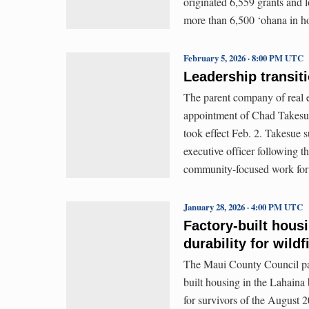
originated 6,559 grants and l
more than 6,500 ‘ohana in 
February 5, 2026 · 8:00 PM UTC
Leadership transit
The parent company of real 
appointment of Chad Takesue
took effect Feb. 2. Takesue 
executive officer following t
community-focused work for
January 28, 2026 · 4:00 PM UTC
Factory-built housi
durability for wild
The Maui County Council pass
built housing in the Lahaina
for survivors of the August 2