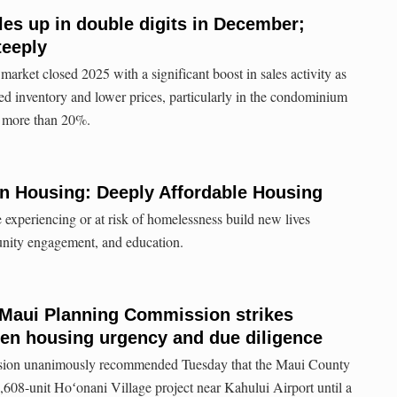
les up in double digits in December;
teeply
arket closed 2025 with a significant boost in sales activity as
sed inventory and lower prices, particularly in the condominium
d more than 20%.
n Housing: Deeply Affordable Housing
 experiencing or at risk of homelessness build new lives
nity engagement, and education.
Maui Planning Commission strikes
n housing urgency and due diligence
ion unanimously recommended Tuesday that the Maui County
1,608-unit Hoʻonani Village project near Kahului Airport until a