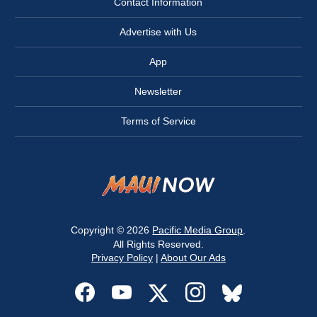
Contact Information
Advertise with Us
App
Newsletter
Terms of Service
Copyright © 2026
Pacific Media Group
.
All Rights Reserved.
Privacy Policy
|
About Our Ads