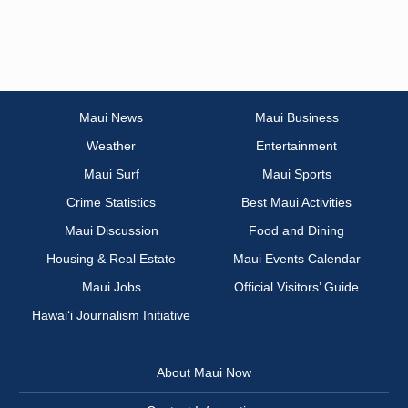
Maui News
Maui Business
Weather
Entertainment
Maui Surf
Maui Sports
Crime Statistics
Best Maui Activities
Maui Discussion
Food and Dining
Housing & Real Estate
Maui Events Calendar
Maui Jobs
Official Visitors’ Guide
Hawai‘i Journalism Initiative
About Maui Now