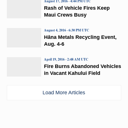
August 17, 2016 · 4:44 PM UTC
Rash of Vehicle Fires Keep
Maui Crews Busy
August 4, 2016 · 6:30 PM UTC
Hāna Metals Recycling Event,
Aug. 4-6
April 19, 2016 · 2:48 AM UTC
Fire Burns Abandoned Vehicles
in Vacant Kahului Field
Load More Articles