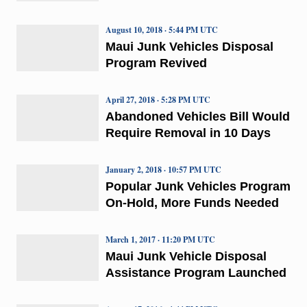
August 10, 2018 · 5:44 PM UTC
Maui Junk Vehicles Disposal
Program Revived
April 27, 2018 · 5:28 PM UTC
Abandoned Vehicles Bill Would
Require Removal in 10 Days
January 2, 2018 · 10:57 PM UTC
Popular Junk Vehicles Program
On-Hold, More Funds Needed
March 1, 2017 · 11:20 PM UTC
Maui Junk Vehicle Disposal
Assistance Program Launched