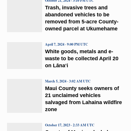
October 21, 2024 · 3:10 PM UTC
Trash, invasive trees and
abandoned vehicles to be
removed from 5-acre County-
owned parcel at Ukumehame
April 7, 2024 · 9:00 PM UTC
White goods, metals and e-
waste to be collected April 20
on Lānaʻi
March 5, 2024 · 3:02 AM UTC
Maui County seeks owners of
21 unclaimed vehicles
salvaged from Lahaina wildfire
zone
October 17, 2023 · 2:33 AM UTC