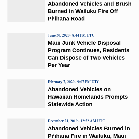
Abandoned Vehicles and Brush
Burned in Wailuku Fire Off
Pi‘ihana Road
June 30, 2020 · 8:44 PM UTC
Maui Junk Vehicle Disposal
Program Continues, Residents
Can Dispose of Two Vehicles
Per Year
February 7, 2020 · 9:07 PM UTC
Abandoned Vehicles on
Hawaiian Homelands Prompts
Statewide Action
December 21, 2019 · 12:52 AM UTC
Abandoned Vehicles Burned in
Pi‘ihana Fire in Wailuku, Maui