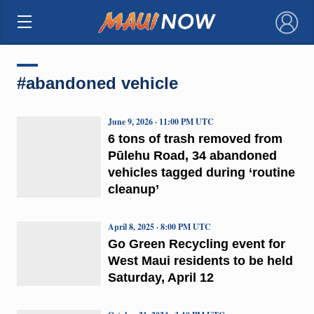
×
#abandoned vehicle
June 9, 2026 · 11:00 PM UTC
6 tons of trash removed from
Pūlehu Road, 34 abandoned
vehicles tagged during ‘routine
cleanup’
April 8, 2025 · 8:00 PM UTC
Go Green Recycling event for
West Maui residents to be held
Saturday, April 12