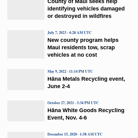
County of Maui seeks help
identifying vehicles damaged
or destroyed in wildfires
July 7, 2023 · 4:28 AM UTC
New county program helps
Maui residents tow, scrap
vehicles at no cost
May 9, 2022 · 11:14 PM UTC
Hāna Metals Recycling event,
June 2-4
October 27, 2021 · 3:34 PM UTC
Hāna White Goods Recycling
Event, Nov. 4-6
December 15, 2020 · 1:58 AM UTC