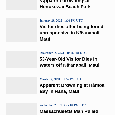
‘Apparent drowning’ at
Honokōwai Beach Park
January 28, 2022 · 1:34 PM UTC
Visitor dies after being found
unresponsive in Kāʻanapali,
Maui
December 15, 2021 · 10:08 PM UTC
53-Year-Old Visitor Dies in
Waters off Kā‘anapali, Maui
March 17, 2020 · 10:52 PM UTC
Apparent Drowning at Hāmoa
Bay in Hāna, Maui
September 23, 2019 · 8:02 PM UTC
Massachusetts Man Pulled