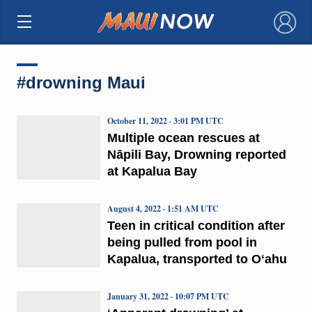
×
#drowning Maui
October 11, 2022 · 3:01 PM UTC
Multiple ocean rescues at
Nāpili Bay, Drowning reported
at Kapalua Bay
August 4, 2022 · 1:51 AM UTC
Teen in critical condition after
being pulled from pool in
Kapalua, transported to Oʻahu
January 31, 2022 · 10:07 PM UTC