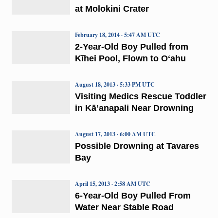
at Molokini Crater
February 18, 2014 · 5:47 AM UTC
2-Year-Old Boy Pulled from
Kīhei Pool, Flown to Oʻahu
August 18, 2013 · 5:33 PM UTC
Visiting Medics Rescue Toddler
in Kāʻanapali Near Drowning
August 17, 2013 · 6:00 AM UTC
Possible Drowning at Tavares
Bay
April 15, 2013 · 2:58 AM UTC
6-Year-Old Boy Pulled From
Water Near Stable Road