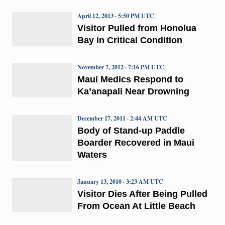
April 12, 2013 · 5:50 PM UTC
Visitor Pulled from Honolua
Bay in Critical Condition
November 7, 2012 · 7:16 PM UTC
Maui Medics Respond to
Ka’anapali Near Drowning
December 17, 2011 · 2:44 AM UTC
Body of Stand-up Paddle
Boarder Recovered in Maui
Waters
January 13, 2010 · 3:23 AM UTC
Visitor Dies After Being Pulled
From Ocean At Little Beach