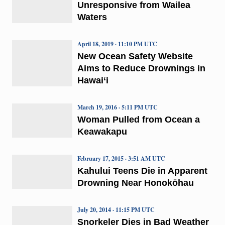
Unresponsive from Wailea
Waters
April 18, 2019 · 11:10 PM UTC
New Ocean Safety Website
Aims to Reduce Drownings in
Hawai‘i
March 19, 2016 · 5:11 PM UTC
Woman Pulled from Ocean a
Keawakapu
February 17, 2015 · 3:51 AM UTC
Kahului Teens Die in Apparent
Drowning Near Honokōhau
July 20, 2014 · 11:15 PM UTC
Snorkeler Dies in Bad Weather