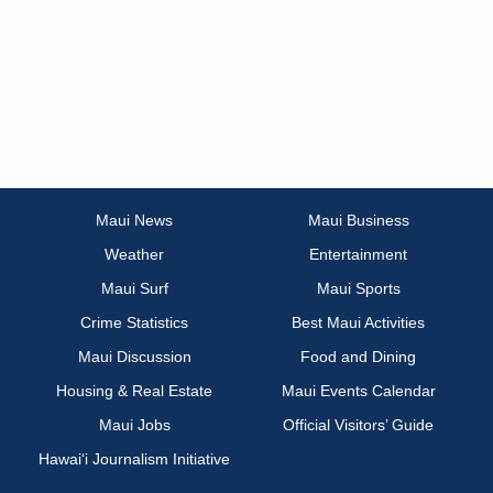
Maui News
Maui Business
Weather
Entertainment
Maui Surf
Maui Sports
Crime Statistics
Best Maui Activities
Maui Discussion
Food and Dining
Housing & Real Estate
Maui Events Calendar
Maui Jobs
Official Visitors’ Guide
Hawai‘i Journalism Initiative