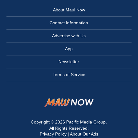
About Maui Now
Contact Information
Advertise with Us
App
Newsletter
Terms of Service
Copyright © 2026
Pacific Media Group
.
All Rights Reserved.
Privacy Policy
|
About Our Ads