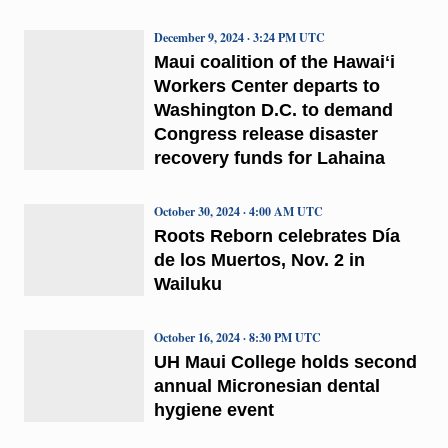
December 9, 2024 · 3:24 PM UTC
Maui coalition of the Hawaiʻi
Workers Center departs to
Washington D.C. to demand
Congress release disaster
recovery funds for Lahaina
October 30, 2024 · 4:00 AM UTC
Roots Reborn celebrates Día
de los Muertos, Nov. 2 in
Wailuku
October 16, 2024 · 8:30 PM UTC
UH Maui College holds second
annual Micronesian dental
hygiene event