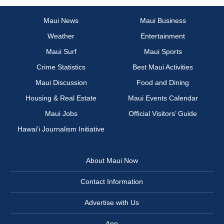
Maui News
Maui Business
Weather
Entertainment
Maui Surf
Maui Sports
Crime Statistics
Best Maui Activities
Maui Discussion
Food and Dining
Housing & Real Estate
Maui Events Calendar
Maui Jobs
Official Visitors’ Guide
Hawai‘i Journalism Initiative
About Maui Now
Contact Information
Advertise with Us
App