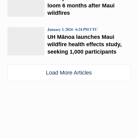
loom 6 months after Maui
wildfires
January 3, 2024 · 6:24 PM UTC
UH Mānoa launches Maui
wildfire health effects study,
seeking 1,000 participants
Load More Articles