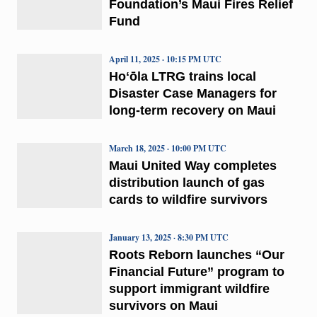
Foundation’s Maui Fires Relief
Fund
April 11, 2025 · 10:15 PM UTC
Hoʻōla LTRG trains local
Disaster Case Managers for
long-term recovery on Maui
March 18, 2025 · 10:00 PM UTC
Maui United Way completes
distribution launch of gas
cards to wildfire survivors
January 13, 2025 · 8:30 PM UTC
Roots Reborn launches “Our
Financial Future” program to
support immigrant wildfire
survivors on Maui