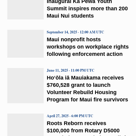
Inaugural Ka Pewa Youth
Summit inspires more than 200
Maui Nui students
September 14, 2025 · 12:00 AM UTC
Maui nonprofit hosts
workshops on workplace rights
following enforcement action
June 11, 2025 · 11:00 PM UTC
Hoʻōla iā Mauiakama receives
$760,528 grant to launch
Volunteer Rebuild Housing
Program for Maui fire survivors
April 27, 2025 · 6:00 PM UTC
Roots Reborn receives
$100,000 from Rotary D5000