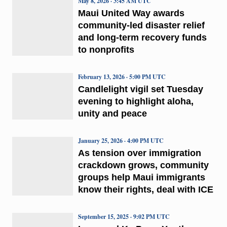
May 8, 2026 · 3:45 AM UTC
Maui United Way awards
community-led disaster relief
and long-term recovery funds
to nonprofits
February 13, 2026 · 5:00 PM UTC
Candlelight vigil set Tuesday
evening to highlight aloha,
unity and peace
January 25, 2026 · 4:00 PM UTC
As tension over immigration
crackdown grows, community
groups help Maui immigrants
know their rights, deal with ICE
September 15, 2025 · 9:02 PM UTC