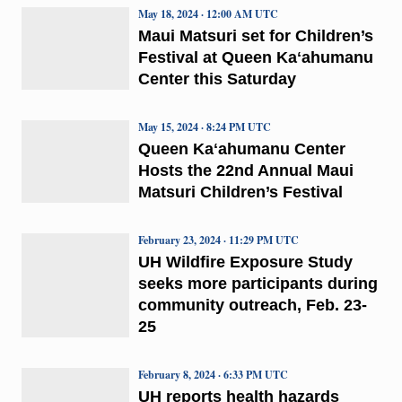
May 18, 2024 · 12:00 AM UTC
Maui Matsuri set for Children’s
Festival at Queen Kaʻahumanu
Center this Saturday
May 15, 2024 · 8:24 PM UTC
Queen Kaʻahumanu Center
Hosts the 22nd Annual Maui
Matsuri Children’s Festival
February 23, 2024 · 11:29 PM UTC
UH Wildfire Exposure Study
seeks more participants during
community outreach, Feb. 23-
25
February 8, 2024 · 6:33 PM UTC
UH reports health hazards