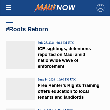
×
#Roots Reborn
July 25, 2026 · 6:18 PM UTC
ICE sightings, detentions
reported on Maui amid
nationwide wave of
enforcement
June 14, 2026 · 10:00 PM UTC
Free Renter’s Rights Training
offers education to local
tenants and landlords