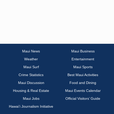
Maui News
Maui Business
Weather
Entertainment
Maui Surf
Maui Sports
Crime Statistics
Best Maui Activities
Maui Discussion
Food and Dining
Housing & Real Estate
Maui Events Calendar
Maui Jobs
Official Visitors’ Guide
Hawai‘i Journalism Initiative