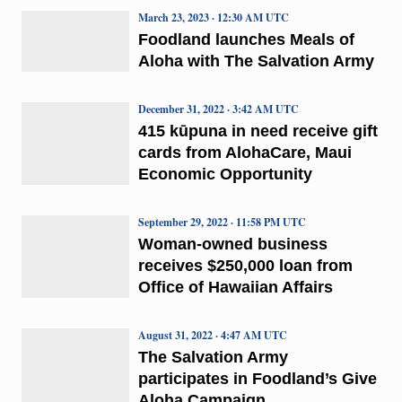
March 23, 2023 · 12:30 AM UTC
Foodland launches Meals of
Aloha with The Salvation Army
December 31, 2022 · 3:42 AM UTC
415 kūpuna in need receive gift
cards from AlohaCare, Maui
Economic Opportunity
September 29, 2022 · 11:58 PM UTC
Woman-owned business
receives $250,000 loan from
Office of Hawaiian Affairs
August 31, 2022 · 4:47 AM UTC
The Salvation Army
participates in Foodland’s Give
Aloha Campaign