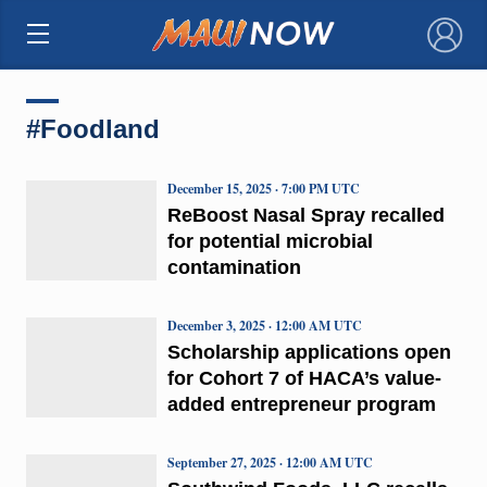
×
#Foodland
December 15, 2025 · 7:00 PM UTC
ReBoost Nasal Spray recalled
for potential microbial
contamination
December 3, 2025 · 12:00 AM UTC
Scholarship applications open
for Cohort 7 of HACA’s value-
added entrepreneur program
September 27, 2025 · 12:00 AM UTC