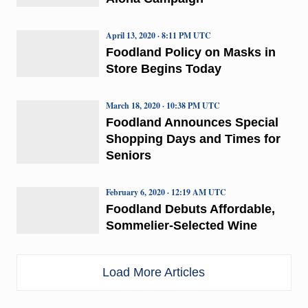
April 13, 2020 · 8:11 PM UTC
Foodland Policy on Masks in
Store Begins Today
March 18, 2020 · 10:38 PM UTC
Foodland Announces Special
Shopping Days and Times for
Seniors
February 6, 2020 · 12:19 AM UTC
Foodland Debuts Affordable,
Sommelier-Selected Wine
Load More Articles