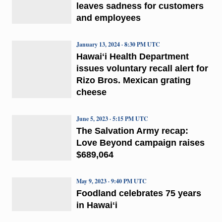
leaves sadness for customers
and employees
January 13, 2024 · 8:30 PM UTC
Hawaiʻi Health Department
issues voluntary recall alert for
Rizo Bros. Mexican grating
cheese
June 5, 2023 · 5:15 PM UTC
The Salvation Army recap:
Love Beyond campaign raises
$689,064
May 9, 2023 · 9:40 PM UTC
Foodland celebrates 75 years
in Hawaiʻi