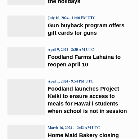
the holidays
July 10, 2024 · 11:00 PM UTC
Gun buyback program offers
gift cards for guns
April 9, 2024 · 2:30 AM UTC
Foodland Farms Lahaina to
reopen April 10
April 1, 2024 · 9:54 PM UTC
Foodland launches Project
Keiki to ensure access to
meals for Hawaiʻi students
when school is not in session
March 16, 2024 · 12:42 AM UTC
Home Maid Bakery closing