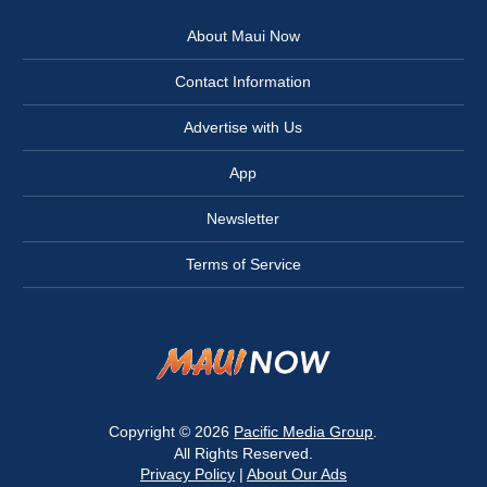
About Maui Now
Contact Information
Advertise with Us
App
Newsletter
Terms of Service
Copyright © 2026
Pacific Media Group
.
All Rights Reserved.
Privacy Policy
|
About Our Ads