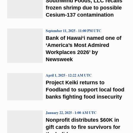
Southwind Foods, LLC recalls
frozen shrimp due to possible
Cesium-137 contamination
September 11, 2025 · 11:00 PM UTC
Bank of Hawai‘i named one of
‘America’s Most Admired
Workplaces 2026’ by
Newsweek
April 1, 2025 · 12:22 AM UTC
Project Keiki returns to
Foodland to support local food
banks fighting food insecurity
January 22, 2025 · 1:00 AM UTC
Nonprofit distributes $60K in
gift cards to fire survivors for