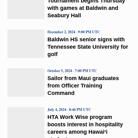
Tournament begins Thursday
with games at Baldwin and
Seabury Hall
December 2, 2024 · 9:00 PM UTC
Baldwin HS senior signs with
Tennessee State University for
golf
October 5, 2024 · 7:00 PM UTC
Sailor from Maui graduates
from Officer Training
Command
July 4, 2024 · 8:46 PM UTC
HTA Work Wise program
boosts interest in hospitality
careers among Hawai‘i