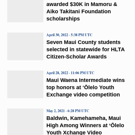
awarded $30K in Mamoru &
Aiko Takitani Foundation
scholarships
April 30, 2022 · 5:38 PM UTC
Seven Maui County students
selected in statewide for HLTA
Citizen-Scholar Awards
April 28, 2022 · 11:06 PM UTC
Maui Waena Intermediate wins
top honors at ʻŌlelo Youth
Exchange video competition
May 2, 2021 · 6:28 PM UTC
Baldwin, Kamehameha, Maui
High Among Winners at ‘Ōlelo
Youth Xchange Video