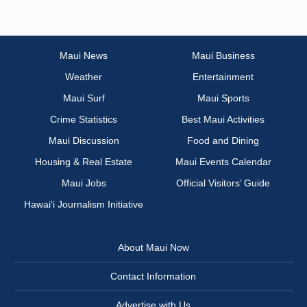
Maui News
Maui Business
Weather
Entertainment
Maui Surf
Maui Sports
Crime Statistics
Best Maui Activities
Maui Discussion
Food and Dining
Housing & Real Estate
Maui Events Calendar
Maui Jobs
Official Visitors’ Guide
Hawai‘i Journalism Initiative
About Maui Now
Contact Information
Advertise with Us