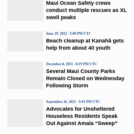
Maui Ocean Safety crews
conduct multiple rescues as XL
swell peaks
June 29, 2022 · 5:00 PM UTC
Beach cleanup at Kanahā gets
help from about 40 youth
December 8, 2021 · 8:19 PM UTC
Several Maui County Parks
Remain Closed on Wednesday
Following Storm
September 26, 2021 · 5:01 PM UTC
Advocates for Unsheltered
Houseless Residents Speak
Out Against Amala “Sweep”