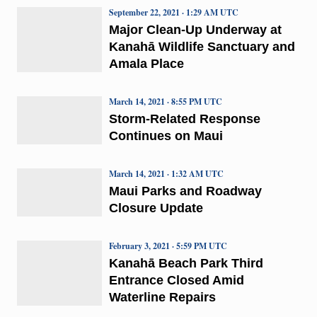
September 22, 2021 · 1:29 AM UTC
Major Clean-Up Underway at
Kanahā Wildlife Sanctuary and
Amala Place
March 14, 2021 · 8:55 PM UTC
Storm-Related Response
Continues on Maui
March 14, 2021 · 1:32 AM UTC
Maui Parks and Roadway
Closure Update
February 3, 2021 · 5:59 PM UTC
Kanahā Beach Park Third
Entrance Closed Amid
Waterline Repairs