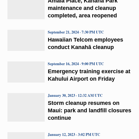
Amala Place, Kanahā Park
maintenance and cleanup
completed, area reopened
September 21, 2024 · 7:30 PM UTC
Hawaiian Telcom employees
conduct Kanahā cleanup
September 16, 2024 · 9:00 PM UTC
Emergency training exercise at
Kahului Airport on Friday
January 30, 2023 · 12:32 AM UTC
Storm cleanup resumes on
Maui: park and landfill closures
continue
January 12, 2023 · 3:02 PM UTC