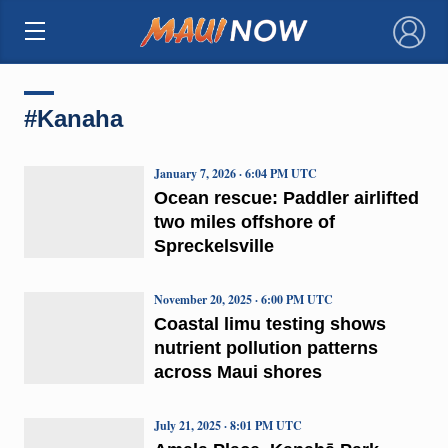
×
#Kanaha
January 7, 2026 · 6:04 PM UTC
Ocean rescue: Paddler airlifted
two miles offshore of
Spreckelsville
November 20, 2025 · 6:00 PM UTC
Coastal limu testing shows
nutrient pollution patterns
across Maui shores
July 21, 2025 · 8:01 PM UTC