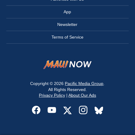
App
Newsletter
Terms of Service
Copyright © 2026
Pacific Media Group
.
All Rights Reserved.
Privacy Policy
|
About Our Ads