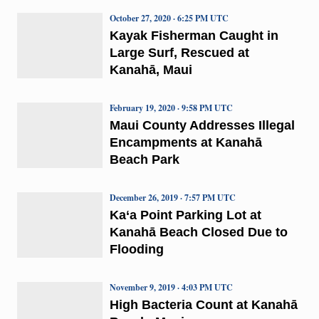
October 27, 2020 · 6:25 PM UTC
Kayak Fisherman Caught in
Large Surf, Rescued at
Kanahā, Maui
February 19, 2020 · 9:58 PM UTC
Maui County Addresses Illegal
Encampments at Kanahā
Beach Park
December 26, 2019 · 7:57 PM UTC
Ka‘a Point Parking Lot at
Kanahā Beach Closed Due to
Flooding
November 9, 2019 · 4:03 PM UTC
High Bacteria Count at Kanahā