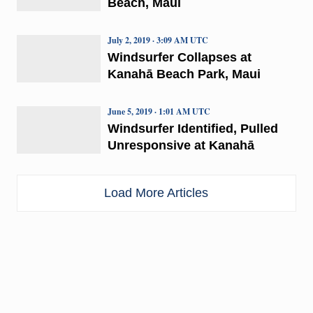
Beach, Maui
July 2, 2019 · 3:09 AM UTC
Windsurfer Collapses at
Kanahā Beach Park, Maui
June 5, 2019 · 1:01 AM UTC
Windsurfer Identified, Pulled
Unresponsive at Kanahā
Load More Articles