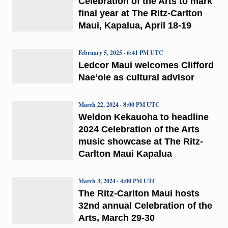
Celebration of the Arts to mark
final year at The Ritz-Carlton
Maui, Kapalua, April 18-19
February 5, 2025 · 6:41 PM UTC
Ledcor Maui welcomes Clifford
Naeʻole as cultural advisor
March 22, 2024 · 8:00 PM UTC
Weldon Kekauoha to headline
2024 Celebration of the Arts
music showcase at The Ritz-
Carlton Maui Kapalua
March 3, 2024 · 4:00 PM UTC
The Ritz-Carlton Maui hosts
32nd annual Celebration of the
Arts, March 29-30