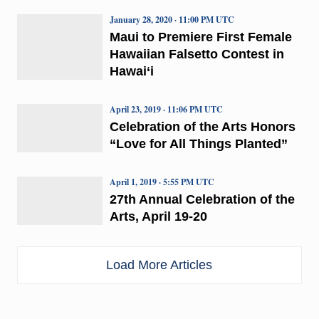
January 28, 2020 · 11:00 PM UTC
Maui to Premiere First Female
Hawaiian Falsetto Contest in
Hawai‘i
April 23, 2019 · 11:06 PM UTC
Celebration of the Arts Honors
“Love for All Things Planted”
April 1, 2019 · 5:55 PM UTC
27th Annual Celebration of the
Arts, April 19-20
Load More Articles