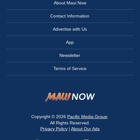
About Maui Now
Contact Information
Advertise with Us
App
Newsletter
Terms of Service
Copyright © 2026
Pacific Media Group
.
All Rights Reserved.
Privacy Policy
|
About Our Ads