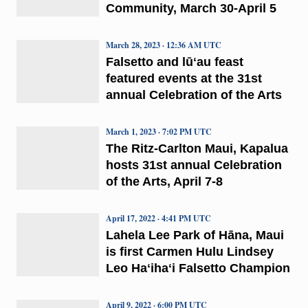
Community, March 30-April 5
March 28, 2023 · 12:36 AM UTC
Falsetto and lūʻau feast
featured events at the 31st
annual Celebration of the Arts
March 1, 2023 · 7:02 PM UTC
The Ritz-Carlton Maui, Kapalua
hosts 31st annual Celebration
of the Arts, April 7-8
April 17, 2022 · 4:41 PM UTC
Lahela Lee Park of Hāna, Maui
is first Carmen Hulu Lindsey
Leo Haʻihaʻi Falsetto Champion
April 9, 2022 · 6:00 PM UTC