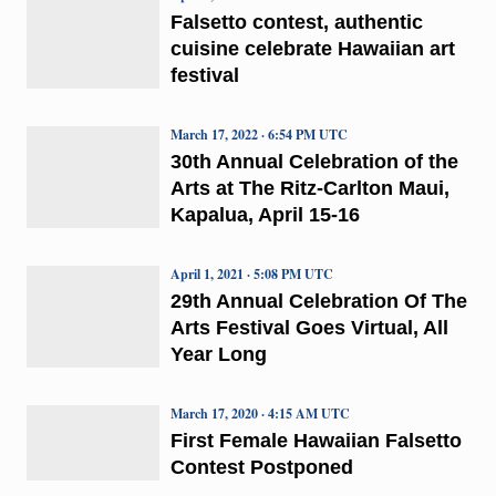
Falsetto contest, authentic
cuisine celebrate Hawaiian art
festival
March 17, 2022 · 6:54 PM UTC
30th Annual Celebration of the
Arts at The Ritz-Carlton Maui,
Kapalua, April 15-16
April 1, 2021 · 5:08 PM UTC
29th Annual Celebration Of The
Arts Festival Goes Virtual, All
Year Long
March 17, 2020 · 4:15 AM UTC
First Female Hawaiian Falsetto
Contest Postponed