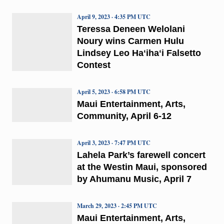
April 9, 2023 · 4:35 PM UTC
Teressa Deneen Welolani
Noury wins Carmen Hulu
Lindsey Leo Haʻihaʻi Falsetto
Contest
April 5, 2023 · 6:58 PM UTC
Maui Entertainment, Arts,
Community, April 6-12
April 3, 2023 · 7:47 PM UTC
Lahela Park’s farewell concert
at the Westin Maui, sponsored
by Ahumanu Music, April 7
March 29, 2023 · 2:45 PM UTC
Maui Entertainment, Arts,