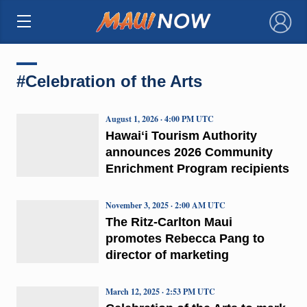
×
#Celebration of the Arts
August 1, 2026 · 4:00 PM UTC
Hawaiʻi Tourism Authority
announces 2026 Community
Enrichment Program recipients
November 3, 2025 · 2:00 AM UTC
The Ritz-Carlton Maui
promotes Rebecca Pang to
director of marketing
March 12, 2025 · 2:53 PM UTC