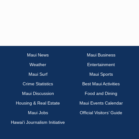
Maui News
Maui Business
Weather
Entertainment
Maui Surf
Maui Sports
Crime Statistics
Best Maui Activities
Maui Discussion
Food and Dining
Housing & Real Estate
Maui Events Calendar
Maui Jobs
Official Visitors’ Guide
Hawai‘i Journalism Initiative