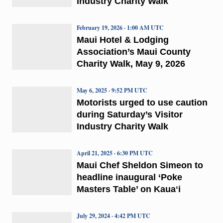
Industry Charity Walk
February 19, 2026 · 1:00 AM UTC
Maui Hotel & Lodging
Association’s Maui County
Charity Walk, May 9, 2026
May 6, 2025 · 9:52 PM UTC
Motorists urged to use caution
during Saturday’s Visitor
Industry Charity Walk
April 21, 2025 · 6:30 PM UTC
Maui Chef Sheldon Simeon to
headline inaugural ‘Poke
Masters Table’ on Kauaʻi
July 29, 2024 · 4:42 PM UTC