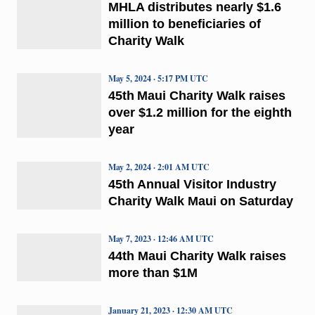
MHLA distributes nearly $1.6
million to beneficiaries of
Charity Walk
May 5, 2024 · 5:17 PM UTC
45th Maui Charity Walk raises
over $1.2 million for the eighth
year
May 2, 2024 · 2:01 AM UTC
45th Annual Visitor Industry
Charity Walk Maui on Saturday
May 7, 2023 · 12:46 AM UTC
44th Maui Charity Walk raises
more than $1M
January 21, 2023 · 12:30 AM UTC