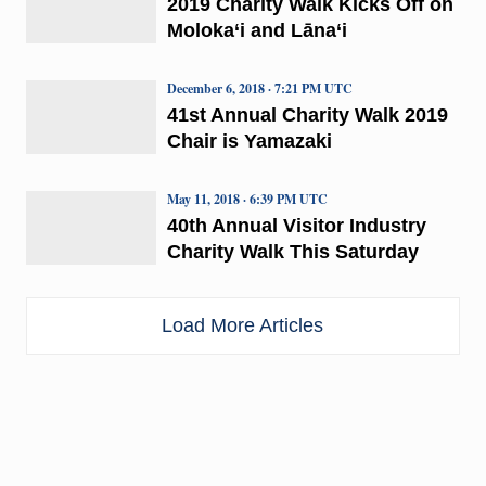
2019 Charity Walk Kicks Off on
Moloka‘i and Lāna‘i
December 6, 2018 · 7:21 PM UTC
41st Annual Charity Walk 2019
Chair is Yamazaki
May 11, 2018 · 6:39 PM UTC
40th Annual Visitor Industry
Charity Walk This Saturday
Load More Articles