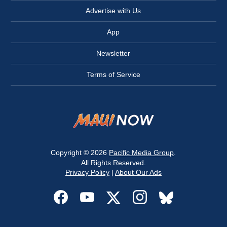
Advertise with Us
App
Newsletter
Terms of Service
Copyright © 2026
Pacific Media Group
.
All Rights Reserved.
Privacy Policy
|
About Our Ads