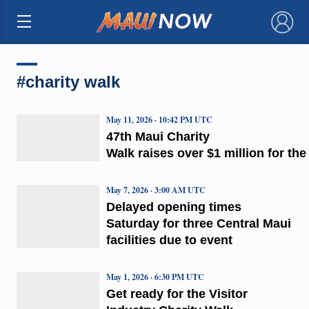
×
#charity walk
May 11, 2026 · 10:42 PM UTC
47th Maui Charity
Walk raises over $1 million for th
May 7, 2026 · 3:00 AM UTC
Delayed opening times
Saturday for three Central Maui
facilities due to event
May 1, 2026 · 6:30 PM UTC
Get ready for the Visitor