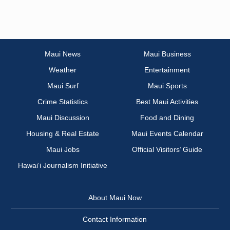
Maui News
Maui Business
Weather
Entertainment
Maui Surf
Maui Sports
Crime Statistics
Best Maui Activities
Maui Discussion
Food and Dining
Housing & Real Estate
Maui Events Calendar
Maui Jobs
Official Visitors’ Guide
Hawai‘i Journalism Initiative
About Maui Now
Contact Information