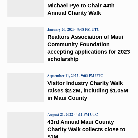
Michael Pye to Chair 44th
Annual Charity Walk
January 20, 2023 · 9:08 PM UTC
Realtors Association of Maui
Community Foundation
accepting applications for 2023
scholarship
September 11, 2022 · 9:03 PM UTC
Visitor Industry Charity Walk
raises $2.2M, including $1.05M
in Maui County
August 21, 2022 · 4:11 PM UTC
43rd Annual Maui County
Charity Walk collects close to
$1M