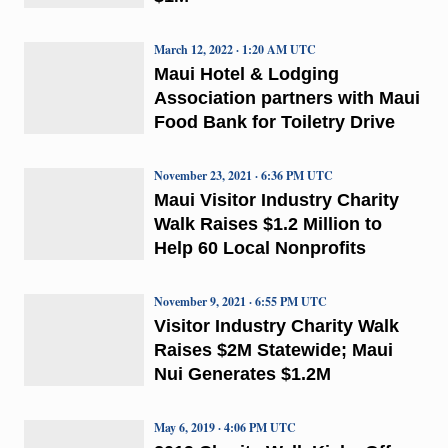
March 12, 2022 · 1:20 AM UTC
Maui Hotel & Lodging
Association partners with Maui
Food Bank for Toiletry Drive
November 23, 2021 · 6:36 PM UTC
Maui Visitor Industry Charity
Walk Raises $1.2 Million to
Help 60 Local Nonprofits
November 9, 2021 · 6:55 PM UTC
Visitor Industry Charity Walk
Raises $2M Statewide; Maui
Nui Generates $1.2M
May 6, 2019 · 4:06 PM UTC