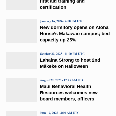
first aid training and
certification
January 16, 2026 · 4:00 PM UTC
New dormitory opens on Aloha
House’s Makawao campus; bed
capacity up 25%
October 29, 2025 · 11:00 PM UTC
Lahaina Strong to host 2nd
Mākeke on Halloween
August 22, 2025 · 12:45 AM UTC
Maui Behavioral Health
Resources welcomes new
board members, officers
June 19, 2025 · 3:00 AM UTC