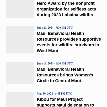
Hero Award by the nonprofit
organization for selfless acts
during 2023 Lahaina wildfire
June 20, 2024 · 7:30 PM UTC
Maui Behavioral Health
Resources provides supportive
events for wildfire survivors in
West Maui
June 19, 2024 · 6:30 PM UTC
Maui Behavioral Health
Resources brings Women’s
Circle to Central Maui
May 30, 2024 · 6:45 PM UTC
Kibou for Maui Project
supports Maui delegation to