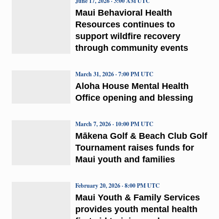
June 17, 2026 · 3:00 AM UTC
Maui Behavioral Health
Resources continues to
support wildfire recovery
through community events
March 31, 2026 · 7:00 PM UTC
Aloha House Mental Health
Office opening and blessing
March 7, 2026 · 10:00 PM UTC
Mākena Golf & Beach Club Golf
Tournament raises funds for
Maui youth and families
February 20, 2026 · 8:00 PM UTC
Maui Youth & Family Services
provides youth mental health