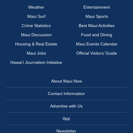
Weather
Entertainment
Maui Surf
Maui Sports
Crime Statistics
Best Maui Activities
Maui Discussion
Food and Dining
Housing & Real Estate
Maui Events Calendar
Maui Jobs
Official Visitors’ Guide
Hawai‘i Journalism Initiative
About Maui Now
Contact Information
Advertise with Us
App
Newsletter