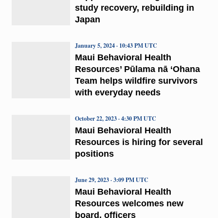
study recovery, rebuilding in
Japan
January 5, 2024 · 10:43 PM UTC
Maui Behavioral Health
Resources’ Pūlama nā ‘Ohana
Team helps wildfire survivors
with everyday needs
October 22, 2023 · 4:30 PM UTC
Maui Behavioral Health
Resources is hiring for several
positions
June 29, 2023 · 3:09 PM UTC
Maui Behavioral Health
Resources welcomes new
board, officers