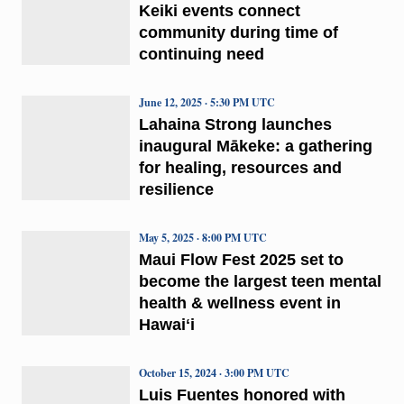
Keiki events connect
community during time of
continuing need
June 12, 2025 · 5:30 PM UTC
Lahaina Strong launches
inaugural Mākeke: a gathering
for healing, resources and
resilience
May 5, 2025 · 8:00 PM UTC
Maui Flow Fest 2025 set to
become the largest teen mental
health & wellness event in
Hawaiʻi
October 15, 2024 · 3:00 PM UTC
Luis Fuentes honored with