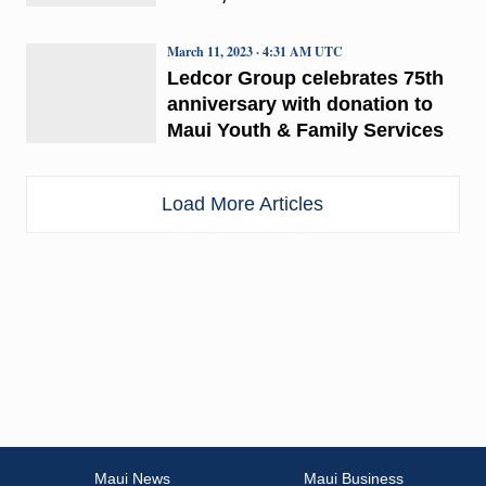
March 11, 2023 · 4:31 AM UTC
Ledcor Group celebrates 75th
anniversary with donation to
Maui Youth & Family Services
Load More Articles
Maui News
Maui Business