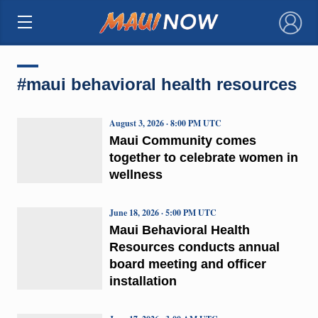
×
#maui behavioral health resources
August 3, 2026 · 8:00 PM UTC
Maui Community comes
together to celebrate women in
wellness
June 18, 2026 · 5:00 PM UTC
Maui Behavioral Health
Resources conducts annual
board meeting and officer
installation