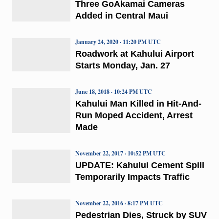
Three GoAkamai Cameras
Added in Central Maui
January 24, 2020 · 11:20 PM UTC
Roadwork at Kahului Airport
Starts Monday, Jan. 27
June 18, 2018 · 10:24 PM UTC
Kahului Man Killed in Hit-And-
Run Moped Accident, Arrest
Made
November 22, 2017 · 10:52 PM UTC
UPDATE: Kahului Cement Spill
Temporarily Impacts Traffic
November 22, 2016 · 8:17 PM UTC
Pedestrian Dies, Struck by SUV