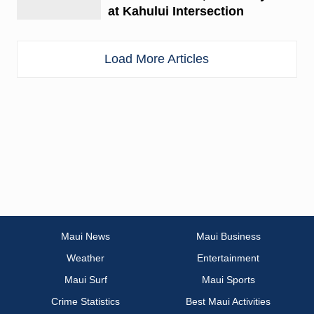
at Kahului Intersection
Load More Articles
Maui News
Maui Business
Weather
Entertainment
Maui Surf
Maui Sports
Crime Statistics
Best Maui Activities