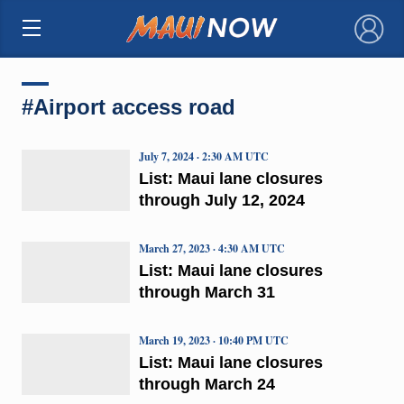
×
#Airport access road
July 7, 2024 · 2:30 AM UTC
List: Maui lane closures
through July 12, 2024
March 27, 2023 · 4:30 AM UTC
List: Maui lane closures
through March 31
March 19, 2023 · 10:40 PM UTC
List: Maui lane closures
through March 24