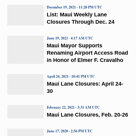
December 19, 2021 · 11:28 PM UTC
List: Maui Weekly Lane
Closures Through Dec. 24
June 19, 2021 · 4:17 AM UTC
Maui Mayor Supports
Renaming Airport Access Road
in Honor of Elmer F. Cravalho
April 24, 2021 · 10:41 PM UTC
Maui Lane Closures: April 24-
30
February 22, 2021 · 3:31 AM UTC
Maui Lane Closures, Feb. 20-26
June 17, 2020 · 2:56 PM UTC