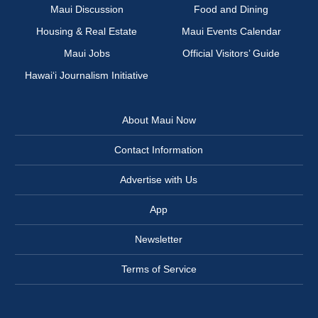
Maui Discussion
Food and Dining
Housing & Real Estate
Maui Events Calendar
Maui Jobs
Official Visitors’ Guide
Hawai‘i Journalism Initiative
About Maui Now
Contact Information
Advertise with Us
App
Newsletter
Terms of Service