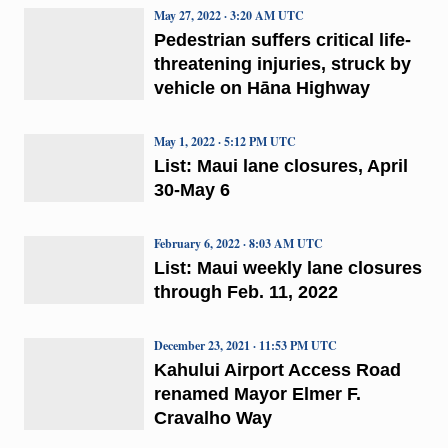
May 27, 2022 · 3:20 AM UTC
Pedestrian suffers critical life-
threatening injuries, struck by
vehicle on Hāna Highway
May 1, 2022 · 5:12 PM UTC
List: Maui lane closures, April
30-May 6
February 6, 2022 · 8:03 AM UTC
List: Maui weekly lane closures
through Feb. 11, 2022
December 23, 2021 · 11:53 PM UTC
Kahului Airport Access Road
renamed Mayor Elmer F.
Cravalho Way