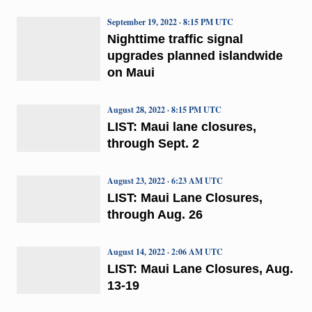
September 19, 2022 · 8:15 PM UTC
Nighttime traffic signal
upgrades planned islandwide
on Maui
August 28, 2022 · 8:15 PM UTC
LIST: Maui lane closures,
through Sept. 2
August 23, 2022 · 6:23 AM UTC
LIST: Maui Lane Closures,
through Aug. 26
August 14, 2022 · 2:06 AM UTC
LIST: Maui Lane Closures, Aug.
13-19