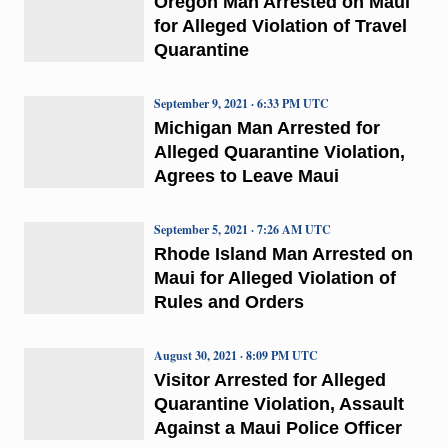
Oregon Man Arrested on Maui
for Alleged Violation of Travel
Quarantine
September 9, 2021 · 6:33 PM UTC
Michigan Man Arrested for
Alleged Quarantine Violation,
Agrees to Leave Maui
September 5, 2021 · 7:26 AM UTC
Rhode Island Man Arrested on
Maui for Alleged Violation of
Rules and Orders
August 30, 2021 · 8:09 PM UTC
Visitor Arrested for Alleged
Quarantine Violation, Assault
Against a Maui Police Officer