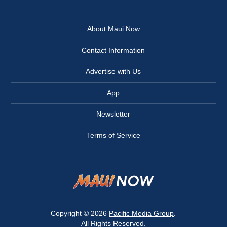
About Maui Now
Contact Information
Advertise with Us
App
Newsletter
Terms of Service
Copyright © 2026
Pacific Media Group
.
All Rights Reserved.