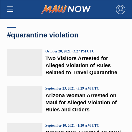
×
#quarantine violation
October 20, 2021 · 3:27 PM UTC
Two Visitors Arrested for
Alleged Violation of Rules
Related to Travel Quarantine
September 23, 2021 · 5:29 AM UTC
Arizona Woman Arrested on
Maui for Alleged Violation of
Rules and Orders
September 10, 2021 · 1:20 AM UTC