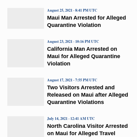
August 25, 2021 · 8:41 PM UTC
Maui Man Arrested for Alleged
Quarantine Violation
August 23, 2021 · 10:16 PM UTC
California Man Arrested on
Maui for Alleged Quarantine
Violation
August 17, 2021 · 7:55 PM UTC
Two Visitors Arrested and
Released on Maui after Alleged
Quarantine Violations
July 14, 2021 · 12:41 AM UTC
North Carolina Visitor Arrested
on Maui for Alleged Travel