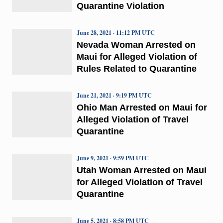
Quarantine Violation
June 28, 2021 · 11:12 PM UTC
Nevada Woman Arrested on
Maui for Alleged Violation of
Rules Related to Quarantine
June 21, 2021 · 9:19 PM UTC
Ohio Man Arrested on Maui for
Alleged Violation of Travel
Quarantine
June 9, 2021 · 9:59 PM UTC
Utah Woman Arrested on Maui
for Alleged Violation of Travel
Quarantine
June 5, 2021 · 8:58 PM UTC