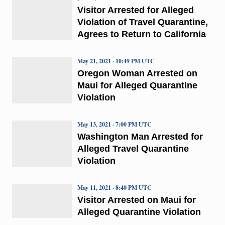
Visitor Arrested for Alleged
Violation of Travel Quarantine,
Agrees to Return to California
May 21, 2021 · 10:49 PM UTC
Oregon Woman Arrested on
Maui for Alleged Quarantine
Violation
May 13, 2021 · 7:00 PM UTC
Washington Man Arrested for
Alleged Travel Quarantine
Violation
May 11, 2021 · 8:40 PM UTC
Visitor Arrested on Maui for
Alleged Quarantine Violation