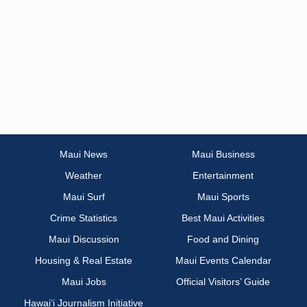
Maui News
Maui Business
Weather
Entertainment
Maui Surf
Maui Sports
Crime Statistics
Best Maui Activities
Maui Discussion
Food and Dining
Housing & Real Estate
Maui Events Calendar
Maui Jobs
Official Visitors’ Guide
Hawai‘i Journalism Initiative