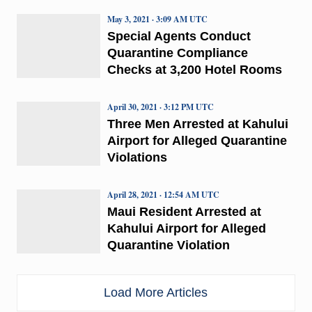
May 3, 2021 · 3:09 AM UTC
Special Agents Conduct
Quarantine Compliance
Checks at 3,200 Hotel Rooms
April 30, 2021 · 3:12 PM UTC
Three Men Arrested at Kahului
Airport for Alleged Quarantine
Violations
April 28, 2021 · 12:54 AM UTC
Maui Resident Arrested at
Kahului Airport for Alleged
Quarantine Violation
Load More Articles