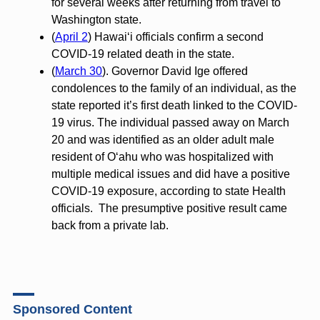
for several weeks after returning from travel to
Washington state.
(
April 2
) Hawaiʻi officials confirm a second
COVID-19 related death in the state.
(
March 30
). Governor David Ige offered
condolences to the family of an individual, as the
state reported it’s first death linked to the COVID-
19 virus. The individual passed away on March
20 and was identified as an older adult male
resident of Oʻahu who was hospitalized with
multiple medical issues and did have a positive
COVID-19 exposure, according to state Health
officials. The presumptive positive result came
back from a private lab.
Sponsored Content