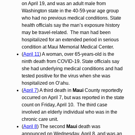
on April 19, and was an adult male from
Washington state in the 40-59-year age group
who had no previous medical conditions. State
health officials say the man’s exposure history
may be travel-related. The man had been
hospitalized for an extended period in serious
condition at Maui Memorial Medical Center.
(
April 11
) A woman, over 65-years-old is the
ninth death from COVID-19. State officials say
she had underlying medical conditions and had
tested positive for the virus when she was
hospitalized on O‘ahu.
(
April 7
) A third death in
Maui
County reportedly
occurred on April 7, but was reported in the state
count on Friday, April 10. The third case
involved an elderly individual who was in the
chronic care unit.
(
April 8
) The second
Maui
death was
announced on Wednesday, April 8, and was an