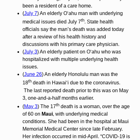
been a resident of a care home.
(
July 7
) An elderly O‘ahu man with underlying
th
medical issues died July 7
. State health
officials say the man’s death was added today
after a review of his health history and
discussions with his primary care physician.
(
July 3
) An elderly patient on O‘ahu who was
hospitalized with multiple underlying health
issues.
(
June 26
) An elderly Honolulu man was the
th
18
death in Hawai‘i due to the coronavirus.
The last reported death prior to this was on May
3, one-and-a-half months earlier.
th
(
May 3
) The 17
death is a woman, over the age
of 60 on
Maui
, with underlying medical
conditions. She had been in the hospital at Maui
Memorial Medical Center since late February.
Her infection occurred in mid-April. “COVID-19 is