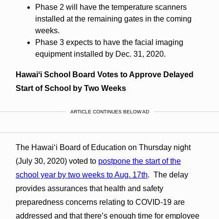
Phase 2 will have the temperature scanners
installed at the remaining gates in the coming
weeks.
Phase 3 expects to have the facial imaging
equipment installed by Dec. 31, 2020.
Hawaiʻi School Board Votes to Approve Delayed
Start of School by Two Weeks
ARTICLE CONTINUES BELOW AD
The Hawaiʻi Board of Education on Thursday night
(July 30, 2020) voted to
postpone the start of the
school year by two weeks to Aug. 17th
. The delay
provides assurances that health and safety
preparedness concerns relating to COVID-19 are
addressed and that there’s enough time for employee