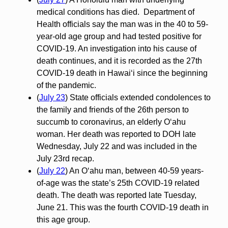
medical conditions has died. Department of
Health officials say the man was in the 40 to 59-
year-old age group and had tested positive for
COVID-19. An investigation into his cause of
death continues, and it is recorded as the 27th
COVID-19 death in Hawai‘i since the beginning
of the pandemic.
(
July 23
) State officials extended condolences to
the family and friends of the 26th person to
succumb to coronavirus, an elderly O‘ahu
woman. Her death was reported to DOH late
Wednesday, July 22 and was included in the
July 23rd recap.
(
July 22
) An Oʻahu man, between 40-59 years-
of-age was the state’s 25th COVID-19 related
death. The death was reported late Tuesday,
June 21. This was the fourth COVID-19 death in
this age group.