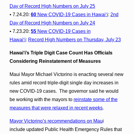
Day of Record High Numbers on July 25
• 7.24.20:
60
New COVID-19 Cases in Hawaiʻi
:
2nd
Day of Record High Numbers on July 24
• 7.23.20:
55
New COVID-19 Cases in
Hawaiʻi
:
Record High Numbers on Thursday, July 23
Hawai‘i’s Triple Digit Case Count Has Officials
Considering Reinstatement of Measures
Maui Mayor Michael Victorino is enacting several new
rules amid record triple-digit single day increases in
new COVID-19 cases. The governor said he would
be working with the mayors to
reinstate some of the
measures that were relaxed in recent weeks
.
Mayor Victorino’s recommendations on Mau
i
include updated Public Health Emergency Rules that