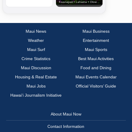
Kaanapali • Lahaina • Olowalu
Maui News
Maui Business
Weather
Entertainment
Maui Surf
Maui Sports
Crime Statistics
Best Maui Activities
Maui Discussion
Food and Dining
Housing & Real Estate
Maui Events Calendar
Maui Jobs
Official Visitors’ Guide
Hawai‘i Journalism Initiative
About Maui Now
Contact Information