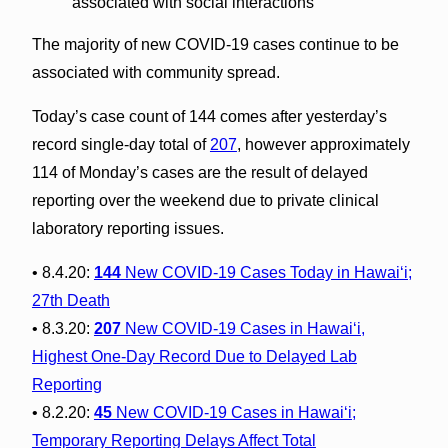
associated with social interactions
The majority of new COVID-19 cases continue to be
associated with community spread.
Today’s case count of 144 comes after yesterday’s
record single-day total of
207
, however approximately
114 of Monday’s cases are the result of delayed
reporting over the weekend due to private clinical
laboratory reporting issues.
• 8.4.20:
144
New COVID-19 Cases Today in Hawai‘i;
27th Death
• 8.3.20:
207
New COVID-19 Cases in Hawai‘i,
Highest One-Day Record Due to Delayed Lab
Reporting
• 8.2.20:
45
New COVID-19 Cases in Hawai‘i;
Temporary Reporting Delays Affect Total