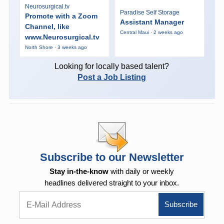
Neurosurgical.tv
Paradise Self Storage
Promote with a Zoom
Assistant Manager
Channel, like
Central Maui · 2 weeks ago
www.Neurosurgical.tv
North Shore · 3 weeks ago
Looking for locally based talent?
Post a Job Listing
Subscribe to our Newsletter
Stay in-the-know
with daily or weekly
headlines delivered straight to your inbox.