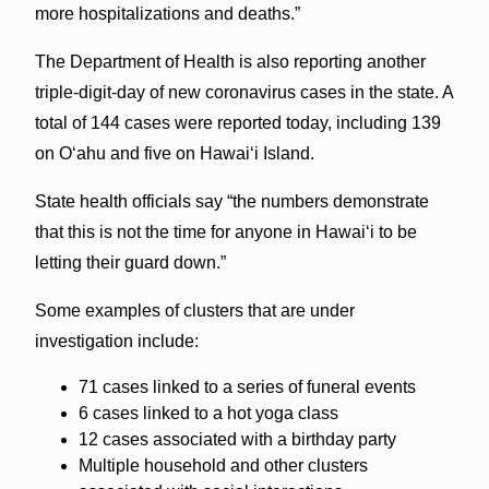
more hospitalizations and deaths.”
The Department of Health is also reporting another
triple-digit-day of new coronavirus cases in the state. A
total of 144 cases were reported today, including 139
on O‘ahu and five on Hawai‘i Island.
State health officials say “the numbers demonstrate
that this is not the time for anyone in Hawai‘i to be
letting their guard down.”
Some examples of clusters that are under
investigation include:
71 cases linked to a series of funeral events
6 cases linked to a hot yoga class
12 cases associated with a birthday party
Multiple household and other clusters