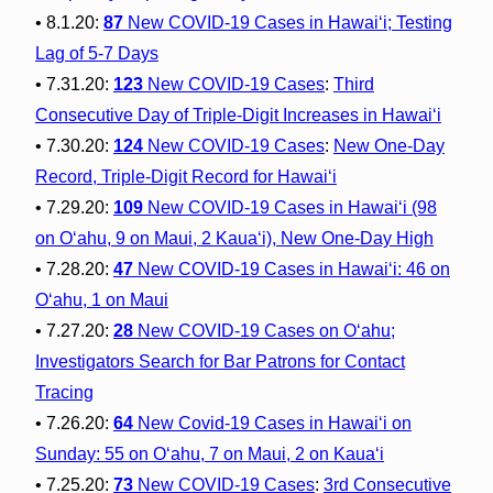
• 8.1.20:
87
New COVID-19 Cases in Hawai‘i; Testing
Lag of 5-7 Days
• 7.31.20:
123
New COVID-19 Cases
:
Third
Consecutive Day of Triple-Digit Increases in Hawai‘i
• 7.30.20:
124
New COVID-19 Cases
:
New One-Day
Record, Triple-Digit Record for Hawai‘i
• 7.29.20:
109
New COVID-19 Cases in Hawai‘i (98
on O‘ahu, 9 on Maui, 2 Kaua‘i), New One-Day High
• 7.28.20:
47
New COVID-19 Cases in Hawai‘i: 46 on
O‘ahu, 1 on Maui
• 7.27.20:
28
New COVID-19 Cases on O‘ahu;
Investigators Search for Bar Patrons for Contact
Tracing
• 7.26.20:
64
New Covid-19 Cases in Hawai‘i on
Sunday: 55 on O‘ahu, 7 on Maui, 2 on Kaua‘i
• 7.25.20:
73
New COVID-19 Cases
:
3rd Consecutive