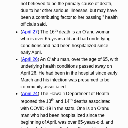
not believed to be the primary cause of death,
due to her other serious illnesses, but may have
been a contributing factor to her passing,” health
officials said.
th
(
April 27
) The 16
death is an Oʻahu woman
who is over 65-years-old and had underlying
conditions and had been hospitalized since
early April.
(
April 26
) An O‘ahu man, over the age of 65, with
underlying health conditions passed away on
April 26. He had been in the hospital since early
March and his infection was presumed to be
community associated.
(
April 24
) The Hawai‘i Department of Health
th
th
reported the 13
and 14
deaths associated
with COVID-19 in the state. One is an O‘ahu
man who had been hospitalized since the
beginning of April, was over 65-years-old, and