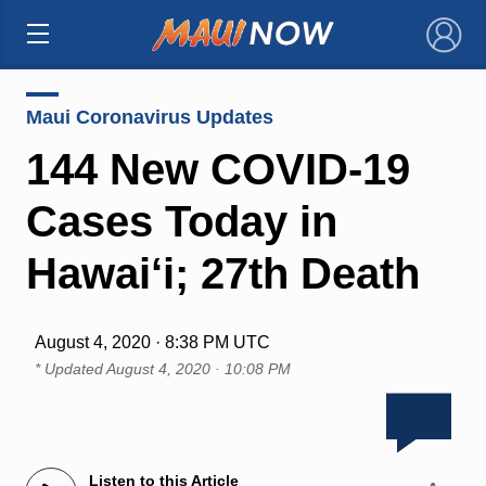
×
Maui Coronavirus Updates
144 New COVID-19
Cases Today in
Hawai‘i; 27th Death
August 4, 2020 · 8:38 PM UTC
* Updated
August 4, 2020 · 10:08 PM
Listen to this Article