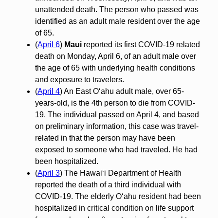
unattended death. The person who passed was
identified as an adult male resident over the age
of 65.
(
April 6
)
Maui
reported its first COVID-19 related
death on Monday, April 6, of an adult male over
the age of 65 with underlying health conditions
and exposure to travelers.
(
April 4
) An East O‘ahu adult male, over 65-
years-old, is the 4th person to die from COVID-
19. The individual passed on April 4, and based
on preliminary information, this case was travel-
related in that the person may have been
exposed to someone who had traveled. He had
been hospitalized.
(
April 3
) The Hawaiʻi Department of Health
reported the death of a third individual with
COVID-19. The elderly Oʻahu resident had been
hospitalized in critical condition on life support