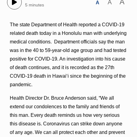
A
A
A
5 minutes
The state Department of Health reported a COVID-19
related death today in a Honolulu man with underlying
medical conditions. Department officials say the man
was in the 40 to 59-year-old age group and had tested
positive for COVID-19. An investigation into his cause
of death continues, and it is recorded as the 27th
COVID-19 death in Hawai‘i since the beginning of the
pandemic.
Health Director Dr. Bruce Anderson said, “We all
extend our condolences to the family and friends of
this man. Every death reminds us how very serious
this disease is. Coronavirus can strike down anyone
of any age. We can all protect each other and prevent