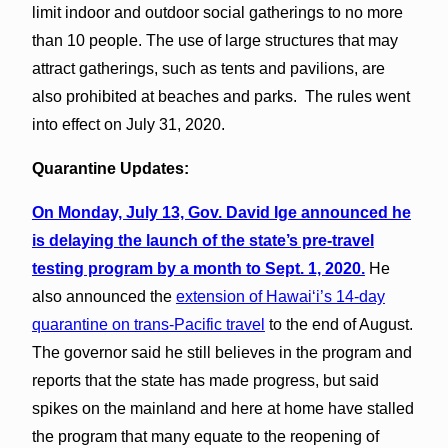
limit indoor and outdoor social gatherings to no more
than 10 people. The use of large structures that may
attract gatherings, such as tents and pavilions, are
also prohibited at beaches and parks. The rules went
into effect on July 31, 2020.
Quarantine Updates:
On Monday, July 13, Gov. David Ige announced he
is delaying the launch of the state’s pre-travel
testing program by a month to Sept. 1, 2020.
He
also announced the
extension of Hawai‘i’s 14-day
quarantine on trans-Pacific travel
to the end of August.
The governor said he still believes in the program and
reports that the state has made progress, but said
spikes on the mainland and here at home have stalled
the program that many equate to the reopening of