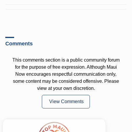
Comments
This comments section is a public community forum
for the purpose of free expression. Although Maui
Now encourages respectful communication only,
some content may be considered offensive. Please
view at your own discretion.
View Comments