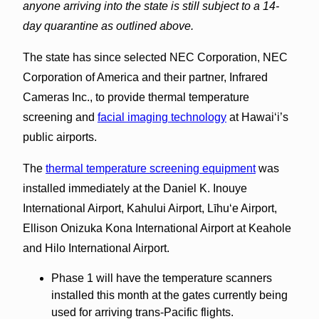
anyone arriving into the state is still subject to a 14-
day quarantine as outlined above.
The state has since selected NEC Corporation, NEC
Corporation of America and their partner, Infrared
Cameras Inc., to provide thermal temperature
screening and
facial imaging technology
at Hawaiʻi’s
public airports.
The
thermal temperature screening equipment
was
installed immediately at the Daniel K. Inouye
International Airport, Kahului Airport, Līhuʻe Airport,
Ellison Onizuka Kona International Airport at Keahole
and Hilo International Airport.
Phase 1 will have the temperature scanners
installed this month at the gates currently being
used for arriving trans-Pacific flights.