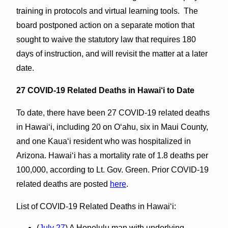
training in protocols and virtual learning tools. The
board postponed action on a separate motion that
sought to waive the statutory law that requires 180
days of instruction, and will revisit the matter at a later
date.
27 COVID-19 Related Deaths in Hawai‘i to Date
To date, there have been 27 COVID-19 related deaths
in Hawaiʻi, including 20 on Oʻahu, six in Maui County,
and one Kauaʻi resident who was hospitalized in
Arizona. Hawaiʻi has a mortality rate of 1.8 deaths per
100,000, according to Lt. Gov. Green. Prior COVID-19
related deaths are posted
here
.
List of COVID-19 Related Deaths in Hawai‘i:
(
July 27
) A Honolulu man with underlying