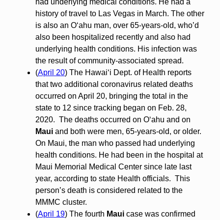
had underlying medical conditions. He had a
history of travel to Las Vegas in March. The other
is also an O‘ahu man, over 65-years-old, who’d
also been hospitalized recently and also had
underlying health conditions. His infection was
the result of community-associated spread.
(
April 20
) The Hawai‘i Dept. of Health reports
that two additional coronavirus related deaths
occurred on April 20, bringing the total in the
state to 12 since tracking began on Feb. 28,
2020. The deaths occurred on O‘ahu and on
Maui
and both were men, 65-years-old, or older.
On Maui, the man who passed had underlying
health conditions. He had been in the hospital at
Maui Memorial Medical Center since late last
year, according to state Health officials. This
person’s death is considered related to the
MMMC cluster.
(
April 19
) The fourth
Maui
case was confirmed