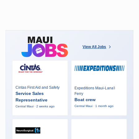
View All Jobs
Cintas First Aid and Safety
Expeditions Maui-Lana'i
Service Sales
Ferry
Boat crew
Representative
Central Maui · 1 month ago
Central Maui · 2 weeks ago