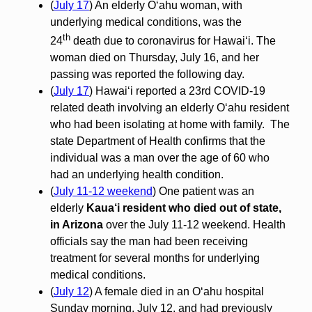
(
July 17
) An elderly O‘ahu woman, with
underlying medical conditions, was the
th
24
death due to coronavirus for Hawai‘i. The
woman died on Thursday, July 16, and her
passing was reported the following day.
(
July 17
) Hawaiʻi reported a 23rd COVID-19
related death involving an elderly Oʻahu resident
who had been isolating at home with family. The
state Department of Health confirms that the
individual was a man over the age of 60 who
had an underlying health condition.
(
July 11-12 weekend
) One patient was an
elderly
Kaua‘i resident who died out of state,
in Arizona
over the July 11-12 weekend. Health
officials say the man had been receiving
treatment for several months for underlying
medical conditions.
(
July 12
) A female died in an O‘ahu hospital
Sunday morning, July 12, and had previously