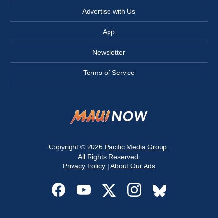
Advertise with Us
App
Newsletter
Terms of Service
Copyright © 2026
Pacific Media Group
.
All Rights Reserved.
Privacy Policy
|
About Our Ads