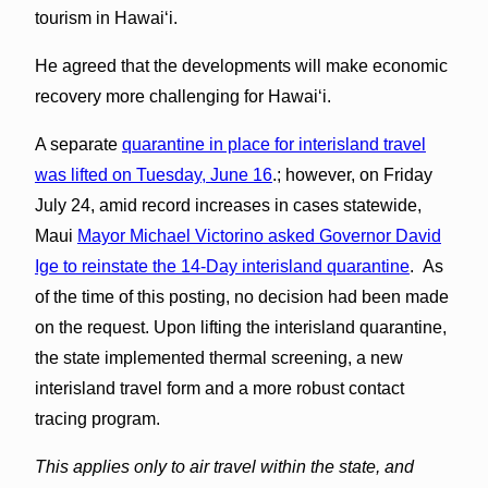
tourism in Hawaiʻi.
He agreed that the developments will make economic
recovery more challenging for Hawaiʻi.
A separate
quarantine in place for interisland travel
was lifted on Tuesday, June 16
.; however, on Friday
July 24, amid record increases in cases statewide,
Maui
Mayor Michael Victorino asked Governor David
Ige to reinstate the 14-Day interisland quarantine
. As
of the time of this posting, no decision had been made
on the request. Upon lifting the interisland quarantine,
the state implemented thermal screening, a new
interisland travel form and a more robust contact
tracing program.
This applies only to air travel within the state, and