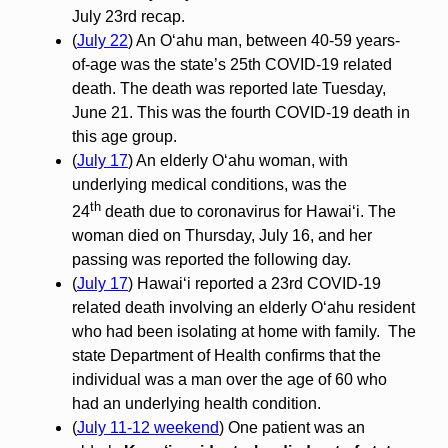
July 23rd recap.
(
July 22
) An Oʻahu man, between 40-59 years-
of-age was the state’s 25th COVID-19 related
death. The death was reported late Tuesday,
June 21. This was the fourth COVID-19 death in
this age group.
(
July 17
) An elderly O‘ahu woman, with
underlying medical conditions, was the
th
24
death due to coronavirus for Hawai‘i. The
woman died on Thursday, July 16, and her
passing was reported the following day.
(
July 17
) Hawaiʻi reported a 23rd COVID-19
related death involving an elderly Oʻahu resident
who had been isolating at home with family. The
state Department of Health confirms that the
individual was a man over the age of 60 who
had an underlying health condition.
(
July 11-12 weekend
) One patient was an