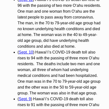
96 with the passing of two more O‘ahu residents.
One man and one woman from O‘ahu are the
latest people to pass away from coronavirus.
The man, in the 70 to 79-year-old age group had
no known underlying health conditions and died
at home. The woman was in the 40 to 49-year-
old age group, did have underlying health
conditions and also died at home.
(
Sept. 10
) Hawai‘i’s COVID-19 death toll also
rises to 94 with the passing of three more O‘ahu
residents. The deaths include two men and one
woman, all three of whom had underlying
medical conditions and had been hospitalized.
One man was in the 70 to 79-year-old age group
and the other was in the 50 to 59-year-old age
group. The woman was also in that age group.
(
Sept. 9
) Hawai‘i’s COVID-19 death toll also
rises to 91 with the passing of three more O‘ahu