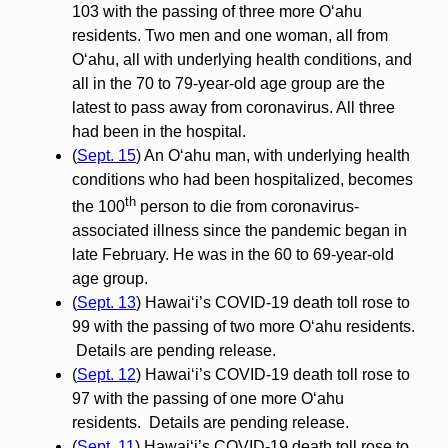
103 with the passing of three more O‘ahu
residents. Two men and one woman, all from
O‘ahu, all with underlying health conditions, and
all in the 70 to 79-year-old age group are the
latest to pass away from coronavirus. All three
had been in the hospital.
(
Sept. 15
) An O‘ahu man, with underlying health
conditions who had been hospitalized, becomes
th
the 100
person to die from coronavirus-
associated illness since the pandemic began in
late February. He was in the 60 to 69-year-old
age group.
(
Sept. 13
) Hawai‘i’s COVID-19 death toll rose to
99 with the passing of two more O‘ahu residents.
Details are pending release.
(
Sept. 12
) Hawai‘i’s COVID-19 death toll rose to
97 with the passing of one more O‘ahu
residents. Details are pending release.
(
Sept. 11
) Hawai‘i’s COVID-19 death toll rose to