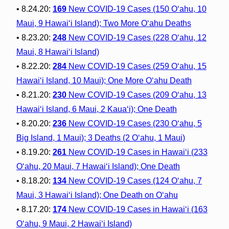
• 8.24.20:
169
New COVID-19 Cases (150 O‘ahu, 10
Maui, 9 Hawai‘i Island); Two More O‘ahu Deaths
• 8.23.20:
248
New COVID-19 Cases (228 O‘ahu, 12
Maui, 8 Hawai‘i Island)
• 8.22.20:
284
New COVID-19 Cases (259 O‘ahu, 15
Hawai‘i Island, 10 Maui); One More O‘ahu Death
• 8.21.20:
230
New COVID-19 Cases (209 O‘ahu, 13
Hawai‘i Island, 6 Maui, 2 Kaua‘i); One Death
• 8.20.20:
236
New COVID-19 Cases (230 O‘ahu, 5
Big Island, 1 Maui); 3 Deaths (2 O‘ahu, 1 Maui)
• 8.19.20:
261
New COVID-19 Cases in Hawai‘i (233
O‘ahu, 20 Maui, 7 Hawai‘i Island); One Death
• 8.18.20:
134
New COVID-19 Cases (124 O‘ahu, 7
Maui, 3 Hawai‘i Island); One Death on O‘ahu
• 8.17.20:
174
New COVID-19 Cases in Hawai‘i (163
O‘ahu, 9 Maui, 2 Hawai‘i Island)