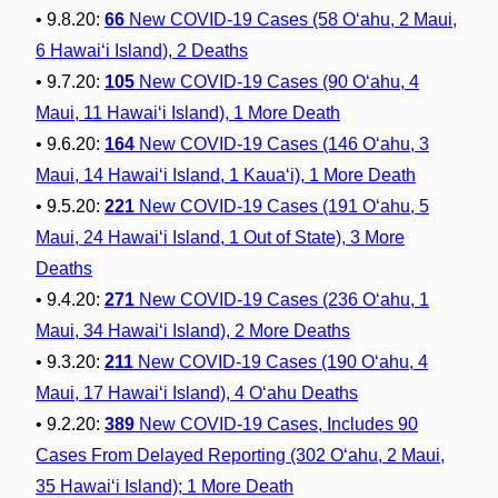
• 9.8.20:
66
New COVID-19 Cases (58 O‘ahu, 2 Maui,
6 Hawai‘i Island), 2 Deaths
• 9.7.20:
105
New COVID-19 Cases (90 O‘ahu, 4
Maui, 11 Hawai‘i Island), 1 More Death
• 9.6.20:
164
New COVID-19 Cases (146 O‘ahu, 3
Maui, 14 Hawai‘i Island, 1 Kaua‘i), 1 More Death
• 9.5.20:
221
New COVID-19 Cases (191 O‘ahu, 5
Maui, 24 Hawai‘i Island, 1 Out of State), 3 More
Deaths
• 9.4.20:
271
New COVID-19 Cases (236 O‘ahu, 1
Maui, 34 Hawai‘i Island), 2 More Deaths
• 9.3.20:
211
New COVID-19 Cases (190 O‘ahu, 4
Maui, 17 Hawai‘i Island), 4 O‘ahu Deaths
• 9.2.20:
389
New COVID-19 Cases, Includes 90
Cases From Delayed Reporting (302 O‘ahu, 2 Maui,
35 Hawai‘i Island); 1 More Death