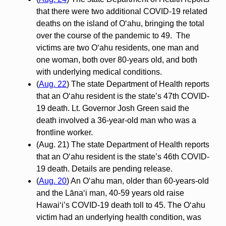
that there were two additional COVID-19 related
deaths on the island of O‘ahu, bringing the total
over the course of the pandemic to 49. The
victims are two O‘ahu residents, one man and
one woman, both over 80-years old, and both
with underlying medical conditions.
(
Aug. 22
) The state Department of Health reports
that an O‘ahu resident is the state’s 47th COVID-
19 death. Lt. Governor Josh Green said the
death involved a 36-year-old man who was a
frontline worker.
(Aug. 21) The state Department of Health reports
that an O‘ahu resident is the state’s 46th COVID-
19 death. Details are pending release.
(
Aug. 20
) An O‘ahu man, older than 60-years-old
and the Lānaʻi man, 40-59 years old raise
Hawai‘i’s COVID-19 death toll to 45. The O‘ahu
victim had an underlying health condition, was