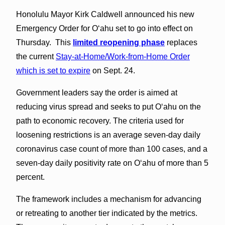
Honolulu Mayor Kirk Caldwell announced his new
Emergency Order for O‘ahu set to go into effect on
Thursday. This
limited reopening phase
replaces
the current
Stay-at-Home/Work-from-Home Order
which is set to expire
on Sept. 24.
Government leaders say the order is aimed at
reducing virus spread and seeks to put O‘ahu on the
path to economic recovery. The criteria used for
loosening restrictions is an average seven-day daily
coronavirus case count of more than 100 cases, and a
seven-day daily positivity rate on O‘ahu of more than 5
percent.
The framework includes a mechanism for advancing
or retreating to another tier indicated by the metrics.