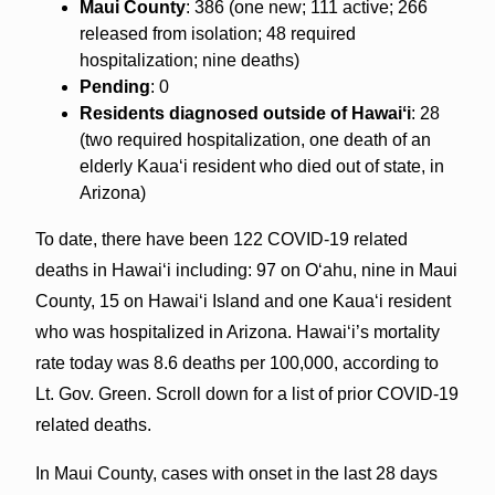
Maui County
: 386 (one new; 111 active; 266
released from isolation; 48 required
hospitalization; nine deaths)
Pending
: 0
Residents diagnosed outside of Hawaiʻi
: 28
(two required hospitalization, one death of an
elderly Kaua‘i resident who died out of state, in
Arizona)
To date, there have been 122 COVID-19 related
deaths in Hawaiʻi including: 97 on Oʻahu, nine in Maui
County, 15 on Hawaiʻi Island and one Kauaʻi resident
who was hospitalized in Arizona. Hawaiʻi’s mortality
rate today was 8.6 deaths per 100,000, according to
Lt. Gov. Green. Scroll down for a list of prior COVID-19
related deaths.
In Maui County, cases with onset in the last 28 days