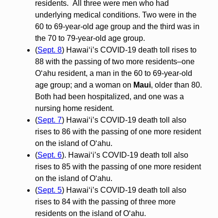
residents. All three were men who had
underlying medical conditions. Two were in the
60 to 69-year-old age group and the third was in
the 70 to 79-year-old age group.
(
Sept. 8
) Hawai‘i’s COVID-19 death toll rises to
88 with the passing of two more residents–one
O‘ahu resident, a man in the 60 to 69-year-old
age group; and a woman on
Maui
, older than 80.
Both had been hospitalized, and one was a
nursing home resident.
(
Sept. 7
) Hawai‘i’s COVID-19 death toll also
rises to 86 with the passing of one more resident
on the island of O‘ahu.
(
Sept. 6
). Hawai‘i’s COVID-19 death toll also
rises to 85 with the passing of one more resident
on the island of O‘ahu.
(
Sept. 5
) Hawai‘i’s COVID-19 death toll also
rises to 84 with the passing of three more
residents on the island of O‘ahu.