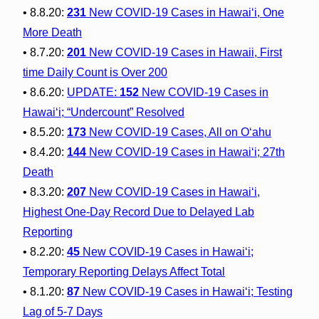
• 8.8.20:
231
New COVID-19 Cases in Hawai‘i, One
More Death
• 8.7.20:
201
New COVID-19 Cases in Hawaii, First
time Daily Count is Over 200
• 8.6.20:
UPDATE:
152
New COVID-19 Cases in
Hawai‘i; “Undercount” Resolved
• 8.5.20:
173
New COVID-19 Cases, All on O‘ahu
• 8.4.20:
144
New COVID-19 Cases in Hawai‘i; 27th
Death
• 8.3.20:
207
New COVID-19 Cases in Hawai‘i,
Highest One-Day Record Due to Delayed Lab
Reporting
• 8.2.20:
45
New COVID-19 Cases in Hawai‘i;
Temporary Reporting Delays Affect Total
• 8.1.20:
87
New COVID-19 Cases in Hawai‘i; Testing
Lag of 5-7 Days