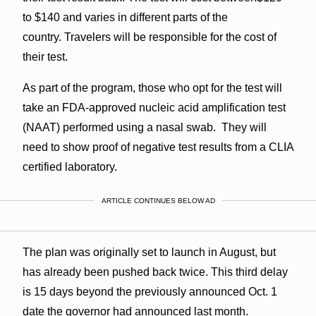
to $140 and varies in different parts of the
country. Travelers will be responsible for the cost of
their test.
As part of the program, those who opt for the test will
take an FDA-approved nucleic acid amplification test
(NAAT) performed using a nasal swab. They will
need to show proof of negative test results from a CLIA
certified laboratory.
ARTICLE CONTINUES BELOW AD
The plan was originally set to launch in August, but
has already been pushed back twice. This third delay
is 15 days beyond the previously announced Oct. 1
date the governor had announced last month.