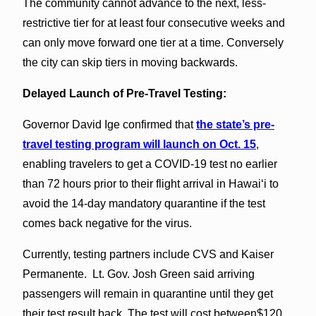
The community cannot advance to the next, less-
restrictive tier for at least four consecutive weeks and
can only move forward one tier at a time. Conversely
the city can skip tiers in moving backwards.
Delayed Launch of Pre-Travel Testing:
Governor David Ige confirmed that
the state’s pre-
travel testing program will launch on Oct. 15
,
enabling travelers to get a COVID-19 test no earlier
than 72 hours prior to their flight arrival in Hawai‘i to
avoid the 14-day mandatory quarantine if the test
comes back negative for the virus.
Currently, testing partners include CVS and Kaiser
Permanente. Lt. Gov. Josh Green said arriving
passengers will remain in quarantine until they get
their test result back. The test will cost between$120