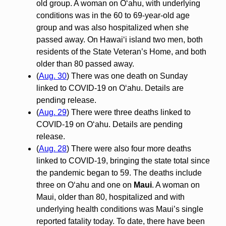
old group. A woman on O‘ahu, with underlying
conditions was in the 60 to 69-year-old age
group and was also hospitalized when she
passed away. On Hawai‘i island two men, both
residents of the State Veteran’s Home, and both
older than 80 passed away.
(
Aug. 30
) There was one death on Sunday
linked to COVID-19 on O‘ahu. Details are
pending release.
(
Aug. 29
) There were three deaths linked to
COVID-19 on O‘ahu. Details are pending
release.
(
Aug. 28
) There were also four more deaths
linked to COVID-19, bringing the state total since
the pandemic began to 59. The deaths include
three on O‘ahu and one on
Maui
. A woman on
Maui, older than 80, hospitalized and with
underlying health conditions was Maui’s single
reported fatality today. To date, there have been