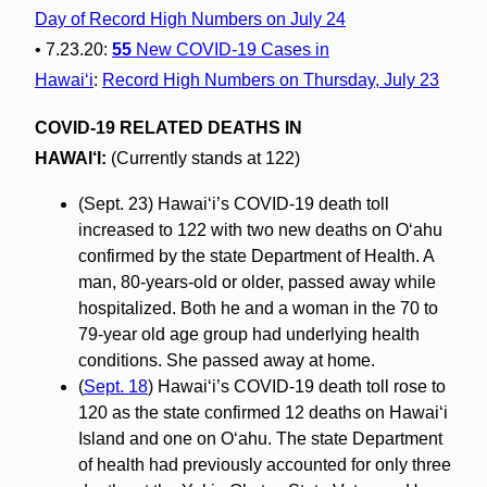
Day of Record High Numbers on July 24
• 7.23.20:
55
New COVID-19 Cases in
Hawaiʻi
:
Record High Numbers on Thursday, July 23
COVID-19 RELATED DEATHS IN
HAWAI‘I:
(Currently stands at 122)
(Sept. 23) Hawai‘i’s COVID-19 death toll
increased to 122 with two new deaths on O‘ahu
confirmed by the state Department of Health. A
man, 80-years-old or older, passed away while
hospitalized. Both he and a woman in the 70 to
79-year old age group had underlying health
conditions. She passed away at home.
(
Sept. 18
) Hawai‘i’s COVID-19 death toll rose to
120 as the state confirmed 12 deaths on Hawaiʻi
Island and one on O‘ahu. The state Department
of health had previously accounted for only three