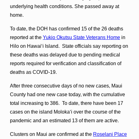
underlying health conditions. She passed away at
home.
To date, the DOH has confirmed 15 of the 26 deaths
reported at the
Yukio Okutsu State Veterans Home
in
Hilo on Hawaiʻi Island. State officials say reporting on
these deaths was delayed due to pending medical
reports required for verification and classification of
deaths as COVID-19.
After three consecutive days of no new cases, Maui
County had one new case today, with the cumulative
total increasing to 386. To date, there have been 17
cases on the island Molokaʻi over the course of the
pandemic and an estimated 13 of them are active.
Clusters on Maui are confirmed at the
Roselani Place