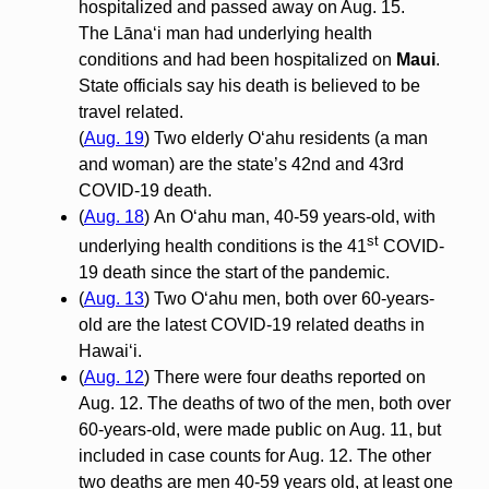
hospitalized and passed away on Aug. 15.
The Lānaʻi man had underlying health
conditions and had been hospitalized on
Maui
.
State officials say his death is believed to be
travel related.
(
Aug. 19
) Two elderly O‘ahu residents (a man
and woman) are the state’s 42nd and 43rd
COVID-19 death.
(
Aug. 18
) An O‘ahu man, 40-59 years-old, with
st
underlying health conditions is the 41
COVID-
19 death since the start of the pandemic.
(
Aug. 13
) Two O‘ahu men, both over 60-years-
old are the latest COVID-19 related deaths in
Hawai‘i.
(
Aug. 12
) There were four deaths reported on
Aug. 12. The deaths of two of the men, both over
60-years-old, were made public on Aug. 11, but
included in case counts for Aug. 12. The other
two deaths are men 40-59 years old, at least one