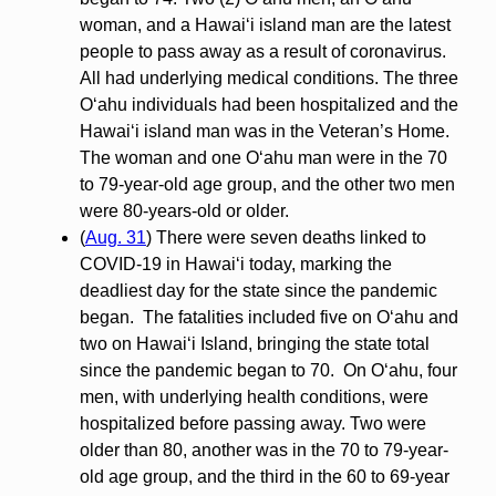
woman, and a Hawai‘i island man are the latest
people to pass away as a result of coronavirus.
All had underlying medical conditions. The three
O‘ahu individuals had been hospitalized and the
Hawai‘i island man was in the Veteran’s Home.
The woman and one O‘ahu man were in the 70
to 79-year-old age group, and the other two men
were 80-years-old or older.
(
Aug. 31
) There were seven deaths linked to
COVID-19 in Hawai‘i today, marking the
deadliest day for the state since the pandemic
began. The fatalities included five on O‘ahu and
two on Hawai‘i Island, bringing the state total
since the pandemic began to 70. On O‘ahu, four
men, with underlying health conditions, were
hospitalized before passing away. Two were
older than 80, another was in the 70 to 79-year-
old age group, and the third in the 60 to 69-year