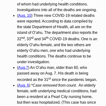
of whom had underlying health conditions.
Investigations into all of the deaths are ongoing.
(
Aug. 10
) Three new COVID-19 related deaths
were reported. According to data compiled by
the state Department of Health, all are on the
island of O‘ahu. The department also reports the
nd
rd
th
32
, 33
and 34
COVID-19 deaths. One is an
elderly O‘ahu female, and the two others are
elderly O‘ahu men, one who had underlying
health conditions. The deaths continue to be
under investigation.
(
Aug.7
) An O‘ahu man, older than 60, who
passed away on Aug. 7. His death is being
st
recorded as the 31
since the pandemic began.
(
Aug. 6
) *
Case removed from count.
An elderly
female, with underlying medical conditions, had
been a resident at a Pearl City nursing home,
but then was hospitalized. (This case has since