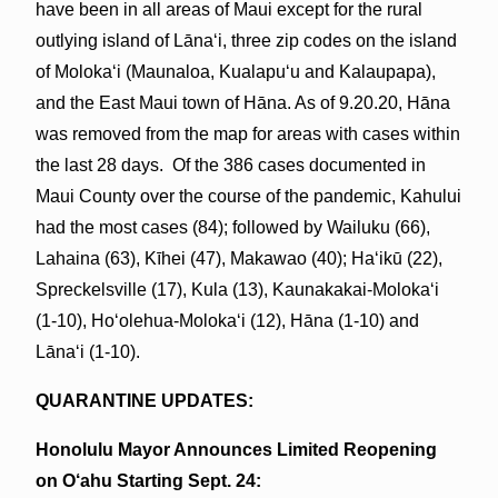
have been in all areas of Maui except for the rural
outlying island of Lānaʻi, three zip codes on the island
of Molokaʻi (Maunaloa, Kualapuʻu and Kalaupapa),
and the East Maui town of Hāna. As of 9.20.20, Hāna
was removed from the map for areas with cases within
the last 28 days. Of the 386 cases documented in
Maui County over the course of the pandemic, Kahului
had the most cases (84); followed by Wailuku (66),
Lahaina (63), Kīhei (47), Makawao (40); Haʻikū (22),
Spreckelsville (17), Kula (13), Kaunakakai-Molokaʻi
(1-10), Hoʻolehua-Molokaʻi (12), Hāna (1-10) and
Lānaʻi (1-10).
QUARANTINE UPDATES:
Honolulu Mayor Announces Limited Reopening
on O‘ahu Starting Sept. 24: