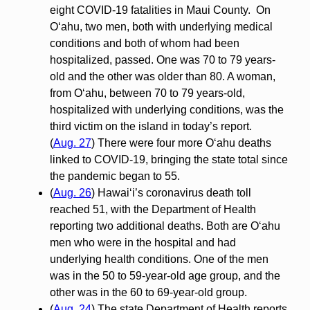
eight COVID-19 fatalities in Maui County. On
O‘ahu, two men, both with underlying medical
conditions and both of whom had been
hospitalized, passed. One was 70 to 79 years-
old and the other was older than 80. A woman,
from O‘ahu, between 70 to 79 years-old,
hospitalized with underlying conditions, was the
third victim on the island in today’s report.
(
Aug. 27
) There were four more O‘ahu deaths
linked to COVID-19, bringing the state total since
the pandemic began to 55.
(
Aug. 26
) Hawai‘i’s coronavirus death toll
reached 51, with the Department of Health
reporting two additional deaths. Both are O‘ahu
men who were in the hospital and had
underlying health conditions. One of the men
was in the 50 to 59-year-old age group, and the
other was in the 60 to 69-year-old group.
(
Aug. 24
) The state Department of Health reports