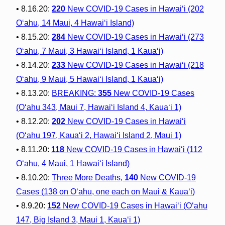
• 8.16.20:
220
New COVID-19 Cases in Hawai‘i (202
O‘ahu, 14 Maui, 4 Hawai‘i Island)
• 8.15.20:
284
New COVID-19 Cases in Hawai‘i (273
O‘ahu, 7 Maui, 3 Hawai‘i Island, 1 Kaua‘i)
• 8.14.20:
233
New COVID-19 Cases in Hawai‘i (218
O‘ahu, 9 Maui, 5 Hawai‘i Island, 1 Kaua‘i)
• 8.13.20:
BREAKING:
355
New COVID-19 Cases
(O‘ahu 343, Maui 7, Hawai‘i Island 4, Kaua‘i 1)
• 8.12.20:
202
New COVID-19 Cases in Hawai‘i
(O‘ahu 197, Kaua‘i 2, Hawai‘i Island 2, Maui 1)
• 8.11.20:
118
New COVID-19 Cases in Hawai‘i (112
O‘ahu, 4 Maui, 1 Hawai‘i Island)
• 8.10.20:
Three More Deaths,
140
New COVID-19
Cases (138 on Oʻahu, one each on Maui & Kauaʻi)
• 8.9.20:
152
New COVID-19 Cases in Hawai‘i (O‘ahu
147, Big Island 3, Maui 1, Kaua‘i 1)