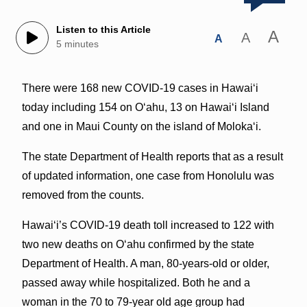
Listen to this Article
A
A
A
5 minutes
There were 168 new COVID-19 cases in Hawai‘i
today including 154 on O‘ahu, 13 on Hawai‘i Island
and one in Maui County on the island of Moloka‘i.
The state Department of Health reports that as a result
of updated information, one case from Honolulu was
removed from the counts.
Hawai‘i’s COVID-19 death toll increased to 122 with
two new deaths on O‘ahu confirmed by the state
Department of Health. A man, 80-years-old or older,
passed away while hospitalized. Both he and a
woman in the 70 to 79-year old age group had