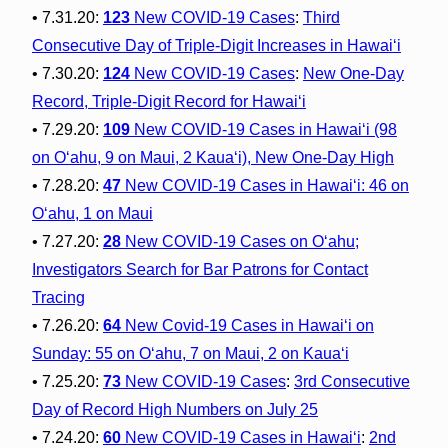
• 7.31.20:
123
New COVID-19 Cases
:
Third
Consecutive Day of Triple-Digit Increases in Hawai‘i
• 7.30.20:
124
New COVID-19 Cases
:
New One-Day
Record, Triple-Digit Record for Hawai‘i
• 7.29.20:
109
New COVID-19 Cases in Hawai‘i (98
on O‘ahu, 9 on Maui, 2 Kaua‘i), New One-Day High
• 7.28.20:
47
New COVID-19 Cases in Hawai‘i: 46 on
O‘ahu, 1 on Maui
• 7.27.20:
28
New COVID-19 Cases on O‘ahu;
Investigators Search for Bar Patrons for Contact
Tracing
• 7.26.20:
64
New Covid-19 Cases in Hawai‘i on
Sunday: 55 on O‘ahu, 7 on Maui, 2 on Kaua‘i
• 7.25.20:
73
New COVID-19 Cases
:
3rd Consecutive
Day of Record High Numbers on July 25
• 7.24.20:
60
New COVID-19 Cases in Hawaiʻi
:
2nd