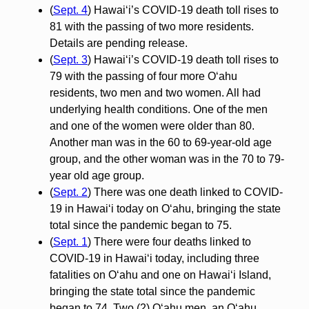
(
Sept. 4
) Hawai‘i’s COVID-19 death toll rises to
81 with the passing of two more residents.
Details are pending release.
(
Sept. 3
) Hawai‘i’s COVID-19 death toll rises to
79 with the passing of four more O‘ahu
residents, two men and two women. All had
underlying health conditions. One of the men
and one of the women were older than 80.
Another man was in the 60 to 69-year-old age
group, and the other woman was in the 70 to 79-
year old age group.
(
Sept. 2
) There was one death linked to COVID-
19 in Hawai‘i today on O‘ahu, bringing the state
total since the pandemic began to 75.
(
Sept. 1
) There were four deaths linked to
COVID-19 in Hawai‘i today, including three
fatalities on O‘ahu and one on Hawai‘i Island,
bringing the state total since the pandemic
began to 74. Two (2) O‘ahu men, an O‘ahu