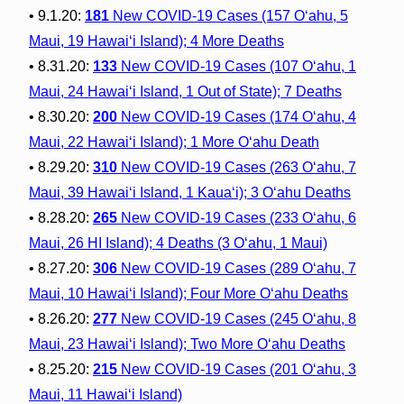
• 9.1.20:
181
New COVID-19 Cases (157 O‘ahu, 5
Maui, 19 Hawai‘i Island); 4 More Deaths
• 8.31.20:
133
New COVID-19 Cases (107 O‘ahu, 1
Maui, 24 Hawai‘i Island, 1 Out of State); 7 Deaths
• 8.30.20:
200
New COVID-19 Cases (174 O‘ahu, 4
Maui, 22 Hawai‘i Island); 1 More O‘ahu Death
• 8.29.20:
310
New COVID-19 Cases (263 O‘ahu, 7
Maui, 39 Hawai‘i Island, 1 Kaua‘i); 3 O‘ahu Deaths
• 8.28.20:
265
New COVID-19 Cases (233 O‘ahu, 6
Maui, 26 HI Island); 4 Deaths (3 O‘ahu, 1 Maui)
• 8.27.20:
306
New COVID-19 Cases (289 O‘ahu, 7
Maui, 10 Hawai‘i Island); Four More O‘ahu Deaths
• 8.26.20:
277
New COVID-19 Cases (245 O‘ahu, 8
Maui, 23 Hawai‘i Island); Two More O‘ahu Deaths
• 8.25.20:
215
New COVID-19 Cases (201 O‘ahu, 3
Maui, 11 Hawai‘i Island)