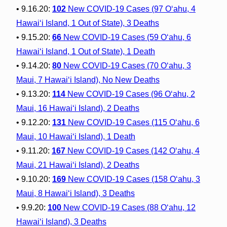
• 9.16.20:
102
New COVID-19 Cases (97 O‘ahu, 4
Hawai‘i Island, 1 Out of State), 3 Deaths
• 9.15.20:
66
New COVID-19 Cases (59 O‘ahu, 6
Hawai‘i Island, 1 Out of State), 1 Death
• 9.14.20:
80
New COVID-19 Cases (70 O‘ahu, 3
Maui, 7 Hawai‘i Island), No New Deaths
• 9.13.20:
114
New COVID-19 Cases (96 O‘ahu, 2
Maui, 16 Hawai‘i Island), 2 Deaths
• 9.12.20:
131
New COVID-19 Cases (115 O‘ahu, 6
Maui, 10 Hawai‘i Island), 1 Death
• 9.11.20:
167
New COVID-19 Cases (142 O‘ahu, 4
Maui, 21 Hawai‘i Island), 2 Deaths
• 9.10.20:
169
New COVID-19 Cases (158 O‘ahu, 3
Maui, 8 Hawai‘i Island), 3 Deaths
• 9.9.20:
100
New COVID-19 Cases (88 O‘ahu, 12
Hawai‘i Island), 3 Deaths