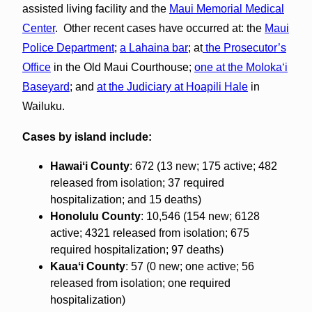
assisted living facility and the
Maui Memorial Medical
Center
. Other recent cases have occurred at: the
Maui
Police Department
;
a Lahaina bar
; at
the Prosecutor’s
Office
in the Old Maui Courthouse;
one at the Molokaʻi
Baseyard
; and
at the Judiciary at Hoapili Hale
in
Wailuku.
Cases by island include:
Hawaiʻi County
: 672 (13 new; 175 active; 482
released from isolation; 37 required
hospitalization; and 15 deaths)
Honolulu County
: 10,546 (154 new; 6128
active; 4321 released from isolation; 675
required hospitalization; 97 deaths)
Kauaʻi County
: 57 (0 new; one active; 56
released from isolation; one required
hospitalization)