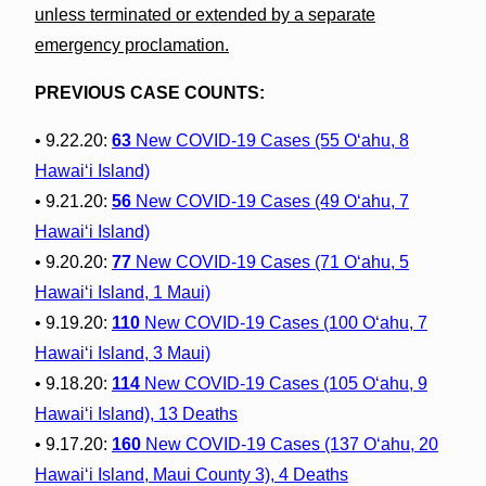
unless terminated or extended by a separate
emergency proclamation.
PREVIOUS CASE COUNTS:
• 9.22.20:
63
New COVID-19 Cases (55 O‘ahu, 8
Hawai‘i Island)
• 9.21.20:
56
New COVID-19 Cases (49 O‘ahu, 7
Hawai‘i Island)
• 9.20.20:
77
New COVID-19 Cases (71 O‘ahu, 5
Hawai‘i Island, 1 Maui)
• 9.19.20:
110
New COVID-19 Cases (100 O‘ahu, 7
Hawai‘i Island, 3 Maui)
• 9.18.20:
114
New COVID-19 Cases (105 O‘ahu, 9
Hawai‘i Island), 13 Deaths
• 9.17.20:
160
New COVID-19 Cases (137 O‘ahu, 20
Hawai‘i Island, Maui County 3), 4 Deaths