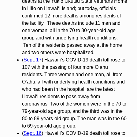
deaths at the Yukio Okutsu State Veterans Home
in Hilo on Hawaiʻi Island; but today, officials
confirmed 12 more deaths among residents of
the facility. These deaths include 11 men and
one woman, all in the 70 to 80-year-old age
group and with underlying health conditions.
Ten of the residents passed away at the home
and two others were hospitalized.
(
Sept. 17
) Hawai‘i’s COVID-19 death toll rose to
107 with the passing of four more O‘ahu
residents. Three women and one man, all from
O‘ahu, all with underlying health conditions and
who had been in the hospital, are the latest
Hawai‘i residents to pass away from
coronavirus. Two of the women were in the 70 to
79-year-old age group, and the third was in the
80 to 89-years-old group. The man was in the 60
to 69-year-old age group.
(
Sept. 16
) Hawai‘i’s COVID-19 death toll rose to