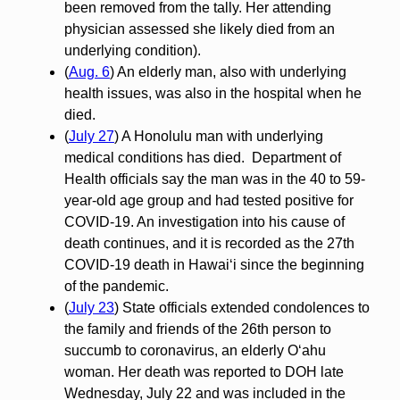
been removed from the tally. Her attending
physician assessed she likely died from an
underlying condition).
(
Aug. 6
) An elderly man, also with underlying
health issues, was also in the hospital when he
died.
(
July 27
) A Honolulu man with underlying
medical conditions has died. Department of
Health officials say the man was in the 40 to 59-
year-old age group and had tested positive for
COVID-19. An investigation into his cause of
death continues, and it is recorded as the 27th
COVID-19 death in Hawai‘i since the beginning
of the pandemic.
(
July 23
) State officials extended condolences to
the family and friends of the 26th person to
succumb to coronavirus, an elderly O‘ahu
woman. Her death was reported to DOH late
Wednesday, July 22 and was included in the