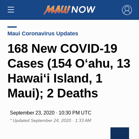
×
Maui Coronavirus Updates
168 New COVID-19
Cases (154 O‘ahu, 13
Hawai‘i Island, 1
Maui); 2 Deaths
September 23, 2020 · 10:30 PM UTC
* Updated
September 24, 2020 · 1:33 AM