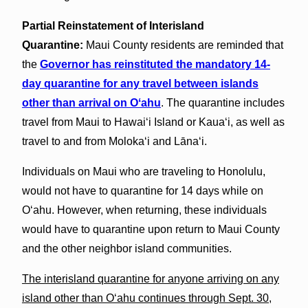
Partial Reinstatement of Interisland
Quarantine:
Maui County residents are reminded that
the
Governor has reinstituted the mandatory 14-
day quarantine for any travel between islands
other than arrival on Oʻahu
. The quarantine includes
travel from Maui to Hawaiʻi Island or Kauaʻi, as well as
travel to and from Molokaʻi and Lānaʻi.
Individuals on Maui who are traveling to Honolulu,
would not have to quarantine for 14 days while on
Oʻahu. However, when returning, these individuals
would have to quarantine upon return to Maui County
and the other neighbor island communities.
The interisland quarantine for anyone arriving on any
island other than O‘ahu continues through Sept. 30,