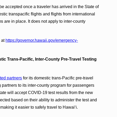
t be accepted once a traveler has arrived in the State of
ic transpacific flights and flights from international
s are in place. It does not apply to inter-county
 at
https://governor.hawaii.gov/
emergency-
ic Trans-Pacific, Inter-County Pre-Travel Testing
ted partners
for its domestic trans-Pacific pre-travel
 partners to its inter-county program for passengers
tate will accept COVID-19 test results from the new
ected based on their ability to administer the test and
making it easier to safely travel to Hawai‘i.