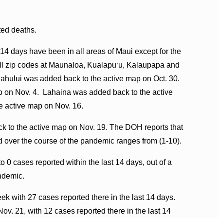
ated deaths.
 14 days have been in all areas of Maui except for the
g all zip codes at Maunaloa, Kualapuʻu, Kalaupapa and
ahului was added back to the active map on Oct. 30.
 on Nov. 4. Lahaina was added back to the active
e active map on Nov. 16.
 to the active map on Nov. 19. The DOH reports that
d over the course of the pandemic ranges from (1-10).
o 0 cases reported within the last 14 days, out of a
andemic.
k with 27 cases reported there in the last 14 days.
v. 21, with 12 cases reported there in the last 14