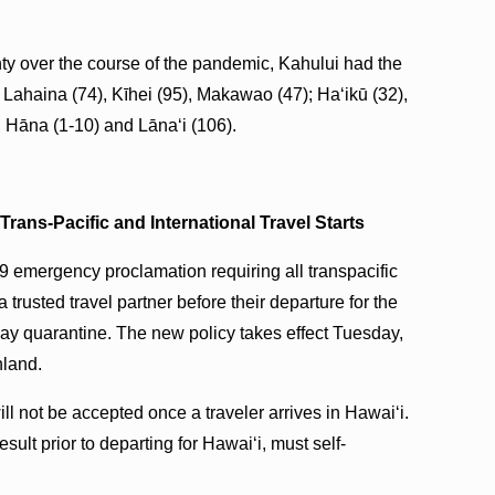
y over the course of the pandemic, Kahului had the
 Lahaina (74), Kīhei (95), Makawao (47); Haʻikū (32),
), Hāna (1-10) and Lānaʻi (106).
Trans-Pacific and International Travel Starts
 emergency proclamation requiring all transpacific
a trusted travel partner before their departure for the
-day quarantine. The new policy takes effect Tuesday,
nland.
ill not be accepted once a traveler arrives in Hawai‘i.
sult prior to departing for Hawai‘i, must self-