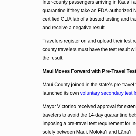
Inter-county passengers arriving in Kauaʻ
quarantine if they take an FDA-authorized N
certified CLIA lab of a trusted testing and tr
and receive a negative result.
Travelers register on and upload their test r
county travelers must have the test result w
the result.
Maui Moves Forward with Pre-Travel Test
Maui County joined in the state’s pre-trave
launched its own
voluntary secondary test f
Mayor Victorino received approval for extend
travelers to avoid the 14-day quarantine be
imposing a pre-travel test requirement for i
solely between Maui, Molokaʻi and Lānaʻi.