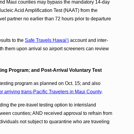
i and Maui counties may bypass the mandatory 14-day
ucleic Acid Amplification Test (NAAT) from the
avel partner no earlier than 72 hours prior to departure
esults to the
Safe Travels Hawaiʻi
account and inter-
ith them upon arrival so airport screeners can review
ing Program; and Post-Arrival Voluntary Test
l testing program as planned on Oct. 15; and also
or arriving trans-Pacific Travelers in Maui County
.
ing the pre-travel testing option to interisland
tween counties; AND received approval to refrain from
ndividuals not subject to quarantine who are traveling