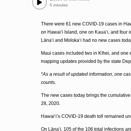
5 minutes
There were 61 new COVID-19 cases in Hawai
on Hawai‘i Island, one on Kaua‘i, and four i
Lānaʻi and Moloka‘i had no new cases toda
Maui cases included two in Kīhei, and one 
mapping updates provided by the state Dep
*As a result of updated information, one ca
counts.
The new cases today brings the cumulative t
28, 2020.
Hawai‘i’s COVID-19 death toll remained un
On Lānaʻi, 105 of the 106 total infections ar