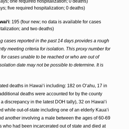
days; one required hospitalization; 0 deaths)
ys; five required hospitalization; 0 deaths)
waiʻi
: 195 (four new; no data is available for cases
italization; and two deaths)
ng cases reported in the past 14 days provides a rough
ly meeting criteria for isolation. This proxy number for
s for cases unable to be reached or who are out of
solation date may not be possible to determine. It is
ted deaths in Hawaiʻi including: 182 on Oʻahu, 17 in
 additional deaths were accounted for by the county
w a discrepancy in the latest DOH tally), 32 on Hawaiʻi
d while out-of-state including one of an elderly Kaua‘i
 and another involving a male between the ages of 60-69
s who had been incarcerated out of state and died at