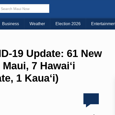
Business
Weather
Election 2026
Entertainmen
ID-19 Update: 61 New
 Maui, 7 Hawai‘i
te, 1 Kaua‘i)