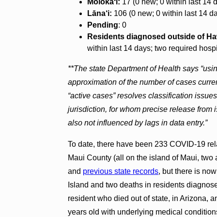
Molokaʻi:
17 (0 new; 0 within last 14 
Lāna‘i:
106 (0 new; 0 within last 14 da
Pending
: 0
Residents diagnosed outside of Ha
within last 14 days; two required hosp
**The state Department of Health says “usi
approximation of the number of cases current
“active cases” resolves classification issue
jurisdiction, for whom precise release from i
also not influenced by lags in data entry.”
To date, there have been 233 COVID-19 rela
Maui County (all on the island of Maui, two
and
previous state records
, but there is no
Island and two deaths in residents diagnose
resident who died out of state, in Arizona,
years old with underlying medical condition