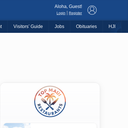
×
Aloha, Guest!
|
Login
Register
t
Visitors' Guide
Jobs
Obituaries
HJI