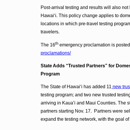
Post-arrival testing and results will also no
Hawai‘i. This policy change applies to domest
locations in which pre-travel testing program
travelers.
th
The 16
emergency proclamation is posted
proclamations/
State Adds “Trusted Partners” for Domest
Program
The State of Hawai‘i has added 11
new trus
testing program; and two new trusted testing
arriving in Kaua’i and Maui Counties. The s
partners starting Nov. 17. Partners were sel
expand the testing network, with the goal of 