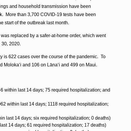
erings and household transmission have been
reak. More than 3,700 COVID-19 tests have been
e start of the outbreak last month.
was replaced by a safer-at-home order, which went
. 30, 2020.
ty is 622 cases over the course of the pandemic. To
nd Molokaʻi and 106 on Lāna‘i and 499 on Maui.
6 within last 14 days; 75 required hospitalization; and
62 within last 14 days; 1118 required hospitalization;
in last 14 days; six required hospitalization; 0 deaths)
 last 14 days; 61 required hospitalization; 17 deaths)