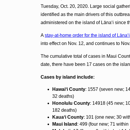
Tuesday, Oct. 20, 2020. Large social gath
identified as the main drivers of this outb
administered on the island of Lānaʻi since th
A
stay-at-home order for the island of Lāna‘i
into effect on Nov. 12, and continues to Nov
The cumulative total of cases in Maui Coun
date, there have been 17 cases on the isla
Cases by island include:
Hawaiʻi County
: 1557 (seven new; 14
32 deaths)
Honolulu County
: 14918 (45 new; 10
182 deaths)
Kauaʻi County
: 101 (one new; 30 with
Maui Island
: 499 (four new; 71 within