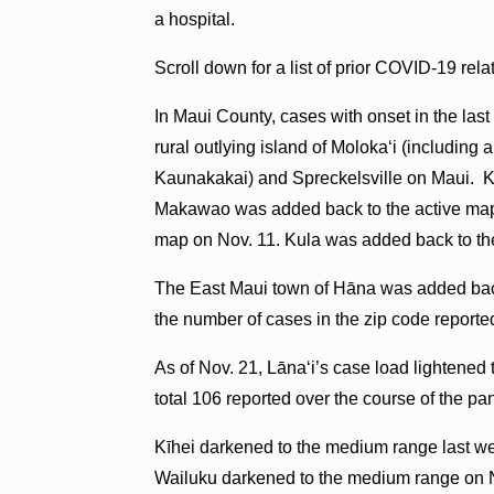
a hospital.
Scroll down for a list of prior COVID-19 rel
In Maui County, cases with onset in the last
rural outlying island of Molokaʻi (includin
Kaunakakai) and Spreckelsville on Maui. K
Makawao was added back to the active map
map on Nov. 11. Kula was added back to th
The East Maui town of Hāna was added back
the number of cases in the zip code reporte
As of Nov. 21, Lāna‘i’s case load lightened t
total 106 reported over the course of the p
Kīhei darkened to the medium range last wee
Wailuku darkened to the medium range on No