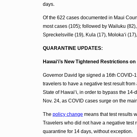
days.
Of the 622 cases documented in Maui Count
most cases (105); followed by Wailuku (82),
Spreckelsville (19), Kula (17), Molokaʻi (17
QUARANTINE UPDATES:
Hawai‘i’s New Tightened Restrictions on 
Governor David Ige signed a 16th COVID-19
travelers to have a negative test result from 
State of Hawai‘i, in order to bypass the 14
Nov. 24, as COVID cases surge on the mai
The
policy change
means that test results w
Travelers who did not have a negative test re
quarantine for 14 days, without exception.