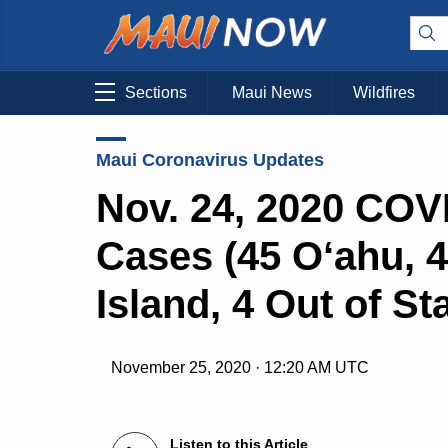
Sections
Maui News
Wildfires
Maui Coronavirus Updates
Nov. 24, 2020 COV
Cases (45 O‘ahu, 4
Island, 4 Out of Sta
November 25, 2020 · 12:20 AM UTC
Listen to this Article