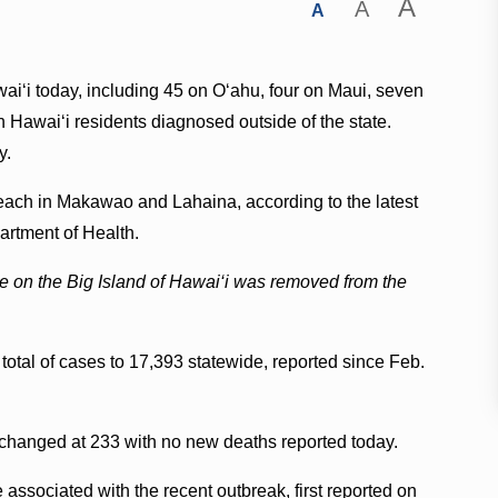
A
A
A
‘i today, including 45 on O‘ahu, four on Maui, seven
n Hawai‘i residents diagnosed outside of the state.
y.
each in Makawao and Lahaina, according to the latest
artment of Health.
se on the Big Island of Hawai‘i was removed from the
otal of cases to 17,393 statewide, reported since Feb.
changed at 233 with no new deaths reported today.
e associated with the recent outbreak, first reported on