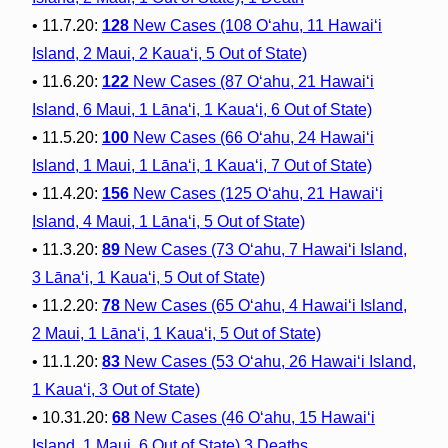
• 11.7.20:
128
New Cases (108 O‘ahu, 11 Hawai‘i
Island, 2 Maui, 2 Kaua‘i, 5 Out of State)
• 11.6.20:
122
New Cases (87 O‘ahu, 21 Hawai‘i
Island, 6 Maui, 1 Lāna‘i, 1 Kaua‘i, 6 Out of State)
• 11.5.20:
100
New Cases (66 O‘ahu, 24 Hawai‘i
Island, 1 Maui, 1 Lāna‘i, 1 Kaua‘i, 7 Out of State)
• 11.4.20:
156
New Cases (125 O‘ahu, 21 Hawai‘i
Island, 4 Maui, 1 Lāna‘i, 5 Out of State)
• 11.3.20:
89
New Cases (73 O‘ahu, 7 Hawai‘i Island,
3 Lāna‘i, 1 Kaua‘i, 5 Out of State)
• 11.2.20:
78
New Cases (65 O‘ahu, 4 Hawai‘i Island,
2 Maui, 1 Lāna‘i, 1 Kaua‘i, 5 Out of State)
• 11.1.20:
83
New Cases (53 O‘ahu, 26 Hawai‘i Island,
1 Kaua‘i, 3 Out of State)
• 10.31.20:
68
New Cases (46 O‘ahu, 15 Hawai‘i
Island, 1 Maui, 6 Out of State) 3 Deaths