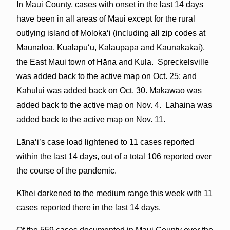
In Maui County, cases with onset in the last 14 days
have been in all areas of Maui except for the rural
outlying island of Molokaʻi (including all zip codes at
Maunaloa, Kualapuʻu, Kalaupapa and Kaunakakai),
the East Maui town of Hāna and Kula. Spreckelsville
was added back to the active map on Oct. 25; and
Kahului was added back on Oct. 30. Makawao was
added back to the active map on Nov. 4. Lahaina was
added back to the active map on Nov. 11.
Lāna‘i’s case load lightened to 11 cases reported
within the last 14 days, out of a total 106 reported over
the course of the pandemic.
Kīhei darkened to the medium range this week with 11
cases reported there in the last 14 days.