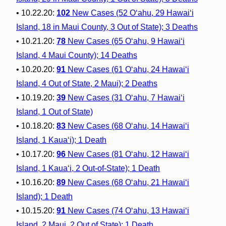
• 10.22.20:
102
New Cases (52 O‘ahu, 29 Hawai‘i
Island, 18 in Maui County, 3 Out of State); 3 Deaths
• 10.21.20:
78
New Cases (65 O‘ahu, 9 Hawai‘i
Island, 4 Maui County); 14 Deaths
• 10.20.20:
91
New Cases (61 O‘ahu, 24 Hawai‘i
Island, 4 Out of State, 2 Maui); 2 Deaths
• 10.19.20:
39
New Cases (31 O‘ahu, 7 Hawai‘i
Island, 1 Out of State)
• 10.18.20:
83
New Cases (68 O‘ahu, 14 Hawai‘i
Island, 1 Kaua‘i); 1 Death
• 10.17.20:
96
New Cases (81 O‘ahu, 12 Hawai‘i
Island, 1 Kaua‘i, 2 Out-of-State); 1 Death
• 10.16.20:
89
New Cases (68 O‘ahu, 21 Hawai‘i
Island); 1 Death
• 10.15.20:
91
New Cases (74 O‘ahu, 13 Hawai‘i
Island, 2 Maui, 2 Out of State); 1 Death