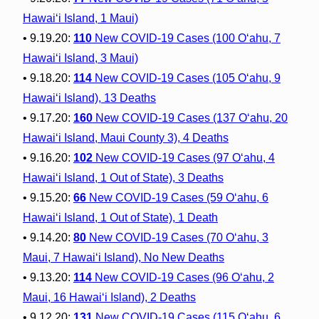
Hawai‘i Island, 1 Maui)
• 9.19.20:
110
New COVID-19 Cases (100 O‘ahu, 7
Hawai‘i Island, 3 Maui)
• 9.18.20:
114
New COVID-19 Cases (105 O‘ahu, 9
Hawai‘i Island), 13 Deaths
• 9.17.20:
160
New COVID-19 Cases (137 O‘ahu, 20
Hawai‘i Island, Maui County 3), 4 Deaths
• 9.16.20:
102
New COVID-19 Cases (97 O‘ahu, 4
Hawai‘i Island, 1 Out of State), 3 Deaths
• 9.15.20:
66
New COVID-19 Cases (59 O‘ahu, 6
Hawai‘i Island, 1 Out of State), 1 Death
• 9.14.20:
80
New COVID-19 Cases (70 O‘ahu, 3
Maui, 7 Hawai‘i Island), No New Deaths
• 9.13.20:
114
New COVID-19 Cases (96 O‘ahu, 2
Maui, 16 Hawai‘i Island), 2 Deaths
• 9.12.20:
131
New COVID-19 Cases (115 O‘ahu, 6