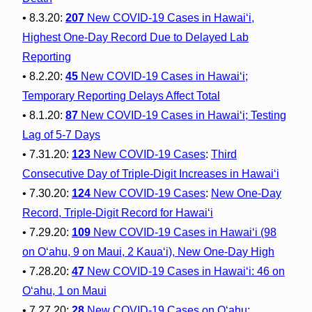
• 8.3.20:
207
New COVID-19 Cases in Hawai‘i,
Highest One-Day Record Due to Delayed Lab
Reporting
• 8.2.20:
45
New COVID-19 Cases in Hawai‘i;
Temporary Reporting Delays Affect Total
• 8.1.20:
87
New COVID-19 Cases in Hawai‘i; Testing
Lag of 5-7 Days
• 7.31.20:
123
New COVID-19 Cases
:
Third
Consecutive Day of Triple-Digit Increases in Hawai‘i
• 7.30.20:
124
New COVID-19 Cases
:
New One-Day
Record, Triple-Digit Record for Hawai‘i
• 7.29.20:
109
New COVID-19 Cases in Hawai‘i (98
on O‘ahu, 9 on Maui, 2 Kaua‘i), New One-Day High
• 7.28.20:
47
New COVID-19 Cases in Hawai‘i: 46 on
O‘ahu, 1 on Maui
• 7.27.20:
28
New COVID-19 Cases on O‘ahu;