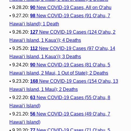
• 9.28.20:
90
New COVID-19 Cases, All on O‘ahu
• 9.27.20:
98
New COVID-19 Cases (91 O‘ahu, 7
Hawai‘i Island); 1 Death
• 9.26.20:
127
New COVID-19 Cases (124 O‘ahu, 2
Hawai‘i Island, 1 Kaua‘i); 4 Deaths
• 9.25.20:
112
New COVID-19 Cases (97 O‘ahu, 14
Hawai‘i Island, 1 Kaua‘i); 3 Deaths
• 9.24.20:
90
New COVID-19 Cases (81 O‘ahu, 5
Hawai‘i Island, 2 Maui, 1 Out of State); 2 Deaths
• 9.23.20:
168
New COVID-19 Cases (154 O‘ahu, 13
Hawai‘i Island, 1 Maui); 2 Deaths
• 9.22.20:
63
New COVID-19 Cases (55 O‘ahu, 8
Hawai‘i Island)
• 9.21.20:
56
New COVID-19 Cases (49 O‘ahu, 7
Hawai‘i Island)
• 9.20.20:
77
New COVID-19 Cases (71 O‘ahu, 5