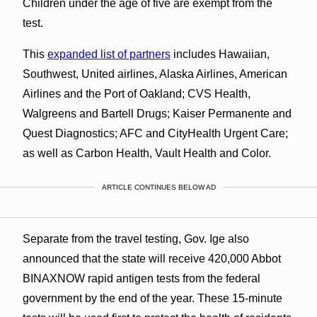
Children under the age of five are exempt from the
test.
This
expanded list of partners
includes Hawaiian,
Southwest, United airlines, Alaska Airlines, American
Airlines and the Port of Oakland; CVS Health,
Walgreens and Bartell Drugs; Kaiser Permanente and
Quest Diagnostics; AFC and CityHealth Urgent Care;
as well as Carbon Health, Vault Health and Color.
ARTICLE CONTINUES BELOW AD
Separate from the travel testing, Gov. Ige also
announced that the state will receive 420,000 Abbot
BINAXNOW rapid antigen tests from the federal
government by the end of the year. These 15-minute