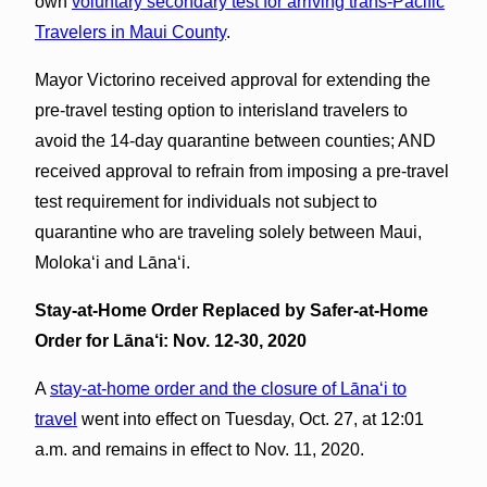
own
voluntary secondary test for arriving trans-Pacific
Travelers in Maui County
.
Mayor Victorino received approval for extending the
pre-travel testing option to interisland travelers to
avoid the 14-day quarantine between counties; AND
received approval to refrain from imposing a pre-travel
test requirement for individuals not subject to
quarantine who are traveling solely between Maui,
Molokaʻi and Lānaʻi.
Stay-at-Home Order Replaced by Safer-at-Home
Order for Lāna‘i: Nov. 12-30, 2020
A
stay-at-home order and the closure of Lāna‘i to
travel
went into effect on Tuesday, Oct. 27, at 12:01
a.m. and remains in effect to Nov. 11, 2020.