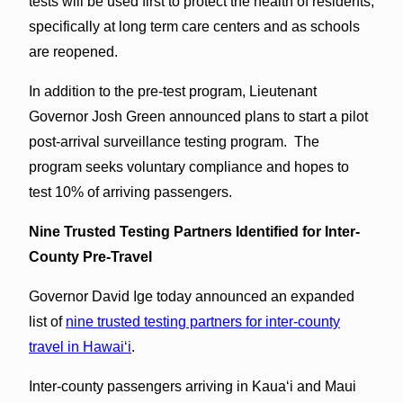
tests will be used first to protect the health of residents,
specifically at long term care centers and as schools
are reopened.
In addition to the pre-test program, Lieutenant
Governor Josh Green announced plans to start a pilot
post-arrival surveillance testing program. The
program seeks voluntary compliance and hopes to
test 10% of arriving passengers.
Nine Trusted Testing Partners Identified for Inter-
County Pre-Travel
Governor David Ige today announced an expanded
list of
nine trusted testing partners for inter-county
travel in Hawaiʻi
.
Inter-county passengers arriving in Kauaʻi and Maui