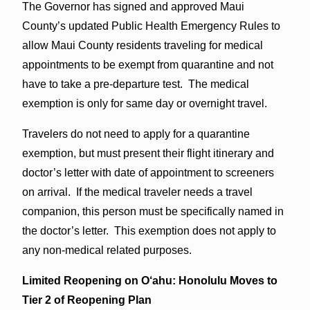
The Governor has signed and approved Maui
County’s updated Public Health Emergency Rules to
allow Maui County residents traveling for medical
appointments to be exempt from quarantine and not
have to take a pre-departure test. The medical
exemption is only for same day or overnight travel.
Travelers do not need to apply for a quarantine
exemption, but must present their flight itinerary and
doctor’s letter with date of appointment to screeners
on arrival. If the medical traveler needs a travel
companion, this person must be specifically named in
the doctor’s letter. This exemption does not apply to
any non-medical related purposes.
Limited Reopening on O‘ahu:
Honolulu Moves to
Tier 2 of Reopening Plan