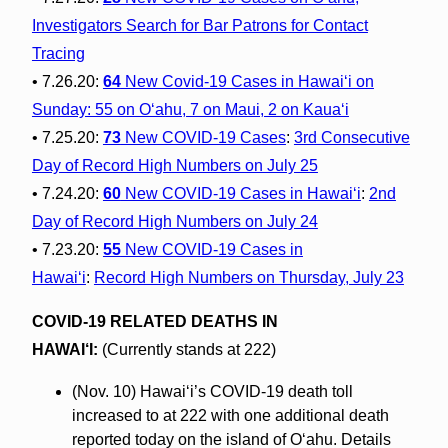
Investigators Search for Bar Patrons for Contact
Tracing
• 7.26.20:
64
New Covid-19 Cases in Hawai‘i on
Sunday: 55 on O‘ahu, 7 on Maui, 2 on Kaua‘i
• 7.25.20:
73
New COVID-19 Cases
:
3rd Consecutive
Day of Record High Numbers on July 25
• 7.24.20:
60
New COVID-19 Cases in Hawaiʻi
:
2nd
Day of Record High Numbers on July 24
• 7.23.20:
55
New COVID-19 Cases in
Hawaiʻi
:
Record High Numbers on Thursday, July 23
COVID-19 RELATED DEATHS IN
HAWAI‘I:
(Currently stands at 222)
(Nov. 10) Hawai‘i’s COVID-19 death toll
increased to at 222 with one additional death
reported today on the island of O‘ahu. Details