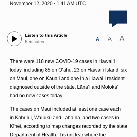
November 12, 2020 · 1:41 AM UTC
Listen to this Article
A
A
A
5 minutes
There were 118 new COVID-19 cases in Hawai‘i
today, including 85 on O‘ahu, 23 on Hawai‘i Island, six
on Maui, one on Kaua‘i and one in a Hawai‘i resident
diagnosed outside of the state. Lānaʻi and Moloka‘i
had no new cases today.
The cases on Maui included at least one case each
in Kahului, Wailuku and Lahaina, and two cases in
Kīhei, according to map changes recorded by the state
Department of Health. It is unclear where the