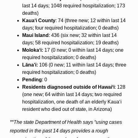
last 14 days; 1048 required hospitalization; 173
deaths)
Kauaʻi County
: 74 (three new; 12 within last 14
days; four required hospitalization; 0 deaths)
Maui Island
: 436 (six new; 32 within last 14
days; 58 required hospitalization; 19 deaths)
Molokaʻi:
17 (0 new; 0 within last 14 days; one
required hospitalization; 0 deaths)
Lāna‘i:
106 (0 new; 11 within last 14 days; three
required hospitalization; 0 deaths)
Pending
: 0
Residents diagnosed outside of Hawaiʻi
: 128
(one new; 64 within last 14 days; two required
hospitalization, one death of an elderly Kaua‘i
resident who died out of state, in Arizona)
**The state Department of Health says “using cases
reported in the past 14 days provides a rough