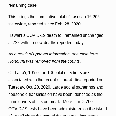
remaining case
This brings the cumulative total of cases to 16,205
statewide, reported since Feb. 28, 2020.
Hawai‘i’s COVID-19 death toll remained unchanged
at 222 with no new deaths reported today.
As a result of updated information, one case from
Honolulu was removed from the counts.
On Lānaʻi, 105 of the 106 total infections are
associated with the recent outbreak, first reported on
Tuesday, Oct. 20, 2020. Large social gatherings and
household transmission have been identified as the
main drivers of this outbreak. More than 3,700
COVID-19 tests have been administered on the island