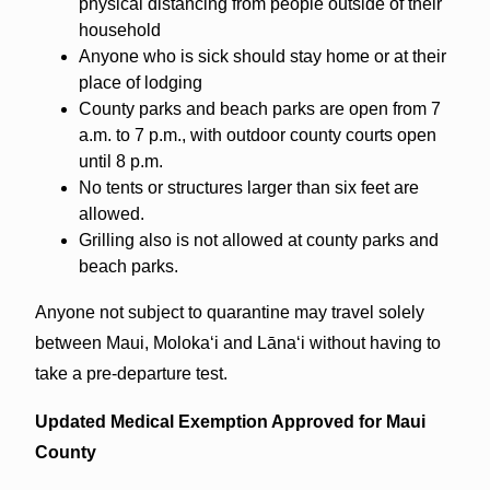
physical distancing from people outside of their
household
Anyone who is sick should stay home or at their
place of lodging
County parks and beach parks are open from 7
a.m. to 7 p.m., with outdoor county courts open
until 8 p.m.
No tents or structures larger than six feet are
allowed.
Grilling also is not allowed at county parks and
beach parks.
Anyone not subject to quarantine may travel solely
between Maui, Molokaʻi and Lānaʻi without having to
take a pre-departure test.
Updated Medical Exemption Approved for Maui
County