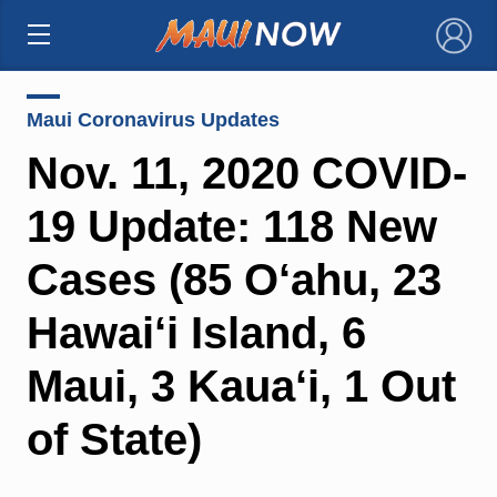
×
Maui Coronavirus Updates
Nov. 11, 2020 COVID-
19 Update: 118 New
Cases (85 O‘ahu, 23
Hawai‘i Island, 6
Maui, 3 Kaua‘i, 1 Out
of State)