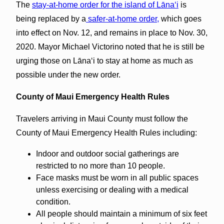
The
stay-at-home order for the island of Lāna‘i
is
being replaced by a
safer-at-home order,
which goes
into effect on Nov. 12, and remains in place to Nov. 30,
2020. Mayor Michael Victorino noted that he is still be
urging those on Lānaʻi to stay at home as much as
possible under the new order.
County of Maui Emergency Health Rules
Travelers arriving in Maui County must follow the
County of Maui Emergency Health Rules including:
Indoor and outdoor social gatherings are
restricted to no more than 10 people.
Face masks must be worn in all public spaces
unless exercising or dealing with a medical
condition.
All people should maintain a minimum of six feet