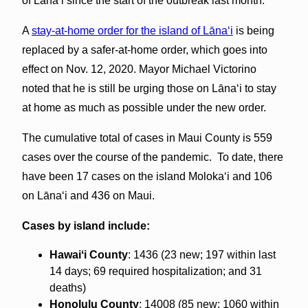
of Lānaʻi since the start of the outbreak last month.
A
stay-at-home order for the island of Lāna‘i
is being
replaced by a safer-at-home order, which goes into
effect on Nov. 12, 2020. Mayor Michael Victorino
noted that he is still be urging those on Lānaʻi to stay
at home as much as possible under the new order.
The cumulative total of cases in Maui County is 559
cases over the course of the pandemic. To date, there
have been 17 cases on the island Molokaʻi and 106
on Lāna‘i and 436 on Maui.
Cases by island include:
Hawaiʻi County
: 1436 (23 new; 197 within last
14 days; 69 required hospitalization; and 31
deaths)
Honolulu County
: 14008 (85 new; 1060 within