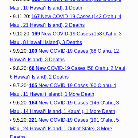
Maui, 10 Hawai‘i Island), 1 Death
• 9.11.20:
167
New COVID-19 Cases (142 O‘ahu, 4
Maui, 21 Hawai‘i Island), 2 Deaths
• 9.10.20:
169
New COVID-19 Cases (158 O‘ahu, 3
Maui, 8 Hawai‘i Island), 3 Deaths
• 9.9.20:
100
New COVID-19 Cases (88 O‘ahu, 12
Hawai‘i Island), 3 Deaths
• 9.8.20:
66
New COVID-19 Cases (58 O‘ahu, 2 Maui,
6 Hawai‘i Island), 2 Deaths
• 9.7.20:
105
New COVID-19 Cases (90 O‘ahu, 4
Maui, 11 Hawai‘i Island), 1 More Death
• 9.6.20:
164
New COVID-19 Cases (146 O‘ahu, 3
Maui, 14 Hawai‘i Island, 1 Kaua‘i), 1 More Death
• 9.5.20:
221
New COVID-19 Cases (191 O‘ahu, 5
Maui, 24 Hawai‘i Island, 1 Out of State), 3 More
Deaths