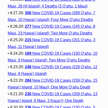
Maui, 26 HI Island); 4 Deaths (3 O‘ahu, 1 Maui)
• 8.27.20:
306
New COVID-19 Cases (289 O‘ahu, 7
Maui, 10 Hawai‘i Island); Four More O‘ahu Deaths
• 8.26.20:
277
New COVID-19 Cases (245 O‘ahu, 8
Maui, 23 Hawai‘i Island); Two More O‘ahu Deaths
• 8.25.20:
215
New COVID-19 Cases (201 O‘ahu, 3
Maui, 11 Hawai‘i Island)
• 8.24.20:
169
New COVID-19 Cases (150 O‘ahu, 10
Maui, 9 Hawai‘i Island); Two More O‘ahu Deaths
• 8.23.20:
248
New COVID-19 Cases (228 O‘ahu, 12
Maui, 8 Hawai‘i Island)
• 8.22.20:
284
New COVID-19 Cases (259 O‘ahu, 15
Hawai‘i Island, 10 Maui); One More O‘ahu Death
• 8.21.20:
230
New COVID-19 Cases (209 O‘ahu, 13
Hawai‘i Island, 6 Maui, 2 Kaua‘i); One Death
• 8.20.20:
236
New COVID-19 Cases (230 O‘ahu, 5