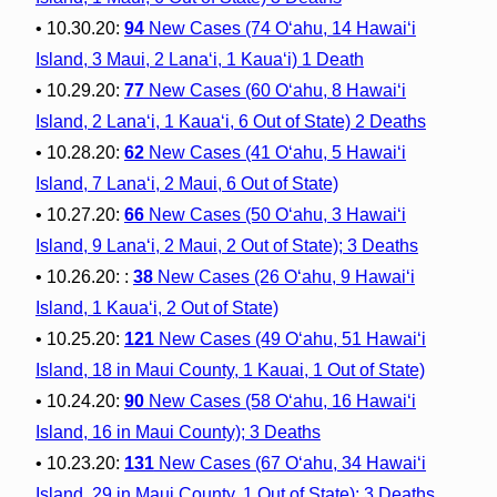
• 10.30.20:
94
New Cases (74 O‘ahu, 14 Hawai‘i
Island, 3 Maui, 2 Lana‘i, 1 Kaua‘i) 1 Death
• 10.29.20:
77
New Cases (60 O‘ahu, 8 Hawai‘i
Island, 2 Lana‘i, 1 Kaua‘i, 6 Out of State) 2 Deaths
• 10.28.20:
62
New Cases (41 O‘ahu, 5 Hawai‘i
Island, 7 Lana‘i, 2 Maui, 6 Out of State)
• 10.27.20:
66
New Cases (50 O‘ahu, 3 Hawai‘i
Island, 9 Lana‘i, 2 Maui, 2 Out of State); 3 Deaths
• 10.26.20: :
38
New Cases (26 O‘ahu, 9 Hawai‘i
Island, 1 Kaua‘i, 2 Out of State)
• 10.25.20:
121
New Cases (49 O‘ahu, 51 Hawai‘i
Island, 18 in Maui County, 1 Kauai, 1 Out of State)
• 10.24.20:
90
New Cases (58 O‘ahu, 16 Hawai‘i
Island, 16 in Maui County); 3 Deaths
• 10.23.20:
131
New Cases (67 O‘ahu, 34 Hawai‘i
Island, 29 in Maui County, 1 Out of State); 3 Deaths