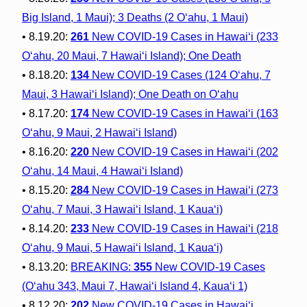
Big Island, 1 Maui); 3 Deaths (2 O‘ahu, 1 Maui)
• 8.19.20:
261
New COVID-19 Cases in Hawai‘i (233
O‘ahu, 20 Maui, 7 Hawai‘i Island); One Death
• 8.18.20:
134
New COVID-19 Cases (124 O‘ahu, 7
Maui, 3 Hawai‘i Island); One Death on O‘ahu
• 8.17.20:
174
New COVID-19 Cases in Hawai‘i (163
O‘ahu, 9 Maui, 2 Hawai‘i Island)
• 8.16.20:
220
New COVID-19 Cases in Hawai‘i (202
O‘ahu, 14 Maui, 4 Hawai‘i Island)
• 8.15.20:
284
New COVID-19 Cases in Hawai‘i (273
O‘ahu, 7 Maui, 3 Hawai‘i Island, 1 Kaua‘i)
• 8.14.20:
233
New COVID-19 Cases in Hawai‘i (218
O‘ahu, 9 Maui, 5 Hawai‘i Island, 1 Kaua‘i)
• 8.13.20:
BREAKING:
355
New COVID-19 Cases
(O‘ahu 343, Maui 7, Hawai‘i Island 4, Kaua‘i 1)
• 8.12.20:
202
New COVID-19 Cases in Hawai‘i