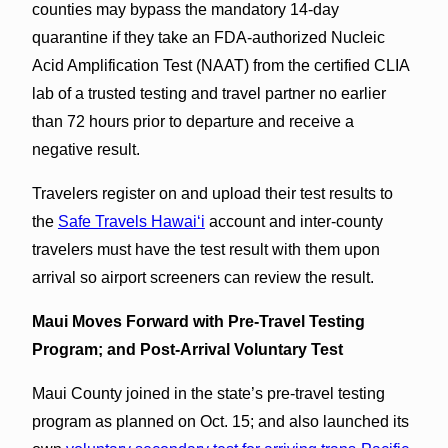
counties may bypass the mandatory 14-day
quarantine if they take an FDA-authorized Nucleic
Acid Amplification Test (NAAT) from the certified CLIA
lab of a trusted testing and travel partner no earlier
than 72 hours prior to departure and receive a
negative result.
Travelers register on and upload their test results to
the
Safe Travels Hawaiʻi
account and inter-county
travelers must have the test result with them upon
arrival so airport screeners can review the result.
Maui Moves Forward with Pre-Travel Testing
Program; and Post-Arrival Voluntary Test
Maui County joined in the state’s pre-travel testing
program as planned on Oct. 15; and also launched its