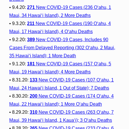
• 9.4.20:
271
New COVID-19 Cases (236 O‘ahu, 1
Maui, 34 Hawai‘i Island), 2 More Deaths
• 9.3.20:
211
New COVID-19 Cases (190 O‘ahu, 4
Maui, 17 Hawai‘i Island), 4 O‘ahu Deaths
• 9.2.20:
389
New COVID-19 Cases, Includes 90
Cases From Delayed Reporting (302 O‘ahu, 2 Maui,
35 Hawai‘i Island); 1 More Death
• 9.1.20:
181
New COVID-19 Cases (157 O‘ahu, 5
Maui, 19 Hawai‘i Island); 4 More Deaths
• 8.31.20:
133
New COVID-19 Cases (107 O‘ahu, 1
Maui, 24 Hawai‘i Island, 1 Out of State); 7 Deaths
• 8.30.20:
200
New COVID-19 Cases (174 O‘ahu, 4
Maui, 22 Hawai‘i Island); 1 More O‘ahu Death
• 8.29.20:
310
New COVID-19 Cases (263 O‘ahu, 7
Maui, 39 Hawai‘i Island, 1 Kaua‘i); 3 O‘ahu Deaths
• 8.28.20:
265
New COVID-19 Cases (233 O‘ahu, 6