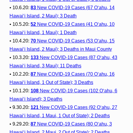
• 10.6.20:
83
New COVID-19 Cases (67 O‘ahu, 14
Hawai‘i Island, 2 Maui); 3 Death
• 10.5.20:
52
New COVID-19 Cases (41 O‘ahu, 10
Hawai‘i Island, 1 Maui); 1 Death
• 10.4.20:
70
New COVID-19 Cases (53 O‘ahu, 15
Hawai‘i Island, 2 Maui); 3 Deaths in Maui County
• 10.3.20:
133
New COVID-19 Cases (87 O‘ahu, 43
Hawai‘i Island, 3 Maui); 11 Deaths
• 10.2.20:
87
New COVID-19 Cases (70 O‘ahu, 16
Hawai‘i Island, 1 Out of State); 3 Deaths
• 10.1.20:
108
New COVID-19 Cases (102 O‘ahu, 6
Hawai‘i Island); 3 Deaths
• 9.30.20:
121
New COVID-19 Cases (92 O‘ahu, 27
Hawai‘i Island, 1 Maui, 1 Out of State); 2 Deaths
• 9.29.20:
87
New COVID-19 Cases (80 O‘ahu, 3
Hawai‘i Island, 2 Maui, 2 Out of State); 2 Deaths