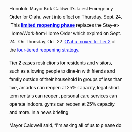
Honolulu Mayor Kirk Caldwell’s latest Emergency
Order for O‘ahu went into effect on Thursday, Sept. 24.
This
limited reopening phase
replaces the Stay-at-
Home/Work-from-Home Order which expired on Sept.
24. On Thursday, Oct. 22,
O‘ahu moved to Tier 2
of
the
four-tiered reopening strategy.
Tier 2 eases restrictions for residents and visitors,
such as allowing people to dine-in with friends and
family outside of their household in groups of less than
five, arcades can reopen at 25% capacity, legal short-
term rentals can reopen, personal care services can
operate indoors, gyms can reopen at 25% capacity,
and more. In a news briefing
Mayor Caldwell said, “I’m asking all of us to please do