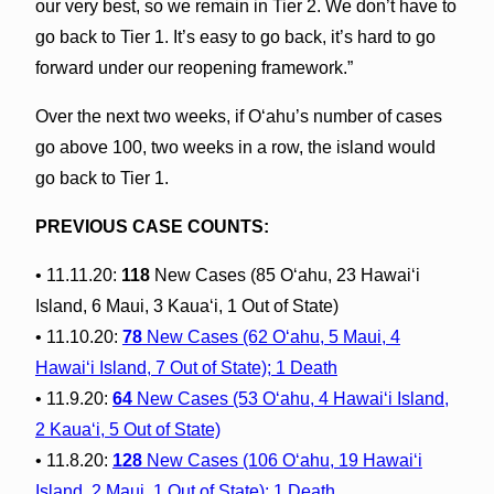
our very best, so we remain in Tier 2. We don’t have to
go back to Tier 1. It’s easy to go back, it’s hard to go
forward under our reopening framework.”
Over the next two weeks, if O‘ahu’s number of cases
go above 100, two weeks in a row, the island would
go back to Tier 1.
PREVIOUS CASE COUNTS:
• 11.11.20:
118
New Cases (85 O‘ahu, 23 Hawai‘i
Island, 6 Maui, 3 Kaua‘i, 1 Out of State)
• 11.10.20:
78
New Cases (62 O‘ahu, 5 Maui, 4
Hawai‘i Island, 7 Out of State); 1 Death
• 11.9.20:
64
New Cases (53 O‘ahu, 4 Hawai‘i Island,
2 Kaua‘i, 5 Out of State)
• 11.8.20:
128
New Cases (106 O‘ahu, 19 Hawai‘i
Island, 2 Maui, 1 Out of State); 1 Death