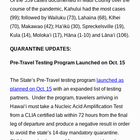
Of the 559 cases documented in Maui County over the
course of the pandemic, Kahului had the most cases
(99); followed by Wailuku (73), Lahaina (68), Kīhei
(70), Makawao (42); Haʻikū (30), Spreckelsville (19),
Kula (14), Molokaʻi (17), Hāna (1-10) and Lānaʻi (106).
QUARANTINE UPDATES:
Pre-Travel Testing Program Launched on Oct. 15
The State’s Pre-Travel testing program
launched as
planned on Oct. 15
with an expanded list of testing
partners. Under the program, travelers arriving in
Hawaiʻi must take a Nucleic Acid Amplification Test
from a CLIA certified lab within 72 hours from the final
leg of departure and produce a negative result in order
to avoid the state’s 14-day mandatory quarantine.