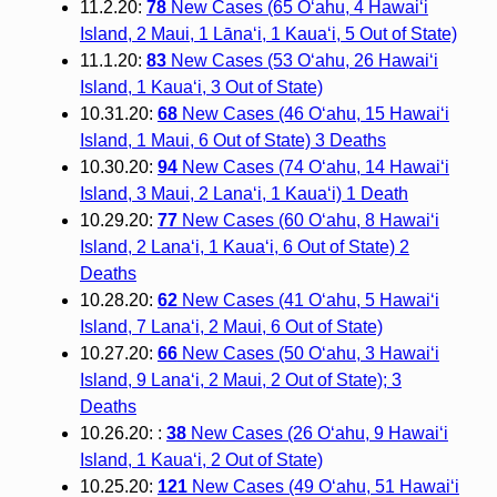
11.2.20:
78
New Cases (65 O‘ahu, 4 Hawai‘i
Island, 2 Maui, 1 Lāna‘i, 1 Kaua‘i, 5 Out of State)
11.1.20:
83
New Cases (53 O‘ahu, 26 Hawai‘i
Island, 1 Kaua‘i, 3 Out of State)
10.31.20:
68
New Cases (46 O‘ahu, 15 Hawai‘i
Island, 1 Maui, 6 Out of State) 3 Deaths
10.30.20:
94
New Cases (74 O‘ahu, 14 Hawai‘i
Island, 3 Maui, 2 Lana‘i, 1 Kaua‘i) 1 Death
10.29.20:
77
New Cases (60 O‘ahu, 8 Hawai‘i
Island, 2 Lana‘i, 1 Kaua‘i, 6 Out of State) 2
Deaths
10.28.20:
62
New Cases (41 O‘ahu, 5 Hawai‘i
Island, 7 Lana‘i, 2 Maui, 6 Out of State)
10.27.20:
66
New Cases (50 O‘ahu, 3 Hawai‘i
Island, 9 Lana‘i, 2 Maui, 2 Out of State); 3
Deaths
10.26.20: :
38
New Cases (26 O‘ahu, 9 Hawai‘i
Island, 1 Kaua‘i, 2 Out of State)
10.25.20:
121
New Cases (49 O‘ahu, 51 Hawai‘i