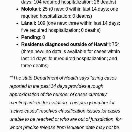
days; 104 required hospitalization; 26 deaths)
Molokaʻi:
25 (0 new; 0 within last 14 days; one
required hospitalization; 0 deaths)
Lāna‘i:
109 (one new; three within last 14 days;
five required hospitalization; 0 deaths)
Pending
: 0
Residents diagnosed outside of Hawaiʻi
: 754
(three new; no data is available for cases within
last 14 days; four required hospitalization; and
three deaths)
**The state Department of Health says “using cases
reported in the past 14 days provides a rough
approximation of the number of cases currently
meeting criteria for isolation. This proxy number for
“active cases” resolves classification issues for cases
unable to be reached or who are out of jurisdiction, for
whom precise release from isolation date may not be