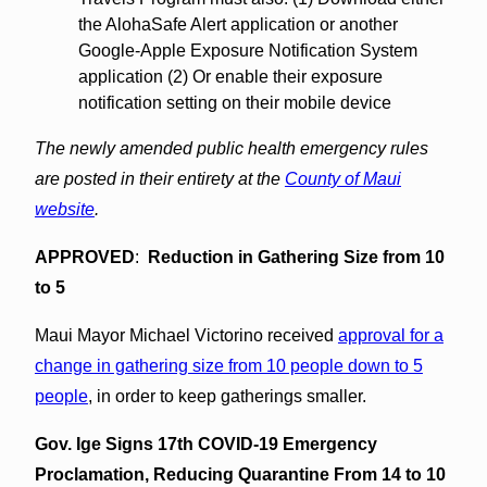
the AlohaSafe Alert application or another
Google-Apple Exposure Notification System
application (2) Or enable their exposure
notification setting on their mobile device
The newly amended public health emergency rules
are posted in their entirety at the
County of Maui
website
.
APPROVED
:
Reduction in Gathering Size from 10
to 5
Maui Mayor Michael Victorino received
approval for a
change in gathering size from 10 people down to 5
people
, in order to keep gatherings smaller.
Gov. Ige Signs 17th COVID-19 Emergency
Proclamation, Reducing Quarantine From 14 to 10