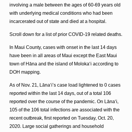
involving a male between the ages of 60-69 years old
with underlying medical conditions who had been
incarcerated out of state and died at a hospital.
Scroll down for a list of prior COVID-19 related deaths.
In Maui County, cases with onset in the last 14 days
have been in all areas of Maui except the East Maui
town of Hāna and the island of Molokaʻi according to
DOH mapping.
As of Nov. 21, Lāna‘i’s case load lightened to 0 cases
reported within the last 14 days, out of a total 106
reported over the course of the pandemic. On Lānaʻi,
105 of the 106 total infections are associated with the
recent outbreak, first reported on Tuesday, Oct. 20,
2020. Large social gatherings and household