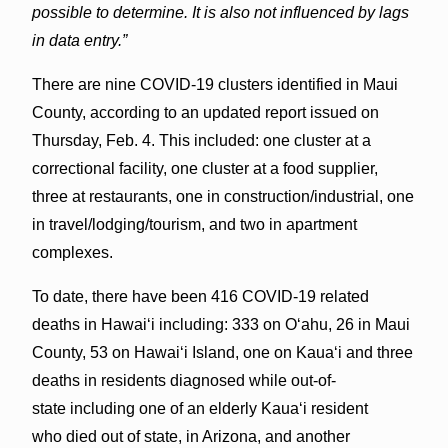
possible to determine. It is also not influenced by lags
in data entry.”
There are nine COVID-19 clusters identified in Maui
County, according to an updated report issued on
Thursday, Feb. 4. This included: one cluster at a
correctional facility, one cluster at a food supplier,
three at restaurants, one in construction/industrial, one
in travel/lodging/tourism, and two in apartment
complexes.
To date, there have been 416 COVID-19 related
deaths in Hawaiʻi including: 333 on Oʻahu, 26 in Maui
County, 53 on Hawaiʻi Island, one on Kauaʻi and three
deaths in residents diagnosed while out-of-
state including one of an elderly Kaua‘i resident
who died out of state, in Arizona, and another