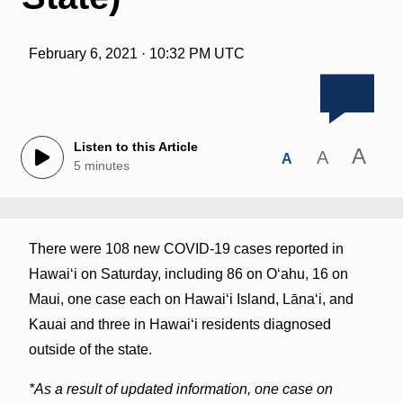
February 6, 2021 · 10:32 PM UTC
Listen to this Article
A
A
A
5 minutes
There were 108 new COVID-19 cases reported in
Hawai‘i on Saturday, including 86 on O‘ahu, 16 on
Maui, one case each on Hawaiʻi Island, Lānaʻi, and
Kauai and three in Hawaiʻi residents diagnosed
outside of the state.
*As a result of updated information, one case on