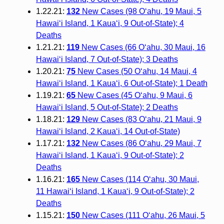
1.22.21:
132
New Cases (98 O‘ahu, 19 Maui, 5
Hawai‘i Island, 1 Kaua‘i, 9 Out-of-State); 4
Deaths
1.21.21:
119
New Cases (66 O‘ahu, 30 Maui, 16
Hawai‘i Island, 7 Out-of-State); 3 Deaths
1.20.21:
75
New Cases (50 O‘ahu, 14 Maui, 4
Hawai‘i Island, 1 Kaua‘i, 6 Out-of-State); 1 Death
1.19.21:
65
New Cases (45 O‘ahu, 9 Maui, 6
Hawai‘i Island, 5 Out-of-State); 2 Deaths
1.18.21:
129
New Cases (83 O‘ahu, 21 Maui, 9
Hawai‘i Island, 2 Kaua‘i, 14 Out-of-State)
1.17.21:
132
New Cases (86 O‘ahu, 29 Maui, 7
Hawai‘i Island, 1 Kaua‘i, 9 Out-of-State); 2
Deaths
1.16.21:
165
New Cases (114 O‘ahu, 30 Maui,
11 Hawai‘i Island, 1 Kaua‘i, 9 Out-of-State); 2
Deaths
1.15.21:
150
New Cases (111 O‘ahu, 26 Maui, 5