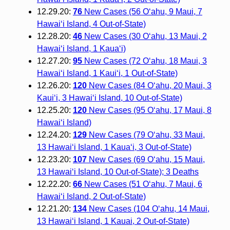
12.29.20:
76
New Cases (56 O‘ahu, 9 Maui, 7
Hawai‘i Island, 4 Out-of-State)
12.28.20:
46
New Cases (30 O‘ahu, 13 Maui, 2
Hawai‘i Island, 1 Kauaʻi)
12.27.20:
95
New Cases (72 Oʻahu, 18 Maui, 3
Hawaiʻi Island, 1 Kauiʻi, 1 Out-of-State)
12.26.20:
120
New Cases (84 Oʻahu, 20 Maui, 3
Kauiʻi, 3 Hawaiʻi Island, 10 Out-of-State)
12.25.20:
120
New Cases (95 O‘ahu, 17 Maui, 8
Hawai‘i Island)
12.24.20:
129
New Cases (79 O‘ahu, 33 Maui,
13 Hawai‘i Island, 1 Kaua‘i, 3 Out-of-State)
12.23.20:
107
New Cases (69 O‘ahu, 15 Maui,
13 Hawai‘i Island, 10 Out-of-State); 3 Deaths
12.22.20:
66
New Cases (51 O‘ahu, 7 Maui, 6
Hawai‘i Island, 2 Out-of-State)
12.21.20:
134
New Cases (104 O‘ahu, 14 Maui,
13 Hawai‘i Island, 1 Kauai, 2 Out-of-State)