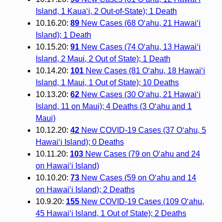
Island, 1 Kaua‘i, 2 Out-of-State); 1 Death
10.16.20:
89
New Cases (68 O‘ahu, 21 Hawai‘i
Island); 1 Death
10.15.20:
91
New Cases (74 O‘ahu, 13 Hawai‘i
Island, 2 Maui, 2 Out of State); 1 Death
10.14.20:
101
New Cases (81 O‘ahu, 18 Hawai‘i
Island, 1 Maui, 1 Out of State); 10 Deaths
10.13.20:
62
New Cases (30 O‘ahu, 21 Hawai‘i
Island, 11 on Maui); 4 Deaths (3 O‘ahu and 1
Maui)
10.12.20:
42
New COVID-19 Cases (37 O‘ahu, 5
Hawai‘i Island); 0 Deaths
10.11.20:
103
New Cases (79 on Oʻahu and 24
on Hawaiʻi Island)
10.10.20:
73
New Cases (59 on Oʻahu and 14
on Hawaiʻi Island); 2 Deaths
10.9.20:
155
New COVID-19 Cases (109 O‘ahu,
45 Hawai‘i Island, 1 Out of State); 2 Deaths