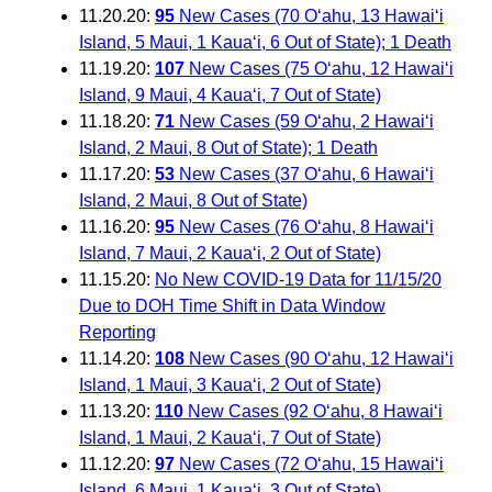
11.20.20:
95
New Cases (70 O‘ahu, 13 Hawai‘i
Island, 5 Maui, 1 Kaua‘i, 6 Out of State); 1 Death
11.19.20:
107
New Cases (75 O‘ahu, 12 Hawai‘i
Island, 9 Maui, 4 Kaua‘i, 7 Out of State)
11.18.20:
71
New Cases (59 O‘ahu, 2 Hawai‘i
Island, 2 Maui, 8 Out of State); 1 Death
11.17.20:
53
New Cases (37 O‘ahu, 6 Hawai‘i
Island, 2 Maui, 8 Out of State)
11.16.20:
95
New Cases (76 O‘ahu, 8 Hawai‘i
Island, 7 Maui, 2 Kaua‘i, 2 Out of State)
11.15.20:
No New COVID-19 Data for 11/15/20
Due to DOH Time Shift in Data Window
Reporting
11.14.20:
108
New Cases (90 O‘ahu, 12 Hawai‘i
Island, 1 Maui, 3 Kaua‘i, 2 Out of State)
11.13.20:
110
New Cases (92 O‘ahu, 8 Hawai‘i
Island, 1 Maui, 2 Kaua‘i, 7 Out of State)
11.12.20:
97
New Cases (72 O‘ahu, 15 Hawai‘i
Island, 6 Maui, 1 Kaua‘i, 3 Out of State)