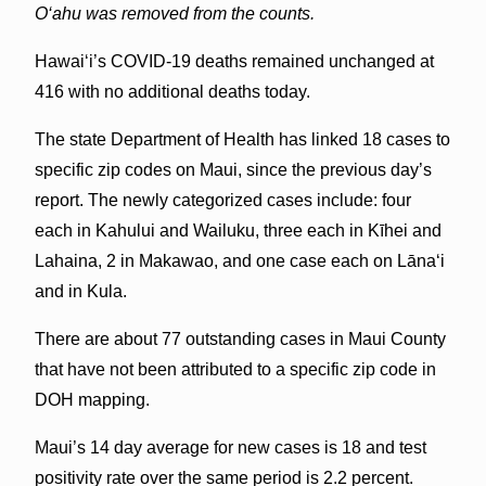
O‘ahu was removed from the counts.
Hawai‘i’s COVID-19 deaths remained unchanged at
416 with no additional deaths today.
The state Department of Health has linked 18 cases to
specific zip codes on Maui, since the previous day’s
report. The newly categorized cases include: four
each in Kahului and Wailuku, three each in Kīhei and
Lahaina, 2 in Makawao, and one case each on Lānaʻi
and in Kula.
There are about 77 outstanding cases in Maui County
that have not been attributed to a specific zip code in
DOH mapping.
Maui’s 14 day average for new cases is 18 and test
positivity rate over the same period is 2.2 percent.