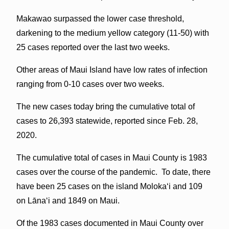
Makawao surpassed the lower case threshold,
darkening to the medium yellow category (11-50) with
25 cases reported over the last two weeks.
Other areas of Maui Island have low rates of infection
ranging from 0-10 cases over two weeks.
The new cases today bring the cumulative total of
cases to 26,393 statewide, reported since Feb. 28,
2020.
The cumulative total of cases in Maui County is 1983
cases over the course of the pandemic. To date, there
have been 25 cases on the island Molokaʻi and 109
on Lāna‘i and 1849 on Maui.
Of the 1983 cases documented in Maui County over