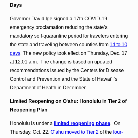
Days
Governor David Ige signed a 17th COVID-19
emergency proclamation reducing the state’s
mandatory self-quarantine period for travelers entering
the state and traveling between counties from
14 to 10
days
. The new policy took effect on Thursday, Dec. 17
at 12:01 a.m. The change is based on updated
recommendations issued by the Centers for Disease
Control and Prevention and the State of Hawaiʻi’s
Department of Health in December.
Limited Reopening on O‘ahu: Honolulu in Tier 2 of
Reopening Plan
Honolulu is under a
limited reopening phase
. On
Thursday, Oct. 22,
O‘ahu moved to Tier 2
of the
four-