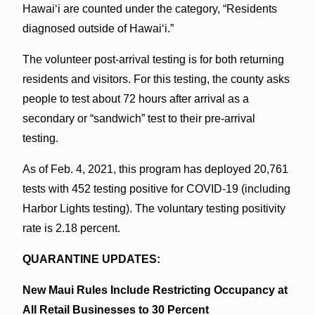
Hawaiʻi are counted under the category, “Residents
diagnosed outside of Hawaiʻi.”
The volunteer post-arrival testing is for both returning
residents and visitors. For this testing, the county asks
people to test about 72 hours after arrival as a
secondary or “sandwich” test to their pre-arrival
testing.
As of Feb. 4, 2021, this program has deployed 20,761
tests with 452 testing positive for COVID-19 (including
Harbor Lights testing). The voluntary testing positivity
rate is 2.18 percent.
QUARANTINE UPDATES:
New Maui Rules Include Restricting Occupancy at
All Retail Businesses to 30 Percent