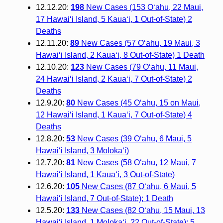
12.12.20:
198
New Cases (153 O‘ahu, 22 Maui,
17 Hawai‘i Island, 5 Kaua‘i, 1 Out-of-State) 2
Deaths
12.11.20:
89
New Cases (57 O‘ahu, 19 Maui, 3
Hawai‘i Island, 2 Kaua‘i, 8 Out-of-State) 1 Death
12.10.20:
123
New Cases (79 O‘ahu, 11 Maui,
24 Hawai‘i Island, 2 Kaua‘i, 7 Out-of-State) 2
Deaths
12.9.20:
80
New Cases (45 O‘ahu, 15 on Maui,
12 Hawaiʻi Island, 1 Kauaʻi, 7 Out-of-State) 4
Deaths
12.8.20:
53
New Cases (39 O‘ahu, 6 Maui, 5
Hawai‘i Island, 3 Moloka‘i)
12.7.20:
81
New Cases (58 O‘ahu, 12 Maui, 7
Hawai‘i Island, 1 Kaua‘i, 3 Out-of-State)
12.6.20:
105
New Cases (87 O‘ahu, 6 Maui, 5
Hawai‘i Island, 7 Out-of-State); 1 Death
12.5.20:
133
New Cases (82 O‘ahu, 15 Maui, 13
Hawai‘i Island, 1 Moloka‘i, 22 Out-of-State); 5