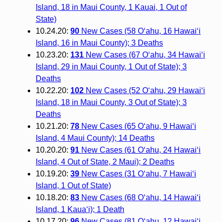
Island, 18 in Maui County, 1 Kauai, 1 Out of
State)
10.24.20:
90
New Cases (58 O‘ahu, 16 Hawai‘i
Island, 16 in Maui County); 3 Deaths
10.23.20:
131
New Cases (67 O‘ahu, 34 Hawai‘i
Island, 29 in Maui County, 1 Out of State); 3
Deaths
10.22.20:
102
New Cases (52 O‘ahu, 29 Hawai‘i
Island, 18 in Maui County, 3 Out of State); 3
Deaths
10.21.20:
78
New Cases (65 O‘ahu, 9 Hawai‘i
Island, 4 Maui County); 14 Deaths
10.20.20:
91
New Cases (61 O‘ahu, 24 Hawai‘i
Island, 4 Out of State, 2 Maui); 2 Deaths
10.19.20:
39
New Cases (31 O‘ahu, 7 Hawai‘i
Island, 1 Out of State)
10.18.20:
83
New Cases (68 O‘ahu, 14 Hawai‘i
Island, 1 Kaua‘i); 1 Death
10.17.20:
96
New Cases (81 O‘ahu, 12 Hawai‘i