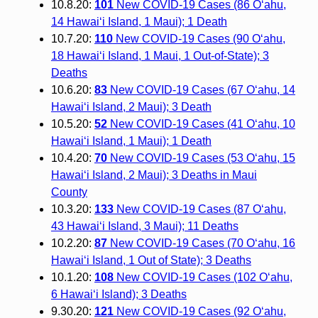
10.8.20:
101
New COVID-19 Cases (86 O‘ahu,
14 Hawai‘i Island, 1 Maui); 1 Death
10.7.20:
110
New COVID-19 Cases (90 O‘ahu,
18 Hawai‘i Island, 1 Maui, 1 Out-of-State); 3
Deaths
10.6.20:
83
New COVID-19 Cases (67 O‘ahu, 14
Hawai‘i Island, 2 Maui); 3 Death
10.5.20:
52
New COVID-19 Cases (41 O‘ahu, 10
Hawai‘i Island, 1 Maui); 1 Death
10.4.20:
70
New COVID-19 Cases (53 O‘ahu, 15
Hawai‘i Island, 2 Maui); 3 Deaths in Maui
County
10.3.20:
133
New COVID-19 Cases (87 O‘ahu,
43 Hawai‘i Island, 3 Maui); 11 Deaths
10.2.20:
87
New COVID-19 Cases (70 O‘ahu, 16
Hawai‘i Island, 1 Out of State); 3 Deaths
10.1.20:
108
New COVID-19 Cases (102 O‘ahu,
6 Hawai‘i Island); 3 Deaths
9.30.20:
121
New COVID-19 Cases (92 O‘ahu,