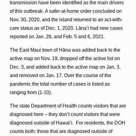
transmission have been identified as the main drivers
of this outbreak. A safer-at-home order concluded on
Nov. 30, 2020, and the island returned to an act-with-
care status as of Dec. 1, 2020. Lānaʻi had new cases
reported on Jan. 28, and Feb. 5 and 6, 2021.
The East Maui town of Hāna was added back to the
active map on Nov. 19, dropped off the active list on
Dec. 3, and added back to the active map on Jan. 3,
and removed on Jan. 17. Over the course of the
pandemic the total number of cases is listed as
ranging from (1-10).
The state Department of Health counts visitors that are
diagnosed here – they don’t count visitors that were
diagnosed outside of Hawaiʻi. For residents, the DOH
counts both: those that are diagnosed outside of