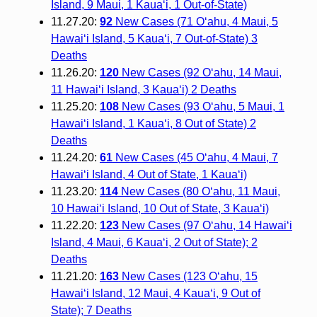
Island, 9 Maui, 1 Kaua‘i, 1 Out-of-State)
11.27.20:
92
New Cases (71 O‘ahu, 4 Maui, 5
Hawai‘i Island, 5 Kaua‘i, 7 Out-of-State) 3
Deaths
11.26.20:
120
New Cases (92 O‘ahu, 14 Maui,
11 Hawai‘i Island, 3 Kaua‘i) 2 Deaths
11.25.20:
108
New Cases (93 O‘ahu, 5 Maui, 1
Hawai‘i Island, 1 Kaua‘i, 8 Out of State) 2
Deaths
11.24.20:
61
New Cases (45 O‘ahu, 4 Maui, 7
Hawai‘i Island, 4 Out of State, 1 Kaua‘i)
11.23.20:
114
New Cases (80 O‘ahu, 11 Maui,
10 Hawai‘i Island, 10 Out of State, 3 Kaua‘i)
11.22.20:
123
New Cases (97 O‘ahu, 14 Hawai‘i
Island, 4 Maui, 6 Kaua‘i, 2 Out of State); 2
Deaths
11.21.20:
163
New Cases (123 O‘ahu, 15
Hawai‘i Island, 12 Maui, 4 Kaua‘i, 9 Out of
State); 7 Deaths