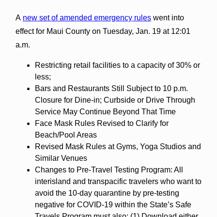
A
new set of amended emergency rules
went into
effect for Maui County on Tuesday, Jan. 19 at 12:01
a.m.
Restricting retail facilities to a capacity of 30% or
less;
Bars and Restaurants Still Subject to 10 p.m.
Closure for Dine-in; Curbside or Drive Through
Service May Continue Beyond That Time
Face Mask Rules Revised to Clarify for
Beach/Pool Areas
Revised Mask Rules at Gyms, Yoga Studios and
Similar Venues
Changes to Pre-Travel Testing Program: All
interisland and transpacific travelers who want to
avoid the 10-day quarantine by pre-testing
negative for COVID-19 within the State’s Safe
Travels Program must also: (1) Download either