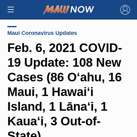
×
Maui Coronavirus Updates
Feb. 6, 2021 COVID-
19 Update: 108 New
Cases (86 O‘ahu, 16
Maui, 1 Hawai‘i
Island, 1 Lāna‘i, 1
Kaua‘i, 3 Out-of-
State)