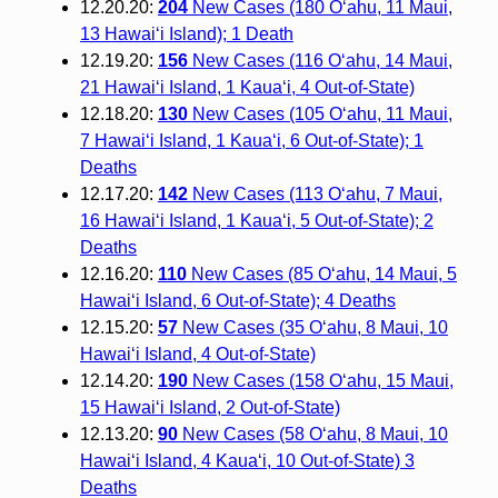
12.20.20:
204
New Cases (180 O‘ahu, 11 Maui,
13 Hawai‘i Island); 1 Death
12.19.20:
156
New Cases (116 O‘ahu, 14 Maui,
21 Hawai‘i Island, 1 Kaua‘i, 4 Out-of-State)
12.18.20:
130
New Cases (105 O‘ahu, 11 Maui,
7 Hawai‘i Island, 1 Kaua‘i, 6 Out-of-State); 1
Deaths
12.17.20:
142
New Cases (113 O‘ahu, 7 Maui,
16 Hawai‘i Island, 1 Kaua‘i, 5 Out-of-State); 2
Deaths
12.16.20:
110
New Cases (85 O‘ahu, 14 Maui, 5
Hawai‘i Island, 6 Out-of-State); 4 Deaths
12.15.20:
57
New Cases (35 O‘ahu, 8 Maui, 10
Hawai‘i Island, 4 Out-of-State)
12.14.20:
190
New Cases (158 O‘ahu, 15 Maui,
15 Hawai‘i Island, 2 Out-of-State)
12.13.20:
90
New Cases (58 O‘ahu, 8 Maui, 10
Hawai‘i Island, 4 Kaua‘i, 10 Out-of-State) 3
Deaths