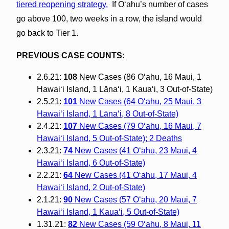
tiered reopening strategy.
If O‘ahu’s number of cases
go above 100, two weeks in a row, the island would
go back to Tier 1.
PREVIOUS CASE COUNTS:
2.6.21:
108
New Cases (86 O‘ahu, 16 Maui, 1
Hawai‘i Island, 1 Lāna‘i, 1 Kaua‘i, 3 Out-of-State)
2.5.21:
101
New Cases (64 O‘ahu, 25 Maui, 3
Hawai‘i Island, 1 Lāna‘i, 8 Out-of-State)
2.4.21:
107
New Cases (79 O‘ahu, 16 Maui, 7
Hawai‘i Island, 5 Out-of-State); 2 Deaths
2.3.21:
74
New Cases (41 O‘ahu, 23 Maui, 4
Hawai‘i Island, 6 Out-of-State)
2.2.21:
64
New Cases (41 O‘ahu, 17 Maui, 4
Hawai‘i Island, 2 Out-of-State)
2.1.21:
90
New Cases (57 O‘ahu, 20 Maui, 7
Hawai‘i Island, 1 Kaua‘i, 5 Out-of-State)
1.31.21:
82
New Cases (59 O‘ahu, 8 Maui, 11