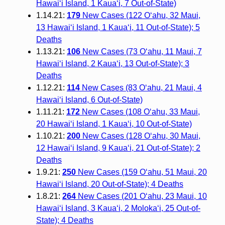
Hawai‘i Island, 1 Kaua‘i, 7 Out-of-State)
1.14.21:
179
New Cases (122 O‘ahu, 32 Maui,
13 Hawai‘i Island, 1 Kaua‘i, 11 Out-of-State); 5
Deaths
1.13.21:
106
New Cases (73 O‘ahu, 11 Maui, 7
Hawai‘i Island, 2 Kaua‘i, 13 Out-of-State); 3
Deaths
1.12.21:
114
New Cases (83 O‘ahu, 21 Maui, 4
Hawai‘i Island, 6 Out-of-State)
1.11.21:
172
New Cases (108 O‘ahu, 33 Maui,
20 Hawai‘i Island, 1 Kaua‘i, 10 Out-of-State)
1.10.21:
200
New Cases (128 O‘ahu, 30 Maui,
12 Hawai‘i Island, 9 Kaua‘i, 21 Out-of-State); 2
Deaths
1.9.21:
250
New Cases (159 O‘ahu, 51 Maui, 20
Hawai‘i Island, 20 Out-of-State); 4 Deaths
1.8.21:
264
New Cases (201 O‘ahu, 23 Maui, 10
Hawai‘i Island, 3 Kaua‘i, 2 Moloka‘i, 25 Out-of-
State); 4 Deaths