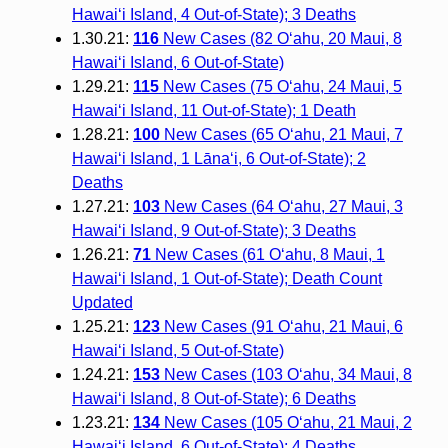
Hawai‘i Island, 4 Out-of-State); 3 Deaths
1.30.21:
116
New Cases (82 O‘ahu, 20 Maui, 8
Hawai‘i Island, 6 Out-of-State)
1.29.21:
115
New Cases (75 O‘ahu, 24 Maui, 5
Hawai‘i Island, 11 Out-of-State); 1 Death
1.28.21:
100
New Cases (65 O‘ahu, 21 Maui, 7
Hawai‘i Island, 1 Lāna‘i, 6 Out-of-State); 2
Deaths
1.27.21:
103
New Cases (64 O‘ahu, 27 Maui, 3
Hawai‘i Island, 9 Out-of-State); 3 Deaths
1.26.21:
71
New Cases (61 O‘ahu, 8 Maui, 1
Hawai‘i Island, 1 Out-of-State); Death Count
Updated
1.25.21:
123
New Cases (91 O‘ahu, 21 Maui, 6
Hawai‘i Island, 5 Out-of-State)
1.24.21:
153
New Cases (103 O‘ahu, 34 Maui, 8
Hawai‘i Island, 8 Out-of-State); 6 Deaths
1.23.21:
134
New Cases (105 O‘ahu, 21 Maui, 2
Hawai‘i Island, 6 Out-of-State); 4 Deaths