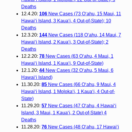
Deaths
12.4.20:
106
New Cases (73 O‘ahu, 15 Maui, 11
Hawai‘i Island, 3 Kaua‘i, 4 Out-of-State); 10
Deaths
12.3.20:
144
New Cases (118 O‘ahu, 14 Maui, 7
Hawai‘i Island, 2 Kaua‘i, 3 Out-of-State); 2
Deaths
12.2.20:
78
New Cases (63 O‘ahu, 4 Maui, 1
Hawai‘i Island, 1 Kaua‘i, 9 Out-of-State)
12.1.20:
44
New Cases (32 O‘ahu, 5 Maui, 6
Hawai‘i Island)
11.30.20:
85
New Cases (66 O‘ahu, 9 Maui, 4
Hawai‘i Island, 1 Moloka‘i, 1 Kaua‘i, 4 Out-of-
State)
11.29.20:
57
New Cases (47 O‘ahu, 4 Hawai‘i
Island, 3 Maui, 1 Kaua‘i, 2 Out-of-State) 4
Deaths
11.28.20:
76
New Cases (48 O‘ahu, 17 Hawai‘i