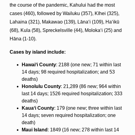
the course of the pandemic, Kahului had the most
cases (460), followed by Wailuku (357), Kīhei (325),
Lahaina (321), Makawao (139), Lānaʻi (109), Haʻikū
(68), Kula (58), Spreckelsville (44), Molokaʻi (25) and
Hāna (1-10).
Cases by island include:
Hawaiʻi County
: 2188 (one new; 71 within last
14 days; 98 required hospitalization; and 53
deaths)
Honolulu County
: 21,289 (86 new; 964 within
last 14 days; 1526 required hospitalization; 333
deaths)
Kauaʻi County
: 179 (one new; three within last
14 days; seven required hospitalization; one
death)
Maui Island
: 1849 (16 new; 278 within last 14