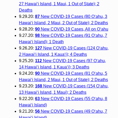
27 Hawai‘i Island, 1 Maui, 1 Out of State); 2
Deaths
9.29.20:
87
New COVID-19 Cases (80 O‘ahu, 3
Hawai‘i Island, 2 Maui, 2 Out of State); 2 Deaths
9.28.20:
90
New COVID-19 Cases, All on O‘ahu
9.27.20:
98
New COVID-19 Cases (91 O‘ahu, 7
Hawai‘i Island); 1 Death
9.26.20:
127
New COVID-19 Cases (124 O‘ahu,
2 Hawai‘i Island, 1 Kaua‘i); 4 Deaths
9.25.20:
112
New COVID-19 Cases (97 O‘ahu,
14 Hawai‘i Island, 1 Kaua‘i); 3 Deaths
9.24.20:
90
New COVID-19 Cases (81 O‘ahu, 5
Hawai‘i Island, 2 Maui, 1 Out of State); 2 Deaths
9.23.20:
168
New COVID-19 Cases (154 O‘ahu,
13 Hawai‘i Island, 1 Maui); 2 Deaths
9.22.20:
63
New COVID-19 Cases (55 O‘ahu, 8
Hawai‘i Island)
9.21.20:
56
New COVID-19 Cases (49 O‘ahu, 7
Hawai‘i Island)