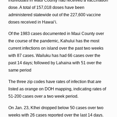
individuals in Maui County had received a vaccination
dose. A total of 157,018 doses have been
administered statewide out of the 227,600 vaccine
doses received in Hawai‘i.
Of the 1983 cases documented in Maui County over
the course of the pandemic, Kahului has the most
current infections on island over the past two weeks
with 87 cases. Wailuku has had 66 cases over the
past 14 days; followed by Lahaina with 51 over the
same period
The three zip codes have rates of infection that are
listed as orange on DOH mapping, indicating rates of
51-200 cases over a two week period.
On Jan. 23, Kīhei dropped below 50 cases over two
weeks with 26 cases reported over the last 14 days.