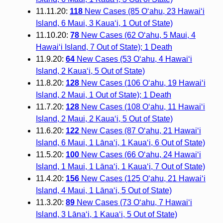
11.11.20:
118
New Cases (85 O‘ahu, 23 Hawai‘i
Island, 6 Maui, 3 Kaua‘i, 1 Out of State)
11.10.20:
78
New Cases (62 O‘ahu, 5 Maui, 4
Hawai‘i Island, 7 Out of State); 1 Death
11.9.20:
64
New Cases (53 O‘ahu, 4 Hawai‘i
Island, 2 Kaua‘i, 5 Out of State)
11.8.20:
128
New Cases (106 O‘ahu, 19 Hawai‘i
Island, 2 Maui, 1 Out of State); 1 Death
11.7.20:
128
New Cases (108 O‘ahu, 11 Hawai‘i
Island, 2 Maui, 2 Kaua‘i, 5 Out of State)
11.6.20:
122
New Cases (87 O‘ahu, 21 Hawai‘i
Island, 6 Maui, 1 Lāna‘i, 1 Kaua‘i, 6 Out of State)
11.5.20:
100
New Cases (66 O‘ahu, 24 Hawai‘i
Island, 1 Maui, 1 Lāna‘i, 1 Kaua‘i, 7 Out of State)
11.4.20:
156
New Cases (125 O‘ahu, 21 Hawai‘i
Island, 4 Maui, 1 Lāna‘i, 5 Out of State)
11.3.20:
89
New Cases (73 O‘ahu, 7 Hawai‘i
Island, 3 Lāna‘i, 1 Kaua‘i, 5 Out of State)