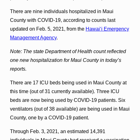
There are nine individuals hospitalized in Maui
County with COVID-19, according to counts last
updated on Feb. 5, 2021, from the
Hawaiʻi Emergency
Management Agency
.
Note: The state Department of Health count reflected
one new hospitalization for Maui County in today’s
reports.
There are 17 ICU beds being used in Maui County at
this time (out of 31 currently available). Three ICU
beds are now being used by COVID-19 patients. Six
ventilators (out of 38 available) are being used in Maui
County, one by a COVID-19 patient.
Through Feb. 3, 2021, an estimated 14,391