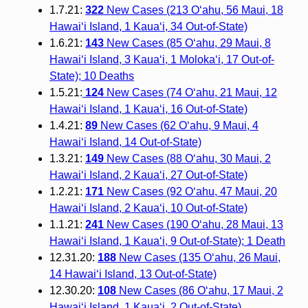
1.7.21:
322
New Cases (213 O‘ahu, 56 Maui, 18
Hawai‘i Island, 1 Kaua‘i, 34 Out-of-State)
1.6.21:
143
New Cases (85 O‘ahu, 29 Maui, 8
Hawai‘i Island, 3 Kaua‘i, 1 Moloka‘i, 17 Out-of-
State); 10 Deaths
1.5.21:
124
New Cases (74 O‘ahu, 21 Maui, 12
Hawai‘i Island, 1 Kaua‘i, 16 Out-of-State)
1.4.21:
89
New Cases (62 O‘ahu, 9 Maui, 4
Hawai‘i Island, 14 Out-of-State)
1.3.21:
149
New Cases (88 O‘ahu, 30 Maui, 2
Hawai‘i Island, 2 Kauaʻi, 27 Out-of-State)
1.2.21:
171
New Cases (92 O‘ahu, 47 Maui, 20
Hawai‘i Island, 2 Kauaʻi, 10 Out-of-State)
1.1.21:
241
New Cases (190 O‘ahu, 28 Maui, 13
Hawai‘i Island, 1 Kauaʻi, 9 Out-of-State); 1 Death
12.31.20:
188
New Cases (135 O‘ahu, 26 Maui,
14 Hawai‘i Island, 13 Out-of-State)
12.30.20:
108
New Cases (86 O‘ahu, 17 Maui, 2
Hawai‘i Island, 1 Kaua‘i, 2 Out-of-State)