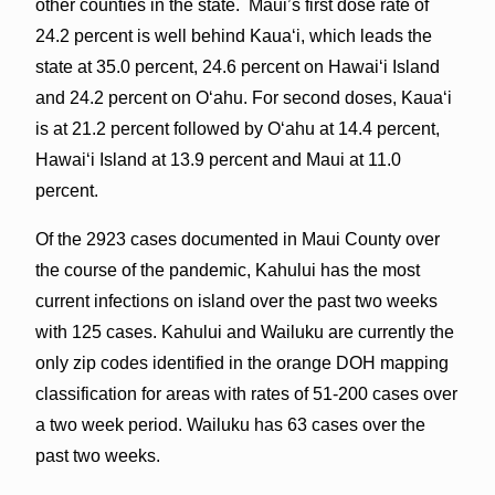
other counties in the state. Maui’s first dose rate of
24.2 percent is well behind Kauaʻi, which leads the
state at 35.0 percent, 24.6 percent on Hawaiʻi Island
and 24.2 percent on Oʻahu. For second doses, Kauaʻi
is at 21.2 percent followed by Oʻahu at 14.4 percent,
Hawaiʻi Island at 13.9 percent and Maui at 11.0
percent.
Of the 2923 cases documented in Maui County over
the course of the pandemic, Kahului has the most
current infections on island over the past two weeks
with 125 cases. Kahului and Wailuku are currently the
only zip codes identified in the orange DOH mapping
classification for areas with rates of 51-200 cases over
a two week period. Wailuku has 63 cases over the
past two weeks.