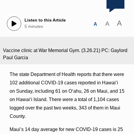
Listen to this Article
A
A
A
5 minutes
Vaccine clinic at War Memorial Gym. (3.26.21) PC: Gaylord
Paul Garcia
The state Department of Health reports that there were
102 additional COVID-19 cases reported in Hawai‘i
on Sunday, including 61 on O‘ahu, 26 on Maui, and 15
on Hawai‘i Island. There were a total of 1,104 cases
logged over the past two weeks, 343 of them in Maui
County.
Maui’s 14 day average for new COVID-19 cases is 25