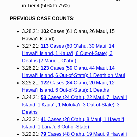
in Tier 4 (50% to 75%)
PREVIOUS CASE COUNTS:
3.28.21:
102
Cases (61 O‘ahu, 26 Maui, 15
Hawai‘i Island)
3.27.21:
113
Cases (60 O‘ahu, 30 Maui, 14
Hawai‘i Island, 1 Kaua‘i, 8 Out-of-State); 3
Deaths (2 Maui, 1 O‘ahu)
3.26.21:
123
Cases (59 O‘ahu, 44 Maui, 14
Hawai‘i Island, 6 Out-of-State); 1 Death on Maui
3.25.21:
122
Cases (84 O‘ahu, 20 Maui, 12
Hawai‘i Island, 6 Out-of-State); 1 Deaths
3.24.21:
58
Cases (24 O‘ahu, 22 Maui, 7 Hawai‘i
Island, 1 Kaua‘i, 1 Moloka‘i, 3 Out-of-State); 3
Deaths
3.23.21:
41
Cases (28 O‘ahu, 8 Maui, 1 Hawai‘i
Island, 1 Lāna‘i, 3 Out-of-State)
3.22.21:
79
Cases (48 O‘ahu, 19 Maui, 9 Hawai‘i