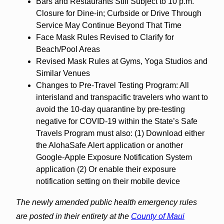
Bars and Restaurants Still Subject to 10 p.m.
Closure for Dine-in; Curbside or Drive Through
Service May Continue Beyond That Time
Face Mask Rules Revised to Clarify for
Beach/Pool Areas
Revised Mask Rules at Gyms, Yoga Studios and
Similar Venues
Changes to Pre-Travel Testing Program: All
interisland and transpacific travelers who want to
avoid the 10-day quarantine by pre-testing
negative for COVID-19 within the State’s Safe
Travels Program must also: (1) Download either
the AlohaSafe Alert application or another
Google-Apple Exposure Notification System
application (2) Or enable their exposure
notification setting on their mobile device
The newly amended public health emergency rules
are posted in their entirety at the
County of Maui