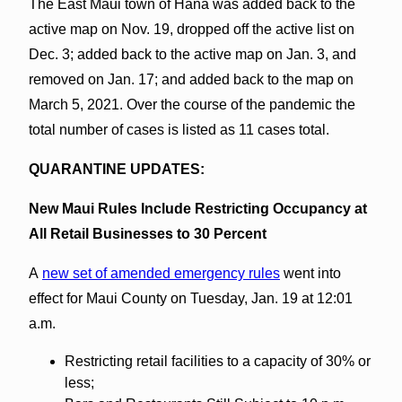
The East Maui town of Hāna was added back to the
active map on Nov. 19, dropped off the active list on
Dec. 3; added back to the active map on Jan. 3, and
removed on Jan. 17; and added back to the map on
March 5, 2021. Over the course of the pandemic the
total number of cases is listed as 11 cases total.
QUARANTINE UPDATES:
New Maui Rules Include Restricting Occupancy at
All Retail Businesses to 30 Percent
A
new set of amended emergency rules
went into
effect for Maui County on Tuesday, Jan. 19 at 12:01
a.m.
Restricting retail facilities to a capacity of 30% or
less;