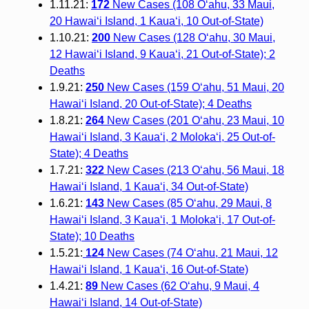
1.11.21:
172
New Cases (108 O‘ahu, 33 Maui,
20 Hawai‘i Island, 1 Kaua‘i, 10 Out-of-State)
1.10.21:
200
New Cases (128 O‘ahu, 30 Maui,
12 Hawai‘i Island, 9 Kaua‘i, 21 Out-of-State); 2
Deaths
1.9.21:
250
New Cases (159 O‘ahu, 51 Maui, 20
Hawai‘i Island, 20 Out-of-State); 4 Deaths
1.8.21:
264
New Cases (201 O‘ahu, 23 Maui, 10
Hawai‘i Island, 3 Kaua‘i, 2 Moloka‘i, 25 Out-of-
State); 4 Deaths
1.7.21:
322
New Cases (213 O‘ahu, 56 Maui, 18
Hawai‘i Island, 1 Kaua‘i, 34 Out-of-State)
1.6.21:
143
New Cases (85 O‘ahu, 29 Maui, 8
Hawai‘i Island, 3 Kaua‘i, 1 Moloka‘i, 17 Out-of-
State); 10 Deaths
1.5.21:
124
New Cases (74 O‘ahu, 21 Maui, 12
Hawai‘i Island, 1 Kaua‘i, 16 Out-of-State)
1.4.21:
89
New Cases (62 O‘ahu, 9 Maui, 4
Hawai‘i Island, 14 Out-of-State)