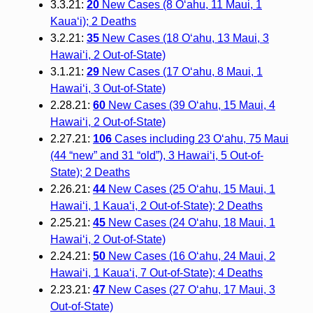
3.3.21:
20
New Cases (8 O‘ahu, 11 Maui, 1
Kaua‘i); 2 Deaths
3.2.21:
35
New Cases (18 O‘ahu, 13 Maui, 3
Hawai‘i, 2 Out-of-State)
3.1.21:
29
New Cases (17 O‘ahu, 8 Maui, 1
Hawai‘i, 3 Out-of-State)
2.28.21:
60
New Cases (39 O‘ahu, 15 Maui, 4
Hawai‘i, 2 Out-of-State)
2.27.21:
106
Cases including 23 O‘ahu, 75 Maui
(44 “new” and 31 “old”), 3 Hawai‘i, 5 Out-of-
State); 2 Deaths
2.26.21:
44
New Cases (25 O‘ahu, 15 Maui, 1
Hawai‘i, 1 Kaua‘i, 2 Out-of-State); 2 Deaths
2.25.21:
45
New Cases (24 O‘ahu, 18 Maui, 1
Hawai‘i, 2 Out-of-State)
2.24.21:
50
New Cases (16 O‘ahu, 24 Maui, 2
Hawai‘i, 1 Kaua‘i, 7 Out-of-State); 4 Deaths
2.23.21:
47
New Cases (27 O‘ahu, 17 Maui, 3
Out-of-State)