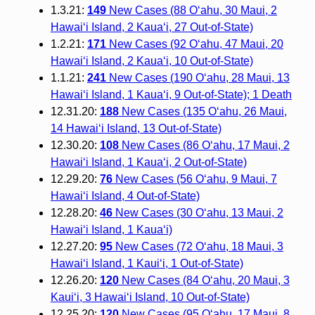
1.3.21:
149
New Cases (88 O‘ahu, 30 Maui, 2
Hawai‘i Island, 2 Kauaʻi, 27 Out-of-State)
1.2.21:
171
New Cases (92 O‘ahu, 47 Maui, 20
Hawai‘i Island, 2 Kauaʻi, 10 Out-of-State)
1.1.21:
241
New Cases (190 O‘ahu, 28 Maui, 13
Hawai‘i Island, 1 Kauaʻi, 9 Out-of-State); 1 Death
12.31.20:
188
New Cases (135 O‘ahu, 26 Maui,
14 Hawai‘i Island, 13 Out-of-State)
12.30.20:
108
New Cases (86 O‘ahu, 17 Maui, 2
Hawai‘i Island, 1 Kaua‘i, 2 Out-of-State)
12.29.20:
76
New Cases (56 O‘ahu, 9 Maui, 7
Hawai‘i Island, 4 Out-of-State)
12.28.20:
46
New Cases (30 O‘ahu, 13 Maui, 2
Hawai‘i Island, 1 Kauaʻi)
12.27.20:
95
New Cases (72 Oʻahu, 18 Maui, 3
Hawaiʻi Island, 1 Kauiʻi, 1 Out-of-State)
12.26.20:
120
New Cases (84 Oʻahu, 20 Maui, 3
Kauiʻi, 3 Hawaiʻi Island, 10 Out-of-State)
12.25.20:
120
New Cases (95 O‘ahu, 17 Maui, 8