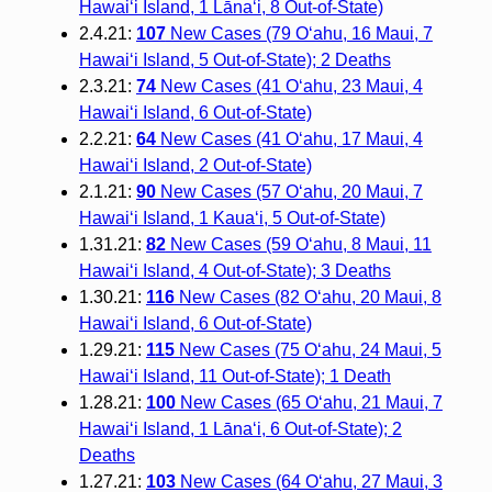
Hawai‘i Island, 1 Lāna‘i, 8 Out-of-State)
2.4.21:
107
New Cases (79 O‘ahu, 16 Maui, 7
Hawai‘i Island, 5 Out-of-State); 2 Deaths
2.3.21:
74
New Cases (41 O‘ahu, 23 Maui, 4
Hawai‘i Island, 6 Out-of-State)
2.2.21:
64
New Cases (41 O‘ahu, 17 Maui, 4
Hawai‘i Island, 2 Out-of-State)
2.1.21:
90
New Cases (57 O‘ahu, 20 Maui, 7
Hawai‘i Island, 1 Kaua‘i, 5 Out-of-State)
1.31.21:
82
New Cases (59 O‘ahu, 8 Maui, 11
Hawai‘i Island, 4 Out-of-State); 3 Deaths
1.30.21:
116
New Cases (82 O‘ahu, 20 Maui, 8
Hawai‘i Island, 6 Out-of-State)
1.29.21:
115
New Cases (75 O‘ahu, 24 Maui, 5
Hawai‘i Island, 11 Out-of-State); 1 Death
1.28.21:
100
New Cases (65 O‘ahu, 21 Maui, 7
Hawai‘i Island, 1 Lāna‘i, 6 Out-of-State); 2
Deaths
1.27.21:
103
New Cases (64 O‘ahu, 27 Maui, 3