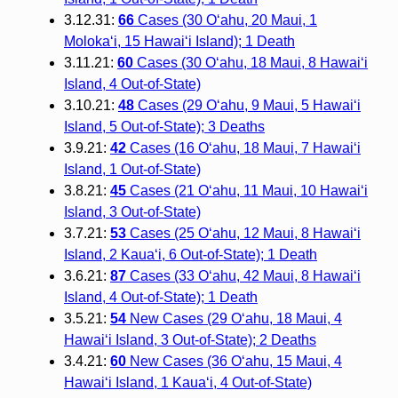
3.12.31:
66
Cases (30 O‘ahu, 20 Maui, 1
Moloka‘i, 15 Hawai‘i Island); 1 Death
3.11.21:
60
Cases (30 O‘ahu, 18 Maui, 8 Hawai‘i
Island, 4 Out-of-State)
3.10.21:
48
Cases (29 O‘ahu, 9 Maui, 5 Hawai‘i
Island, 5 Out-of-State); 3 Deaths
3.9.21:
42
Cases (16 O‘ahu, 18 Maui, 7 Hawai‘i
Island, 1 Out-of-State)
3.8.21:
45
Cases (21 O‘ahu, 11 Maui, 10 Hawai‘i
Island, 3 Out-of-State)
3.7.21:
53
Cases (25 O‘ahu, 12 Maui, 8 Hawai‘i
Island, 2 Kaua‘i, 6 Out-of-State); 1 Death
3.6.21:
87
Cases (33 O‘ahu, 42 Maui, 8 Hawai‘i
Island, 4 Out-of-State); 1 Death
3.5.21:
54
New Cases (29 O‘ahu, 18 Maui, 4
Hawai‘i Island, 3 Out-of-State); 2 Deaths
3.4.21:
60
New Cases (36 O‘ahu, 15 Maui, 4
Hawai‘i Island, 1 Kaua‘i, 4 Out-of-State)