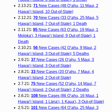
2.13.21:
71
New Cases (48 O‘ahu, 11 Maui, 2
Hawai‘i Island, 10 Out-of-State)
2.12.21:
70
New Cases (33 O‘ahu, 25 Maui, 5
Hawai‘i Island, 7 Out-of-State); 1 Death
2.11.21:
95
New Cases (63 O‘ahu, 19 Maui, 1
Moloka‘i, 3 Hawai‘i Island, 9 Out-of-State); 1
Death
2.10.21:
56
New Cases (42 O‘ahu, 9 Maui, 2
Hawai‘i Island, 3 Out-of-State); 5 Deaths
2.9.21:
37
New Cases (26 O‘ahu, 5 Maui, 3
Hawai‘i Island, 3 Out-of-State)
2.8.21:
33
New Cases (20 O‘ahu, 7 Maui, 4
Hawai‘i Island, 2 Out-of-State)
2.7.21:
75
New Cases (52 O‘ahu, 14 Maui, 7
Hawai‘i Island, 2 Out-of-State); 2 Deaths
2.6.21:
108
New Cases (86 O‘ahu, 16 Maui, 1
Hawai‘i Island, 1 Lāna‘i, 1 Kaua‘i, 3 Out-of-State)
2.5.21:
101
New Cases (64 O‘ahu, 25 Maui, 3