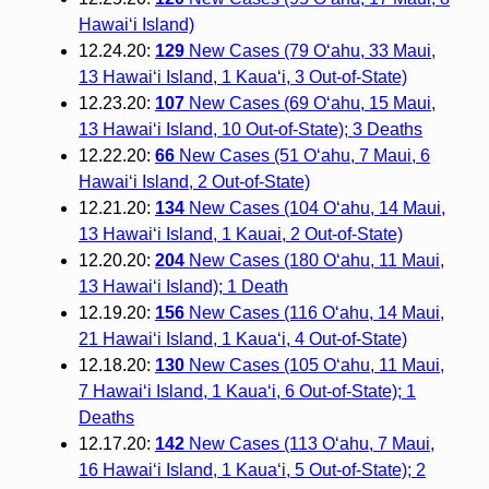
Hawai‘i Island)
12.24.20:
129
New Cases (79 O‘ahu, 33 Maui,
13 Hawai‘i Island, 1 Kaua‘i, 3 Out-of-State)
12.23.20:
107
New Cases (69 O‘ahu, 15 Maui,
13 Hawai‘i Island, 10 Out-of-State); 3 Deaths
12.22.20:
66
New Cases (51 O‘ahu, 7 Maui, 6
Hawai‘i Island, 2 Out-of-State)
12.21.20:
134
New Cases (104 O‘ahu, 14 Maui,
13 Hawai‘i Island, 1 Kauai, 2 Out-of-State)
12.20.20:
204
New Cases (180 O‘ahu, 11 Maui,
13 Hawai‘i Island); 1 Death
12.19.20:
156
New Cases (116 O‘ahu, 14 Maui,
21 Hawai‘i Island, 1 Kaua‘i, 4 Out-of-State)
12.18.20:
130
New Cases (105 O‘ahu, 11 Maui,
7 Hawai‘i Island, 1 Kaua‘i, 6 Out-of-State); 1
Deaths
12.17.20:
142
New Cases (113 O‘ahu, 7 Maui,
16 Hawai‘i Island, 1 Kaua‘i, 5 Out-of-State); 2