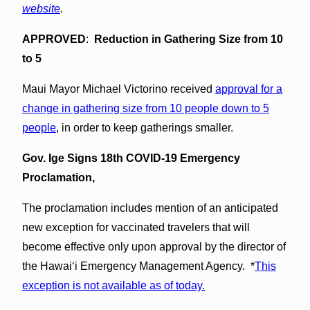
website
.
APPROVED
:
Reduction in Gathering Size from 10
to 5
Maui Mayor Michael Victorino received
approval for a
change in gathering size from 10 people down to 5
people
, in order to keep gatherings smaller.
Gov. Ige Signs 18th COVID-19 Emergency
Proclamation,
The proclamation includes mention of an anticipated
new exception for vaccinated travelers that will
become effective only upon approval by the director of
the Hawai‘i Emergency Management Agency. *
This
exception is not available as of today.