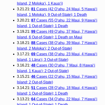
Island, 2 Moloka‘i, 1 Kaua‘i)
3.21.21:
81
Cases (42 O‘ahu, 24 Maui, 5 Hawai‘i
Island, 1 Moloka‘i, 9 Out-of-State); 1 Death
3.20.21:
87
Cases (55 O‘ahu, 22 Maui, 9 Hawai‘i
Island, 1 Out-of-State); 1 Death
3.19.21:
99
Cases (49 O‘ahu, 37 Maui, 7 Hawai‘i
Island, 6 Out-of-State); 1 Death on Maui
3.18.21:
88
Cases (38 O‘ahu, 39 Maui, 7 Hawai‘i
Island, 2 Molokaʻi; 2 Out-of-State)
3.17.21:
69
Cases (38 O‘ahu, 23 Maui, 4 Hawai‘i
Island, 1 Lānaʻi; 3 Out-of-State)
3.16.21:
48
Cases (30 O‘ahu, 7 Maui, 8 Hawai‘i
Island, 1 Kaua‘i; 2 Out-of-State)
3.15.21:
46
Cases (22 O‘ahu, 15 Maui, 7 Hawai‘i
Island; 2 Out-of-State)
3.14.21:
51
Cases (28 O‘ahu, 18 Maui, 4 Hawai‘i
Island; 1 Out-of-State); 1 Death
3.13.21:
64
Cases (34 O‘ahu, 22 Maui, 7 Hawai‘i
Island; 1 Out-of-State); 1 Death