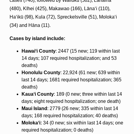
cases (740), followed by Wailuku (582), Lahaina
(480), Kīhei (425), Makawao (166), Lānaʻi (110),
Haʻikū (98), Kula (72), Spreckelsville (51), Molokaʻi
(34) and Hāna (11).
Cases by island include:
Hawaiʻi County
: 2447 (15 new; 119 within last
14 days; 107 required hospitalization; and 53
deaths)
Honolulu County
: 22,924 (61 new; 639 within
last 14 days; 1681 required hospitalization; 365
deaths)
Kauaʻi County
: 189 (0 new; three within last 14
days; eight required hospitalization; one death)
Maui Island
: 2779 (26 new; 335 within last 14
days; 168 required hospitalization; 40 deaths)
Molokaʻi:
34 (0 new; six within last 14 days; one
required hospitalization; 0 deaths)