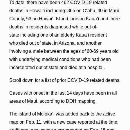
To date, there have been 462 COVID-19 related
deaths in Hawaiʻi including: 365 on Oʻahu, 40 in Maui
County, 53 on Hawaiʻi Island, one on Kauaʻi and three
deaths in residents diagnosed while out-of-
state including one of an elderly Kaua‘i resident
who died out of state, in Arizona, and another
involving a male between the ages of 60-69 years old
with underlying medical conditions who had been
incarcerated out of state and died at a hospital.
Scroll down for a list of prior COVID-19 related deaths.
Cases with onset in the last 14 days have been in all
areas of Maui, according to DOH mapping.
The island of Molokaʻi was added back to the active
map on Feb. 11, with a new case reported at the time,