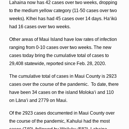
Lahaina now has 42 cases over two weeks, dropping
to the medium yellow category (11-50 cases over two
weeks). Kīhei has had 45 cases over 14 days. Haʻikū
had 16 cases over two weeks.
Other areas of Maui Island have low rates of infection
ranging from 0-10 cases over two weeks. The new
cases today bring the cumulative total of cases to
29,408 statewide, reported since Feb. 28, 2020.
The cumulative total of cases in Maui County is 2923
cases over the course of the pandemic. To date, there
have been 34 cases on the island Molokaʻi and 110
on Lāna‘i and 2779 on Maui.
Of the 2923 cases documented in Maui County over
the course of the pandemic, Kahului had the most