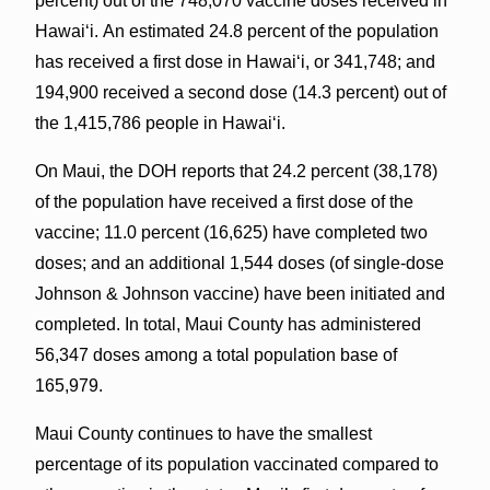
percent) out of the 748,070 vaccine doses received in
Hawai‘i. An estimated 24.8 percent of the population
has received a first dose in Hawaiʻi, or 341,748; and
194,900 received a second dose (14.3 percent) out of
the 1,415,786 people in Hawaiʻi.
On Maui, the DOH reports that 24.2 percent (38,178)
of the population have received a first dose of the
vaccine; 11.0 percent (16,625) have completed two
doses; and an additional 1,544 doses (of single-dose
Johnson & Johnson vaccine) have been initiated and
completed. In total, Maui County has administered
56,347 doses among a total population base of
165,979.
Maui County continues to have the smallest
percentage of its population vaccinated compared to