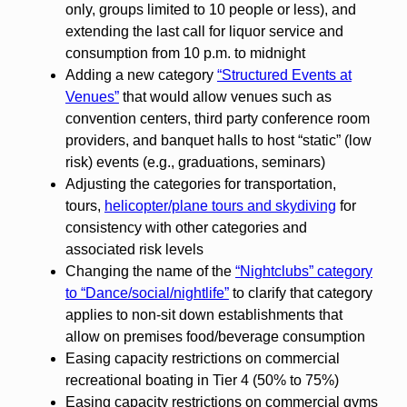
only, groups limited to 10 people or less), and
extending the last call for liquor service and
consumption from 10 p.m. to midnight
Adding a new category
“Structured Events at
Venues”
that would allow venues such as
convention centers, third party conference room
providers, and banquet halls to host “static” (low
risk) events (e.g., graduations, seminars)
Adjusting the categories for transportation,
tours,
helicopter/plane tours and skydiving
for
consistency with other categories and
associated risk levels
Changing the name of the
“Nightclubs” category
to “Dance/social/nightlife”
to clarify that category
applies to non-sit down establishments that
allow on premises food/beverage consumption
Easing capacity restrictions on commercial
recreational boating in Tier 4 (50% to 75%)
Easing capacity restrictions on commercial gyms