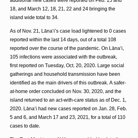
additional new cases were reported on Feb. 15 and
18, and March 12, 18, 21, 22 and 24 bringing the
island wide total to 34.
As of Nov. 21, Lāna‘i’s case load lightened to 0 cases
reported within the last 14 days, out of a total 108
reported over the course of the pandemic. On Lānaʻi,
105 infections were associated with the outbreak,
first reported on Tuesday, Oct. 20, 2020. Large social
gatherings and household transmission have been
identified as the main drivers of this outbreak. A safer-
at-home order concluded on Nov. 30, 2020, and the
island returned to an act-with-care status as of Dec. 1,
2020. Lānaʻi had new cases reported on Jan. 28, Feb.
5 and 6, and March 17 and 23, 2021, for a total of 110
cases to date.