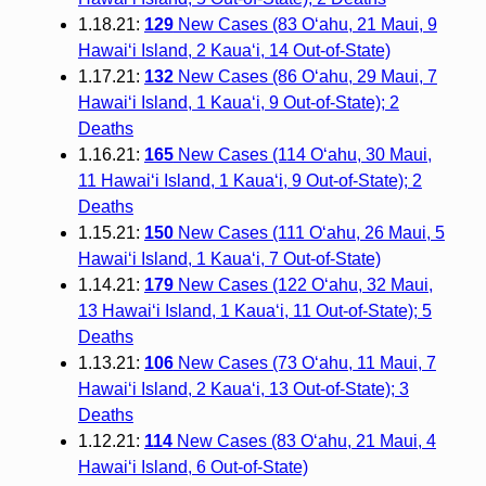
1.18.21:
129
New Cases (83 O‘ahu, 21 Maui, 9
Hawai‘i Island, 2 Kaua‘i, 14 Out-of-State)
1.17.21:
132
New Cases (86 O‘ahu, 29 Maui, 7
Hawai‘i Island, 1 Kaua‘i, 9 Out-of-State); 2
Deaths
1.16.21:
165
New Cases (114 O‘ahu, 30 Maui,
11 Hawai‘i Island, 1 Kaua‘i, 9 Out-of-State); 2
Deaths
1.15.21:
150
New Cases (111 O‘ahu, 26 Maui, 5
Hawai‘i Island, 1 Kaua‘i, 7 Out-of-State)
1.14.21:
179
New Cases (122 O‘ahu, 32 Maui,
13 Hawai‘i Island, 1 Kaua‘i, 11 Out-of-State); 5
Deaths
1.13.21:
106
New Cases (73 O‘ahu, 11 Maui, 7
Hawai‘i Island, 2 Kaua‘i, 13 Out-of-State); 3
Deaths
1.12.21:
114
New Cases (83 O‘ahu, 21 Maui, 4
Hawai‘i Island, 6 Out-of-State)