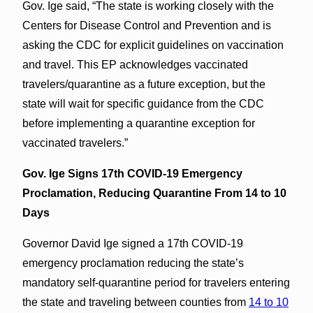
Gov. Ige said, “The state is working closely with the
Centers for Disease Control and Prevention and is
asking the CDC for explicit guidelines on vaccination
and travel. This EP acknowledges vaccinated
travelers/quarantine as a future exception, but the
state will wait for specific guidance from the CDC
before implementing a quarantine exception for
vaccinated travelers.”
Gov. Ige Signs 17th COVID-19 Emergency
Proclamation, Reducing Quarantine From 14 to 10
Days
Governor David Ige signed a 17th COVID-19
emergency proclamation reducing the state’s
mandatory self-quarantine period for travelers entering
the state and traveling between counties from
14 to 10