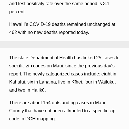
and test positivity rate over the same period is 3.1
percent.
Hawai‘i’s COVID-19 deaths remained unchanged at
462 with no new deaths reported today.
The state Department of Health has linked 25 cases to
specific zip codes on Maui, since the previous day’s
report. The newly categorized cases include: eight in
Kahului, six in Lahaina, five in Kīhei, four in Wailuku,
and two in Haʻikū.
There are about 154 outstanding cases in Maui
County that have not been attributed to a specific zip
code in DOH mapping.