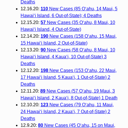
Deaths
12.16.20:
110
New Cases (85 O‘ahu, 14 Maui, 5
Hawai‘i Island, 6 Out-of-State); 4 Deaths
12.15.20:
57
New Cases (35 O‘ahu, 8 Maui, 10
Hawai‘i Island, 4 Out-of-State)
12.14.20:
190
New Cases (158 O‘ahu, 15 Maui,
15 Hawai‘i Island, 2 Out-of-State)
12.13.20:
90
New Cases (58 O‘ahu, 8 Maui, 10
Hawai‘i Island, 4 Kaua‘i, 10 Out-of-State) 3
Deaths
12.12.20:
198
New Cases (153 O‘ahu, 22 Maui,
17 Hawai‘i Island, 5 Kaua‘i, 1 Out-of-State) 2
Deaths
12.11.20:
89
New Cases (57 O‘ahu, 19 Maui, 3
Hawai‘i Island, 2 Kaua‘i, 8 Out-of-State) 1 Death
12.10.20:
123
New Cases (79 O‘ahu, 11 Maui,
24 Hawai‘i Island, 2 Kaua‘i, 7 Out-of-State) 2
Deaths
12.9.20:
80
New Cases (45 O‘ahu, 15 on Maui,