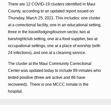
There are 12 COVID-19 clusters identified in Maui
County, according to an updated report issued on
Thursday, March 25, 2021. This includes: one cluster
at a correctional facility, one in an educational setting,
three in the travel/lodging/tourism sector, two at
bars/nightclub setting, one at a food supplier, two at
occupational settings, one at a place of worship (with
24 infections), and one at a cleaning service.
The cluster at the Maui Community Correctional
Center was updated today to include 89 inmates who
tested positive (three are active and 86 have
recovered). There is one MCCC inmate in the
hospital.