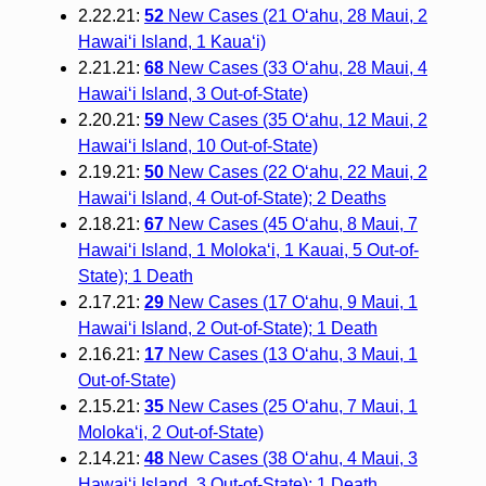
2.22.21:
52
New Cases (21 O‘ahu, 28 Maui, 2
Hawai‘i Island, 1 Kaua‘i)
2.21.21:
68
New Cases (33 O‘ahu, 28 Maui, 4
Hawai‘i Island, 3 Out-of-State)
2.20.21:
59
New Cases (35 O‘ahu, 12 Maui, 2
Hawai‘i Island, 10 Out-of-State)
2.19.21:
50
New Cases (22 O‘ahu, 22 Maui, 2
Hawai‘i Island, 4 Out-of-State); 2 Deaths
2.18.21:
67
New Cases (45 O‘ahu, 8 Maui, 7
Hawai‘i Island, 1 Moloka‘i, 1 Kauai, 5 Out-of-
State); 1 Death
2.17.21:
29
New Cases (17 O‘ahu, 9 Maui, 1
Hawai‘i Island, 2 Out-of-State); 1 Death
2.16.21:
17
New Cases (13 O‘ahu, 3 Maui, 1
Out-of-State)
2.15.21:
35
New Cases (25 O‘ahu, 7 Maui, 1
Moloka‘i, 2 Out-of-State)
2.14.21:
48
New Cases (38 O‘ahu, 4 Maui, 3
Hawai‘i Island, 3 Out-of-State); 1 Death