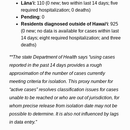
Lāna‘i:
110 (0 new; two within last 14 days; five
required hospitalization; 0 deaths)
Pending
: 0
Residents diagnosed outside of Hawaiʻi
: 925
(0 new; no data is available for cases within last
14 days; eight required hospitalization; and three
deaths)
**The state Department of Health says “using cases
reported in the past 14 days provides a rough
approximation of the number of cases currently
meeting criteria for isolation. This proxy number for
“active cases” resolves classification issues for cases
unable to be reached or who are out of jurisdiction, for
whom precise release from isolation date may not be
possible to determine. It is also not influenced by lags
in data entry.”