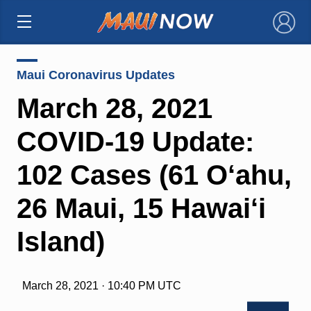
×
Maui Coronavirus Updates
March 28, 2021
COVID-19 Update:
102 Cases (61 O‘ahu,
26 Maui, 15 Hawai‘i
Island)
March 28, 2021 · 10:40 PM UTC