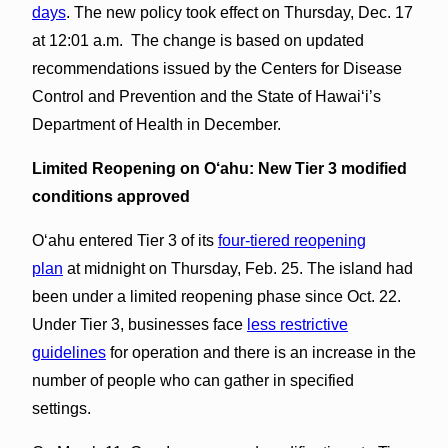
days
. The new policy took effect on Thursday, Dec. 17
at 12:01 a.m. The change is based on updated
recommendations issued by the Centers for Disease
Control and Prevention and the State of Hawaiʻi’s
Department of Health in December.
Limited Reopening on O‘ahu:
New Tier 3 modified
conditions approved
Oʻahu entered Tier 3 of its
four-tiered reopening
plan
at midnight on Thursday, Feb. 25. The island had
been under a limited reopening phase since Oct. 22.
Under Tier 3, businesses face
less restrictive
guidelines
for operation and there is an increase in the
number of people who can gather in specified
settings.