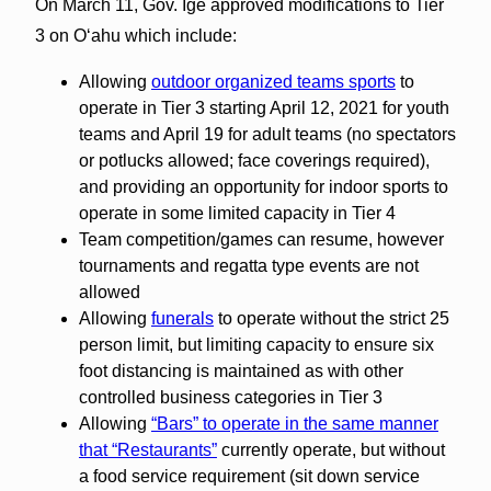
On March 11, Gov. Ige approved modifications to Tier
3 on Oʻahu which include:
Allowing
outdoor organized teams sports
to
operate in Tier 3 starting April 12, 2021 for youth
teams and April 19 for adult teams (no spectators
or potlucks allowed; face coverings required),
and providing an opportunity for indoor sports to
operate in some limited capacity in Tier 4
Team competition/games can resume, however
tournaments and regatta type events are not
allowed
Allowing
funerals
to operate without the strict 25
person limit, but limiting capacity to ensure six
foot distancing is maintained as with other
controlled business categories in Tier 3
Allowing
“Bars” to operate in the same manner
that “Restaurants”
currently operate, but without
a food service requirement (sit down service