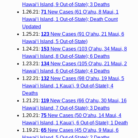
Hawai‘i Island, 9 Out-of-State); 3 Deaths
1.26.21:
71
New Cases (61 O‘ahu, 8 Maui, 1
Hawai‘i Island, 1 Out-of-State); Death Count
Updated
1.25.21:
123
New Cases (91 O‘ahu, 21 Maui, 6
Hawai‘i Island, 5 Out-of-State)
1.24.21:
153
New Cases (103 O‘ahu, 34 Maui, 8
Hawai‘i Island, 8 Out-of-State); 6 Deaths
1.23.21:
134
New Cases (105 O‘ahu, 21 Maui, 2
Hawai‘i Island, 6 Out-of-State); 4 Deaths
1.22.21:
132
New Cases (98 O‘ahu, 19 Maui, 5
Hawai‘i Island, 1 Kaua‘i, 9 Out-of-State); 4
Deaths
1.21.21:
119
New Cases (66 O‘ahu, 30 Maui, 16
Hawai‘i Island, 7 Out-of-State); 3 Deaths
1.20.21:
75
New Cases (50 O‘ahu, 14 Maui, 4
Hawai‘i Island, 1 Kaua‘i, 6 Out-of-State); 1 Death
1.19.21:
65
New Cases (45 O‘ahu, 9 Maui, 6
Hawai‘i Island, 5 Out-of-State); 2 Deaths