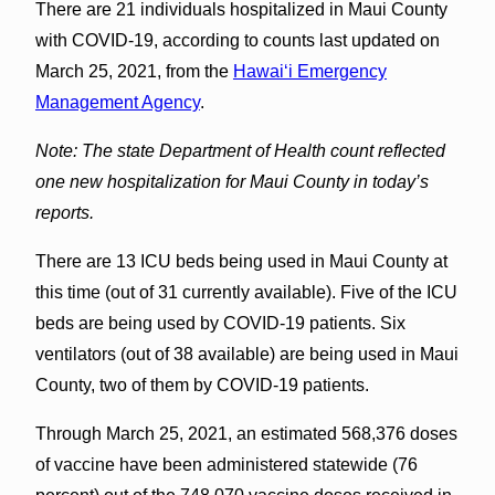
There are 21 individuals hospitalized in Maui County
with COVID-19, according to counts last updated on
March 25, 2021, from the
Hawaiʻi Emergency
Management Agency
.
Note: The state Department of Health count reflected
one new hospitalization for Maui County in today’s
reports.
There are 13 ICU beds being used in Maui County at
this time (out of 31 currently available). Five of the ICU
beds are being used by COVID-19 patients. Six
ventilators (out of 38 available) are being used in Maui
County, two of them by COVID-19 patients.
Through March 25, 2021, an estimated 568,376 doses
of vaccine have been administered statewide (76