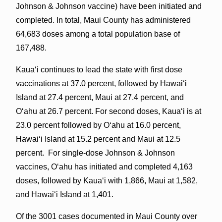
Johnson & Johnson vaccine) have been initiated and
completed. In total, Maui County has administered
64,683 doses among a total population base of
167,488.
Kauaʻi continues to lead the state with first dose
vaccinations at 37.0 percent, followed by Hawaiʻi
Island at 27.4 percent, Maui at 27.4 percent, and
Oʻahu at 26.7 percent. For second doses, Kauaʻi is at
23.0 percent followed by Oʻahu at 16.0 percent,
Hawaiʻi Island at 15.2 percent and Maui at 12.5
percent. For single-dose Johnson & Johnson
vaccines, Oʻahu has initiated and completed 4,163
doses, followed by Kauaʻi with 1,866, Maui at 1,582,
and Hawaiʻi Island at 1,401.
Of the 3001 cases documented in Maui County over