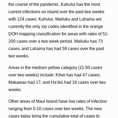
the course of the pandemic, Kahului has the most
current infections on island over the past two weeks
with 124 cases. Kahului, Wailuku and Lahaina are
currently the only zip codes identified in the orange
DOH mapping classification for areas with rates of 51-
200 cases over a two week period. Wailuku has 73
cases, and Lahaina has had 59 cases over the past
two weeks.
Areas in the medium yellow category (11-50 cases
over two weeks) include: Kīhei has had 47 cases;
Makawao had 17; and Haʻikū had 16 cases over two
weeks.
Other areas of Maui Island have low rates of infection
ranging from 0-10 cases over two weeks. The new
cases today bring the cumulative total of cases to