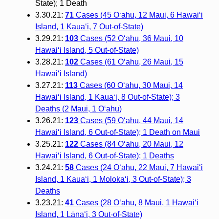
State); 1 Death
3.30.21:
71
Cases (45 O‘ahu, 12 Maui, 6 Hawai‘i
Island, 1 Kaua‘i, 7 Out-of-State)
3.29.21:
103
Cases (52 O‘ahu, 36 Maui, 10
Hawai‘i Island, 5 Out-of-State)
3.28.21:
102
Cases (61 O‘ahu, 26 Maui, 15
Hawai‘i Island)
3.27.21:
113
Cases (60 O‘ahu, 30 Maui, 14
Hawai‘i Island, 1 Kaua‘i, 8 Out-of-State); 3
Deaths (2 Maui, 1 O‘ahu)
3.26.21:
123
Cases (59 O‘ahu, 44 Maui, 14
Hawai‘i Island, 6 Out-of-State); 1 Death on Maui
3.25.21:
122
Cases (84 O‘ahu, 20 Maui, 12
Hawai‘i Island, 6 Out-of-State); 1 Deaths
3.24.21:
58
Cases (24 O‘ahu, 22 Maui, 7 Hawai‘i
Island, 1 Kaua‘i, 1 Moloka‘i, 3 Out-of-State); 3
Deaths
3.23.21:
41
Cases (28 O‘ahu, 8 Maui, 1 Hawai‘i
Island, 1 Lāna‘i, 3 Out-of-State)