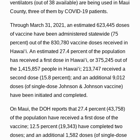
ventilators (out of 38 available) are being used in Maui
County, three of them by COVID-19 patients.
Through March 31, 2021, an estimated 623,445 doses
of vaccine have been administered statewide (75
percent) out of the 830,780 vaccine doses received in
Hawai‘i. An estimated 27.4 percent of the population
has received a first dose in Hawaiʻi, or 375,245 out of
the 1,415,857 people in Hawaiʻi; 213,747 received a
second dose (15.8 percent); and an additional 9,012
doses (of single-dose Johnson & Johnson vaccine)
have been initiated and completed.
On Maui, the DOH reports that 27.4 percent (43,758)
of the population have received a first dose of the
vaccine; 12.5 percent (19,343) have completed two
doses; and an additional 1,582 doses (of single-dose