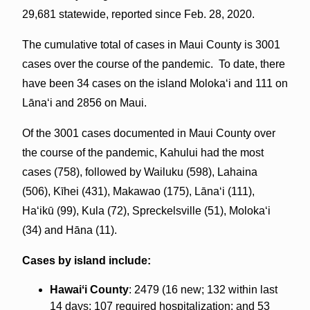
29,681 statewide, reported since Feb. 28, 2020.
The cumulative total of cases in Maui County is 3001
cases over the course of the pandemic. To date, there
have been 34 cases on the island Molokaʻi and 111 on
Lāna‘i and 2856 on Maui.
Of the 3001 cases documented in Maui County over
the course of the pandemic, Kahului had the most
cases (758), followed by Wailuku (598), Lahaina
(506), Kīhei (431), Makawao (175), Lānaʻi (111),
Haʻikū (99), Kula (72), Spreckelsville (51), Molokaʻi
(34) and Hāna (11).
Cases by island include:
Hawaiʻi County
: 2479 (16 new; 132 within last
14 days; 107 required hospitalization; and 53