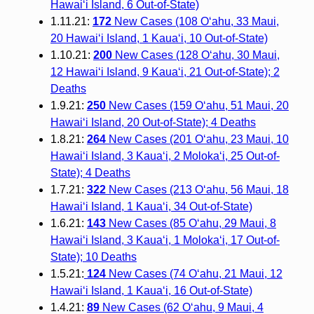
Hawai‘i Island, 6 Out-of-State)
1.11.21:
172
New Cases (108 O‘ahu, 33 Maui,
20 Hawai‘i Island, 1 Kaua‘i, 10 Out-of-State)
1.10.21:
200
New Cases (128 O‘ahu, 30 Maui,
12 Hawai‘i Island, 9 Kaua‘i, 21 Out-of-State); 2
Deaths
1.9.21:
250
New Cases (159 O‘ahu, 51 Maui, 20
Hawai‘i Island, 20 Out-of-State); 4 Deaths
1.8.21:
264
New Cases (201 O‘ahu, 23 Maui, 10
Hawai‘i Island, 3 Kaua‘i, 2 Moloka‘i, 25 Out-of-
State); 4 Deaths
1.7.21:
322
New Cases (213 O‘ahu, 56 Maui, 18
Hawai‘i Island, 1 Kaua‘i, 34 Out-of-State)
1.6.21:
143
New Cases (85 O‘ahu, 29 Maui, 8
Hawai‘i Island, 3 Kaua‘i, 1 Moloka‘i, 17 Out-of-
State); 10 Deaths
1.5.21:
124
New Cases (74 O‘ahu, 21 Maui, 12
Hawai‘i Island, 1 Kaua‘i, 16 Out-of-State)
1.4.21:
89
New Cases (62 O‘ahu, 9 Maui, 4