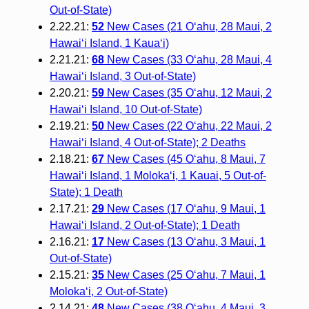
Out-of-State)
2.22.21:
52
New Cases (21 O‘ahu, 28 Maui, 2
Hawai‘i Island, 1 Kaua‘i)
2.21.21:
68
New Cases (33 O‘ahu, 28 Maui, 4
Hawai‘i Island, 3 Out-of-State)
2.20.21:
59
New Cases (35 O‘ahu, 12 Maui, 2
Hawai‘i Island, 10 Out-of-State)
2.19.21:
50
New Cases (22 O‘ahu, 22 Maui, 2
Hawai‘i Island, 4 Out-of-State); 2 Deaths
2.18.21:
67
New Cases (45 O‘ahu, 8 Maui, 7
Hawai‘i Island, 1 Moloka‘i, 1 Kauai, 5 Out-of-
State); 1 Death
2.17.21:
29
New Cases (17 O‘ahu, 9 Maui, 1
Hawai‘i Island, 2 Out-of-State); 1 Death
2.16.21:
17
New Cases (13 O‘ahu, 3 Maui, 1
Out-of-State)
2.15.21:
35
New Cases (25 O‘ahu, 7 Maui, 1
Moloka‘i, 2 Out-of-State)
2.14.21:
48
New Cases (38 O‘ahu, 4 Maui, 3