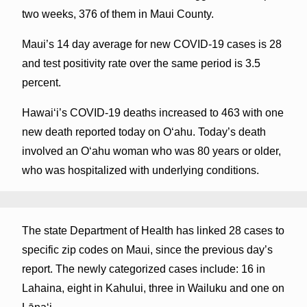
two weeks, 376 of them in Maui County.
Maui’s 14 day average for new COVID-19 cases is 28
and test positivity rate over the same period is 3.5
percent.
Hawai‘i’s COVID-19 deaths increased to 463 with one
new death reported today on O‘ahu. Today’s death
involved an Oʻahu woman who was 80 years or older,
who was hospitalized with underlying conditions.
The state Department of Health has linked 28 cases to
specific zip codes on Maui, since the previous day’s
report. The newly categorized cases include: 16 in
Lahaina, eight in Kahului, three in Wailuku and one on