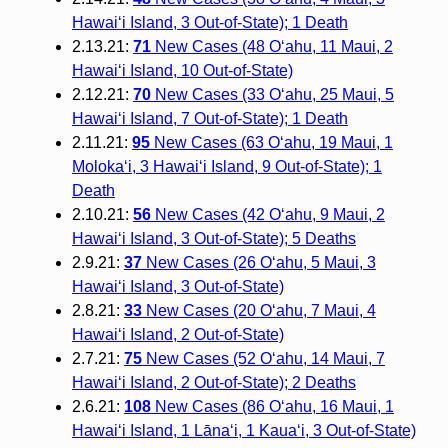
Hawai‘i Island, 3 Out-of-State); 1 Death
2.13.21:
71
New Cases (48 O‘ahu, 11 Maui, 2
Hawai‘i Island, 10 Out-of-State)
2.12.21:
70
New Cases (33 O‘ahu, 25 Maui, 5
Hawai‘i Island, 7 Out-of-State); 1 Death
2.11.21:
95
New Cases (63 O‘ahu, 19 Maui, 1
Moloka‘i, 3 Hawai‘i Island, 9 Out-of-State); 1
Death
2.10.21:
56
New Cases (42 O‘ahu, 9 Maui, 2
Hawai‘i Island, 3 Out-of-State); 5 Deaths
2.9.21:
37
New Cases (26 O‘ahu, 5 Maui, 3
Hawai‘i Island, 3 Out-of-State)
2.8.21:
33
New Cases (20 O‘ahu, 7 Maui, 4
Hawai‘i Island, 2 Out-of-State)
2.7.21:
75
New Cases (52 O‘ahu, 14 Maui, 7
Hawai‘i Island, 2 Out-of-State); 2 Deaths
2.6.21:
108
New Cases (86 O‘ahu, 16 Maui, 1
Hawai‘i Island, 1 Lāna‘i, 1 Kaua‘i, 3 Out-of-State)