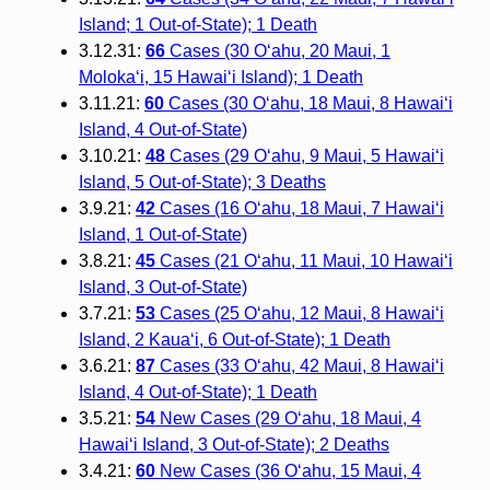
Island; 1 Out-of-State); 1 Death
3.12.31:
66
Cases (30 O‘ahu, 20 Maui, 1
Moloka‘i, 15 Hawai‘i Island); 1 Death
3.11.21:
60
Cases (30 O‘ahu, 18 Maui, 8 Hawai‘i
Island, 4 Out-of-State)
3.10.21:
48
Cases (29 O‘ahu, 9 Maui, 5 Hawai‘i
Island, 5 Out-of-State); 3 Deaths
3.9.21:
42
Cases (16 O‘ahu, 18 Maui, 7 Hawai‘i
Island, 1 Out-of-State)
3.8.21:
45
Cases (21 O‘ahu, 11 Maui, 10 Hawai‘i
Island, 3 Out-of-State)
3.7.21:
53
Cases (25 O‘ahu, 12 Maui, 8 Hawai‘i
Island, 2 Kaua‘i, 6 Out-of-State); 1 Death
3.6.21:
87
Cases (33 O‘ahu, 42 Maui, 8 Hawai‘i
Island, 4 Out-of-State); 1 Death
3.5.21:
54
New Cases (29 O‘ahu, 18 Maui, 4
Hawai‘i Island, 3 Out-of-State); 2 Deaths
3.4.21:
60
New Cases (36 O‘ahu, 15 Maui, 4