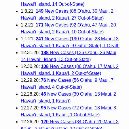
Hawai‘i Island, 14 Out-of-State)
1.3.21:
149
New Cases (88 O‘ahu, 30 Maui, 2
Hawai‘i Island, 2 Kauaʻi, 27 Out-of-State)
1.2.21:
171
New Cases (92 O‘ahu, 47 Maui, 20
Hawai‘i Island, 2 Kauaʻi, 10 Out-of-State)
1.1.21:
241
New Cases (190 O‘ahu, 28 Maui, 13
Hawai‘i Island, 1 Kauaʻi, 9 Out-of-State); 1 Death
12.31.20:
188
New Cases (135 O‘ahu, 26 Maui,
14 Hawai‘i Island, 13 Out-of-State)
12.30.20:
108
New Cases (86 O‘ahu, 17 Maui, 2
Hawai‘i Island, 1 Kaua‘i, 2 Out-of-State)
12.29.20:
76
New Cases (56 O‘ahu, 9 Maui, 7
Hawai‘i Island, 4 Out-of-State)
12.28.20:
46
New Cases (30 O‘ahu, 13 Maui, 2
Hawai‘i Island, 1 Kauaʻi)
12.27.20:
95
New Cases (72 Oʻahu, 18 Maui, 3
Hawaiʻi Island, 1 Kauiʻi, 1 Out-of-State)
12.26.20:
120
New Cases (84 Oʻahu, 20 Maui, 3
Kauiʻi, 3 Hawaiʻi Island, 10 Out-of-State)