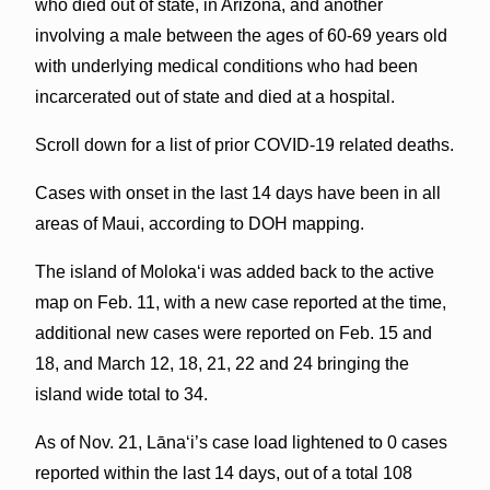
who died out of state, in Arizona, and another
involving a male between the ages of 60-69 years old
with underlying medical conditions who had been
incarcerated out of state and died at a hospital.
Scroll down for a list of prior COVID-19 related deaths.
Cases with onset in the last 14 days have been in all
areas of Maui, according to DOH mapping.
The island of Molokaʻi was added back to the active
map on Feb. 11, with a new case reported at the time,
additional new cases were reported on Feb. 15 and
18, and March 12, 18, 21, 22 and 24 bringing the
island wide total to 34.
As of Nov. 21, Lāna‘i’s case load lightened to 0 cases
reported within the last 14 days, out of a total 108