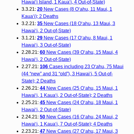
Hawai‘i Island, 1 Kaua‘i, 4 Out-of-State)
3.3.21:
20
New Cases (8 O‘ahu, 11 Maui, 1
Kaua‘i); 2 Deaths
3.2.21:
35
New Cases (18 O‘ahu, 13 Maui, 3
Hawai‘i, 2 Out-of-State)
3.1.21:
29
New Cases (17 O‘ahu, 8 Maui, 1
Hawai‘i, 3 Out-of-State)
2.28.21:
60
New Cases (39 O‘ahu, 15 Maui, 4
Hawai‘i, 2 Out-of-State)
2.27.21:
106
Cases including 23 O‘ahu, 75 Maui
(44 “new” and 31 “old”), 3 Hawai‘i, 5 Out-of-
State); 2 Deaths
2.26.21:
44
New Cases (25 O‘ahu, 15 Maui, 1
Hawai‘i, 1 Kaua‘i, 2 Out-of-State); 2 Deaths
2.25.21:
45
New Cases (24 O‘ahu, 18 Maui, 1
Hawai‘i, 2 Out-of-State)
2.24.21:
50
New Cases (16 O‘ahu, 24 Maui, 2
Hawai‘i, 1 Kaua‘i, 7 Out-of-State); 4 Deaths
2.23.21:
47
New Cases (27 O‘ahu, 17 Maui, 3