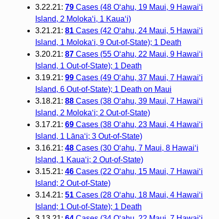
3.22.21:
79
Cases (48 O‘ahu, 19 Maui, 9 Hawai‘i
Island, 2 Moloka‘i, 1 Kaua‘i)
3.21.21:
81
Cases (42 O‘ahu, 24 Maui, 5 Hawai‘i
Island, 1 Moloka‘i, 9 Out-of-State); 1 Death
3.20.21:
87
Cases (55 O‘ahu, 22 Maui, 9 Hawai‘i
Island, 1 Out-of-State); 1 Death
3.19.21:
99
Cases (49 O‘ahu, 37 Maui, 7 Hawai‘i
Island, 6 Out-of-State); 1 Death on Maui
3.18.21:
88
Cases (38 O‘ahu, 39 Maui, 7 Hawai‘i
Island, 2 Molokaʻi; 2 Out-of-State)
3.17.21:
69
Cases (38 O‘ahu, 23 Maui, 4 Hawai‘i
Island, 1 Lānaʻi; 3 Out-of-State)
3.16.21:
48
Cases (30 O‘ahu, 7 Maui, 8 Hawai‘i
Island, 1 Kaua‘i; 2 Out-of-State)
3.15.21:
46
Cases (22 O‘ahu, 15 Maui, 7 Hawai‘i
Island; 2 Out-of-State)
3.14.21:
51
Cases (28 O‘ahu, 18 Maui, 4 Hawai‘i
Island; 1 Out-of-State); 1 Death
3.13.21:
64
Cases (34 O‘ahu, 22 Maui, 7 Hawai‘i