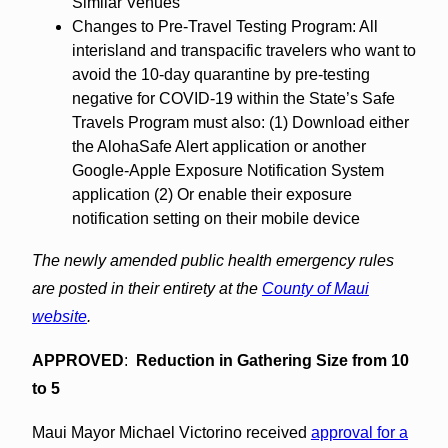
Similar Venues
Changes to Pre-Travel Testing Program: All
interisland and transpacific travelers who want to
avoid the 10-day quarantine by pre-testing
negative for COVID-19 within the State’s Safe
Travels Program must also: (1) Download either
the AlohaSafe Alert application or another
Google-Apple Exposure Notification System
application (2) Or enable their exposure
notification setting on their mobile device
The newly amended public health emergency rules
are posted in their entirety at the
County of Maui
website
.
APPROVED
:
Reduction in Gathering Size from 10
to 5
Maui Mayor Michael Victorino received
approval for a