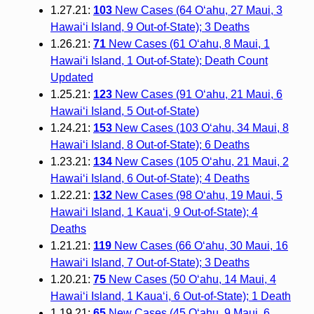
1.27.21:
103
New Cases (64 O‘ahu, 27 Maui, 3
Hawai‘i Island, 9 Out-of-State); 3 Deaths
1.26.21:
71
New Cases (61 O‘ahu, 8 Maui, 1
Hawai‘i Island, 1 Out-of-State); Death Count
Updated
1.25.21:
123
New Cases (91 O‘ahu, 21 Maui, 6
Hawai‘i Island, 5 Out-of-State)
1.24.21:
153
New Cases (103 O‘ahu, 34 Maui, 8
Hawai‘i Island, 8 Out-of-State); 6 Deaths
1.23.21:
134
New Cases (105 O‘ahu, 21 Maui, 2
Hawai‘i Island, 6 Out-of-State); 4 Deaths
1.22.21:
132
New Cases (98 O‘ahu, 19 Maui, 5
Hawai‘i Island, 1 Kaua‘i, 9 Out-of-State); 4
Deaths
1.21.21:
119
New Cases (66 O‘ahu, 30 Maui, 16
Hawai‘i Island, 7 Out-of-State); 3 Deaths
1.20.21:
75
New Cases (50 O‘ahu, 14 Maui, 4
Hawai‘i Island, 1 Kaua‘i, 6 Out-of-State); 1 Death
1.19.21:
65
New Cases (45 O‘ahu, 9 Maui, 6