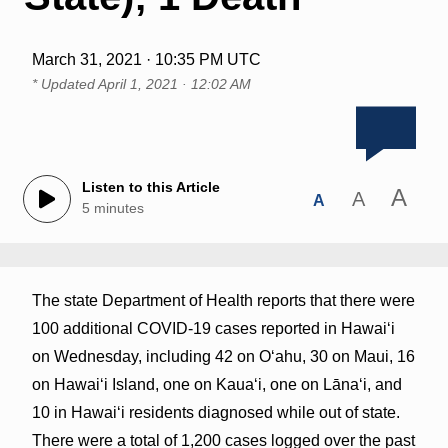
March 31, 2021 · 10:35 PM UTC
* Updated
April 1, 2021 · 12:02 AM
Listen to this Article
A
A
A
5 minutes
The state Department of Health reports that there were
100 additional COVID-19 cases reported in Hawai‘i
on Wednesday, including 42 on O‘ahu, 30 on Maui, 16
on Hawai‘i Island, one on Kaua‘i, one on Lāna‘i, and
10 in Hawai‘i residents diagnosed while out of state.
There were a total of 1,200 cases logged over the past