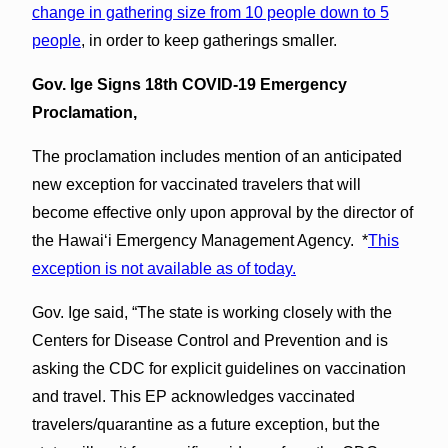
change in gathering size from 10 people down to 5
people
, in order to keep gatherings smaller.
Gov. Ige Signs 18th COVID-19 Emergency
Proclamation,
The proclamation includes mention of an anticipated
new exception for vaccinated travelers that will
become effective only upon approval by the director of
the Hawai‘i Emergency Management Agency. *
This
exception is not available as of today.
Gov. Ige said, “The state is working closely with the
Centers for Disease Control and Prevention and is
asking the CDC for explicit guidelines on vaccination
and travel. This EP acknowledges vaccinated
travelers/quarantine as a future exception, but the