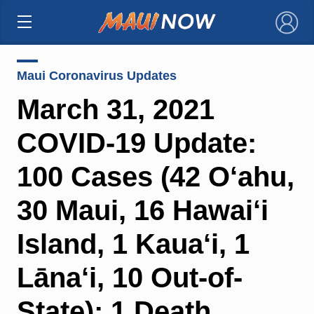
×
Maui Coronavirus Updates
March 31, 2021
COVID-19 Update:
100 Cases (42 O‘ahu,
30 Maui, 16 Hawai‘i
Island, 1 Kaua‘i, 1
Lāna‘i, 10 Out-of-
State); 1 Death