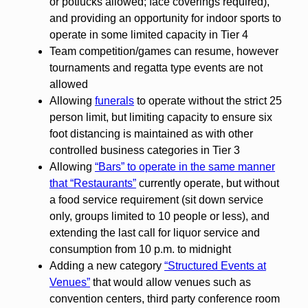
or potlucks allowed; face coverings required),
and providing an opportunity for indoor sports to
operate in some limited capacity in Tier 4
Team competition/games can resume, however
tournaments and regatta type events are not
allowed
Allowing
funerals
to operate without the strict 25
person limit, but limiting capacity to ensure six
foot distancing is maintained as with other
controlled business categories in Tier 3
Allowing
“Bars” to operate in the same manner
that “Restaurants”
currently operate, but without
a food service requirement (sit down service
only, groups limited to 10 people or less), and
extending the last call for liquor service and
consumption from 10 p.m. to midnight
Adding a new category
“Structured Events at
Venues”
that would allow venues such as
convention centers, third party conference room