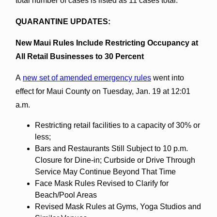
total number of cases is listed as 11 cases total.
QUARANTINE UPDATES:
New Maui Rules Include Restricting Occupancy at
All Retail Businesses to 30 Percent
A
new set of amended emergency rules
went into
effect for Maui County on Tuesday, Jan. 19 at 12:01
a.m.
Restricting retail facilities to a capacity of 30% or
less;
Bars and Restaurants Still Subject to 10 p.m.
Closure for Dine-in; Curbside or Drive Through
Service May Continue Beyond That Time
Face Mask Rules Revised to Clarify for
Beach/Pool Areas
Revised Mask Rules at Gyms, Yoga Studios and