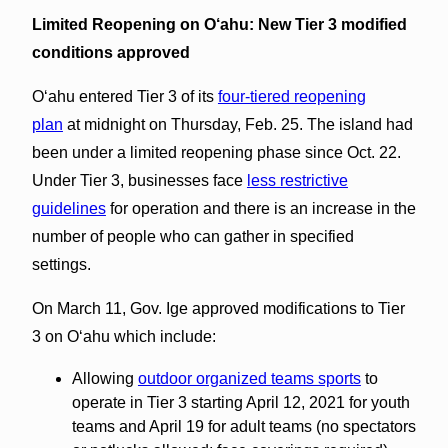
Limited Reopening on O‘ahu:
New Tier 3 modified
conditions approved
Oʻahu entered Tier 3 of its
four-tiered reopening
plan
at midnight on Thursday, Feb. 25. The island had
been under a limited reopening phase since Oct. 22.
Under Tier 3, businesses face
less restrictive
guidelines
for operation and there is an increase in the
number of people who can gather in specified
settings.
On March 11, Gov. Ige approved modifications to Tier
3 on Oʻahu which include:
Allowing
outdoor organized teams sports
to
operate in Tier 3 starting April 12, 2021 for youth
teams and April 19 for adult teams (no spectators