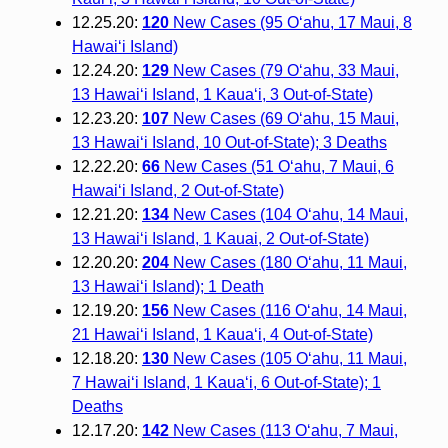
12.25.20:
120
New Cases (95 O‘ahu, 17 Maui, 8
Hawai‘i Island)
12.24.20:
129
New Cases (79 O‘ahu, 33 Maui,
13 Hawai‘i Island, 1 Kaua‘i, 3 Out-of-State)
12.23.20:
107
New Cases (69 O‘ahu, 15 Maui,
13 Hawai‘i Island, 10 Out-of-State); 3 Deaths
12.22.20:
66
New Cases (51 O‘ahu, 7 Maui, 6
Hawai‘i Island, 2 Out-of-State)
12.21.20:
134
New Cases (104 O‘ahu, 14 Maui,
13 Hawai‘i Island, 1 Kauai, 2 Out-of-State)
12.20.20:
204
New Cases (180 O‘ahu, 11 Maui,
13 Hawai‘i Island); 1 Death
12.19.20:
156
New Cases (116 O‘ahu, 14 Maui,
21 Hawai‘i Island, 1 Kaua‘i, 4 Out-of-State)
12.18.20:
130
New Cases (105 O‘ahu, 11 Maui,
7 Hawai‘i Island, 1 Kaua‘i, 6 Out-of-State); 1
Deaths
12.17.20:
142
New Cases (113 O‘ahu, 7 Maui,