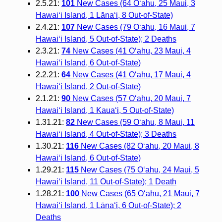
2.5.21:
101
New Cases (64 O‘ahu, 25 Maui, 3
Hawai‘i Island, 1 Lāna‘i, 8 Out-of-State)
2.4.21:
107
New Cases (79 O‘ahu, 16 Maui, 7
Hawai‘i Island, 5 Out-of-State); 2 Deaths
2.3.21:
74
New Cases (41 O‘ahu, 23 Maui, 4
Hawai‘i Island, 6 Out-of-State)
2.2.21:
64
New Cases (41 O‘ahu, 17 Maui, 4
Hawai‘i Island, 2 Out-of-State)
2.1.21:
90
New Cases (57 O‘ahu, 20 Maui, 7
Hawai‘i Island, 1 Kaua‘i, 5 Out-of-State)
1.31.21:
82
New Cases (59 O‘ahu, 8 Maui, 11
Hawai‘i Island, 4 Out-of-State); 3 Deaths
1.30.21:
116
New Cases (82 O‘ahu, 20 Maui, 8
Hawai‘i Island, 6 Out-of-State)
1.29.21:
115
New Cases (75 O‘ahu, 24 Maui, 5
Hawai‘i Island, 11 Out-of-State); 1 Death
1.28.21:
100
New Cases (65 O‘ahu, 21 Maui, 7
Hawai‘i Island, 1 Lāna‘i, 6 Out-of-State); 2
Deaths