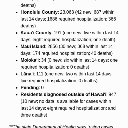
deaths)
Honolulu County
: 23,063 (42 new; 687 within
last 14 days; 1686 required hospitalization; 366
deaths)
Kauaʻi County
: 191 (one new; five within last 14
days; eight required hospitalization; one death)
Maui Island
: 2856 (30 new; 368 within last 14
days; 174 required hospitalization; 40 deaths)
Molokaʻi:
34 (0 new; six within last 14 days; one
required hospitalization; 0 deaths)
Lāna‘i:
111 (one new; two within last 14 days;
five required hospitalization; 0 deaths)
Pending
: 0
Residents diagnosed outside of Hawaiʻi
: 947
(10 new; no data is available for cases within
last 14 days; eight required hospitalization; and
three deaths)
**The state Department of Health says “using cases