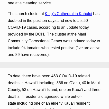
one at a cleaning service.
The church cluster at
King’s Cathedral in Kahului
has
doubled in the past ten-days and now totals 50
COVID-19 cases, according to an update today
provided by the DOH. The cluster at the Maui
Community Correctional Center was updated today to
include 94 inmates who tested positive (five are active
and 89 have recovered).
To date, there have been 463 COVID-19 related
deaths in Hawaiʻi including: 366 on Oʻahu, 40 in Maui
County, 53 on Hawaiʻi Island, one on Kauaʻi and three
deaths in residents diagnosed while out-of-
state including one of an elderly Kaua‘i resident