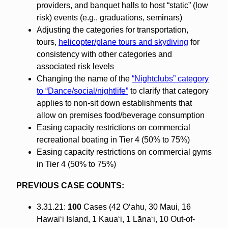
providers, and banquet halls to host “static” (low
risk) events (e.g., graduations, seminars)
Adjusting the categories for transportation,
tours,
helicopter/plane tours and skydiving
for
consistency with other categories and
associated risk levels
Changing the name of the
“Nightclubs” category
to “Dance/social/nightlife”
to clarify that category
applies to non-sit down establishments that
allow on premises food/beverage consumption
Easing capacity restrictions on commercial
recreational boating in Tier 4 (50% to 75%)
Easing capacity restrictions on commercial gyms
in Tier 4 (50% to 75%)
PREVIOUS CASE COUNTS:
3.31.21:
100
Cases (42 O‘ahu, 30 Maui, 16
Hawai‘i Island, 1 Kaua‘i, 1 Lāna‘i, 10 Out-of-