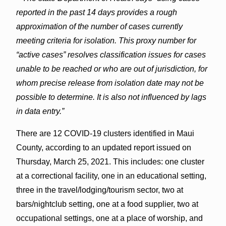
reported in the past 14 days provides a rough
approximation of the number of cases currently
meeting criteria for isolation. This proxy number for
“active cases” resolves classification issues for cases
unable to be reached or who are out of jurisdiction, for
whom precise release from isolation date may not be
possible to determine. It is also not influenced by lags
in data entry.”
There are 12 COVID-19 clusters identified in Maui
County, according to an updated report issued on
Thursday, March 25, 2021. This includes: one cluster
at a correctional facility, one in an educational setting,
three in the travel/lodging/tourism sector, two at
bars/nightclub setting, one at a food supplier, two at
occupational settings, one at a place of worship, and