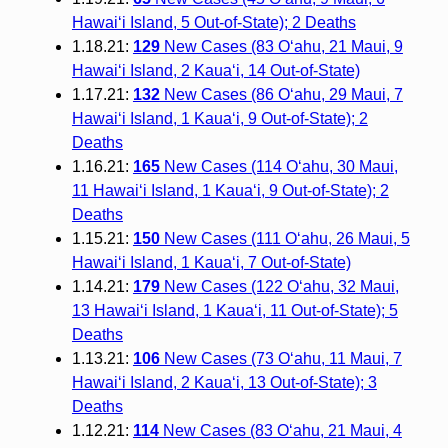
Hawai‘i Island, 5 Out-of-State); 2 Deaths
1.18.21:
129
New Cases (83 O‘ahu, 21 Maui, 9
Hawai‘i Island, 2 Kaua‘i, 14 Out-of-State)
1.17.21:
132
New Cases (86 O‘ahu, 29 Maui, 7
Hawai‘i Island, 1 Kaua‘i, 9 Out-of-State); 2
Deaths
1.16.21:
165
New Cases (114 O‘ahu, 30 Maui,
11 Hawai‘i Island, 1 Kaua‘i, 9 Out-of-State); 2
Deaths
1.15.21:
150
New Cases (111 O‘ahu, 26 Maui, 5
Hawai‘i Island, 1 Kaua‘i, 7 Out-of-State)
1.14.21:
179
New Cases (122 O‘ahu, 32 Maui,
13 Hawai‘i Island, 1 Kaua‘i, 11 Out-of-State); 5
Deaths
1.13.21:
106
New Cases (73 O‘ahu, 11 Maui, 7
Hawai‘i Island, 2 Kaua‘i, 13 Out-of-State); 3
Deaths
1.12.21:
114
New Cases (83 O‘ahu, 21 Maui, 4