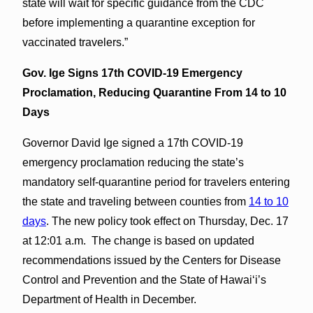
state will wait for specific guidance from the CDC
before implementing a quarantine exception for
vaccinated travelers.”
Gov. Ige Signs 17th COVID-19 Emergency
Proclamation, Reducing Quarantine From 14 to 10
Days
Governor David Ige signed a 17th COVID-19
emergency proclamation reducing the state’s
mandatory self-quarantine period for travelers entering
the state and traveling between counties from
14 to 10
days
. The new policy took effect on Thursday, Dec. 17
at 12:01 a.m. The change is based on updated
recommendations issued by the Centers for Disease
Control and Prevention and the State of Hawaiʻi’s
Department of Health in December.