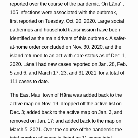
reported over the course of the pandemic. On Lānaʻi,
105 infections were associated with the outbreak,
first reported on Tuesday, Oct. 20, 2020. Large social
gatherings and household transmission have been
identified as the main drivers of this outbreak. A safer-
at-home order concluded on Nov. 30, 2020, and the
island returned to an act-with-care status as of Dec. 1,
2020. Lānaʻi had new cases reported on Jan. 28, Feb.
5 and 6, and March 17, 23, and 31 2021, for a total of
111 cases to date.
The East Maui town of Hāna was added back to the
active map on Nov. 19, dropped off the active list on
Dec. 3; added back to the active map on Jan. 3, and
removed on Jan. 17; and added back to the map on
March 5, 2021. Over the course of the pandemic the