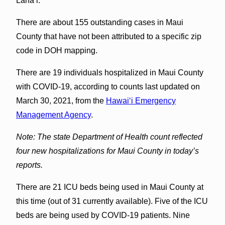
Lānaʻi.
There are about 155 outstanding cases in Maui
County that have not been attributed to a specific zip
code in DOH mapping.
There are 19 individuals hospitalized in Maui County
with COVID-19, according to counts last updated on
March 30, 2021, from the
Hawaiʻi Emergency
Management Agency
.
Note: The state Department of Health count reflected
four new hospitalizations for Maui County in today’s
reports.
There are 21 ICU beds being used in Maui County at
this time (out of 31 currently available). Five of the ICU
beds are being used by COVID-19 patients. Nine