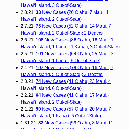
Hawai‘i Island, 3 Out-of-State)
2.8.21:
33
New Cases (20 O‘ahu, 7 Maui, 4
Hawai‘i Island, 2 Out-of-State)
2.7.21:
75
New Cases (52 O‘ahu, 14 Maui, 7
Hawai‘i Island, 2 Out-of-State); 2 Deaths
2.6.21:
108
New Cases (86 O‘ahu, 16 Maui, 1
Hawai‘i Island, 1 Lāna‘i, 1 Kaua‘i, 3 Out-of-State)
2.5.21:
101
New Cases (64 O‘ahu, 25 Maui, 3
Hawai‘i Island, 1 Lāna‘i, 8 Out-of-State)
2.4.21:
107
New Cases (79 O‘ahu, 16 Maui, 7
Hawai‘i Island, 5 Out-of-State); 2 Deaths
2.3.21:
74
New Cases (41 O‘ahu, 23 Maui, 4
Hawai‘i Island, 6 Out-of-State)
2.2.21:
64
New Cases (41 O‘ahu, 17 Maui, 4
Hawai‘i Island, 2 Out-of-State)
2.1.21:
90
New Cases (57 O‘ahu, 20 Maui, 7
Hawai‘i Island, 1 Kaua‘i, 5 Out-of-State)
1.31.21:
82
New Cases (59 O‘ahu, 8 Maui, 11