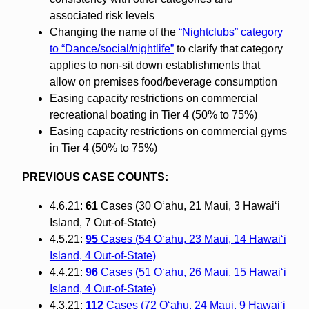
associated risk levels
Changing the name of the
“Nightclubs” category
to “Dance/social/nightlife”
to clarify that category
applies to non-sit down establishments that
allow on premises food/beverage consumption
Easing capacity restrictions on commercial
recreational boating in Tier 4 (50% to 75%)
Easing capacity restrictions on commercial gyms
in Tier 4 (50% to 75%)
PREVIOUS CASE COUNTS:
4.6.21:
61
Cases (30 O‘ahu, 21 Maui, 3 Hawai‘i
Island, 7 Out-of-State)
4.5.21:
95
Cases (54 O‘ahu, 23 Maui, 14 Hawai‘i
Island, 4 Out-of-State)
4.4.21:
96
Cases (51 O‘ahu, 26 Maui, 15 Hawai‘i
Island, 4 Out-of-State)
4.3.21:
112
Cases (72 O‘ahu, 24 Maui, 9 Hawai‘i