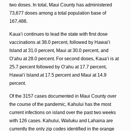
two doses. In total, Maui County has administered
73,677 doses among a total population base of
167,488.
Kauaʻi continues to lead the state with first dose
vaccinations at 38.0 percent, followed by Hawaiʻi
Island at 31.0 percent, Maui at 30.0 percent, and
Oʻahu at 28.0 percent. For second doses, Kauaʻi is at
25.7 percent followed by Oʻahu at 17.7 percent,
Hawaiʻi Island at 17.5 percent and Maui at 14.9
percent.
Of the 3157 cases documented in Maui County over
the course of the pandemic, Kahului has the most
current infections on island over the past two weeks
with 126 cases. Kahului, Wailuku and Lahaina are
currently the only zip codes identified in the orange