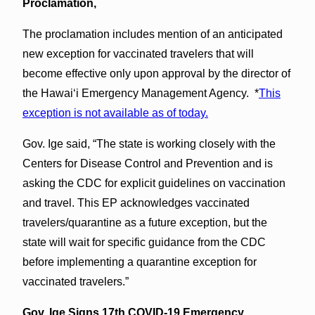
Proclamation,
The proclamation includes mention of an anticipated
new exception for vaccinated travelers that will
become effective only upon approval by the director of
the Hawai‘i Emergency Management Agency. *
This
exception is not available as of today.
Gov. Ige said, “The state is working closely with the
Centers for Disease Control and Prevention and is
asking the CDC for explicit guidelines on vaccination
and travel. This EP acknowledges vaccinated
travelers/quarantine as a future exception, but the
state will wait for specific guidance from the CDC
before implementing a quarantine exception for
vaccinated travelers.”
Gov. Ige Signs 17th COVID-19 Emergency