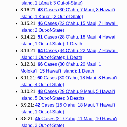
Island, 1 Lānaʻi; 3 Out-of-State)
3.16.21:
48
Cases (30 O‘ahu, 7 Maui, 8 Hawai‘i
Island, 1 Kaua‘i; 2 Out-of-State)
3.15.21:
46
Cases (22 O‘ahu, 15 Maui, 7 Hawai‘i
Island; 2 Out-of-State)
3.14.21:
51
Cases (28 O‘ahu, 18 Maui, 4 Hawai‘i
Island; 1 Out-of-State); 1 Death
3.13.21:
64
Cases (34 O‘ahu, 22 Maui, 7 Hawai‘i
Island; 1 Out-of-State); 1 Death
3.12.31:
66
Cases (30 O‘ahu, 20 Maui, 1
Moloka‘i, 15 Hawai‘i Island); 1 Death
3.11.21:
60
Cases (30 O‘ahu, 18 Maui, 8 Hawai‘i
Island, 4 Out-of-State)
3.10.21:
48
Cases (29 O‘ahu, 9 Maui, 5 Hawai‘i
Island, 5 Out-of-State); 3 Deaths
3.9.21:
42
Cases (16 O‘ahu, 18 Maui, 7 Hawai‘i
Island, 1 Out-of-State)
3.8.21:
45
Cases (21 O‘ahu, 11 Maui, 10 Hawai‘i
Island, 3 Out-of-State)