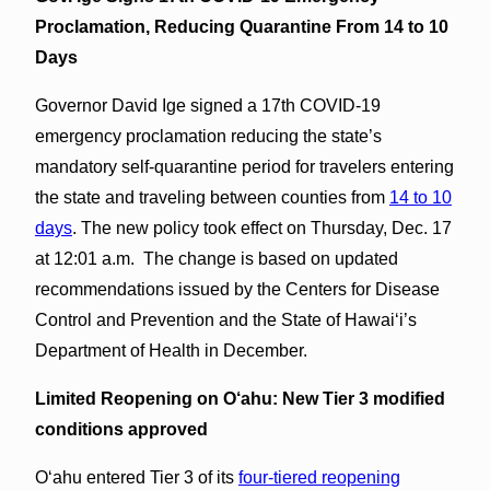
Proclamation, Reducing Quarantine From 14 to 10
Days
Governor David Ige signed a 17th COVID-19
emergency proclamation reducing the state’s
mandatory self-quarantine period for travelers entering
the state and traveling between counties from
14 to 10
days
. The new policy took effect on Thursday, Dec. 17
at 12:01 a.m. The change is based on updated
recommendations issued by the Centers for Disease
Control and Prevention and the State of Hawaiʻi’s
Department of Health in December.
Limited Reopening on O‘ahu:
New Tier 3 modified
conditions approved
Oʻahu entered Tier 3 of its
four-tiered reopening