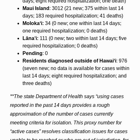
days; eight required hospitalization; one death)
Maui Island
: 3012 (21 new; 375 within last 14
days; 183 required hospitalization; 41 deaths)
Molokaʻi:
34 (0 new; one within last 14 days;
one required hospitalization; 0 deaths)
Lāna‘i:
111 (0 new; two within last 14 days; five
required hospitalization; 0 deaths)
Pending
: 0
Residents diagnosed outside of Hawaiʻi
: 976
(seven new; no data is available for cases within
last 14 days; eight required hospitalization; and
three deaths)
**The state Department of Health says “using cases
reported in the past 14 days provides a rough
approximation of the number of cases currently
meeting criteria for isolation. This proxy number for
“active cases” resolves classification issues for cases