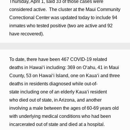
Thursday, April 1, said 33 of those cases were
considered active. The cluster at the Maui Community
Correctional Center was updated today to include 94
inmates who tested positive (two are active and 92
have recovered).
To date, there have been 467 COVID-19 related
deaths in Hawaiʻi including: 369 on Oʻahu, 41 in Maui
County, 53 on Hawaiʻi Island, one on Kauaʻi and three
deaths in residents diagnosed while out-of-
state including one of an elderly Kaua‘i resident
who died out of state, in Arizona, and another
involving a male between the ages of 60-69 years old
with underlying medical conditions who had been
incarcerated out of state and died at a hospital.