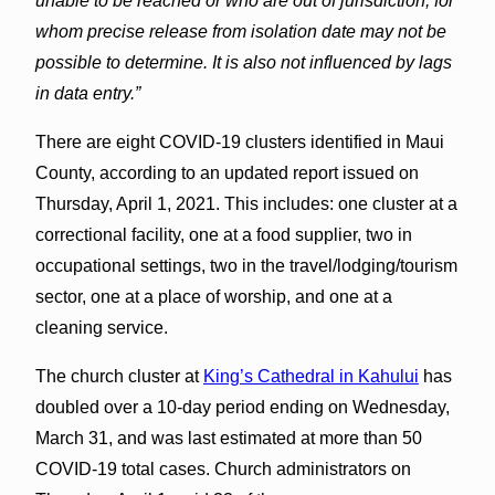
unable to be reached or who are out of jurisdiction, for
whom precise release from isolation date may not be
possible to determine. It is also not influenced by lags
in data entry.”
There are eight COVID-19 clusters identified in Maui
County, according to an updated report issued on
Thursday, April 1, 2021. This includes: one cluster at a
correctional facility, one at a food supplier, two in
occupational settings, two in the travel/lodging/tourism
sector, one at a place of worship, and one at a
cleaning service.
The church cluster at
King’s Cathedral in Kahului
has
doubled over a 10-day period ending on Wednesday,
March 31, and was last estimated at more than 50
COVID-19 total cases. Church administrators on