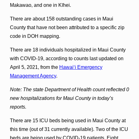
Makawao, and one in Kīhei.
There are about 158 outstanding cases in Maui
County that have not been attributed to a specific zip
code in DOH mapping.
There are 18 individuals hospitalized in Maui County
with COVID-19, according to counts last updated on
April 5, 2021, from the
Hawaiʻi Emergency
Management Agency
.
Note: The state Department of Health count reflected 0
new hospitalizations for Maui County in today’s
reports.
There are 15 ICU beds being used in Maui County at
this time (out of 31 currently available). Two of the ICU
beds are being used by COVID-19 patients. Eight