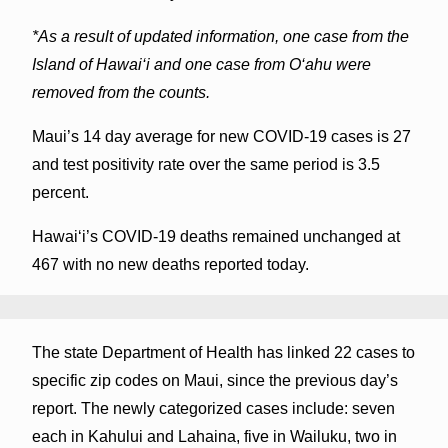
*As a result of updated information, one case from the
Island of Hawai‘i and one case from O‘ahu were
removed from the counts.
Maui’s 14 day average for new COVID-19 cases is 27
and test positivity rate over the same period is 3.5
percent.
Hawai‘i’s COVID-19 deaths remained unchanged at
467 with no new deaths reported today.
The state Department of Health has linked 22 cases to
specific zip codes on Maui, since the previous day’s
report. The newly categorized cases include: seven
each in Kahului and Lahaina, five in Wailuku, two in