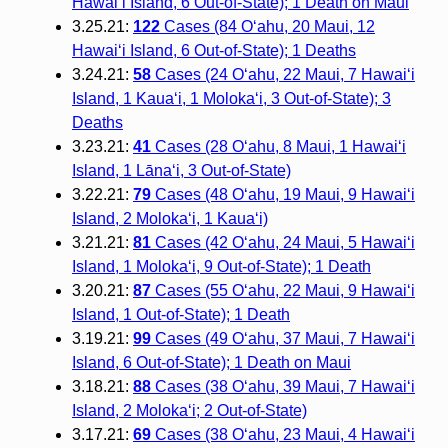
Hawai‘i Island, 6 Out-of-State); 1 Death on Maui
3.25.21:
122
Cases (84 O‘ahu, 20 Maui, 12
Hawai‘i Island, 6 Out-of-State); 1 Deaths
3.24.21:
58
Cases (24 O‘ahu, 22 Maui, 7 Hawai‘i
Island, 1 Kaua‘i, 1 Moloka‘i, 3 Out-of-State); 3
Deaths
3.23.21:
41
Cases (28 O‘ahu, 8 Maui, 1 Hawai‘i
Island, 1 Lāna‘i, 3 Out-of-State)
3.22.21:
79
Cases (48 O‘ahu, 19 Maui, 9 Hawai‘i
Island, 2 Moloka‘i, 1 Kaua‘i)
3.21.21:
81
Cases (42 O‘ahu, 24 Maui, 5 Hawai‘i
Island, 1 Moloka‘i, 9 Out-of-State); 1 Death
3.20.21:
87
Cases (55 O‘ahu, 22 Maui, 9 Hawai‘i
Island, 1 Out-of-State); 1 Death
3.19.21:
99
Cases (49 O‘ahu, 37 Maui, 7 Hawai‘i
Island, 6 Out-of-State); 1 Death on Maui
3.18.21:
88
Cases (38 O‘ahu, 39 Maui, 7 Hawai‘i
Island, 2 Molokaʻi; 2 Out-of-State)
3.17.21:
69
Cases (38 O‘ahu, 23 Maui, 4 Hawai‘i