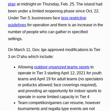
plan
at midnight on Thursday, Feb. 25. The island had
been under a limited reopening phase since Oct. 22.
Under Tier 3, businesses face
less restrictive
guidelines
for operation and there is an increase in the
number of people who can gather in specified
settings.
On March 11, Gov. Ige approved modifications to Tier
3 on Oʻahu which include:
Allowing
outdoor organized teams sports
to
operate in Tier 3 starting April 12, 2021 for youth
teams and April 19 for adult teams (no spectators
or potlucks allowed; face coverings required),
and providing an opportunity for indoor sports to
operate in some limited capacity in Tier 4
Team competition/games can resume, however
tournaments and regatta type events are not