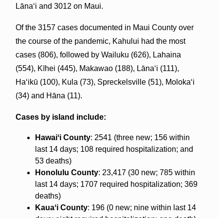
Lāna‘i and 3012 on Maui.
Of the 3157 cases documented in Maui County over
the course of the pandemic, Kahului had the most
cases (806), followed by Wailuku (626), Lahaina
(554), Kīhei (445), Makawao (188), Lānaʻi (111),
Haʻikū (100), Kula (73), Spreckelsville (51), Molokaʻi
(34) and Hāna (11).
Cases by island include:
Hawaiʻi County
: 2541 (three new; 156 within
last 14 days; 108 required hospitalization; and
53 deaths)
Honolulu County
: 23,417 (30 new; 785 within
last 14 days; 1707 required hospitalization; 369
deaths)
Kauaʻi County
: 196 (0 new; nine within last 14