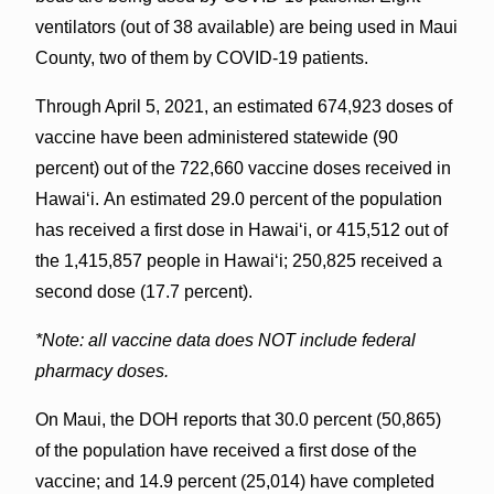
ventilators (out of 38 available) are being used in Maui
County, two of them by COVID-19 patients.
Through April 5, 2021, an estimated 674,923 doses of
vaccine have been administered statewide (90
percent) out of the 722,660 vaccine doses received in
Hawai‘i. An estimated 29.0 percent of the population
has received a first dose in Hawaiʻi, or 415,512 out of
the 1,415,857 people in Hawaiʻi; 250,825 received a
second dose (17.7 percent).
*Note: all vaccine data does NOT include federal
pharmacy doses.
On Maui, the DOH reports that 30.0 percent (50,865)
of the population have received a first dose of the
vaccine; and 14.9 percent (25,014) have completed