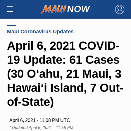
×
Maui Coronavirus Updates
April 6, 2021 COVID-
19 Update: 61 Cases
(30 O‘ahu, 21 Maui, 3
Hawai‘i Island, 7 Out-
of-State)
April 6, 2021 · 11:08 PM UTC
* Updated
April 6, 2021 · 11:55 PM