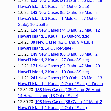
1.7.21:
322
New Cases (213 O‘ahu, 56 Maui, 18
Hawai‘i Island, 1 Kaua‘i, 34 Out-of-State)
1.6.21:
143
New Cases (85 O‘ahu, 29 Maui, 8
Hawai‘i Island, 3 Kaua‘i, 1 Moloka‘i, 17 Out-of-
State); 10 Deaths
1.5.21:
124
New Cases (74 O‘ahu, 21 Maui, 12
Hawai‘i Island, 1 Kaua‘i, 16 Out-of-State)
1.4.21:
89
New Cases (62 O‘ahu, 9 Maui, 4
Hawai‘i Island, 14 Out-of-State)
1.3.21:
149
New Cases (88 O‘ahu, 30 Maui, 2
Hawai‘i Island, 2 Kauaʻi, 27 Out-of-State)
1.2.21:
171
New Cases (92 O‘ahu, 47 Maui, 20
Hawai‘i Island, 2 Kauaʻi, 10 Out-of-State)
1.1.21:
241
New Cases (190 O‘ahu, 28 Maui, 13
Hawai‘i Island, 1 Kauaʻi, 9 Out-of-State); 1 Death
12.31.20:
188
New Cases (135 O‘ahu, 26 Maui,
14 Hawai‘i Island, 13 Out-of-State)
12.30.20:
108
New Cases (86 O‘ahu, 17 Maui, 2
Hawai‘i Island, 1 Kaua‘i, 2 Out-of-State)