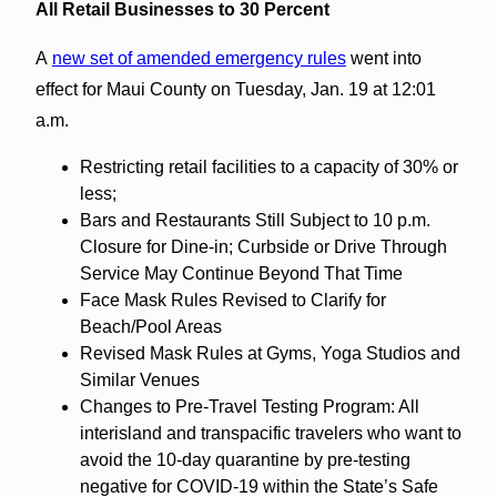
All Retail Businesses to 30 Percent
A
new set of amended emergency rules
went into
effect for Maui County on Tuesday, Jan. 19 at 12:01
a.m.
Restricting retail facilities to a capacity of 30% or
less;
Bars and Restaurants Still Subject to 10 p.m.
Closure for Dine-in; Curbside or Drive Through
Service May Continue Beyond That Time
Face Mask Rules Revised to Clarify for
Beach/Pool Areas
Revised Mask Rules at Gyms, Yoga Studios and
Similar Venues
Changes to Pre-Travel Testing Program: All
interisland and transpacific travelers who want to
avoid the 10-day quarantine by pre-testing
negative for COVID-19 within the State’s Safe