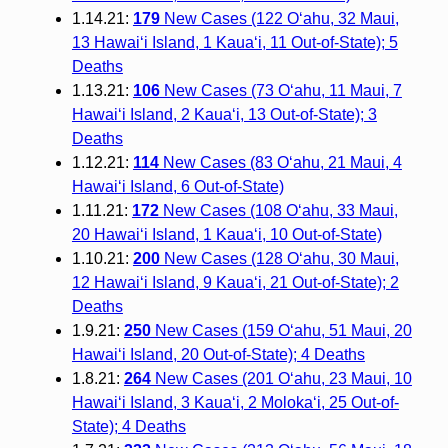
1.14.21:
179
New Cases (122 O‘ahu, 32 Maui,
13 Hawai‘i Island, 1 Kaua‘i, 11 Out-of-State); 5
Deaths
1.13.21:
106
New Cases (73 O‘ahu, 11 Maui, 7
Hawai‘i Island, 2 Kaua‘i, 13 Out-of-State); 3
Deaths
1.12.21:
114
New Cases (83 O‘ahu, 21 Maui, 4
Hawai‘i Island, 6 Out-of-State)
1.11.21:
172
New Cases (108 O‘ahu, 33 Maui,
20 Hawai‘i Island, 1 Kaua‘i, 10 Out-of-State)
1.10.21:
200
New Cases (128 O‘ahu, 30 Maui,
12 Hawai‘i Island, 9 Kaua‘i, 21 Out-of-State); 2
Deaths
1.9.21:
250
New Cases (159 O‘ahu, 51 Maui, 20
Hawai‘i Island, 20 Out-of-State); 4 Deaths
1.8.21:
264
New Cases (201 O‘ahu, 23 Maui, 10
Hawai‘i Island, 3 Kaua‘i, 2 Moloka‘i, 25 Out-of-
State); 4 Deaths