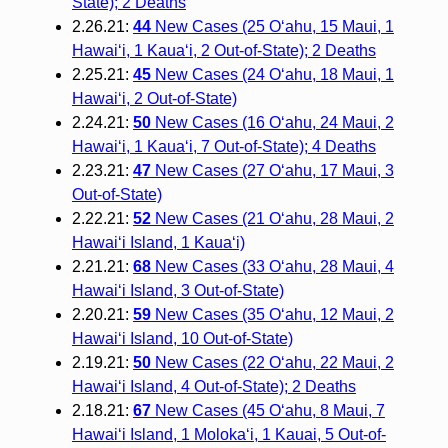
State); 2 Deaths
2.26.21:
44
New Cases (25 O‘ahu, 15 Maui, 1
Hawai‘i, 1 Kaua‘i, 2 Out-of-State); 2 Deaths
2.25.21:
45
New Cases (24 O‘ahu, 18 Maui, 1
Hawai‘i, 2 Out-of-State)
2.24.21:
50
New Cases (16 O‘ahu, 24 Maui, 2
Hawai‘i, 1 Kaua‘i, 7 Out-of-State); 4 Deaths
2.23.21:
47
New Cases (27 O‘ahu, 17 Maui, 3
Out-of-State)
2.22.21:
52
New Cases (21 O‘ahu, 28 Maui, 2
Hawai‘i Island, 1 Kaua‘i)
2.21.21:
68
New Cases (33 O‘ahu, 28 Maui, 4
Hawai‘i Island, 3 Out-of-State)
2.20.21:
59
New Cases (35 O‘ahu, 12 Maui, 2
Hawai‘i Island, 10 Out-of-State)
2.19.21:
50
New Cases (22 O‘ahu, 22 Maui, 2
Hawai‘i Island, 4 Out-of-State); 2 Deaths
2.18.21:
67
New Cases (45 O‘ahu, 8 Maui, 7
Hawai‘i Island, 1 Moloka‘i, 1 Kauai, 5 Out-of-