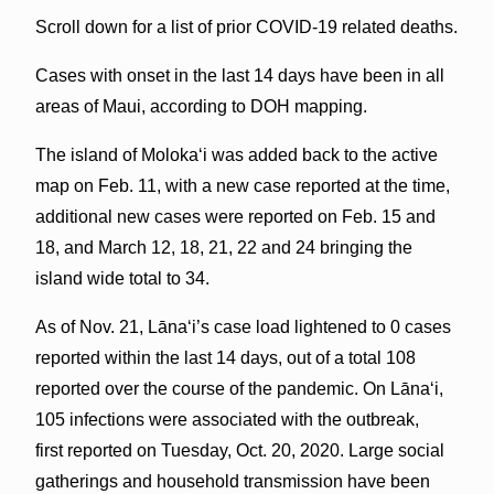
Scroll down for a list of prior COVID-19 related deaths.
Cases with onset in the last 14 days have been in all
areas of Maui, according to DOH mapping.
The island of Molokaʻi was added back to the active
map on Feb. 11, with a new case reported at the time,
additional new cases were reported on Feb. 15 and
18, and March 12, 18, 21, 22 and 24 bringing the
island wide total to 34.
As of Nov. 21, Lāna‘i’s case load lightened to 0 cases
reported within the last 14 days, out of a total 108
reported over the course of the pandemic. On Lānaʻi,
105 infections were associated with the outbreak,
first reported on Tuesday, Oct. 20, 2020. Large social
gatherings and household transmission have been