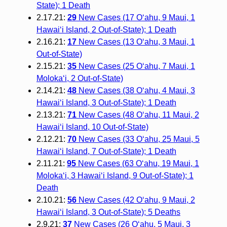
State); 1 Death
2.17.21:
29
New Cases (17 O‘ahu, 9 Maui, 1
Hawai‘i Island, 2 Out-of-State); 1 Death
2.16.21:
17
New Cases (13 O‘ahu, 3 Maui, 1
Out-of-State)
2.15.21:
35
New Cases (25 O‘ahu, 7 Maui, 1
Moloka‘i, 2 Out-of-State)
2.14.21:
48
New Cases (38 O‘ahu, 4 Maui, 3
Hawai‘i Island, 3 Out-of-State); 1 Death
2.13.21:
71
New Cases (48 O‘ahu, 11 Maui, 2
Hawai‘i Island, 10 Out-of-State)
2.12.21:
70
New Cases (33 O‘ahu, 25 Maui, 5
Hawai‘i Island, 7 Out-of-State); 1 Death
2.11.21:
95
New Cases (63 O‘ahu, 19 Maui, 1
Moloka‘i, 3 Hawai‘i Island, 9 Out-of-State); 1
Death
2.10.21:
56
New Cases (42 O‘ahu, 9 Maui, 2
Hawai‘i Island, 3 Out-of-State); 5 Deaths
2.9.21:
37
New Cases (26 O‘ahu, 5 Maui, 3