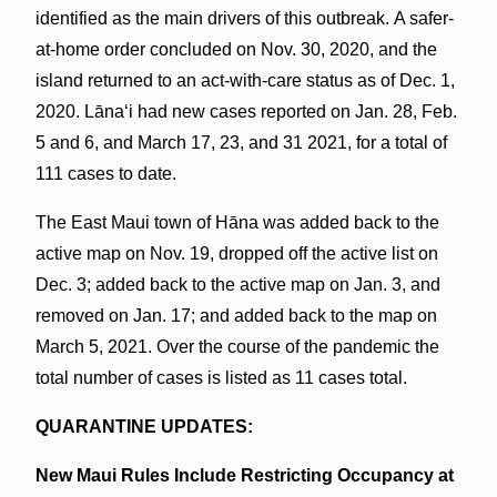
identified as the main drivers of this outbreak. A safer-
at-home order concluded on Nov. 30, 2020, and the
island returned to an act-with-care status as of Dec. 1,
2020. Lānaʻi had new cases reported on Jan. 28, Feb.
5 and 6, and March 17, 23, and 31 2021, for a total of
111 cases to date.
The East Maui town of Hāna was added back to the
active map on Nov. 19, dropped off the active list on
Dec. 3; added back to the active map on Jan. 3, and
removed on Jan. 17; and added back to the map on
March 5, 2021. Over the course of the pandemic the
total number of cases is listed as 11 cases total.
QUARANTINE UPDATES:
New Maui Rules Include Restricting Occupancy at