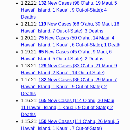
1.22.21:
132
New Cases (98 O‘ahu, 19 Maui, 5
Hawai‘i Island, 1 Kaua‘i, 9 Out-of-State); 4
Deaths
1.21.21:
119
New Cases (66 O‘ahu, 30 Maui, 16
Hawai‘i Island, 7 Out-of-State); 3 Deaths
1.20.21:
75
New Cases (50 O‘ahu, 14 Maui, 4
Hawai‘i Island, 1 Kaua‘i, 6 Out-of-State); 1 Death
1.19.21:
65
New Cases (45 O‘ahu, 9 Maui, 6
Hawai‘i Island, 5 Out-of-State); 2 Deaths
1.18.21:
129
New Cases (83 O‘ahu, 21 Maui, 9
Hawai‘i Island, 2 Kaua‘i, 14 Out-of-State)
1.17.21:
132
New Cases (86 O‘ahu, 29 Maui, 7
Hawai‘i Island, 1 Kaua‘i, 9 Out-of-State); 2
Deaths
1.16.21:
165
New Cases (114 O‘ahu, 30 Maui,
11 Hawai‘i Island, 1 Kaua‘i, 9 Out-of-State); 2
Deaths
1.15.21:
150
New Cases (111 O‘ahu, 26 Maui, 5
Hawai‘i Island, 1 Kaua‘i, 7 Out-of-State)