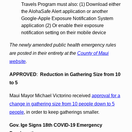
Travels Program must also: (1) Download either
the AlohaSafe Alert application or another
Google-Apple Exposure Notification System
application (2) Or enable their exposure
notification setting on their mobile device
The newly amended public health emergency rules
are posted in their entirety at the
County of Maui
website
.
APPROVED
:
Reduction in Gathering Size from 10
to 5
Maui Mayor Michael Victorino received
approval for a
change in gathering size from 10 people down to 5
people
, in order to keep gatherings smaller.
Gov. Ige Signs 18th COVID-19 Emergency