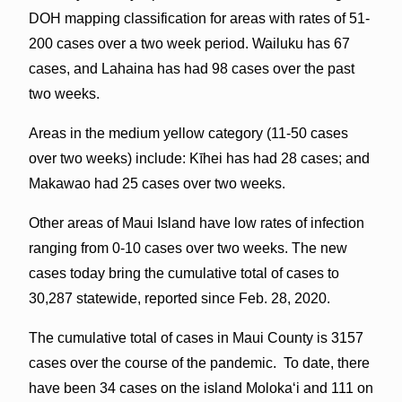
DOH mapping classification for areas with rates of 51-
200 cases over a two week period. Wailuku has 67
cases, and Lahaina has had 98 cases over the past
two weeks.
Areas in the medium yellow category (11-50 cases
over two weeks) include: Kīhei has had 28 cases; and
Makawao had 25 cases over two weeks.
Other areas of Maui Island have low rates of infection
ranging from 0-10 cases over two weeks. The new
cases today bring the cumulative total of cases to
30,287 statewide, reported since Feb. 28, 2020.
The cumulative total of cases in Maui County is 3157
cases over the course of the pandemic. To date, there
have been 34 cases on the island Molokaʻi and 111 on