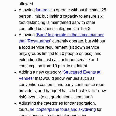
allowed
Allowing
funerals
to operate without the strict 25
person limit, but limiting capacity to ensure six
foot distancing is maintained as with other
controlled business categories in Tier 3
Allowing
“Bars” to operate in the same manner
that “Restaurants”
currently operate, but without
a food service requirement (sit down service
only, groups limited to 10 people or less), and
extending the last call for liquor service and
consumption from 10 p.m. to midnight
Adding a new category
“Structured Events at
Venues”
that would allow venues such as
convention centers, third party conference room
providers, and banquet halls to host “static” (low
risk) events (e.g., graduations, seminars)
Adjusting the categories for transportation,
tours,
helicopter/plane tours and skydiving
for
consistency with other categories and