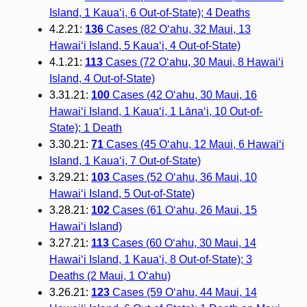
Island, 1 Kaua‘i, 6 Out-of-State); 4 Deaths
4.2.21:
136
Cases (82 O‘ahu, 32 Maui, 13
Hawai‘i Island, 5 Kaua‘i, 4 Out-of-State)
4.1.21:
113
Cases (72 O‘ahu, 30 Maui, 8 Hawai‘i
Island, 4 Out-of-State)
3.31.21:
100
Cases (42 O‘ahu, 30 Maui, 16
Hawai‘i Island, 1 Kaua‘i, 1 Lāna‘i, 10 Out-of-
State); 1 Death
3.30.21:
71
Cases (45 O‘ahu, 12 Maui, 6 Hawai‘i
Island, 1 Kaua‘i, 7 Out-of-State)
3.29.21:
103
Cases (52 O‘ahu, 36 Maui, 10
Hawai‘i Island, 5 Out-of-State)
3.28.21:
102
Cases (61 O‘ahu, 26 Maui, 15
Hawai‘i Island)
3.27.21:
113
Cases (60 O‘ahu, 30 Maui, 14
Hawai‘i Island, 1 Kaua‘i, 8 Out-of-State); 3
Deaths (2 Maui, 1 O‘ahu)
3.26.21:
123
Cases (59 O‘ahu, 44 Maui, 14