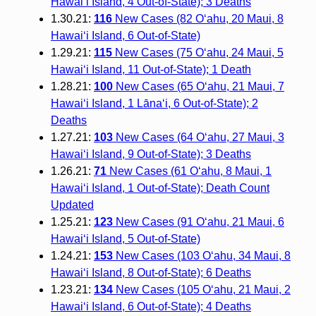
Hawai‘i Island, 4 Out-of-State); 3 Deaths
1.30.21:
116
New Cases (82 O‘ahu, 20 Maui, 8
Hawai‘i Island, 6 Out-of-State)
1.29.21:
115
New Cases (75 O‘ahu, 24 Maui, 5
Hawai‘i Island, 11 Out-of-State); 1 Death
1.28.21:
100
New Cases (65 O‘ahu, 21 Maui, 7
Hawai‘i Island, 1 Lāna‘i, 6 Out-of-State); 2
Deaths
1.27.21:
103
New Cases (64 O‘ahu, 27 Maui, 3
Hawai‘i Island, 9 Out-of-State); 3 Deaths
1.26.21:
71
New Cases (61 O‘ahu, 8 Maui, 1
Hawai‘i Island, 1 Out-of-State); Death Count
Updated
1.25.21:
123
New Cases (91 O‘ahu, 21 Maui, 6
Hawai‘i Island, 5 Out-of-State)
1.24.21:
153
New Cases (103 O‘ahu, 34 Maui, 8
Hawai‘i Island, 8 Out-of-State); 6 Deaths
1.23.21:
134
New Cases (105 O‘ahu, 21 Maui, 2
Hawai‘i Island, 6 Out-of-State); 4 Deaths