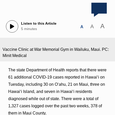
Listen to this Article
A
A
A
5 minutes
Vaccine Clinic at War Memorial Gym in Wailuku, Maui. PC:
Minit Medical
The state Department of Health reports that there were
61 additional COVID-19 cases reported in Hawai‘i on
Tuesday, including 30 on O‘ahu, 21 on Maui, three on
Hawai‘i Island, and seven in Hawai‘i residents
diagnosed while out of state. There were a total of
1,327 cases logged over the past two weeks, 378 of
them in Maui County.