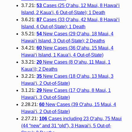
3.7.21:
53
Cases (25 O‘ahu, 12 Maui, 8 Hawai‘i
Island, 2 Kaua‘i, 6 Out-of-State); 1 Death
3.6.21:
87
Cases (33 O‘ahu, 42 Maui, 8 Hawai‘i
Island, 4 Out-of-State); 1 Death
3.5.21:
54
New Cases (29 O‘ahu, 18 Maui, 4
Hawai‘i Island, 3 Out-of-State); 2 Deaths
3.4.21:
60
New Cases (36 O‘ahu, 15 Maui, 4
Hawai‘i Island, 1 Kaua‘i, 4 Out-of-State)
3.3.21:
20
New Cases (8 O‘ahu, 11 Maui, 1
Kaua‘i); 2 Deaths
3.2.21:
35
New Cases (18 O‘ahu, 13 Maui, 3
Hawai‘i, 2 Out-of-State)
3.1.21:
29
New Cases (17 O‘ahu, 8 Maui, 1
Hawai‘i, 3 Out-of-State)
2.28.21:
60
New Cases (39 O‘ahu, 15 Maui, 4
Hawai‘i, 2 Out-of-State)
2.27.21:
106
Cases including 23 O‘ahu, 75 Maui
(44 “new” and 31 “old”), 3 Hawai‘i, 5 Out-of-