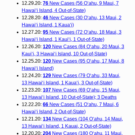
12.29.20:
76
New Cases (56 O‘ahu, 9 Maui, 7
Hawai‘i Island, 4 Out-of-State)
12.28.20:
46
New Cases (30 O‘ahu, 13 Maui, 2
Hawai‘i Island, 1 Kauaʻi)
12.27.20:
95
New Cases (72 Oʻahu, 18 Maui, 3
Hawaiʻi Island, 1 Kauiʻi, 1 Out-of-State)
12.26.20:
120
New Cases (84 Oʻahu, 20 Maui, 3
Kauiʻi, 3 Hawaiʻi Island, 10 Out-of-State)
12.25.20:
120
New Cases (95 O‘ahu, 17 Maui, 8
Hawai‘i Island)
12.24.20:
129
New Cases (79 O‘ahu, 33 Maui,
13 Hawai‘i Island, 1 Kaua‘i, 3 Out-of-State)
12.23.20:
107
New Cases (69 O‘ahu, 15 Maui,
13 Hawai‘i Island, 10 Out-of-State); 3 Deaths
12.22.20:
66
New Cases (51 O‘ahu, 7 Maui, 6
Hawai‘i Island, 2 Out-of-State)
12.21.20:
134
New Cases (104 O‘ahu, 14 Maui,
13 Hawai‘i Island, 1 Kauai, 2 Out-of-State)
12.20.20:
204
New Cases (180 O‘ahu, 11 Maui,