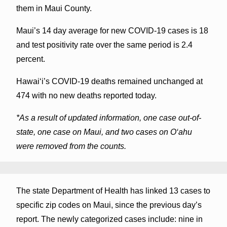
them in Maui County.
Maui’s 14 day average for new COVID-19 cases is 18
and test positivity rate over the same period is 2.4
percent.
Hawai‘i’s COVID-19 deaths remained unchanged at
474 with no new deaths reported today.
*As a result of updated information, one case out-of-
state, one case on Maui, and two cases on O‘ahu
were removed from the counts.
The state Department of Health has linked 13 cases to
specific zip codes on Maui, since the previous day’s
report. The newly categorized cases include: nine in