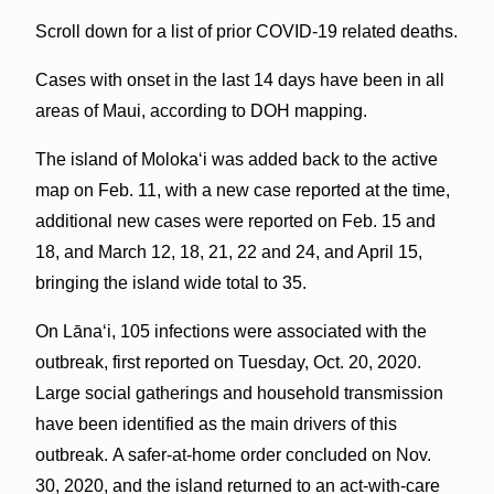
Scroll down for a list of prior COVID-19 related deaths.
Cases with onset in the last 14 days have been in all
areas of Maui, according to DOH mapping.
The island of Molokaʻi was added back to the active
map on Feb. 11, with a new case reported at the time,
additional new cases were reported on Feb. 15 and
18, and March 12, 18, 21, 22 and 24, and April 15,
bringing the island wide total to 35.
On Lānaʻi, 105 infections were associated with the
outbreak, first reported on Tuesday, Oct. 20, 2020.
Large social gatherings and household transmission
have been identified as the main drivers of this
outbreak. A safer-at-home order concluded on Nov.
30, 2020, and the island returned to an act-with-care