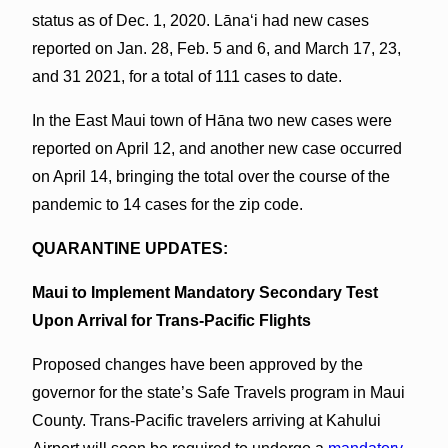
status as of Dec. 1, 2020. Lānaʻi had new cases
reported on Jan. 28, Feb. 5 and 6, and March 17, 23,
and 31 2021, for a total of 111 cases to date.
In the East Maui town of Hāna two new cases were
reported on April 12, and another new case occurred
on April 14, bringing the total over the course of the
pandemic to 14 cases for the zip code.
QUARANTINE UPDATES:
Maui to Implement Mandatory Secondary Test
Upon Arrival for Trans-Pacific Flights
Proposed changes have been approved by the
governor for the state’s Safe Travels program in Maui
County. Trans-Pacific travelers arriving at Kahului