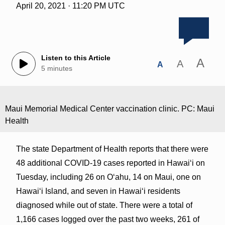
April 20, 2021 · 11:20 PM UTC
Listen to this Article
A
A
A
5 minutes
Maui Memorial Medical Center vaccination clinic. PC: Maui
Health
The state Department of Health reports that there were
48 additional COVID-19 cases reported in Hawai‘i on
Tuesday, including 26 on O‘ahu, 14 on Maui, one on
Hawai‘i Island, and seven in Hawai‘i residents
diagnosed while out of state. There were a total of
1,166 cases logged over the past two weeks, 261 of