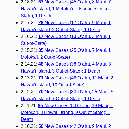
2.18.21:
67
New Cases (45 O‘ahu, 8 Maui, 7
Hawai‘i Island, 1 Moloka‘i, 1 Kauai, 5 Out-of-
State); 1 Death
2.17.21:
29
New Cases (17 O‘ahu, 9 Maui, 1
Hawai‘i Island, 2 Out-of-State); 1 Death
2.16.21:
17
New Cases (13 O‘ahu, 3 Maui, 1
Out-of-State)
2.15.21:
35
New Cases (25 O‘ahu, 7 Maui, 1
Moloka‘i, 2 Out-of-State)
2.14.21:
48
New Cases (38 O‘ahu, 4 Maui, 3
Hawai‘i Island, 3 Out-of-State); 1 Death
2.13.21:
71
New Cases (48 O‘ahu, 11 Maui, 2
Hawai‘i Island, 10 Out-of-State)
2.12.21:
70
New Cases (33 O‘ahu, 25 Maui, 5
Hawai‘i Island, 7 Out-of-State); 1 Death
2.11.21:
95
New Cases (63 O‘ahu, 19 Maui, 1
Moloka‘i, 3 Hawai‘i Island, 9 Out-of-State); 1
Death
2.10.21:
56
New Cases (42 O‘ahu, 9 Maui, 2