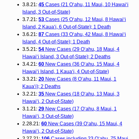
3.8.21:
45
Cases (21 O‘ahu, 11 Maui, 10 Hawai‘i
Island, 3 Out-of-State)
3.7.21:
53
Cases (25 O‘ahu, 12 Maui, 8 Hawai‘i
Island, 2 Kaua‘i, 6 Out-of-State); 1 Death
3.6.21:
87
Cases (33 O‘ahu, 42 Maui, 8 Hawai‘i
Island, 4 Out-of-State); 1 Death
3.5.21:
54
New Cases (29 O‘ahu, 18 Maui, 4
Hawai‘i Island, 3 Out-of-State); 2 Deaths
3.4.21:
60
New Cases (36 O‘ahu, 15 Maui, 4
Hawai‘i Island, 1 Kaua‘i, 4 Out-of-State)
3.3.21:
20
New Cases (8 O‘ahu, 11 Maui, 1
Kaua‘i); 2 Deaths
3.2.21:
35
New Cases (18 O‘ahu, 13 Maui, 3
Hawai‘i, 2 Out-of-State)
3.1.21:
29
New Cases (17 O‘ahu, 8 Maui, 1
Hawai‘i, 3 Out-of-State)
2.28.21:
60
New Cases (39 O‘ahu, 15 Maui, 4
Hawai‘i, 2 Out-of-State)
2.27.21:
106
Cases including 23 O‘ahu, 75 Maui