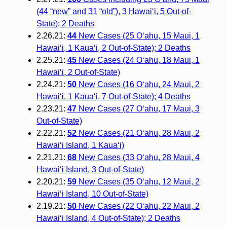
(44 “new” and 31 “old”), 3 Hawai‘i, 5 Out-of-
State); 2 Deaths
2.26.21:
44
New Cases (25 O‘ahu, 15 Maui, 1
Hawai‘i, 1 Kaua‘i, 2 Out-of-State); 2 Deaths
2.25.21:
45
New Cases (24 O‘ahu, 18 Maui, 1
Hawai‘i, 2 Out-of-State)
2.24.21:
50
New Cases (16 O‘ahu, 24 Maui, 2
Hawai‘i, 1 Kaua‘i, 7 Out-of-State); 4 Deaths
2.23.21:
47
New Cases (27 O‘ahu, 17 Maui, 3
Out-of-State)
2.22.21:
52
New Cases (21 O‘ahu, 28 Maui, 2
Hawai‘i Island, 1 Kaua‘i)
2.21.21:
68
New Cases (33 O‘ahu, 28 Maui, 4
Hawai‘i Island, 3 Out-of-State)
2.20.21:
59
New Cases (35 O‘ahu, 12 Maui, 2
Hawai‘i Island, 10 Out-of-State)
2.19.21:
50
New Cases (22 O‘ahu, 22 Maui, 2
Hawai‘i Island, 4 Out-of-State); 2 Deaths