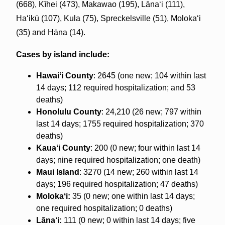
(668), Kīhei (473), Makawao (195), Lānaʻi (111),
Haʻikū (107), Kula (75), Spreckelsville (51), Molokaʻi
(35) and Hāna (14).
Cases by island include:
Hawaiʻi County
: 2645 (one new; 104 within last
14 days; 112 required hospitalization; and 53
deaths)
Honolulu County
: 24,210 (26 new; 797 within
last 14 days; 1755 required hospitalization; 370
deaths)
Kauaʻi County
: 200 (0 new; four within last 14
days; nine required hospitalization; one death)
Maui Island
: 3270 (14 new; 260 within last 14
days; 196 required hospitalization; 47 deaths)
Molokaʻi:
35 (0 new; one within last 14 days;
one required hospitalization; 0 deaths)
Lāna‘i:
111 (0 new; 0 within last 14 days; five