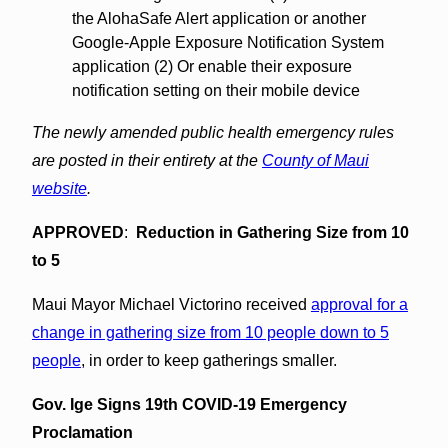
the AlohaSafe Alert application or another
Google-Apple Exposure Notification System
application (2) Or enable their exposure
notification setting on their mobile device
The newly amended public health emergency rules
are posted in their entirety at the
County of Maui
website
.
APPROVED
:
Reduction in Gathering Size from 10
to 5
Maui Mayor Michael Victorino received
approval for a
change in gathering size from 10 people down to 5
people
, in order to keep gatherings smaller.
Gov. Ige Signs 19th COVID-19 Emergency
Proclamation