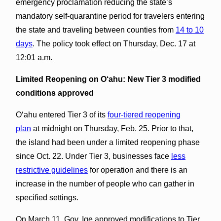
emergency proclamation reducing the state’s
mandatory self-quarantine period for travelers entering
the state and traveling between counties from
14 to 10
days
. The policy took effect on Thursday, Dec. 17 at
12:01 a.m.
Limited Reopening on O‘ahu:
New Tier 3 modified
conditions approved
Oʻahu entered Tier 3 of its
four-tiered reopening
plan
at midnight on Thursday, Feb. 25. Prior to that,
the island had been under a limited reopening phase
since Oct. 22. Under Tier 3, businesses face
less
restrictive guidelines
for operation and there is an
increase in the number of people who can gather in
specified settings.
On March 11, Gov. Ige approved modifications to Tier