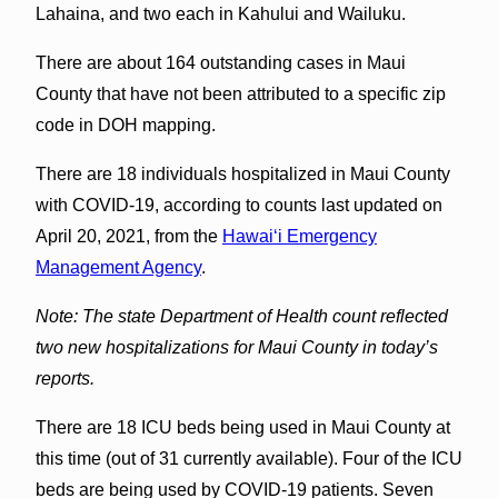
Lahaina, and two each in Kahului and Wailuku.
There are about 164 outstanding cases in Maui
County that have not been attributed to a specific zip
code in DOH mapping.
There are 18 individuals hospitalized in Maui County
with COVID-19, according to counts last updated on
April 20, 2021, from the
Hawaiʻi Emergency
Management Agency
.
Note: The state Department of Health count reflected
two new hospitalizations for Maui County in today’s
reports.
There are 18 ICU beds being used in Maui County at
this time (out of 31 currently available). Four of the ICU
beds are being used by COVID-19 patients. Seven