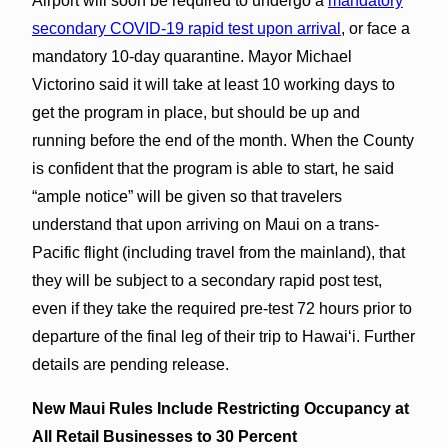
Airport will soon be required to undergo a
mandatory
secondary COVID-19 rapid test upon arrival
, or face a
mandatory 10-day quarantine. Mayor Michael
Victorino said it will take at least 10 working days to
get the program in place, but should be up and
running before the end of the month. When the County
is confident that the program is able to start, he said
“ample notice” will be given so that travelers
understand that upon arriving on Maui on a trans-
Pacific flight (including travel from the mainland), that
they will be subject to a secondary rapid post test,
even if they take the required pre-test 72 hours prior to
departure of the final leg of their trip to Hawaiʻi. Further
details are pending release.
New Maui Rules Include Restricting Occupancy at
All Retail Businesses to 30 Percent