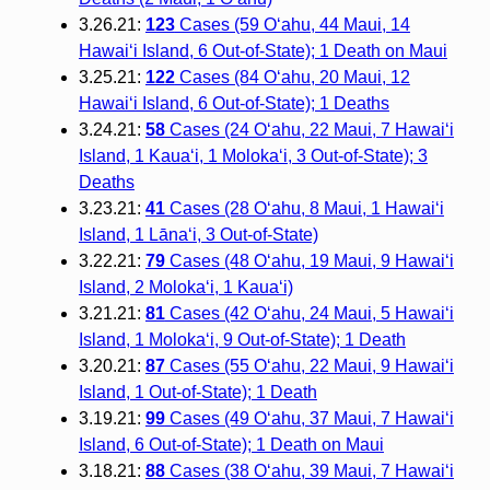
3.26.21:
123
Cases (59 O‘ahu, 44 Maui, 14
Hawai‘i Island, 6 Out-of-State); 1 Death on Maui
3.25.21:
122
Cases (84 O‘ahu, 20 Maui, 12
Hawai‘i Island, 6 Out-of-State); 1 Deaths
3.24.21:
58
Cases (24 O‘ahu, 22 Maui, 7 Hawai‘i
Island, 1 Kaua‘i, 1 Moloka‘i, 3 Out-of-State); 3
Deaths
3.23.21:
41
Cases (28 O‘ahu, 8 Maui, 1 Hawai‘i
Island, 1 Lāna‘i, 3 Out-of-State)
3.22.21:
79
Cases (48 O‘ahu, 19 Maui, 9 Hawai‘i
Island, 2 Moloka‘i, 1 Kaua‘i)
3.21.21:
81
Cases (42 O‘ahu, 24 Maui, 5 Hawai‘i
Island, 1 Moloka‘i, 9 Out-of-State); 1 Death
3.20.21:
87
Cases (55 O‘ahu, 22 Maui, 9 Hawai‘i
Island, 1 Out-of-State); 1 Death
3.19.21:
99
Cases (49 O‘ahu, 37 Maui, 7 Hawai‘i
Island, 6 Out-of-State); 1 Death on Maui
3.18.21:
88
Cases (38 O‘ahu, 39 Maui, 7 Hawai‘i