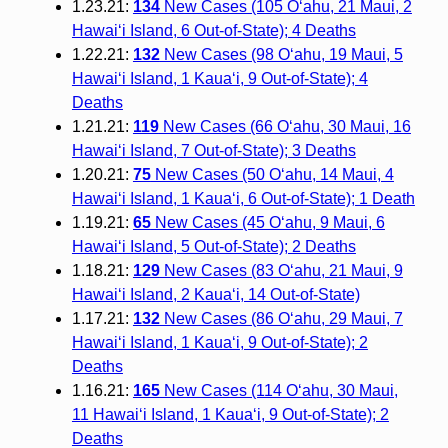
1.23.21:
134
New Cases (105 O‘ahu, 21 Maui, 2
Hawai‘i Island, 6 Out-of-State); 4 Deaths
1.22.21:
132
New Cases (98 O‘ahu, 19 Maui, 5
Hawai‘i Island, 1 Kaua‘i, 9 Out-of-State); 4
Deaths
1.21.21:
119
New Cases (66 O‘ahu, 30 Maui, 16
Hawai‘i Island, 7 Out-of-State); 3 Deaths
1.20.21:
75
New Cases (50 O‘ahu, 14 Maui, 4
Hawai‘i Island, 1 Kaua‘i, 6 Out-of-State); 1 Death
1.19.21:
65
New Cases (45 O‘ahu, 9 Maui, 6
Hawai‘i Island, 5 Out-of-State); 2 Deaths
1.18.21:
129
New Cases (83 O‘ahu, 21 Maui, 9
Hawai‘i Island, 2 Kaua‘i, 14 Out-of-State)
1.17.21:
132
New Cases (86 O‘ahu, 29 Maui, 7
Hawai‘i Island, 1 Kaua‘i, 9 Out-of-State); 2
Deaths
1.16.21:
165
New Cases (114 O‘ahu, 30 Maui,
11 Hawai‘i Island, 1 Kaua‘i, 9 Out-of-State); 2
Deaths