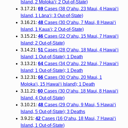
Island, 2 Molokaʻi; 2 Out-of-State)
3.17.21:
69
Cases (38 O‘ahu, 23 Maui, 4 Hawai‘i
Island, 1 Lānaʻi; 3 Out-of-State)
3.16.21:
48
Cases (30 O‘ahu, 7 Maui, 8 Hawai‘i
Island, 1 Kaua‘i; 2 Out-of-State)
3.15.21:
46
Cases (22 O‘ahu, 15 Maui, 7 Hawai‘i
Island; 2 Out-of-State)
3.14.21:
51
Cases (28 O‘ahu, 18 Maui, 4 Hawai‘i
Island; 1 Out-of-State); 1 Death
3.13.21:
64
Cases (34 O‘ahu, 22 Maui, 7 Hawai‘i
Island; 1 Out-of-State); 1 Death
3.12.31:
66
Cases (30 O‘ahu, 20 Maui, 1
Moloka‘i, 15 Hawai‘i Island); 1 Death
3.11.21:
60
Cases (30 O‘ahu, 18 Maui, 8 Hawai‘i
Island, 4 Out-of-State)
3.10.21:
48
Cases (29 O‘ahu, 9 Maui, 5 Hawai‘i
Island, 5 Out-of-State); 3 Deaths
3.9.21:
42
Cases (16 O‘ahu, 18 Maui, 7 Hawai‘i
Island, 1 Out-of-State)