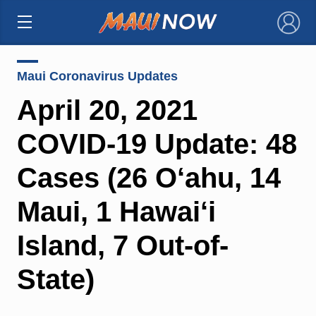
×
Maui Coronavirus Updates
April 20, 2021
COVID-19 Update: 48
Cases (26 O‘ahu, 14
Maui, 1 Hawai‘i
Island, 7 Out-of-
State)