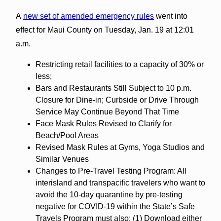
A
new set of amended emergency rules
went into
effect for Maui County on Tuesday, Jan. 19 at 12:01
a.m.
Restricting retail facilities to a capacity of 30% or
less;
Bars and Restaurants Still Subject to 10 p.m.
Closure for Dine-in; Curbside or Drive Through
Service May Continue Beyond That Time
Face Mask Rules Revised to Clarify for
Beach/Pool Areas
Revised Mask Rules at Gyms, Yoga Studios and
Similar Venues
Changes to Pre-Travel Testing Program: All
interisland and transpacific travelers who want to
avoid the 10-day quarantine by pre-testing
negative for COVID-19 within the State’s Safe
Travels Program must also: (1) Download either