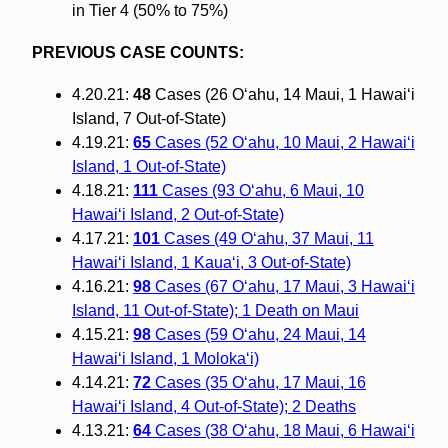
in Tier 4 (50% to 75%)
PREVIOUS CASE COUNTS:
4.20.21:
48
Cases (26 O‘ahu, 14 Maui, 1 Hawai‘i
Island, 7 Out-of-State)
4.19.21:
65
Cases (52 O‘ahu, 10 Maui, 2 Hawai‘i
Island, 1 Out-of-State)
4.18.21:
111
Cases (93 O‘ahu, 6 Maui, 10
Hawai‘i Island, 2 Out-of-State)
4.17.21:
101
Cases (49 O‘ahu, 37 Maui, 11
Hawai‘i Island, 1 Kaua‘i, 3 Out-of-State)
4.16.21:
98
Cases (67 O‘ahu, 17 Maui, 3 Hawai‘i
Island, 11 Out-of-State); 1 Death on Maui
4.15.21:
98
Cases (59 O‘ahu, 24 Maui, 14
Hawai‘i Island, 1 Moloka‘i)
4.14.21:
72
Cases (35 O‘ahu, 17 Maui, 16
Hawai‘i Island, 4 Out-of-State); 2 Deaths
4.13.21:
64
Cases (38 O‘ahu, 18 Maui, 6 Hawai‘i