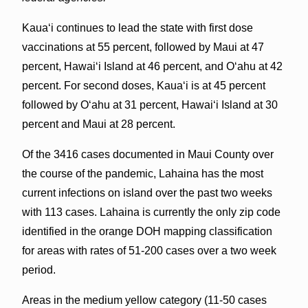
Kauaʻi continues to lead the state with first dose
vaccinations at 55 percent, followed by Maui at 47
percent, Hawaiʻi Island at 46 percent, and Oʻahu at 42
percent. For second doses, Kauaʻi is at 45 percent
followed by Oʻahu at 31 percent, Hawaiʻi Island at 30
percent and Maui at 28 percent.
Of the 3416 cases documented in Maui County over
the course of the pandemic, Lahaina has the most
current infections on island over the past two weeks
with 113 cases. Lahaina is currently the only zip code
identified in the orange DOH mapping classification
for areas with rates of 51-200 cases over a two week
period.
Areas in the medium yellow category (11-50 cases