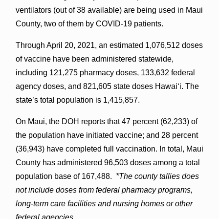
ventilators (out of 38 available) are being used in Maui
County, two of them by COVID-19 patients.
Through April 20, 2021, an estimated 1,076,512 doses
of vaccine have been administered statewide,
including 121,275 pharmacy doses, 133,632 federal
agency doses, and 821,605 state doses Hawai‘i. The
state’s total population is 1,415,857.
On Maui, the DOH reports that 47 percent (62,233) of
the population have initiated vaccine; and 28 percent
(36,943) have completed full vaccination. In total, Maui
County has administered 96,503 doses among a total
population base of 167,488.
*The county tallies does
not include doses from federal pharmacy programs,
long-term care facilities and nursing homes or other
federal agencies.