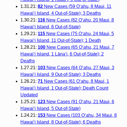
1.31.21:
82
New Cases (59 O‘ahu, 8 Maui, 11
Hawai‘i Island, 4 Out-of-State); 3 Deaths
1.30.21:
116
New Cases (82 O‘ahu, 20 Maui, 8
Hawai‘i Island, 6 Out-of-State)
1.29.21:
115
New Cases (75 O‘ahu, 24 Maui, 5
Hawai‘i Island, 11 Out-of-State); 1 Death
1.28.21:
100
New Cases (65 O‘ahu, 21 Maui, 7
Hawai‘i Island, 1 Lāna‘i, 6 Out-of-State); 2
Deaths
1.27.21:
103
New Cases (64 O‘ahu, 27 Maui, 3
Hawai‘i Island, 9 Out-of-State); 3 Deaths
1.26.21:
71
New Cases (61 O‘ahu, 8 Maui, 1
Hawai‘i Island, 1 Out-of-State); Death Count
Updated
1.25.21:
123
New Cases (91 O‘ahu, 21 Maui, 6
Hawai‘i Island, 5 Out-of-State)
1.24.21:
153
New Cases (103 O‘ahu, 34 Maui, 8
Hawai‘i Island, 8 Out-of-State); 6 Deaths