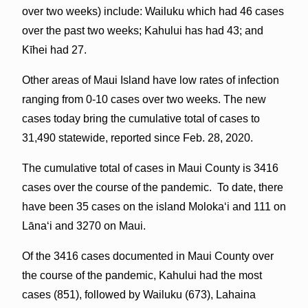
over two weeks) include: Wailuku which had 46 cases
over the past two weeks; Kahului has had 43; and
Kīhei had 27.
Other areas of Maui Island have low rates of infection
ranging from 0-10 cases over two weeks. The new
cases today bring the cumulative total of cases to
31,490 statewide, reported since Feb. 28, 2020.
The cumulative total of cases in Maui County is 3416
cases over the course of the pandemic. To date, there
have been 35 cases on the island Molokaʻi and 111 on
Lāna‘i and 3270 on Maui.
Of the 3416 cases documented in Maui County over
the course of the pandemic, Kahului had the most
cases (851), followed by Wailuku (673), Lahaina