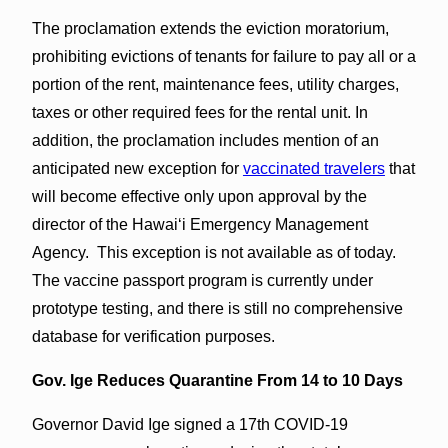
The proclamation extends the eviction moratorium,
prohibiting evictions of tenants for failure to pay all or a
portion of the rent, maintenance fees, utility charges,
taxes or other required fees for the rental unit. In
addition, the proclamation includes mention of an
anticipated new exception for
vaccinated travelers
that
will become effective only upon approval by the
director of the Hawai‘i Emergency Management
Agency. This exception is not available as of today.
The vaccine passport program is currently under
prototype testing, and there is still no comprehensive
database for verification purposes.
Gov. Ige Reduces Quarantine From 14 to 10 Days
Governor David Ige signed a 17th COVID-19