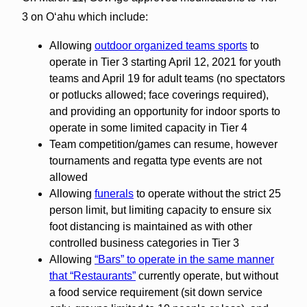
3 on Oʻahu which include:
Allowing
outdoor organized teams sports
to
operate in Tier 3 starting April 12, 2021 for youth
teams and April 19 for adult teams (no spectators
or potlucks allowed; face coverings required),
and providing an opportunity for indoor sports to
operate in some limited capacity in Tier 4
Team competition/games can resume, however
tournaments and regatta type events are not
allowed
Allowing
funerals
to operate without the strict 25
person limit, but limiting capacity to ensure six
foot distancing is maintained as with other
controlled business categories in Tier 3
Allowing
“Bars” to operate in the same manner
that “Restaurants”
currently operate, but without
a food service requirement (sit down service