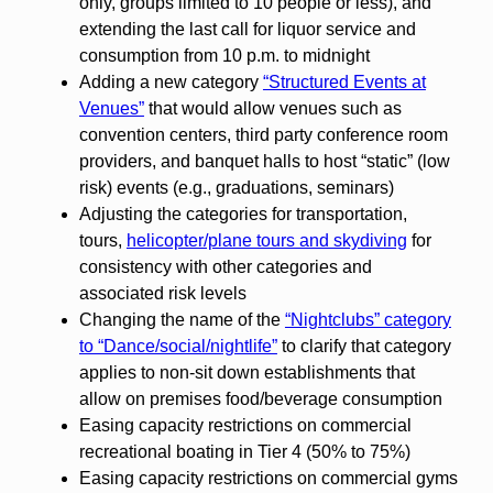
only, groups limited to 10 people or less), and
extending the last call for liquor service and
consumption from 10 p.m. to midnight
Adding a new category
“Structured Events at
Venues”
that would allow venues such as
convention centers, third party conference room
providers, and banquet halls to host “static” (low
risk) events (e.g., graduations, seminars)
Adjusting the categories for transportation,
tours,
helicopter/plane tours and skydiving
for
consistency with other categories and
associated risk levels
Changing the name of the
“Nightclubs” category
to “Dance/social/nightlife”
to clarify that category
applies to non-sit down establishments that
allow on premises food/beverage consumption
Easing capacity restrictions on commercial
recreational boating in Tier 4 (50% to 75%)
Easing capacity restrictions on commercial gyms