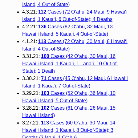
Island, 4 Out-of-State)
4.3.21:
112
Cases (72 O‘ahu, 24 Maui, 9 Hawai‘i
Island, 1 Kaua‘i, 6 Out-of-State); 4 Deaths
4.2.21:
136
Cases (82 O‘ahu, 32 Maui, 13
Hawai‘i Island, 5 Kaua‘i, 4 Out-of-State)
4.1.21:
113
Cases (72 O‘ahu, 30 Maui, 8 Hawai‘i
Island, 4 Out-of-State)
3.31.21:
100
Cases (42 O‘ahu, 30 Maui, 16
Hawai‘i Island, 1 Kaua‘i, 1 Lāna‘i, 10 Out-of-
State); 1 Death
3.30.21:
71
Cases (45 O‘ahu, 12 Maui, 6 Hawai‘i
Island, 1 Kaua‘i, 7 Out-of-State)
3.29.21:
103
Cases (52 O‘ahu, 36 Maui, 10
Hawai‘i Island, 5 Out-of-State)
3.28.21:
102
Cases (61 O‘ahu, 26 Maui, 15
Hawai‘i Island)
3.27.21:
113
Cases (60 O‘ahu, 30 Maui, 14
Hawai‘i Island, 1 Kaua‘i, 8 Out-of-State); 3
Deaths (2 Maui, 1 O‘ahu)