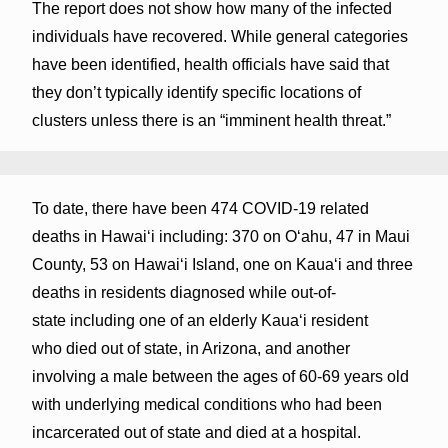
The report does not show how many of the infected
individuals have recovered. While general categories
have been identified, health officials have said that
they don’t typically identify specific locations of
clusters unless there is an “imminent health threat.”
To date, there have been 474 COVID-19 related
deaths in Hawaiʻi including: 370 on Oʻahu, 47 in Maui
County, 53 on Hawaiʻi Island, one on Kauaʻi and three
deaths in residents diagnosed while out-of-
state including one of an elderly Kaua‘i resident
who died out of state, in Arizona, and another
involving a male between the ages of 60-69 years old
with underlying medical conditions who had been
incarcerated out of state and died at a hospital.