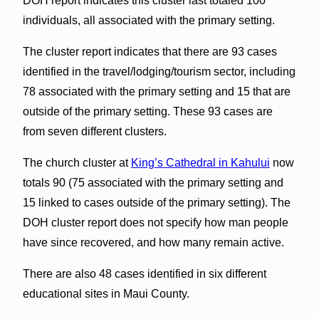
DOH report indicates this cluster last totaled 100
individuals, all associated with the primary setting.
The cluster report indicates that there are 93 cases
identified in the travel/lodging/tourism sector, including
78 associated with the primary setting and 15 that are
outside of the primary setting. These 93 cases are
from seven different clusters.
The church cluster at
King’s Cathedral in Kahului
now
totals 90 (75 associated with the primary setting and
15 linked to cases outside of the primary setting). The
DOH cluster report does not specify how man people
have since recovered, and how many remain active.
There are also 48 cases identified in six different
educational sites in Maui County.