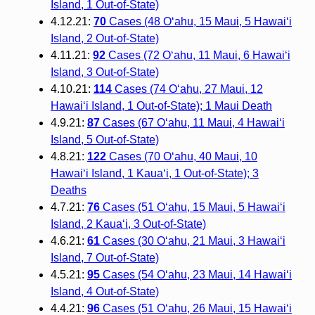
Island, 1 Out-of-State)
4.12.21:
70
Cases (48 O‘ahu, 15 Maui, 5 Hawai‘i
Island, 2 Out-of-State)
4.11.21:
92
Cases (72 O‘ahu, 11 Maui, 6 Hawai‘i
Island, 3 Out-of-State)
4.10.21:
114
Cases (74 O‘ahu, 27 Maui, 12
Hawai‘i Island, 1 Out-of-State); 1 Maui Death
4.9.21:
87
Cases (67 O‘ahu, 11 Maui, 4 Hawai‘i
Island, 5 Out-of-State)
4.8.21:
122
Cases (70 O‘ahu, 40 Maui, 10
Hawai‘i Island, 1 Kaua‘i, 1 Out-of-State); 3
Deaths
4.7.21:
76
Cases (51 O‘ahu, 15 Maui, 5 Hawai‘i
Island, 2 Kaua‘i, 3 Out-of-State)
4.6.21:
61
Cases (30 O‘ahu, 21 Maui, 3 Hawai‘i
Island, 7 Out-of-State)
4.5.21:
95
Cases (54 O‘ahu, 23 Maui, 14 Hawai‘i
Island, 4 Out-of-State)
4.4.21:
96
Cases (51 O‘ahu, 26 Maui, 15 Hawai‘i