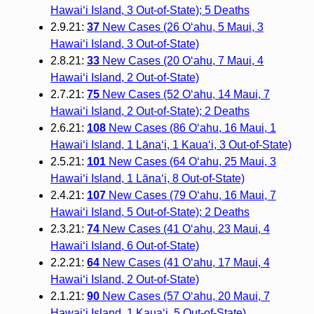
Hawai‘i Island, 3 Out-of-State); 5 Deaths
2.9.21:
37
New Cases (26 O‘ahu, 5 Maui, 3
Hawai‘i Island, 3 Out-of-State)
2.8.21:
33
New Cases (20 O‘ahu, 7 Maui, 4
Hawai‘i Island, 2 Out-of-State)
2.7.21:
75
New Cases (52 O‘ahu, 14 Maui, 7
Hawai‘i Island, 2 Out-of-State); 2 Deaths
2.6.21:
108
New Cases (86 O‘ahu, 16 Maui, 1
Hawai‘i Island, 1 Lāna‘i, 1 Kaua‘i, 3 Out-of-State)
2.5.21:
101
New Cases (64 O‘ahu, 25 Maui, 3
Hawai‘i Island, 1 Lāna‘i, 8 Out-of-State)
2.4.21:
107
New Cases (79 O‘ahu, 16 Maui, 7
Hawai‘i Island, 5 Out-of-State); 2 Deaths
2.3.21:
74
New Cases (41 O‘ahu, 23 Maui, 4
Hawai‘i Island, 6 Out-of-State)
2.2.21:
64
New Cases (41 O‘ahu, 17 Maui, 4
Hawai‘i Island, 2 Out-of-State)
2.1.21:
90
New Cases (57 O‘ahu, 20 Maui, 7
Hawai‘i Island, 1 Kaua‘i, 5 Out-of-State)