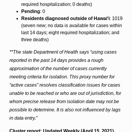
required hospitalization; 0 deaths)
Pending
: 0
Residents diagnosed outside of Hawaiʻi
: 1019
(seven new; no data is available for cases within
last 14 days; eight required hospitalization; and
three deaths)
**The state Department of Health says “using cases
reported in the past 14 days provides a rough
approximation of the number of cases currently
meeting criteria for isolation. This proxy number for
“active cases” resolves classification issues for cases
unable to be reached or who are out of jurisdiction, for
whom precise release from isolation date may not be
possible to determine. It is also not influenced by lags
in data entry.”
Cluster report: Updated Weekly (April 15, 2021)