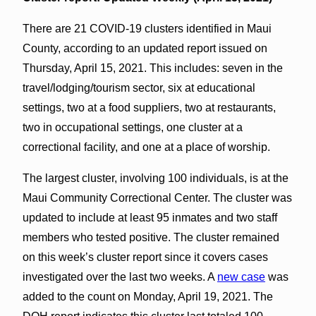
There are 21 COVID-19 clusters identified in Maui
County, according to an updated report issued on
Thursday, April 15, 2021. This includes: seven in the
travel/lodging/tourism sector, six at educational
settings, two at a food suppliers, two at restaurants,
two in occupational settings, one cluster at a
correctional facility, and one at a place of worship.
The largest cluster, involving 100 individuals, is at the
Maui Community Correctional Center. The cluster was
updated to include at least 95 inmates and two staff
members who tested positive. The cluster remained
on this week’s cluster report since it covers cases
investigated over the last two weeks. A
new case
was
added to the count on Monday, April 19, 2021. The