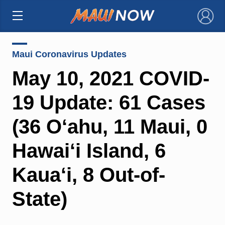
×
Maui Coronavirus Updates
May 10, 2021 COVID-
19 Update: 61 Cases
(36 O‘ahu, 11 Maui, 0
Hawai‘i Island, 6
Kaua‘i, 8 Out-of-
State)