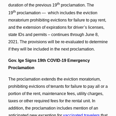
th
duration of the previous 19
proclamation. The
th
19
proclamation — which includes the eviction
moratorium prohibiting evictions for failure to pay rent,
and the extension of expirations for driver’s licenses,
state IDs and permits – continues through June 8,
2021. The provisions will be re-evaluated to determine
if they will be included in the next proclamation.
Gov. Ige Signs 19th COVID-19 Emergency
Proclamation
The proclamation extends the eviction moratorium,
prohibiting evictions of tenants for failure to pay all or a
portion of the rent, maintenance fees, utility charges,
taxes or other required fees for the rental unit. In
addition, the proclamation includes mention of an
anticipated new exception for
vaccinated travelers
that