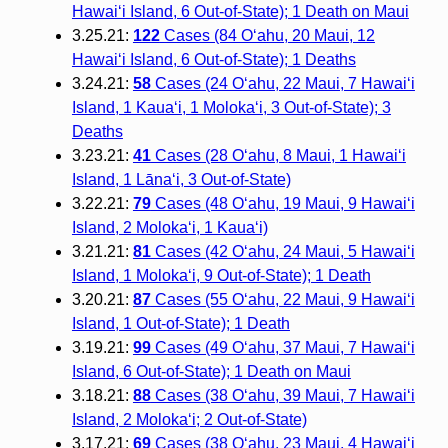
Hawai‘i Island, 6 Out-of-State); 1 Death on Maui
3.25.21:
122
Cases (84 O‘ahu, 20 Maui, 12
Hawai‘i Island, 6 Out-of-State); 1 Deaths
3.24.21:
58
Cases (24 O‘ahu, 22 Maui, 7 Hawai‘i
Island, 1 Kaua‘i, 1 Moloka‘i, 3 Out-of-State); 3
Deaths
3.23.21:
41
Cases (28 O‘ahu, 8 Maui, 1 Hawai‘i
Island, 1 Lāna‘i, 3 Out-of-State)
3.22.21:
79
Cases (48 O‘ahu, 19 Maui, 9 Hawai‘i
Island, 2 Moloka‘i, 1 Kaua‘i)
3.21.21:
81
Cases (42 O‘ahu, 24 Maui, 5 Hawai‘i
Island, 1 Moloka‘i, 9 Out-of-State); 1 Death
3.20.21:
87
Cases (55 O‘ahu, 22 Maui, 9 Hawai‘i
Island, 1 Out-of-State); 1 Death
3.19.21:
99
Cases (49 O‘ahu, 37 Maui, 7 Hawai‘i
Island, 6 Out-of-State); 1 Death on Maui
3.18.21:
88
Cases (38 O‘ahu, 39 Maui, 7 Hawai‘i
Island, 2 Molokaʻi; 2 Out-of-State)
3.17.21:
69
Cases (38 O‘ahu, 23 Maui, 4 Hawai‘i