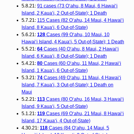
5.8.21:
91 cases (73 Oʻahu, 8 Maui, 6 Hawaiʻi
Island, 2 Kauaʻi, 2 Out-of-State); 1 Death
5.7.21:
115 Cases (82 Oʻahu, 14 Maui, 4 Hawaiʻi
Island, 8 Kauaʻi, 6 Out-of-State)
5.6.21:
128
Cases (99 O‘ahu, 10 Maui, 10
Hawai‘i Island, 4 Kaua‘i, 5 Out-of-State); 1 Death
5.5.21:
64
Cases (40 O‘ahu, 8 Maui, 2 Hawai‘i
Island, 6 Kaua‘i, 8 Out-of-State); 1 Death
5.4.21:
80
Cases (60 O‘ahu, 11 Maui, 2 Hawai‘i
Island, 1 Kaua‘i, 6 Out-of-State)
5.3.21:
74
Cases (49 O‘ahu, 11 Maui, 4 Hawai‘i
Island, 7 Kaua‘i, 3 Out-of-State); 1 Death on
Maui
5.2.21:
113
Cases (80 O‘ahu, 16 Maui, 3 Hawai‘i
Island, 9 Kaua‘i, 5 Out-of-State)
5.1.21:
119
Cases (69 O‘ahu, 21 Maui, 8 Hawai‘i
Island, 17 Kaua‘i, 4 Out-of-State)
4.30.21:
118
Cases (84 O‘ahu, 14 Maui, 5