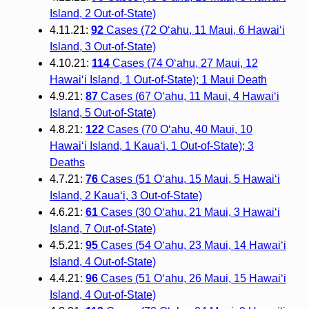
Island, 2 Out-of-State)
4.11.21:
92
Cases (72 O‘ahu, 11 Maui, 6 Hawai‘i
Island, 3 Out-of-State)
4.10.21:
114
Cases (74 O‘ahu, 27 Maui, 12
Hawai‘i Island, 1 Out-of-State); 1 Maui Death
4.9.21:
87
Cases (67 O‘ahu, 11 Maui, 4 Hawai‘i
Island, 5 Out-of-State)
4.8.21:
122
Cases (70 O‘ahu, 40 Maui, 10
Hawai‘i Island, 1 Kaua‘i, 1 Out-of-State); 3
Deaths
4.7.21:
76
Cases (51 O‘ahu, 15 Maui, 5 Hawai‘i
Island, 2 Kaua‘i, 3 Out-of-State)
4.6.21:
61
Cases (30 O‘ahu, 21 Maui, 3 Hawai‘i
Island, 7 Out-of-State)
4.5.21:
95
Cases (54 O‘ahu, 23 Maui, 14 Hawai‘i
Island, 4 Out-of-State)
4.4.21:
96
Cases (51 O‘ahu, 26 Maui, 15 Hawai‘i
Island, 4 Out-of-State)