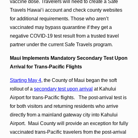
vaccine dose. Travelers will need to create a Safe
Travels Hawaiʻi account and check county websites
for additional requirements. Those who aren’t
vaccinated may bypass quarantine if they get a
negative COVID-19 test result from a trusted travel
partner under the current Safe Travels program.
Maui Implements Mandatory Secondary Test Upon
Arrival for Trans-Pacific Flights
Starting May 4
, the County of Maui began the soft
rollout of a
secondary test upon arrival
at Kahului
Airport for trans-Pacific flights. The post-arrival test is
for both visitors and returning residents who arrive
directly from a mainland gateway city into Kahului
Airport. Maui County will provide an exception for fully
vaccinated trans-Pacific travelers from the post-arrival