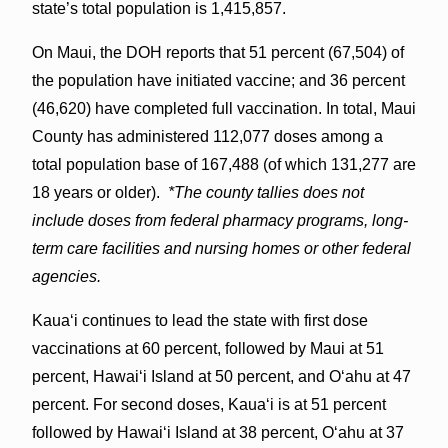
state’s total population is 1,415,857.
On Maui, the DOH reports that 51 percent (67,504) of
the population have initiated vaccine; and 36 percent
(46,620) have completed full vaccination. In total, Maui
County has administered 112,077 doses among a
total population base of 167,488 (of which 131,277 are
18 years or older).
*The county tallies does not
include doses from federal pharmacy programs, long-
term care facilities and nursing homes or other federal
agencies.
Kauaʻi continues to lead the state with first dose
vaccinations at 60 percent, followed by Maui at 51
percent, Hawaiʻi Island at 50 percent, and Oʻahu at 47
percent. For second doses, Kauaʻi is at 51 percent
followed by Hawaiʻi Island at 38 percent, Oʻahu at 37