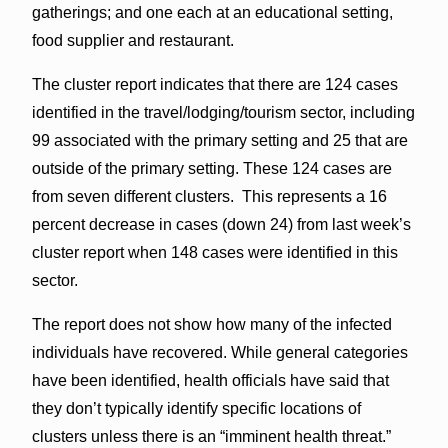
gatherings; and one each at an educational setting,
food supplier and restaurant.
The cluster report indicates that there are 124 cases
identified in the travel/lodging/tourism sector, including
99 associated with the primary setting and 25 that are
outside of the primary setting. These 124 cases are
from seven different clusters. This represents a 16
percent decrease in cases (down 24) from last week’s
cluster report when 148 cases were identified in this
sector.
The report does not show how many of the infected
individuals have recovered. While general categories
have been identified, health officials have said that
they don’t typically identify specific locations of
clusters unless there is an “imminent health threat.”