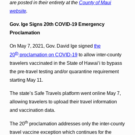
are posted in their entirety at the
County of Maui
website
.
Gov. Ige Signs 20th COVID-19 Emergency
Proclamation
On May 7, 2021, Gov. David Ige signed
the
th
20
proclamation on COVID-19
to allow inter-county
travelers vaccinated in the State of Hawai‘i to bypass
the pre-travel testing and/or quarantine requirement
starting May 11.
The state’s Safe Travels platform went online May 7,
allowing travelers to upload their travel information
and vaccination data.
th
The 20
proclamation addresses only the inter-county
travel vaccine exception which continues for the