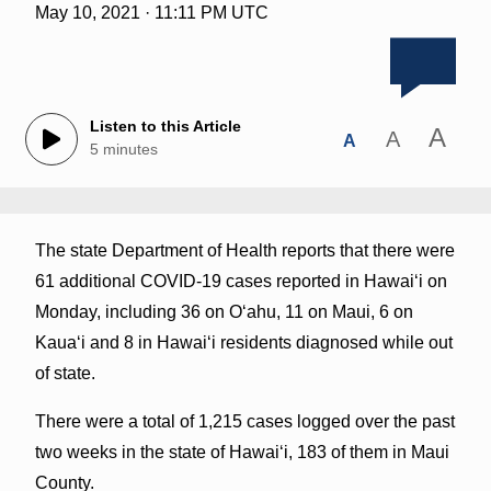
May 10, 2021 · 11:11 PM UTC
Listen to this Article
A
A
A
5 minutes
The state Department of Health reports that there were
61 additional COVID-19 cases reported in Hawai‘i on
Monday, including 36 on O‘ahu, 11 on Maui, 6 on
Kauaʻi and 8 in Hawai‘i residents diagnosed while out
of state.
There were a total of 1,215 cases logged over the past
two weeks in the state of Hawaiʻi, 183 of them in Maui
County.