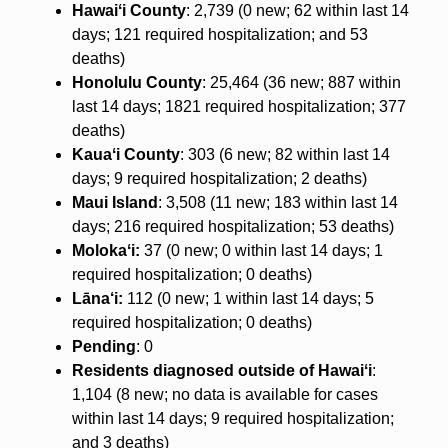
Hawaiʻi County
: 2,739 (0 new; 62 within last 14
days; 121 required hospitalization; and 53
deaths)
Honolulu County
: 25,464 (36 new; 887 within
last 14 days; 1821 required hospitalization; 377
deaths)
Kauaʻi County
: 303 (6 new; 82 within last 14
days; 9 required hospitalization; 2 deaths)
Maui Island
: 3,508 (11 new; 183 within last 14
days; 216 required hospitalization; 53 deaths)
Molokaʻi:
37 (0 new; 0 within last 14 days; 1
required hospitalization; 0 deaths)
Lāna‘i:
112 (0 new; 1 within last 14 days; 5
required hospitalization; 0 deaths)
Pending
: 0
Residents diagnosed outside of Hawaiʻi
:
1,104 (8 new; no data is available for cases
within last 14 days; 9 required hospitalization;
and 3 deaths)