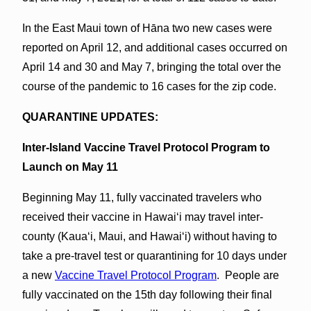
In the East Maui town of Hāna two new cases were
reported on April 12, and additional cases occurred on
April 14 and 30 and May 7, bringing the total over the
course of the pandemic to 16 cases for the zip code.
QUARANTINE UPDATES:
Inter-Island Vaccine Travel Protocol Program to
Launch on May 11
Beginning May 11, fully vaccinated travelers who
received their vaccine in Hawaiʻi may travel inter-
county (Kauaʻi, Maui, and Hawaiʻi) without having to
take a pre-travel test or quarantining for 10 days under
a new
Vaccine Travel Protocol Program
. People are
fully vaccinated on the 15th day following their final