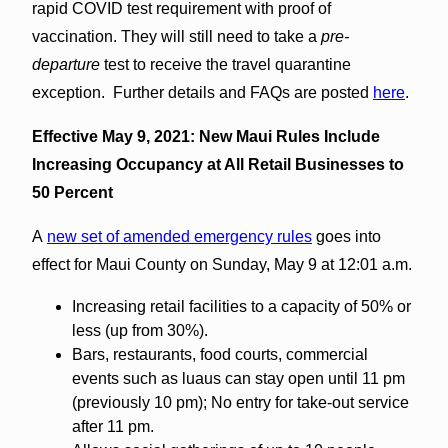
rapid COVID test requirement with proof of
vaccination. They will still need to take a
pre-
departure
test to receive the travel quarantine
exception. Further details and FAQs are posted
here
.
Effective May 9, 2021: New Maui Rules Include
Increasing Occupancy at All Retail Businesses to
50 Percent
A
new set of amended emergency rules
goes into
effect for Maui County on Sunday, May 9 at 12:01 a.m.
Increasing retail facilities to a capacity of 50% or
less (up from 30%).
Bars, restaurants, food courts, commercial
events such as luaus can stay open until 11 pm
(previously 10 pm); No entry for take-out service
after 11 pm.