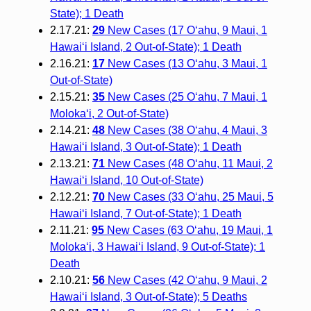
State); 1 Death
2.17.21:
29
New Cases (17 O‘ahu, 9 Maui, 1
Hawai‘i Island, 2 Out-of-State); 1 Death
2.16.21:
17
New Cases (13 O‘ahu, 3 Maui, 1
Out-of-State)
2.15.21:
35
New Cases (25 O‘ahu, 7 Maui, 1
Moloka‘i, 2 Out-of-State)
2.14.21:
48
New Cases (38 O‘ahu, 4 Maui, 3
Hawai‘i Island, 3 Out-of-State); 1 Death
2.13.21:
71
New Cases (48 O‘ahu, 11 Maui, 2
Hawai‘i Island, 10 Out-of-State)
2.12.21:
70
New Cases (33 O‘ahu, 25 Maui, 5
Hawai‘i Island, 7 Out-of-State); 1 Death
2.11.21:
95
New Cases (63 O‘ahu, 19 Maui, 1
Moloka‘i, 3 Hawai‘i Island, 9 Out-of-State); 1
Death
2.10.21:
56
New Cases (42 O‘ahu, 9 Maui, 2
Hawai‘i Island, 3 Out-of-State); 5 Deaths