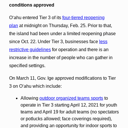
conditions approved
Oʻahu entered Tier 3 of its
four-tiered reopening
plan
at midnight on Thursday, Feb. 25. Prior to that,
the island had been under a limited reopening phase
since Oct. 22. Under Tier 3, businesses face
less
restrictive guidelines
for operation and there is an
increase in the number of people who can gather in
specified settings.
On March 11, Gov. Ige approved modifications to Tier
3 on Oʻahu which include:
Allowing
outdoor organized teams sports
to
operate in Tier 3 starting April 12, 2021 for youth
teams and April 19 for adult teams (no spectators
or potlucks allowed; face coverings required),
and providing an opportunity for indoor sports to