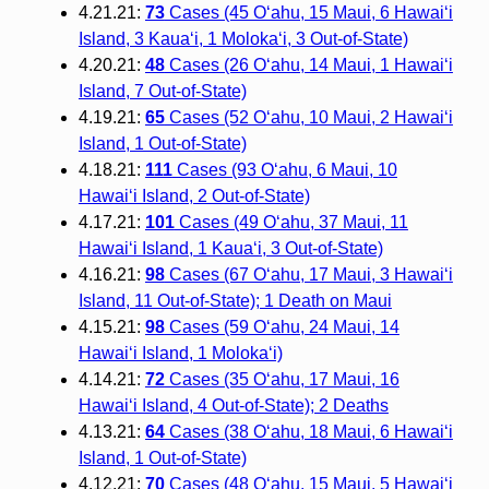
4.21.21:
73
Cases (45 O‘ahu, 15 Maui, 6 Hawai‘i
Island, 3 Kaua‘i, 1 Moloka‘i, 3 Out-of-State)
4.20.21:
48
Cases (26 O‘ahu, 14 Maui, 1 Hawai‘i
Island, 7 Out-of-State)
4.19.21:
65
Cases (52 O‘ahu, 10 Maui, 2 Hawai‘i
Island, 1 Out-of-State)
4.18.21:
111
Cases (93 O‘ahu, 6 Maui, 10
Hawai‘i Island, 2 Out-of-State)
4.17.21:
101
Cases (49 O‘ahu, 37 Maui, 11
Hawai‘i Island, 1 Kaua‘i, 3 Out-of-State)
4.16.21:
98
Cases (67 O‘ahu, 17 Maui, 3 Hawai‘i
Island, 11 Out-of-State); 1 Death on Maui
4.15.21:
98
Cases (59 O‘ahu, 24 Maui, 14
Hawai‘i Island, 1 Moloka‘i)
4.14.21:
72
Cases (35 O‘ahu, 17 Maui, 16
Hawai‘i Island, 4 Out-of-State); 2 Deaths
4.13.21:
64
Cases (38 O‘ahu, 18 Maui, 6 Hawai‘i
Island, 1 Out-of-State)
4.12.21:
70
Cases (48 O‘ahu, 15 Maui, 5 Hawai‘i