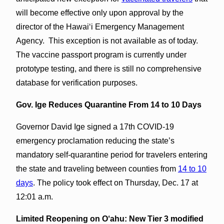
will become effective only upon approval by the
director of the Hawai‘i Emergency Management
Agency. This exception is not available as of today.
The vaccine passport program is currently under
prototype testing, and there is still no comprehensive
database for verification purposes.
Gov. Ige Reduces Quarantine From 14 to 10 Days
Governor David Ige signed a 17th COVID-19
emergency proclamation reducing the state’s
mandatory self-quarantine period for travelers entering
the state and traveling between counties from
14 to 10
days
. The policy took effect on Thursday, Dec. 17 at
12:01 a.m.
Limited Reopening on O‘ahu:
New Tier 3 modified