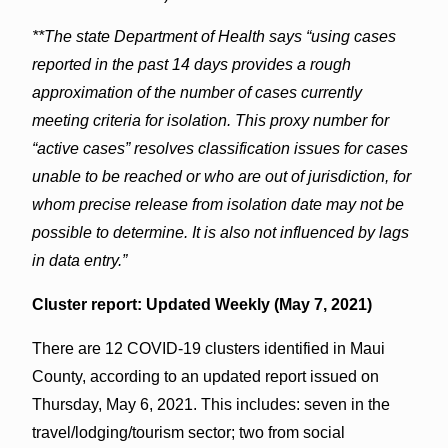
**The state Department of Health says “using cases
reported in the past 14 days provides a rough
approximation of the number of cases currently
meeting criteria for isolation. This proxy number for
“active cases” resolves classification issues for cases
unable to be reached or who are out of jurisdiction, for
whom precise release from isolation date may not be
possible to determine. It is also not influenced by lags
in data entry.”
Cluster report: Updated Weekly (May 7, 2021)
There are 12 COVID-19 clusters identified in Maui
County, according to an updated report issued on
Thursday, May 6, 2021. This includes: seven in the
travel/lodging/tourism sector; two from social