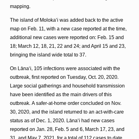
mapping.
The island of Molokaʻi was added back to the active
map on Feb. 11, with a new case reported at the time,
additional new cases were reported on: Feb. 15 and
18; March 12, 18, 21, 22 and 24; and April 15 and 23,
bringing the island wide total to 37.
On Lānaʻi, 105 infections were associated with the
outbreak, first reported on Tuesday, Oct. 20, 2020.
Large social gatherings and household transmission
have been identified as the main drivers of this
outbreak. A safer-at-home order concluded on Nov.
30, 2020, and the island returned to an act-with-care
status as of Dec. 1, 2020. Lānaʻi had new cases
reported on Jan. 28, Feb. 5 and 6, March 17, 23, and
31, and May 7, 2021, for a total of 112 cases to date.