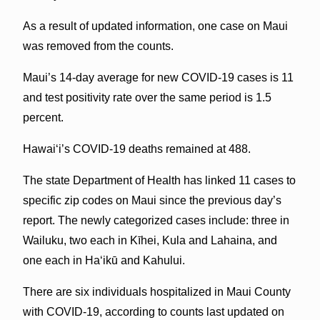
As a result of updated information, one case on Maui
was removed from the counts.
Maui’s 14-day average for new COVID-19 cases is 11
and test positivity rate over the same period is 1.5
percent.
Hawai‘i’s COVID-19 deaths remained at 488.
The state Department of Health has linked 11 cases to
specific zip codes on Maui since the previous day’s
report. The newly categorized cases include: three in
Wailuku, two each in Kīhei, Kula and Lahaina, and
one each in Haʻikū and Kahului.
There are six individuals hospitalized in Maui County
with COVID-19, according to counts last updated on