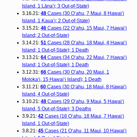
Island, 1 Lānaʻi; 3 Out-of-State)
3.16.21:
48
Cases (30 O‘ahu, 7 Maui, 8 Hawai‘i
Island, 1 Kaua‘i; 2 Out-of-State)
3.15.21:
46
Cases (22 O‘ahu, 15 Maui, 7 Hawai‘i
Island; 2 Out-of-State)
3.14.21:
51
Cases (28 O‘ahu, 18 Maui, 4 Hawai‘i
Island; 1 Out-of-State); 1 Death
3.13.21:
64
Cases (34 O‘ahu, 22 Maui, 7 Hawai‘i
Island; 1 Out-of-State); 1 Death
3.12.31:
66
Cases (30 O‘ahu, 20 Maui, 1
Moloka‘i, 15 Hawai‘i Island); 1 Death
3.11.21:
60
Cases (30 O‘ahu, 18 Maui, 8 Hawai‘i
Island, 4 Out-of-State)
3.10.21:
48
Cases (29 O‘ahu, 9 Maui, 5 Hawai‘i
Island, 5 Out-of-State); 3 Deaths
3.9.21:
42
Cases (16 O‘ahu, 18 Maui, 7 Hawai‘i
Island, 1 Out-of-State)
3.8.21:
45
Cases (21 O‘ahu, 11 Maui, 10 Hawai‘i