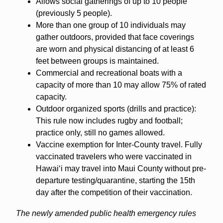
Allows social gatherings of up to 10 people
(previously 5 people).
More than one group of 10 individuals may
gather outdoors, provided that face coverings
are worn and physical distancing of at least 6
feet between groups is maintained.
Commercial and recreational boats with a
capacity of more than 10 may allow 75% of rated
capacity.
Outdoor organized sports (drills and practice):
This rule now includes rugby and football;
practice only, still no games allowed.
Vaccine exemption for Inter-County travel. Fully
vaccinated travelers who were vaccinated in
Hawaiʻi may travel into Maui County without pre-
departure testing/quarantine, starting the 15th
day after the competition of their vaccination.
The newly amended public health emergency rules