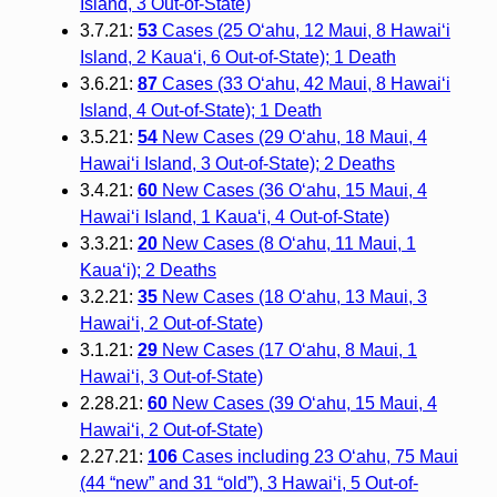
Island, 3 Out-of-State)
3.7.21:
53
Cases (25 O‘ahu, 12 Maui, 8 Hawai‘i
Island, 2 Kaua‘i, 6 Out-of-State); 1 Death
3.6.21:
87
Cases (33 O‘ahu, 42 Maui, 8 Hawai‘i
Island, 4 Out-of-State); 1 Death
3.5.21:
54
New Cases (29 O‘ahu, 18 Maui, 4
Hawai‘i Island, 3 Out-of-State); 2 Deaths
3.4.21:
60
New Cases (36 O‘ahu, 15 Maui, 4
Hawai‘i Island, 1 Kaua‘i, 4 Out-of-State)
3.3.21:
20
New Cases (8 O‘ahu, 11 Maui, 1
Kaua‘i); 2 Deaths
3.2.21:
35
New Cases (18 O‘ahu, 13 Maui, 3
Hawai‘i, 2 Out-of-State)
3.1.21:
29
New Cases (17 O‘ahu, 8 Maui, 1
Hawai‘i, 3 Out-of-State)
2.28.21:
60
New Cases (39 O‘ahu, 15 Maui, 4
Hawai‘i, 2 Out-of-State)
2.27.21:
106
Cases including 23 O‘ahu, 75 Maui
(44 “new” and 31 “old”), 3 Hawai‘i, 5 Out-of-