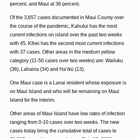
percent, and Maui at 36 percent.
Of the 3,657 cases documented in Maui County over
the course of the pandemic, Kahului has the most
current infections on island over the past two weeks
with 45. Kīhei has the second most current infections
with 37 cases. Other areas in the medium yellow
category (11-50 cases over two weeks) are: Wailuku
(36), Lahaina (34) and Haʻikū (13).
One Maui case is a Lanai resident whose exposure is
on Maui Island and who will be remaining on Maui
Island for the interim.
Other areas of Maui Island have low rates of infection
ranging from 0-10 cases over two weeks. The new
cases today bring the cumulative total of cases to