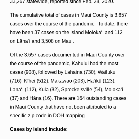
33,267 statewide, reported since Feb. 28, 2020.
The cumulative total of cases in Maui County is 3,657
cases over the course of the pandemic. To date, there
have been 37 cases on the island Molokaʻi and 112
on Lāna‘i and 3,508 on Maui.
Of the 3,657 cases documented in Maui County over
the course of the pandemic, Kahului had the most
cases (908), followed by Lahaina (730), Wailuku
(716), Kīhei (512), Makawao (203), Haʻikū (123),
Lānaʻi (112), Kula (82), Spreckelsville (54), Molokaʻi
(37) and Hāna (16). There are 164 outstanding cases
in Maui County that have not been attributed to a
specific zip code in DOH mapping.
Cases by island include: