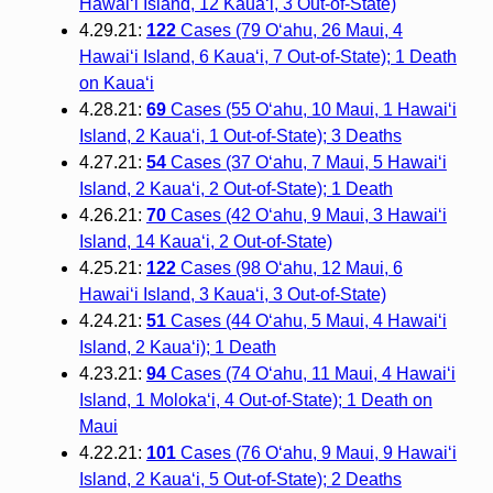
Hawai‘i Island, 12 Kaua‘i, 3 Out-of-State)
4.29.21:
122
Cases (79 O‘ahu, 26 Maui, 4
Hawai‘i Island, 6 Kaua‘i, 7 Out-of-State); 1 Death
on Kaua‘i
4.28.21:
69
Cases (55 O‘ahu, 10 Maui, 1 Hawai‘i
Island, 2 Kaua‘i, 1 Out-of-State); 3 Deaths
4.27.21:
54
Cases (37 O‘ahu, 7 Maui, 5 Hawai‘i
Island, 2 Kaua‘i, 2 Out-of-State); 1 Death
4.26.21:
70
Cases (42 O‘ahu, 9 Maui, 3 Hawai‘i
Island, 14 Kaua‘i, 2 Out-of-State)
4.25.21:
122
Cases (98 O‘ahu, 12 Maui, 6
Hawai‘i Island, 3 Kaua‘i, 3 Out-of-State)
4.24.21:
51
Cases (44 O‘ahu, 5 Maui, 4 Hawai‘i
Island, 2 Kaua‘i); 1 Death
4.23.21:
94
Cases (74 O‘ahu, 11 Maui, 4 Hawai‘i
Island, 1 Moloka‘i, 4 Out-of-State); 1 Death on
Maui
4.22.21:
101
Cases (76 O‘ahu, 9 Maui, 9 Hawai‘i
Island, 2 Kaua‘i, 5 Out-of-State); 2 Deaths