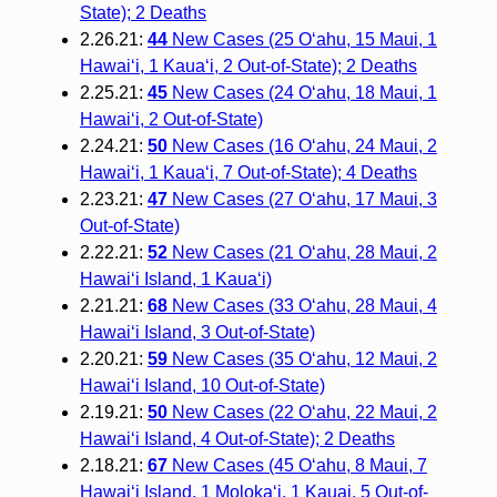
State); 2 Deaths
2.26.21:
44
New Cases (25 O‘ahu, 15 Maui, 1
Hawai‘i, 1 Kaua‘i, 2 Out-of-State); 2 Deaths
2.25.21:
45
New Cases (24 O‘ahu, 18 Maui, 1
Hawai‘i, 2 Out-of-State)
2.24.21:
50
New Cases (16 O‘ahu, 24 Maui, 2
Hawai‘i, 1 Kaua‘i, 7 Out-of-State); 4 Deaths
2.23.21:
47
New Cases (27 O‘ahu, 17 Maui, 3
Out-of-State)
2.22.21:
52
New Cases (21 O‘ahu, 28 Maui, 2
Hawai‘i Island, 1 Kaua‘i)
2.21.21:
68
New Cases (33 O‘ahu, 28 Maui, 4
Hawai‘i Island, 3 Out-of-State)
2.20.21:
59
New Cases (35 O‘ahu, 12 Maui, 2
Hawai‘i Island, 10 Out-of-State)
2.19.21:
50
New Cases (22 O‘ahu, 22 Maui, 2
Hawai‘i Island, 4 Out-of-State); 2 Deaths
2.18.21:
67
New Cases (45 O‘ahu, 8 Maui, 7
Hawai‘i Island, 1 Moloka‘i, 1 Kauai, 5 Out-of-