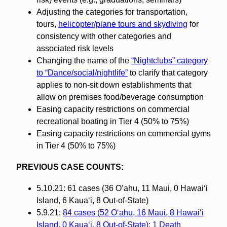
Adjusting the categories for transportation,
tours,
helicopter/plane tours and skydiving
for
consistency with other categories and
associated risk levels
Changing the name of the
“Nightclubs” category
to “Dance/social/nightlife”
to clarify that category
applies to non-sit down establishments that
allow on premises food/beverage consumption
Easing capacity restrictions on commercial
recreational boating in Tier 4 (50% to 75%)
Easing capacity restrictions on commercial gyms
in Tier 4 (50% to 75%)
PREVIOUS CASE COUNTS:
5.10.21: 61 cases (36 O’ahu, 11 Maui, 0 Hawaiʻi
Island, 6 Kauaʻi, 8 Out-of-State)
5.9.21:
84 cases (52 Oʻahu, 16 Maui, 8 Hawaiʻi
Island, 0 Kauaʻi, 8 Out-of-State); 1 Death