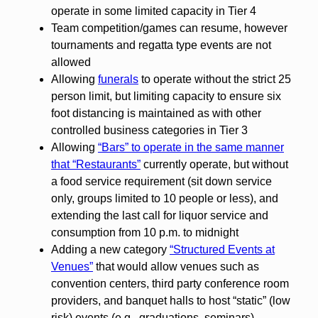
operate in some limited capacity in Tier 4
Team competition/games can resume, however
tournaments and regatta type events are not
allowed
Allowing
funerals
to operate without the strict 25
person limit, but limiting capacity to ensure six
foot distancing is maintained as with other
controlled business categories in Tier 3
Allowing
“Bars” to operate in the same manner
that “Restaurants”
currently operate, but without
a food service requirement (sit down service
only, groups limited to 10 people or less), and
extending the last call for liquor service and
consumption from 10 p.m. to midnight
Adding a new category
“Structured Events at
Venues”
that would allow venues such as
convention centers, third party conference room
providers, and banquet halls to host “static” (low
risk) events (e.g., graduations, seminars)