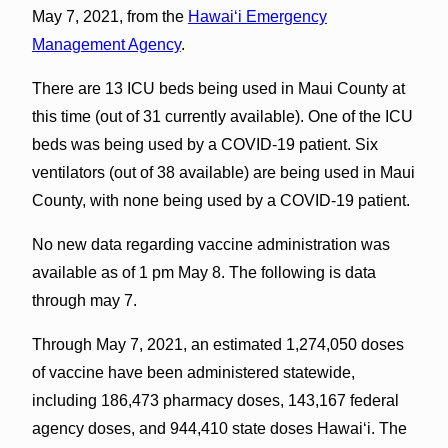
May 7, 2021, from the
Hawaiʻi Emergency
Management Agency
.
There are 13 ICU beds being used in Maui County at
this time (out of 31 currently available). One of the ICU
beds was being used by a COVID-19 patient. Six
ventilators (out of 38 available) are being used in Maui
County, with none being used by a COVID-19 patient.
No new data regarding vaccine administration was
available as of 1 pm May 8. The following is data
through may 7.
Through May 7, 2021, an estimated 1,274,050 doses
of vaccine have been administered statewide,
including 186,473 pharmacy doses, 143,167 federal
agency doses, and 944,410 state doses Hawai‘i. The