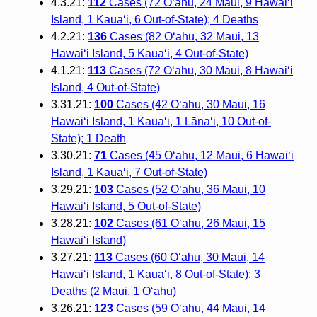
4.3.21:
112
Cases (72 O‘ahu, 24 Maui, 9 Hawai‘i
Island, 1 Kaua‘i, 6 Out-of-State); 4 Deaths
4.2.21:
136
Cases (82 O‘ahu, 32 Maui, 13
Hawai‘i Island, 5 Kaua‘i, 4 Out-of-State)
4.1.21:
113
Cases (72 O‘ahu, 30 Maui, 8 Hawai‘i
Island, 4 Out-of-State)
3.31.21:
100
Cases (42 O‘ahu, 30 Maui, 16
Hawai‘i Island, 1 Kaua‘i, 1 Lāna‘i, 10 Out-of-
State); 1 Death
3.30.21:
71
Cases (45 O‘ahu, 12 Maui, 6 Hawai‘i
Island, 1 Kaua‘i, 7 Out-of-State)
3.29.21:
103
Cases (52 O‘ahu, 36 Maui, 10
Hawai‘i Island, 5 Out-of-State)
3.28.21:
102
Cases (61 O‘ahu, 26 Maui, 15
Hawai‘i Island)
3.27.21:
113
Cases (60 O‘ahu, 30 Maui, 14
Hawai‘i Island, 1 Kaua‘i, 8 Out-of-State); 3
Deaths (2 Maui, 1 O‘ahu)
3.26.21:
123
Cases (59 O‘ahu, 44 Maui, 14