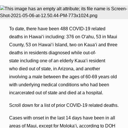
To date, there have been 488 COVID-19 related
deaths in Hawaiʻi including: 376 on Oʻahu, 53 in Maui
County, 53 on Hawaiʻi Island, two on Kauaʻi and three
deaths in residents diagnosed while out-of-
state including one of an elderly Kaua‘i resident
who died out of state, in Arizona, and another
involving a male between the ages of 60-69 years old
with underlying medical conditions who had been
incarcerated out of state and died at a hospital.
Scroll down for a list of prior COVID-19 related deaths.
Cases with onset in the last 14 days have been in all
areas of Maui, except for Molokaʻi, according to DOH