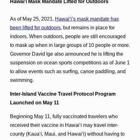
Hawai‘i Mask Mandate Lifted for Outdoors
As of May 25, 2021,
Hawaiʻi’s mask mandate has
been lifted for outdoors
, but remains in place for
indoors. When outdoors, people are still encouraged
to mask up when in large groups of 10 people or more.
Governor David Ige also announced he is lifting the
suspension on ocean sports competitions as of June 1
to allow events such as surfing, canoe paddling, and
swimming.
Inter-Island Vaccine Travel Protocol Program
Launched on May 11
Beginning May 11, fully vaccinated travelers who
received their vaccine in Hawaiʻi may travel inter-
county (Kauaʻi, Maui, and Hawaiʻi) without having to