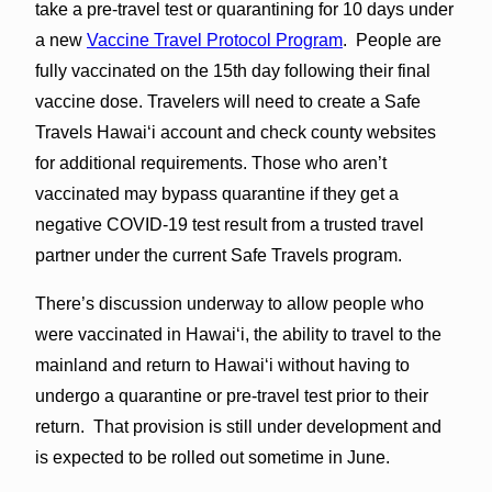
take a pre-travel test or quarantining for 10 days under
a new
Vaccine Travel Protocol Program
. People are
fully vaccinated on the 15th day following their final
vaccine dose. Travelers will need to create a Safe
Travels Hawaiʻi account and check county websites
for additional requirements. Those who aren’t
vaccinated may bypass quarantine if they get a
negative COVID-19 test result from a trusted travel
partner under the current Safe Travels program.
There’s discussion underway to allow people who
were vaccinated in Hawaiʻi, the ability to travel to the
mainland and return to Hawaiʻi without having to
undergo a quarantine or pre-travel test prior to their
return. That provision is still under development and
is expected to be rolled out sometime in June.