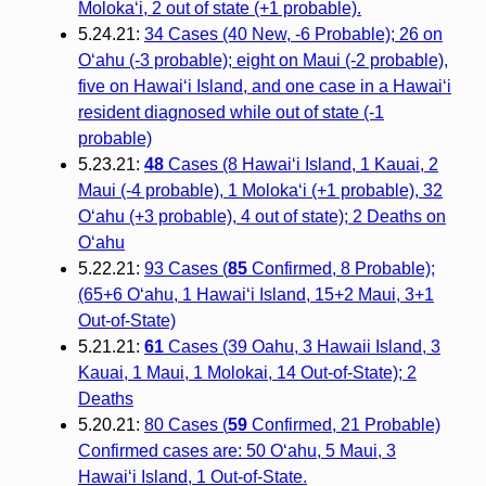
Moloka‘i, 2 out of state (+1 probable).
5.24.21:
34 Cases (40 New, -6 Probable); 26 on
O‘ahu (-3 probable); eight on Maui (-2 probable),
five on Hawai‘i Island, and one case in a Hawai‘i
resident diagnosed while out of state (-1
probable)
5.23.21:
48
Cases (8 Hawaiʻi Island, 1 Kauai, 2
Maui (-4 probable), 1 Molokaʻi (+1 probable), 32
Oʻahu (+3 probable), 4 out of state); 2 Deaths on
Oʻahu
5.22.21:
93 Cases (
85
Confirmed, 8 Probable);
(65+6 O‘ahu, 1 Hawai‘i Island, 15+2 Maui, 3+1
Out-of-State)
5.21.21:
61
Cases (39 Oahu, 3 Hawaii Island, 3
Kauai, 1 Maui, 1 Molokai, 14 Out-of-State); 2
Deaths
5.20.21:
80 Cases (
59
Confirmed, 21 Probable)
Confirmed cases are: 50 O‘ahu, 5 Maui, 3
Hawai‘i Island, 1 Out-of-State.