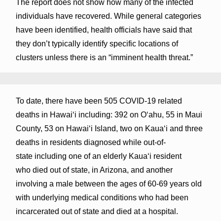
The report does not show how many of the infected
individuals have recovered. While general categories
have been identified, health officials have said that
they don’t typically identify specific locations of
clusters unless there is an “imminent health threat.”
To date, there have been 505 COVID-19 related
deaths in Hawaiʻi including: 392 on Oʻahu, 55 in Maui
County, 53 on Hawaiʻi Island, two on Kauaʻi and three
deaths in residents diagnosed while out-of-
state including one of an elderly Kaua‘i resident
who died out of state, in Arizona, and another
involving a male between the ages of 60-69 years old
with underlying medical conditions who had been
incarcerated out of state and died at a hospital.