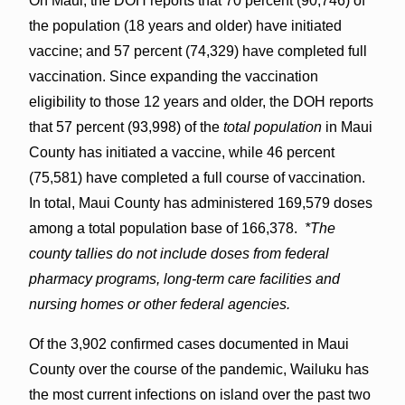
On Maui, the DOH reports that 70 percent (90,746) of
the population (18 years and older) have initiated
vaccine; and 57 percent (74,329) have completed full
vaccination. Since expanding the vaccination
eligibility to those 12 years and older, the DOH reports
that 57 percent (93,998) of the
total population
in Maui
County has initiated a vaccine, while 46 percent
(75,581) have completed a full course of vaccination.
In total, Maui County has administered 169,579 doses
among a total population base of 166,378.
*The
county tallies do not include doses from federal
pharmacy programs, long-term care facilities and
nursing homes or other federal agencies.
Of the 3,902 confirmed cases documented in Maui
County over the course of the pandemic, Wailuku has
the most current infections on island over the past two