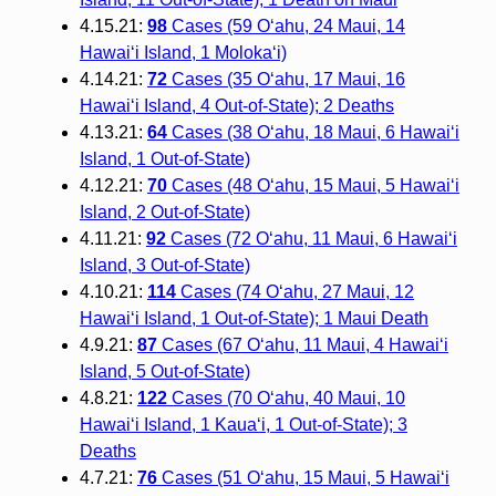
4.15.21:
98
Cases (59 O‘ahu, 24 Maui, 14
Hawai‘i Island, 1 Moloka‘i)
4.14.21:
72
Cases (35 O‘ahu, 17 Maui, 16
Hawai‘i Island, 4 Out-of-State); 2 Deaths
4.13.21:
64
Cases (38 O‘ahu, 18 Maui, 6 Hawai‘i
Island, 1 Out-of-State)
4.12.21:
70
Cases (48 O‘ahu, 15 Maui, 5 Hawai‘i
Island, 2 Out-of-State)
4.11.21:
92
Cases (72 O‘ahu, 11 Maui, 6 Hawai‘i
Island, 3 Out-of-State)
4.10.21:
114
Cases (74 O‘ahu, 27 Maui, 12
Hawai‘i Island, 1 Out-of-State); 1 Maui Death
4.9.21:
87
Cases (67 O‘ahu, 11 Maui, 4 Hawai‘i
Island, 5 Out-of-State)
4.8.21:
122
Cases (70 O‘ahu, 40 Maui, 10
Hawai‘i Island, 1 Kaua‘i, 1 Out-of-State); 3
Deaths
4.7.21:
76
Cases (51 O‘ahu, 15 Maui, 5 Hawai‘i