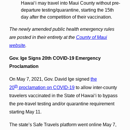
Hawaiʻi may travel into Maui County without pre-
departure testing/quarantine, starting the 15th
day after the competition of their vaccination.
The newly amended public health emergency rules
are posted in their entirety at the
County of Maui
website
.
Gov. Ige Signs 20th COVID-19 Emergency
Proclamation
On May 7, 2021, Gov. David Ige signed
the
th
20
proclamation on COVID-19
to allow inter-county
travelers vaccinated in the State of Hawai‘i to bypass
the pre-travel testing and/or quarantine requirement
starting May 11.
The state’s Safe Travels platform went online May 7,