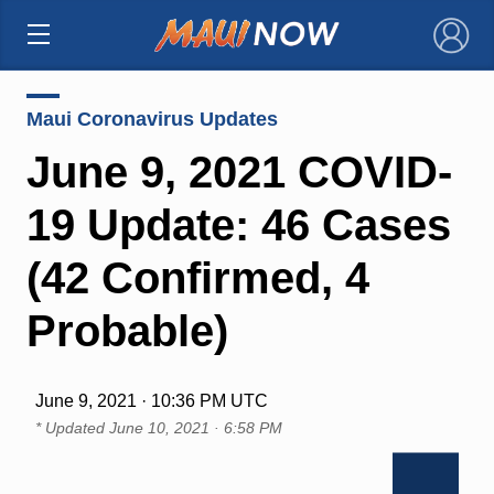
×
Maui Coronavirus Updates
June 9, 2021 COVID-
19 Update: 46 Cases
(42 Confirmed, 4
Probable)
June 9, 2021 · 10:36 PM UTC
* Updated
June 10, 2021 · 6:58 PM