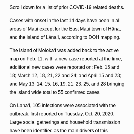
Scroll down for a list of prior COVID-19 related deaths.
Cases with onset in the last 14 days have been in all
areas of Maui except for the East Maui town of Hāna,
and the island of Lānaʻi, according to DOH mapping.
The island of Molokaʻi was added back to the active
map on Feb. 11, with a new case reported at the time,
additional new cases were reported on: Feb. 15 and
18; March 12, 18, 21, 22 and 24; and April 15 and 23;
and May 13, 14, 15, 16, 19, 21, 23, 25, and 28 bringing
the island wide total to 55 confirmed cases.
On Lānaʻi, 105 infections were associated with the
outbreak, first reported on Tuesday, Oct. 20, 2020.
Large social gatherings and household transmission
have been identified as the main drivers of this