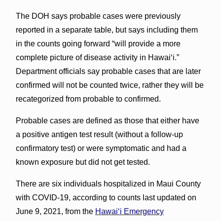
The DOH says probable cases were previously
reported in a separate table, but says including them
in the counts going forward “will provide a more
complete picture of disease activity in Hawaiʻi.”
Department officials say probable cases that are later
confirmed will not be counted twice, rather they will be
recategorized from probable to confirmed.
Probable cases are defined as those that either have
a positive antigen test result (without a follow-up
confirmatory test) or were symptomatic and had a
known exposure but did not get tested.
There are six individuals hospitalized in Maui County
with COVID-19, according to counts last updated on
June 9, 2021, from the
Hawaiʻi Emergency