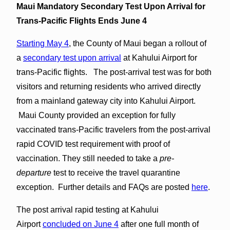
Maui Mandatory Secondary Test Upon Arrival for
Trans-Pacific Flights Ends June 4
Starting May 4
, the County of Maui began a rollout of
a
secondary test upon arrival
at Kahului Airport for
trans-Pacific flights. The post-arrival test was for both
visitors and returning residents who arrived directly
from a mainland gateway city into Kahului Airport.
Maui County provided an exception for fully
vaccinated trans-Pacific travelers from the post-arrival
rapid COVID test requirement with proof of
vaccination. They still needed to take a
pre-
departure
test to receive the travel quarantine
exception. Further details and FAQs are posted
here
.
The post arrival rapid testing at Kahului
Airport
concluded on June 4
after one full month of