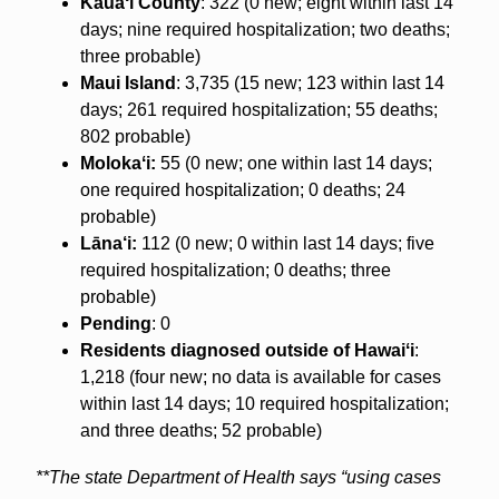
Kauaʻi County
: 322 (0 new; eight within last 14
days; nine required hospitalization; two deaths;
three probable)
Maui Island
: 3,735 (15 new; 123 within last 14
days; 261 required hospitalization; 55 deaths;
802 probable)
Molokaʻi:
55 (0 new; one within last 14 days;
one required hospitalization; 0 deaths; 24
probable)
Lāna‘i:
112 (0 new; 0 within last 14 days; five
required hospitalization; 0 deaths; three
probable)
Pending
: 0
Residents diagnosed outside of Hawaiʻi
:
1,218 (four new; no data is available for cases
within last 14 days; 10 required hospitalization;
and three deaths; 52 probable)
**The state Department of Health says “using cases