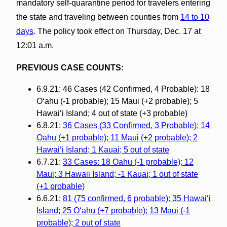
mandatory self-quarantine period for travelers entering
the state and traveling between counties from
14 to 10
days
. The policy took effect on Thursday, Dec. 17 at
12:01 a.m.
PREVIOUS CASE COUNTS:
6.9.21: 46 Cases (42 Confirmed, 4 Probable): 18
O‘ahu (-1 probable); 15 Maui (+2 probable); 5
Hawai‘i Island; 4 out of state (+3 probable)
6.8.21:
36 Cases (33 Confirmed, 3 Probable): 14
Oahu (+1 probable); 11 Maui (+2 probable); 2
Hawai‘i Island; 1 Kauai; 5 out of state
6.7.21:
33 Cases: 18 Oahu (-1 probable); 12
Maui; 3 Hawaii Island; -1 Kauai; 1 out of state
(+1 probable)
6.6.21:
81 (75 confirmed, 6 probable): 35 Hawai‘i
Island; 25 O‘ahu (+7 probable); 13 Maui (-1
probable); 2 out of state