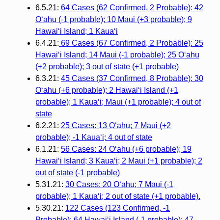
6.5.21:
64 Cases (62 Confirmed, 2 Probable): 42
O‘ahu (-1 probable); 10 Maui (+3 probable); 9
Hawai‘i Island; 1 Kaua‘i
6.4.21:
69 Cases (67 Confirmed, 2 Probable): 25
Hawaiʻi Island; 14 Maui (-1 probable); 25 Oʻahu
(+2 probable); 3 out of state (+1 probable)
6.3.21:
45 Cases (37 Confirmed, 8 Probable): 30
Oʻahu (+6 probable); 2 Hawaiʻi Island (+1
probable); 1 Kauaʻi; Maui (+1 probable); 4 out of
state
6.2.21:
25 Cases: 13 O‘ahu; 7 Maui (+2
probable); -1 Kaua‘i; 4 out of state
6.1.21:
56 Cases: 24 O‘ahu (+6 probable); 19
Hawai‘i Island; 3 Kaua‘i; 2 Maui (+1 probable); 2
out of state (-1 probable)
5.31.21:
30 Cases: 20 O‘ahu; 7 Maui (-1
probable); 1 Kaua‘i; 2 out of state (+1 probable).
5.30.21:
122 Cases (123 Confirmed, -1
Probable): 64 Hawai‘i Island (-1 probable); 47