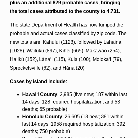
plus an additional 829 probable cases, bringing
the total cases attributed to the county to 4,731.
The state Department of Health has now lumped the
probable and actual cases classified by zip code. The
new totals are: Kahului (1123), followed by Lahaina
(1028), Wailuku (897), Kīhei (665), Makawao (254),
Haʻikū (152), Lānaʻi (115), Kula (100), Molokaʻi (79),
Spreckelsville (62), and Hāna (20).
Cases by island include:
Hawaiʻi County
: 2,985 (five new; 187 within last
14 days; 128 required hospitalization; and 53
deaths; 65 probable)
Honolulu County
: 26,605 (18 new; 381 within
last 14 days; 1958 required hospitalization; 392
deaths; 750 probable)