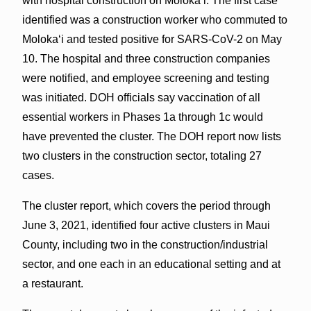
with hospital construction on Molokaʻi. The first case
identified was a construction worker who commuted to
Molokaʻi and tested positive for SARS-CoV-2 on May
10. The hospital and three construction companies
were notified, and employee screening and testing
was initiated. DOH officials say vaccination of all
essential workers in Phases 1a through 1c would
have prevented the cluster. The DOH report now lists
two clusters in the construction sector, totaling 27
cases.
The cluster report, which covers the period through
June 3, 2021, identified four active clusters in Maui
County, including two in the construction/industrial
sector, and one each in an educational setting and at
a restaurant.