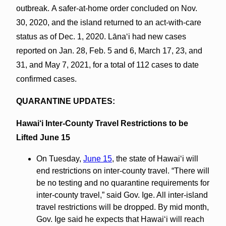
outbreak. A safer-at-home order concluded on Nov.
30, 2020, and the island returned to an act-with-care
status as of Dec. 1, 2020. Lānaʻi had new cases
reported on Jan. 28, Feb. 5 and 6, March 17, 23, and
31, and May 7, 2021, for a total of 112 cases to date
confirmed cases.
QUARANTINE UPDATES:
Hawai‘i Inter-County Travel Restrictions to be
Lifted June 15
On Tuesday,
June 15
, the state of Hawaiʻi will
end restrictions on inter-county travel. “There will
be no testing and no quarantine requirements for
inter-county travel,” said Gov. Ige. All inter-island
travel restrictions will be dropped. By mid month,
Gov. Ige said he expects that Hawaiʻi will reach