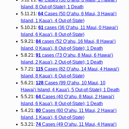
Island, 8 Out-of-State); 1 Death
5.11.21:
64
Cases (50 O‘ahu, 6 Maui, 3 Hawai‘i
Island, 1 Kaua‘i, 4 Out-of-State)
5.10.21:
61
cases (36 O’ahu, 11 Maui, 0 Hawaiʻi
Island, 6 Kauaʻi, 8 Out-of-State)
5.9.21:
84
cases (52 Oʻahu, 16 Maui, 8 Hawaiʻi
Island, 0 Kauaʻi, 8 Out-of-State); 1 Death
5.8.21:
91
cases (73 Oʻahu, 8 Maui, 6 Hawaiʻi
Island, 2 Kauaʻi, 2 Out-of-State); 1 Death
5.7.21:
115
Cases (82 Oʻahu, 14 Maui, 4 Hawaiʻi
Island, 8 Kauaʻi, 6 Out-of-State)
5.6.21:
128
Cases (99 O‘ahu, 10 Maui, 10
Hawai‘i Island, 4 Kaua‘i, 5 Out-of-State); 1 Death
5.5.21:
64
Cases (40 O‘ahu, 8 Maui, 2 Hawai‘i
Island, 6 Kaua‘i, 8 Out-of-State); 1 Death
5.4.21:
80
Cases (60 O‘ahu, 11 Maui, 2 Hawai‘i
Island, 1 Kaua‘i, 6 Out-of-State)
5.3.21:
74
Cases (49 O‘ahu, 11 Maui, 4 Hawai‘i