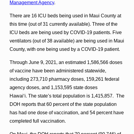
Management Agency
.
There are 16 ICU beds being used in Maui County at
this time (out of 31 currently available). Three of the
ICU beds are being used by COVID-19 patients. Five
ventilators (out of 38 available) are being used in Maui
County, with one being used by a COVID-19 patient.
Through June 9, 2021, an estimated 1,586,566 doses
of vaccine have been administered statewide,
including 273,710 pharmacy doses, 159,261 federal
agency doses, and 1,153,595 state doses
Hawai‘i. The state’s total population is 1,415,857. The
DOH reports that 60 percent of the state population
has had one dose of vaccination, and 54 percent have
completed full vaccination.