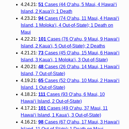
4.24.21:
51
Cases (44 O‘ahu, 5 Maui, 4 Hawai‘i
Island, 2 Kaua‘i); 1 Death
4.23.21:
94
Cases (74 O‘ahu, 11 Maui, 4 Hawai‘i
Island, 1 Moloka‘i, 4 Out-of-State); 1 Death on
Maui
4.22.21:
101
Cases (76 O‘ahu, 9 Maui, 9 Hawai‘i
Island, 2 Kaua‘i, 5 Out-of-State); 2 Deaths
4.21.21:
73
Cases (45 O‘ahu, 15 Maui, 6 Hawai‘i
Island, 3 Kaua‘i, 1 Moloka‘i, 3 Out-of-State)
4.20.21:
48
Cases (26 O‘ahu, 14 Maui, 1 Hawai‘i
Island, 7 Out-of-State)
4.19.21:
65
Cases (52 O‘ahu, 10 Maui, 2 Hawai‘i
Island, 1 Out-of-State)
4.18.21:
111
Cases (93 O‘ahu, 6 Maui, 10
Hawai‘i Island, 2 Out-of-State)
4.17.21:
101
Cases (49 O‘ahu, 37 Maui, 11
Hawai‘i Island, 1 Kaua‘i, 3 Out-of-State)
4.16.21:
98
Cases (67 O‘ahu, 17 Maui, 3 Hawai‘i
Island, 11 Out-of-State); 1 Death on Maui