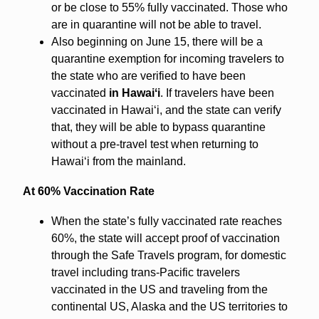
or be close to 55% fully vaccinated. Those who
are in quarantine will not be able to travel.
Also beginning on June 15, there will be a
quarantine exemption for incoming travelers to
the state who are verified to have been
vaccinated
in Hawaiʻi
. If travelers have been
vaccinated in Hawaiʻi, and the state can verify
that, they will be able to bypass quarantine
without a pre-travel test when returning to
Hawaiʻi from the mainland.
At 60% Vaccination Rate
When the state’s fully vaccinated rate reaches
60%, the state will accept proof of vaccination
through the Safe Travels program, for domestic
travel including trans-Pacific travelers
vaccinated in the US and traveling from the
continental US, Alaska and the US territories to