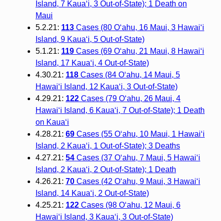
Island, 7 Kaua‘i, 3 Out-of-State); 1 Death on
Maui
5.2.21:
113
Cases (80 O‘ahu, 16 Maui, 3 Hawai‘i
Island, 9 Kaua‘i, 5 Out-of-State)
5.1.21:
119
Cases (69 O‘ahu, 21 Maui, 8 Hawai‘i
Island, 17 Kaua‘i, 4 Out-of-State)
4.30.21:
118
Cases (84 O‘ahu, 14 Maui, 5
Hawai‘i Island, 12 Kaua‘i, 3 Out-of-State)
4.29.21:
122
Cases (79 O‘ahu, 26 Maui, 4
Hawai‘i Island, 6 Kaua‘i, 7 Out-of-State); 1 Death
on Kaua‘i
4.28.21:
69
Cases (55 O‘ahu, 10 Maui, 1 Hawai‘i
Island, 2 Kaua‘i, 1 Out-of-State); 3 Deaths
4.27.21:
54
Cases (37 O‘ahu, 7 Maui, 5 Hawai‘i
Island, 2 Kaua‘i, 2 Out-of-State); 1 Death
4.26.21:
70
Cases (42 O‘ahu, 9 Maui, 3 Hawai‘i
Island, 14 Kaua‘i, 2 Out-of-State)
4.25.21:
122
Cases (98 O‘ahu, 12 Maui, 6
Hawai‘i Island, 3 Kaua‘i, 3 Out-of-State)