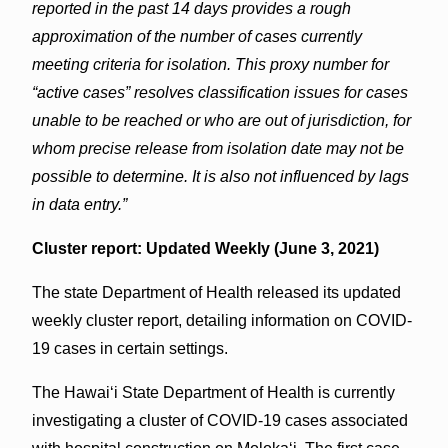
reported in the past 14 days provides a rough
approximation of the number of cases currently
meeting criteria for isolation. This proxy number for
“active cases” resolves classification issues for cases
unable to be reached or who are out of jurisdiction, for
whom precise release from isolation date may not be
possible to determine. It is also not influenced by lags
in data entry.”
Cluster report: Updated Weekly (June 3, 2021)
The state Department of Health released its updated
weekly cluster report, detailing information on COVID-
19 cases in certain settings.
The Hawai‘i State Department of Health is currently
investigating a cluster of COVID-19 cases associated