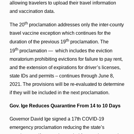
allowing travelers to upload their travel information
and vaccination data.
th
The 20
proclamation addresses only the inter-county
travel vaccine exception which continues for the
th
duration of the previous 19
proclamation. The
th
19
proclamation — which includes the eviction
moratorium prohibiting evictions for failure to pay rent,
and the extension of expirations for driver’s licenses,
state IDs and permits – continues through June 8,
2021. The provisions will be re-evaluated to determine
if they will be included in the next proclamation.
Gov. Ige Reduces Quarantine From 14 to 10 Days
Governor David Ige signed a 17th COVID-19
emergency proclamation reducing the state’s