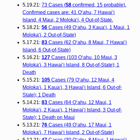
5.19.21:
73 Cases (
58
confirmed, 15 probable).
Confirmed cases are: 41 O‘ahu, 7 Hawai‘i
Island, 4 Maui, 2 Moloka‘i, 4 Out-of-State.
5.18.21:
56
Cases (49 O‘ahu, 3 Kaua‘i, 1 Maui, 1
Moloka‘i, 2 Out-of-State)
5.17.21:
83
Cases (62 O‘ahu, 8 Maui, 7 Hawai‘i
Island, 6 Out-of-State)
5.16.21:
127
Cases (103 O‘ahu, 10 Maui, 3
Moloka‘i, 3 Hawai‘i Island, 8 Out-of-State); 1
Death
5.15.21:
105
Cases (79 O‘ahu, 12 Maui, 4
Moloka‘i, 1 Kaua‘i, 3 Hawai‘i Island, 6 Out-of-
State); 1 Death
5.14.21:
83
Cases (64 O‘ahu, 12 Maui, 1
Moloka‘i, 2 Kaua‘i, 1 Hawai‘i Island, 3 Out-of-
State); 1 Death on Maui
5.13.21:
76
Cases (49 O‘ahu, 17 Maui, 1
Moloka‘i, 7 Hawai‘i Island, 2 Out-of-State)
5.12 21:
47
Cases (30 O‘ahu, 8 Maui, 1 Hawai‘i