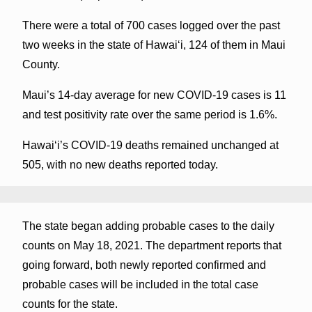
There were a total of 700 cases logged over the past
two weeks in the state of Hawaiʻi, 124 of them in Maui
County.
Maui’s 14-day average for new COVID-19 cases is 11
and test positivity rate over the same period is 1.6%.
Hawai‘i’s COVID-19 deaths remained unchanged at
505, with no new deaths reported today.
The state began adding probable cases to the daily
counts on May 18, 2021. The department reports that
going forward, both newly reported confirmed and
probable cases will be included in the total case
counts for the state.