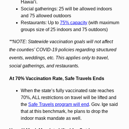
Hawaiʻi.
Social gatherings: 25 will be allowed indoors
and 75 allowed outdoors
Restaurants: Up to
75% capacity
(with maximum
groups size of 25 indoors and 75 outdoors)
**NOTE: Statewide vaccination goals will not affect
the counties’ COVID-19 policies regarding structured
events, weddings, etc. This applies only to travel,
social gatherings, and restaurants.
At 70% Vaccination Rate, Safe Travels Ends
When the state’s fully vaccinated rate reaches
70%, ALL restrictions on travel will be lifted and
the
Safe Travels program will end
. Gov. Ige said
that at this benchmark, he plans to drop the
indoor mask mandate as well.