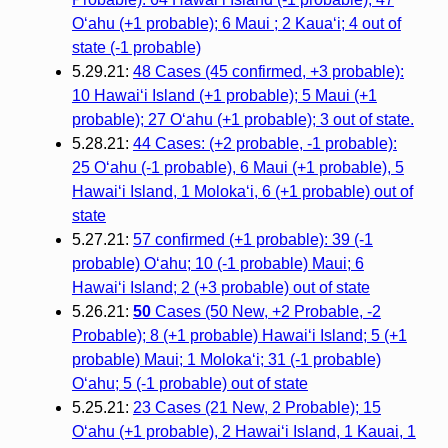
O‘ahu (+1 probable); 6 Maui ; 2 Kaua‘i; 4 out of
state (-1 probable)
5.29.21:
48 Cases (45 confirmed, +3 probable):
10 Hawai‘i Island (+1 probable); 5 Maui (+1
probable); 27 O‘ahu (+1 probable); 3 out of state.
5.28.21:
44 Cases: (+2 probable, -1 probable):
25 O‘ahu (-1 probable), 6 Maui (+1 probable), 5
Hawai‘i Island, 1 Moloka‘i, 6 (+1 probable) out of
state
5.27.21:
57 confirmed (+1 probable): 39 (-1
probable) O‘ahu; 10 (-1 probable) Maui; 6
Hawai‘i Island; 2 (+3 probable) out of state
5.26.21:
50
Cases (50 New, +2 Probable, -2
Probable); 8 (+1 probable) Hawaiʻi Island; 5 (+1
probable) Maui; 1 Molokaʻi; 31 (-1 probable)
Oʻahu; 5 (-1 probable) out of state
5.25.21:
23 Cases (21 New, 2 Probable); 15
O‘ahu (+1 probable), 2 Hawai‘i Island, 1 Kauai, 1