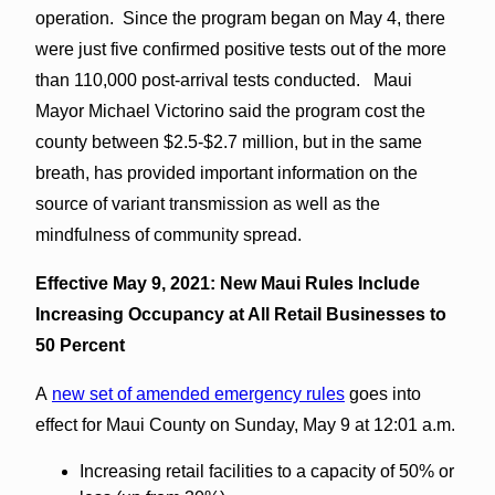
operation. Since the program began on May 4, there
were just five confirmed positive tests out of the more
than 110,000 post-arrival tests conducted. Maui
Mayor Michael Victorino said the program cost the
county between $2.5-$2.7 million, but in the same
breath, has provided important information on the
source of variant transmission as well as the
mindfulness of community spread.
Effective May 9, 2021: New Maui Rules Include
Increasing Occupancy at All Retail Businesses to
50 Percent
A
new set of amended emergency rules
goes into
effect for Maui County on Sunday, May 9 at 12:01 a.m.
Increasing retail facilities to a capacity of 50% or