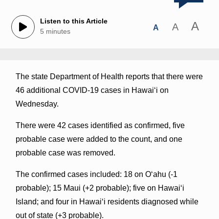
Listen to this Article
A
A
A
5 minutes
The state Department of Health reports that there were
46 additional COVID-19 cases in Hawai‘i on
Wednesday.
There were 42 cases identified as confirmed, five
probable case were added to the count, and one
probable case was removed.
The confirmed cases included: 18 on O‘ahu (-1
probable); 15 Maui (+2 probable); five on Hawai‘i
Island; and four in Hawai‘i residents diagnosed while
out of state (+3 probable).