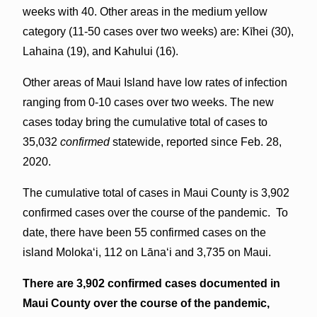
weeks with 40. Other areas in the medium yellow
category (11-50 cases over two weeks) are: Kīhei (30),
Lahaina (19), and Kahului (16).
Other areas of Maui Island have low rates of infection
ranging from 0-10 cases over two weeks. The new
cases today bring the cumulative total of cases to
35,032
confirmed
statewide, reported since Feb. 28,
2020.
The cumulative total of cases in Maui County is 3,902
confirmed cases over the course of the pandemic. To
date, there have been 55 confirmed cases on the
island Molokaʻi, 112 on Lāna‘i and 3,735 on Maui.
There are 3,902 confirmed cases documented in
Maui County over the course of the pandemic,