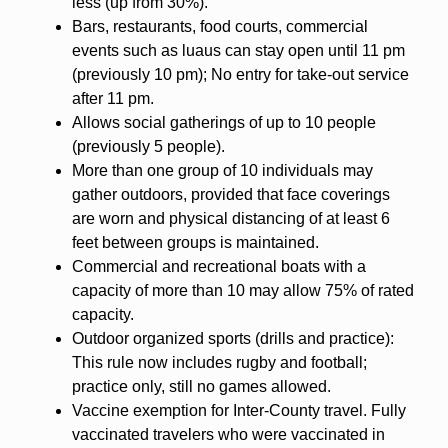
less (up from 30%).
Bars, restaurants, food courts, commercial
events such as luaus can stay open until 11 pm
(previously 10 pm); No entry for take-out service
after 11 pm.
Allows social gatherings of up to 10 people
(previously 5 people).
More than one group of 10 individuals may
gather outdoors, provided that face coverings
are worn and physical distancing of at least 6
feet between groups is maintained.
Commercial and recreational boats with a
capacity of more than 10 may allow 75% of rated
capacity.
Outdoor organized sports (drills and practice):
This rule now includes rugby and football;
practice only, still no games allowed.
Vaccine exemption for Inter-County travel. Fully
vaccinated travelers who were vaccinated in