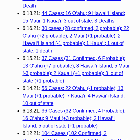
Death
6.18.21:
44 Cases: 16 O‘ahu; 9 Hawai‘i Island;
15 Maui, 1 Kaua‘i, 3 out of state. 3 Deaths
6.16.21:
30 cases (28 confirmed, 2 probable): 22
O‘ahu (+2 probable); 2 Maui (+1 probable); 2
Hawai‘i Island (-1 probable); 1 Kaua‘i; 1 out of
state; 1 death
6.15.21:
37 Cases (31 Confirmed, 6 Probable):
13 O‘ahu (+7 probable); 8 Hawai‘i Island; 5 Maui
(-3 probable); 2 Kaua‘i (+1 probable); 3 iout of
state (+1 probable)
6.14.21:
56 Cases: 22 O‘ahu (-1 probable); 13
Maui (+1 probable); 7 Kaua‘i; 4 Hawai‘i Island;
10 out of state
6.13.21:
36 Cases (32 Confirmed, 4 Probable):
16 O‘ahu; 9 Maui (+3 probable); 2 Hawai‘i
Island; 5 out of state (+1 probable)
6.12 21:
104 Cases (102 Confirmed, 2