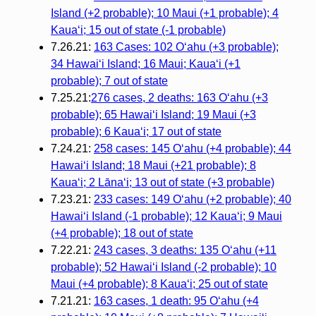
Island (+2 probable); 10 Maui (+1 probable); 4
Kauaʻi; 15 out of state (-1 probable)
7.26.21:
163 Cases: 102 Oʻahu (+3 probable);
34 Hawaiʻi Island; 16 Maui; Kauaʻi (+1
probable); 7 out of state
7.25.21:
276 cases, 2 deaths: 163 Oʻahu (+3
probable); 65 Hawaiʻi Island; 19 Maui (+3
probable); 6 Kauaʻi; 17 out of state
7.24.21:
258 cases: 145 Oʻahu (+4 probable); 44
Hawaiʻi Island; 18 Maui (+21 probable); 8
Kauaʻi; 2 Lānaʻi; 13 out of state (+3 probable)
7.23.21:
233 cases: 149 Oʻahu (+2 probable); 40
Hawaiʻi Island (-1 probable); 12 Kauaʻi; 9 Maui
(+4 probable); 18 out of state
7.22.21:
243 cases, 3 deaths: 135 Oʻahu (+11
probable); 52 Hawaiʻi Island (-2 probable); 10
Maui (+4 probable); 8 Kauaʻi; 25 out of state
7.21.21:
163 cases, 1 death: 95 Oʻahu (+4