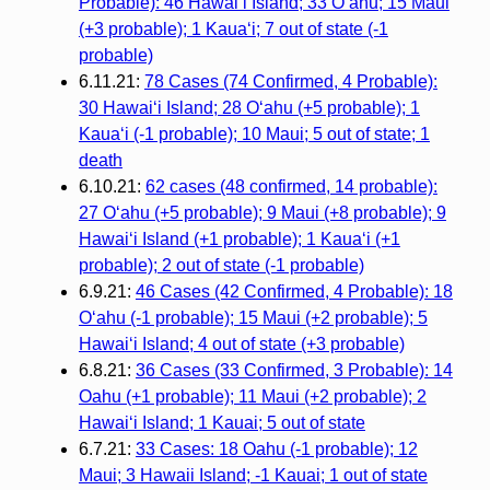
Probable): 46 Hawai‘i Island; 33 O‘ahu; 15 Maui
(+3 probable); 1 Kaua‘i; 7 out of state (-1
probable)
6.11.21:
78 Cases (74 Confirmed, 4 Probable):
30 Hawai‘i Island; 28 O‘ahu (+5 probable); 1
Kaua‘i (-1 probable); 10 Maui; 5 out of state; 1
death
6.10.21:
62 cases (48 confirmed, 14 probable):
27 O‘ahu (+5 probable); 9 Maui (+8 probable); 9
Hawai‘i Island (+1 probable); 1 Kaua‘i (+1
probable); 2 out of state (-1 probable)
6.9.21:
46 Cases (42 Confirmed, 4 Probable): 18
O‘ahu (-1 probable); 15 Maui (+2 probable); 5
Hawai‘i Island; 4 out of state (+3 probable)
6.8.21:
36 Cases (33 Confirmed, 3 Probable): 14
Oahu (+1 probable); 11 Maui (+2 probable); 2
Hawai‘i Island; 1 Kauai; 5 out of state
6.7.21:
33 Cases: 18 Oahu (-1 probable); 12
Maui; 3 Hawaii Island; -1 Kauai; 1 out of state