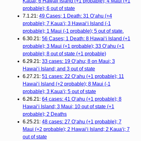
Kauai; 6 Hawaii Island (+1 probable); 4 Maui (+1
probable); 6 out of state
7.1.21:
49 Cases; 1 Death: 31 O‘ahu (+4
probable); 7 Kaua‘i; 3 Hawai‘i Island (-1
probable); 1 Maui (-1 probable); 5 out of state.
6.30.21:
56 Cases; 1 Death: 8 Hawai‘i Island (+1
probable); 3 Maui (+1 probable); 33 O‘ahu (+1
probable); 8 out of state (+1 probable)
6.29.21:
33 cases: 19 O‘ahu; 8 on Maui; 3
Hawai‘i Island; and 3 out of state
6.27.21:
51 cases: 22 O‘ahu (+1 probable); 11
Hawai‘i Island (+2 probable); 8 Maui (-1
probable); 3 Kaua‘i; 5 out of state
6.26.21:
64 cases: 41 O‘ahu (+1 probable); 8
Hawai‘i Island; 3 Maui; 10 out of state (+1
probable); 2 Deaths
6.25.21:
48 cases: 27 O‘ahu (+1 probable); 7
Maui (+2 probable); 2 Hawai‘i Island; 2 Kaua‘i; 7
out of state