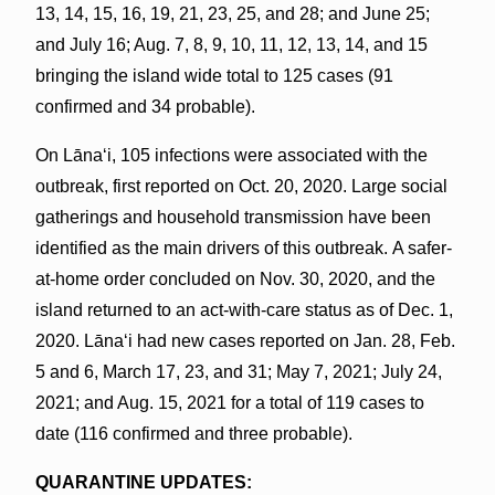
13, 14, 15, 16, 19, 21, 23, 25, and 28; and June 25;
and July 16; Aug. 7, 8, 9, 10, 11, 12, 13, 14, and 15
bringing the island wide total to 125 cases (91
confirmed and 34 probable).
On Lānaʻi, 105 infections were associated with the
outbreak, first reported on Oct. 20, 2020. Large social
gatherings and household transmission have been
identified as the main drivers of this outbreak. A safer-
at-home order concluded on Nov. 30, 2020, and the
island returned to an act-with-care status as of Dec. 1,
2020. Lānaʻi had new cases reported on Jan. 28, Feb.
5 and 6, March 17, 23, and 31; May 7, 2021; July 24,
2021; and Aug. 15, 2021 for a total of 119 cases to
date (116 confirmed and three probable).
QUARANTINE UPDATES: