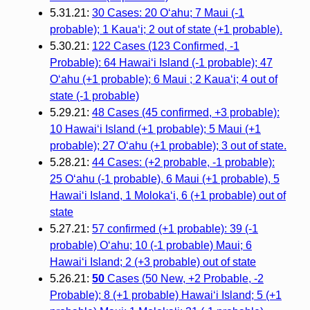
5.31.21:
30 Cases: 20 O‘ahu; 7 Maui (-1
probable); 1 Kaua‘i; 2 out of state (+1 probable).
5.30.21:
122 Cases (123 Confirmed, -1
Probable): 64 Hawai‘i Island (-1 probable); 47
O‘ahu (+1 probable); 6 Maui ; 2 Kaua‘i; 4 out of
state (-1 probable)
5.29.21:
48 Cases (45 confirmed, +3 probable):
10 Hawai‘i Island (+1 probable); 5 Maui (+1
probable); 27 O‘ahu (+1 probable); 3 out of state.
5.28.21:
44 Cases: (+2 probable, -1 probable):
25 O‘ahu (-1 probable), 6 Maui (+1 probable), 5
Hawai‘i Island, 1 Moloka‘i, 6 (+1 probable) out of
state
5.27.21:
57 confirmed (+1 probable): 39 (-1
probable) O‘ahu; 10 (-1 probable) Maui; 6
Hawai‘i Island; 2 (+3 probable) out of state
5.26.21:
50
Cases (50 New, +2 Probable, -2
Probable); 8 (+1 probable) Hawaiʻi Island; 5 (+1