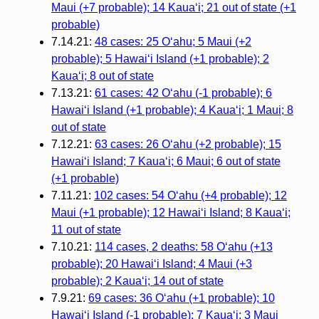
Maui (+7 probable); 14 Kauaʻi; 21 out of state (+1
probable)
7.14.21:
48 cases: 25 Oʻahu; 5 Maui (+2
probable); 5 Hawaiʻi Island (+1 probable); 2
Kauaʻi; 8 out of state
7.13.21:
61 cases: 42 Oʻahu (-1 probable); 6
Hawaiʻi Island (+1 probable); 4 Kauaʻi; 1 Maui; 8
out of state
7.12.21:
63 cases: 26 Oʻahu (+2 probable); 15
Hawaiʻi Island; 7 Kauaʻi; 6 Maui; 6 out of state
(+1 probable)
7.11.21:
102 cases: 54 Oʻahu (+4 probable); 12
Maui (+1 probable); 12 Hawaiʻi Island; 8 Kauaʻi;
11 out of state
7.10.21:
114 cases, 2 deaths: 58 Oʻahu (+13
probable); 20 Hawaiʻi Island; 4 Maui (+3
probable); 2 Kauaʻi; 14 out of state
7.9.21:
69 cases: 36 Oʻahu (+1 probable); 10
Hawaiʻi Island (-1 probable); 7 Kauaʻi; 3 Maui