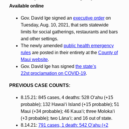
Available online
Gov. David Ige signed an
executive order
on
Tuesday, Aug. 10, 2021, that sets statewide
limits for social gatherings, restaurants and bars
and other settings.
The newly amended
public health emergency
rules
are posted in their entirety at the
County of
Maui website
.
Gov. David Ige has signed
the state’s
22st proclamation on COVID-19
.
PREVIOUS CASE COUNTS:
8.15.21: 845 cases, 4 deaths: 528 O‘ahu (+15
probable); 132 Hawai‘i Island (+15 probable); 51
Maui (+34 probable); 46 Kaua‘i; three Molokaʻi
(+3 probable); two Lāna‘i; and 16 out of state.
8.14.21:
791 cases, 1 death: 542 O‘ahu (+2