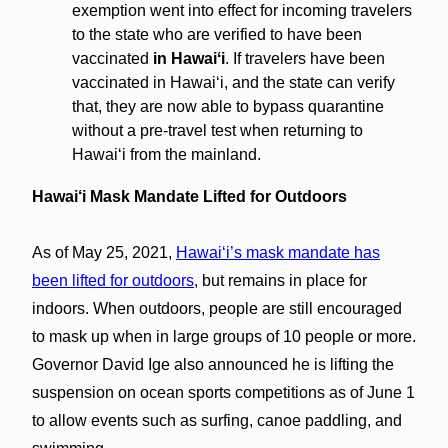
exemption went into effect for incoming travelers
to the state who are verified to have been
vaccinated
in Hawaiʻi
. If travelers have been
vaccinated in Hawaiʻi, and the state can verify
that, they are now able to bypass quarantine
without a pre-travel test when returning to
Hawaiʻi from the mainland.
Hawai‘i Mask Mandate Lifted for Outdoors
As of May 25, 2021,
Hawaiʻi’s mask mandate has
been lifted for outdoors
, but remains in place for
indoors. When outdoors, people are still encouraged
to mask up when in large groups of 10 people or more.
Governor David Ige also announced he is lifting the
suspension on ocean sports competitions as of June 1
to allow events such as surfing, canoe paddling, and