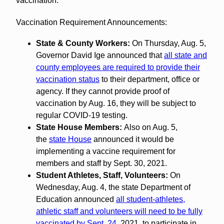
vaccination.
Vaccination Requirement Announcements:
State & County Workers:
On Thursday, Aug. 5,
Governor David Ige announced that
all state and
county employees are required to provide their
vaccination status
to their department, office or
agency. If they cannot provide proof of
vaccination by Aug. 16, they will be subject to
regular COVID-19 testing.
State House Members:
Also on Aug. 5,
the
state House
announced it would be
implementing a vaccine requirement for
members and staff by Sept. 30, 2021.
Student Athletes, Staff, Volunteers:
On
Wednesday, Aug. 4, the state Department of
Education announced
all student-athletes,
athletic staff and volunteers will need to be fully
vaccinated by Sept. 24
, 2021, to participate in