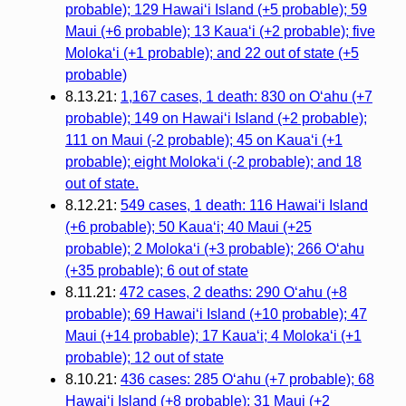
probable); 129 Hawai‘i Island (+5 probable); 59
Maui (+6 probable); 13 Kaua‘i (+2 probable); five
Molokaʻi (+1 probable); and 22 out of state (+5
probable)
8.13.21:
1,167 cases, 1 death: 830 on O‘ahu (+7
probable); 149 on Hawai‘i Island (+2 probable);
111 on Maui (-2 probable); 45 on Kaua‘i (+1
probable); eight Molokaʻi (-2 probable); and 18
out of state.
8.12.21:
549 cases, 1 death: 116 Hawaiʻi Island
(+6 probable); 50 Kauaʻi; 40 Maui (+25
probable); 2 Molokaʻi (+3 probable); 266 Oʻahu
(+35 probable); 6 out of state
8.11.21:
472 cases, 2 deaths: 290 Oʻahu (+8
probable); 69 Hawaiʻi Island (+10 probable); 47
Maui (+14 probable); 17 Kauaʻi; 4 Molokaʻi (+1
probable); 12 out of state
8.10.21:
436 cases: 285 Oʻahu (+7 probable); 68
Hawaiʻi Island (+8 probable); 31 Maui (+2