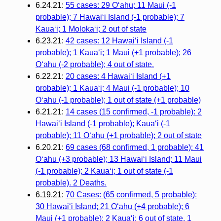
6.24.21:
55 cases: 29 O‘ahu; 11 Maui (-1
probable); 7 Hawai‘i Island (-1 probable); 7
Kaua‘i; 1 Moloka‘i; 2 out of state
6.23.21:
42 cases: 12 Hawai‘i Island (-1
probable); 1 Kaua‘i; 1 Maui (+1 probable); 26
O‘ahu (-2 probable); 4 out of state.
6.22.21:
20 cases: 4 Hawaiʻi Island (+1
probable); 1 Kauaʻi; 4 Maui (-1 probable); 10
Oʻahu (-1 probable); 1 out of state (+1 probable)
6.21.21:
14 cases (15 confirmed, -1 probable): 2
Hawaiʻi Island (-1 probable); Kauaʻi (-1
probable); 11 Oʻahu (+1 probable); 2 out of state
6.20.21:
69 cases (68 confirmed, 1 probable): 41
O‘ahu (+3 probable); 13 Hawai‘i Island; 11 Maui
(-1 probable); 2 Kaua‘i; 1 out of state (-1
probable). 2 Deaths.
6.19.21:
70 Cases: (65 confirmed, 5 probable):
30 Hawai‘i Island; 21 O‘ahu (+4 probable); 6
Maui (+1 probable); 2 Kaua‘i; 6 out of state. 1