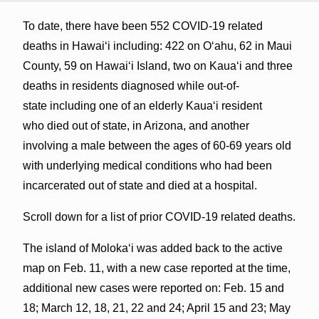
To date, there have been 552 COVID-19 related
deaths in Hawaiʻi including: 422 on Oʻahu, 62 in Maui
County, 59 on Hawaiʻi Island, two on Kauaʻi and three
deaths in residents diagnosed while out-of-
state including one of an elderly Kaua‘i resident
who died out of state, in Arizona, and another
involving a male between the ages of 60-69 years old
with underlying medical conditions who had been
incarcerated out of state and died at a hospital.
Scroll down for a list of prior COVID-19 related deaths.
The island of Molokaʻi was added back to the active
map on Feb. 11, with a new case reported at the time,
additional new cases were reported on: Feb. 15 and
18; March 12, 18, 21, 22 and 24; April 15 and 23; May