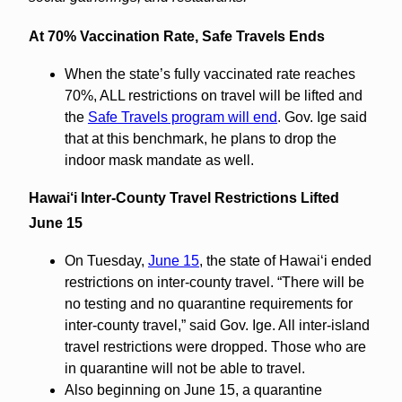
At 70% Vaccination Rate, Safe Travels Ends
When the state’s fully vaccinated rate reaches
70%, ALL restrictions on travel will be lifted and
the
Safe Travels program will end
. Gov. Ige said
that at this benchmark, he plans to drop the
indoor mask mandate as well.
Hawai‘i Inter-County Travel Restrictions Lifted
June 15
On Tuesday,
June 15
, the state of Hawaiʻi ended
restrictions on inter-county travel. “There will be
no testing and no quarantine requirements for
inter-county travel,” said Gov. Ige. All inter-island
travel restrictions were dropped. Those who are
in quarantine will not be able to travel.
Also beginning on June 15, a quarantine