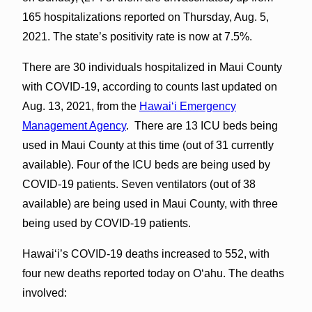
165 hospitalizations reported on Thursday, Aug. 5,
2021. The state’s positivity rate is now at 7.5%.
There are 30 individuals hospitalized in Maui County
with COVID-19, according to counts last updated on
Aug. 13, 2021, from the
Hawaiʻi Emergency
Management Agency
. There are 13 ICU beds being
used in Maui County at this time (out of 31 currently
available). Four of the ICU beds are being used by
COVID-19 patients. Seven ventilators (out of 38
available) are being used in Maui County, with three
being used by COVID-19 patients.
Hawai‘i’s COVID-19 deaths increased to 552, with
four new deaths reported today on O‘ahu. The deaths
involved: