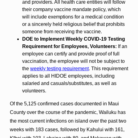
and providers. All health care entities will follow
their company vaccine mandate policy, which
will include exemptions for a medical condition
or a sincerely held religious belief that prohibits
someone from receiving the vaccine.
DOE to Implement Weekly COVID-19 Testing
Requirement for Employees, Volunteers:
If an
employee can certify and provide proof of full
vaccination, the employee will not be subject to
the
weekly testing requirement
. This requirement
applies to all HIDOE employees, including
salaried and casuals/substitutes, as well as
volunteers.
Of the 5,125 confirmed cases documented in Maui
County over the course of the pandemic, Wailuku has
the most current infections on island over the past two
weeks with 183 cases, followed by Kahului with 161,