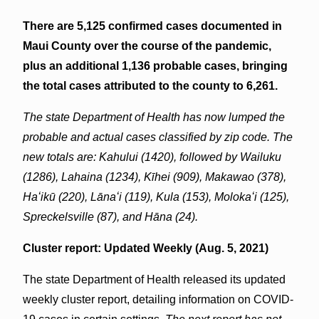
There are 5,125 confirmed cases documented in
Maui County over the course of the pandemic,
plus an additional 1,136 probable cases, bringing
the total cases attributed to the county to 6,261.
The state Department of Health has now lumped the
probable and actual cases classified by zip code. The
new totals are: Kahului (1420), followed by Wailuku
(1286),
Lahaina (1234), Kīhei (909), Makawao (378),
Haʻikū (220), Lānaʻi (119), Kula (153), Molokaʻi (125),
Spreckelsville (87), and Hāna (24).
Cluster report: Updated Weekly (Aug. 5, 2021)
The state Department of Health released its updated
weekly cluster report, detailing information on COVID-