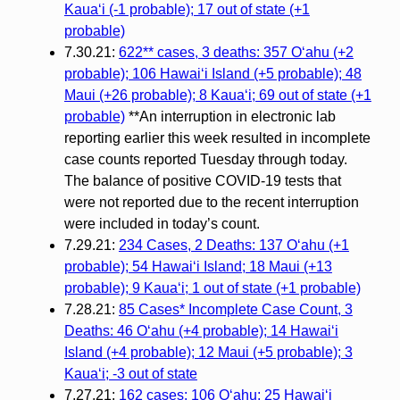
Kauaʻi (-1 probable); 17 out of state (+1
probable)
7.30.21:
622** cases, 3 deaths: 357 Oʻahu (+2
probable); 106 Hawaiʻi Island (+5 probable); 48
Maui (+26 probable); 8 Kauaʻi; 69 out of state (+1
probable)
**An interruption in electronic lab
reporting earlier this week resulted in incomplete
case counts reported Tuesday through today.
The balance of positive COVID-19 tests that
were not reported due to the recent interruption
were included in today’s count.
7.29.21:
234 Cases, 2 Deaths: 137 O‘ahu (+1
probable); 54 Hawai‘i Island; 18 Maui (+13
probable); 9 Kaua‘i; 1 out of state (+1 probable)
7.28.21:
85 Cases* Incomplete Case Count, 3
Deaths: 46 Oʻahu (+4 probable); 14 Hawaiʻi
Island (+4 probable); 12 Maui (+5 probable); 3
Kauaʻi; -3 out of state
7.27.21:
162 cases: 106 Oʻahu; 25 Hawaiʻi