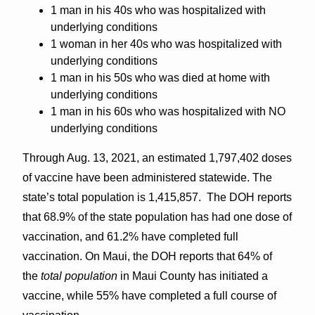
1 man in his 40s who was hospitalized with
underlying conditions
1 woman in her 40s who was hospitalized with
underlying conditions
1 man in his 50s who was died at home with
underlying conditions
1 man in his 60s who was hospitalized with NO
underlying conditions
Through Aug. 13, 2021, an estimated 1,797,402 doses
of vaccine have been administered statewide. The
state’s total population is 1,415,857. The DOH reports
that 68.9% of the state population has had one dose of
vaccination, and 61.2% have completed full
vaccination. On Maui, the DOH reports that 64% of
the
total population
in Maui County has initiated a
vaccine, while 55% have completed a full course of