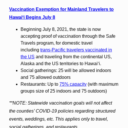
Vaccination Exemption for Mainland Travelers to
Hawaiʻi Begins July 8
Beginning July 8, 2021, the state is now
accepting proof of vaccination through the Safe
Travels program, for domestic travel
including
trans-Pacific travelers vaccinated in
the US
and traveling from the continental US,
Alaska and the US territories to Hawaiʻi.
Social gatherings: 25 will be allowed indoors
and 75 allowed outdoors
Restaurants: Up to
75% capacity
(with maximum
groups size of 25 indoors and 75 outdoors)
**NOTE: Statewide vaccination goals will not affect
the counties’ COVID-19 policies regarding structured
events, weddings, etc. This applies only to travel,
social gatherings, and restaurants.