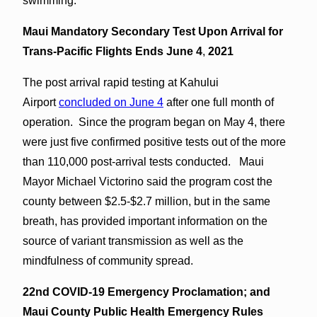
swimming.
Maui Mandatory Secondary Test Upon Arrival for
Trans-Pacific Flights Ends June 4
,
2021
The post arrival rapid testing at Kahului
Airport
concluded on June 4
after one full month of
operation. Since the program began on May 4, there
were just five confirmed positive tests out of the more
than 110,000 post-arrival tests conducted. Maui
Mayor Michael Victorino said the program cost the
county between $2.5-$2.7 million, but in the same
breath, has provided important information on the
source of variant transmission as well as the
mindfulness of community spread.
22nd COVID-19 Emergency Proclamation; and
Maui County Public Health Emergency Rules