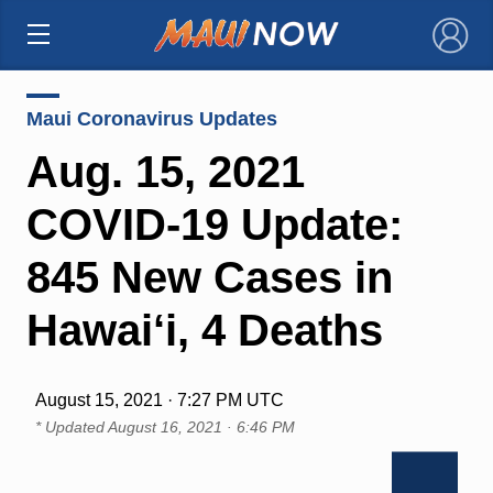
×
Maui Coronavirus Updates
Aug. 15, 2021
COVID-19 Update:
845 New Cases in
Hawai‘i, 4 Deaths
August 15, 2021 · 7:27 PM UTC
* Updated
August 16, 2021 · 6:46 PM