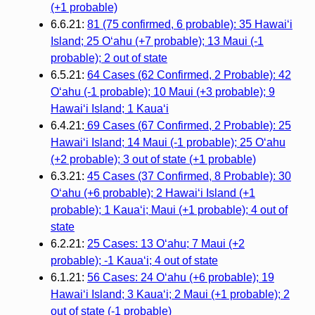
(+1 probable)
6.6.21:
81 (75 confirmed, 6 probable): 35 Hawai‘i
Island; 25 O‘ahu (+7 probable); 13 Maui (-1
probable); 2 out of state
6.5.21:
64 Cases (62 Confirmed, 2 Probable): 42
O‘ahu (-1 probable); 10 Maui (+3 probable); 9
Hawai‘i Island; 1 Kaua‘i
6.4.21:
69 Cases (67 Confirmed, 2 Probable): 25
Hawaiʻi Island; 14 Maui (-1 probable); 25 Oʻahu
(+2 probable); 3 out of state (+1 probable)
6.3.21:
45 Cases (37 Confirmed, 8 Probable): 30
Oʻahu (+6 probable); 2 Hawaiʻi Island (+1
probable); 1 Kauaʻi; Maui (+1 probable); 4 out of
state
6.2.21:
25 Cases: 13 O‘ahu; 7 Maui (+2
probable); -1 Kaua‘i; 4 out of state
6.1.21:
56 Cases: 24 O‘ahu (+6 probable); 19
Hawai‘i Island; 3 Kaua‘i; 2 Maui (+1 probable); 2
out of state (-1 probable)