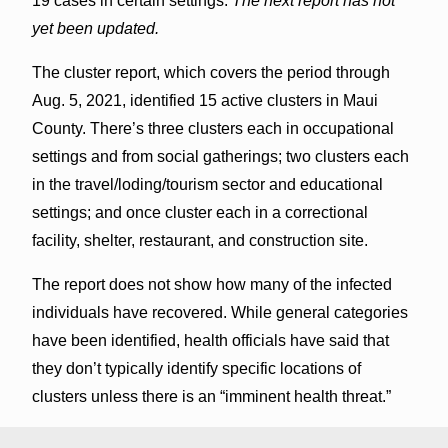
19 cases in certain settings.
The next report has not
yet been updated.
The cluster report, which covers the period through
Aug. 5, 2021, identified 15 active clusters in Maui
County. There’s three clusters each in occupational
settings and from social gatherings; two clusters each
in the travel/loding/tourism sector and educational
settings; and once cluster each in a correctional
facility, shelter, restaurant, and construction site.
The report does not show how many of the infected
individuals have recovered. While general categories
have been identified, health officials have said that
they don’t typically identify specific locations of
clusters unless there is an “imminent health threat.”