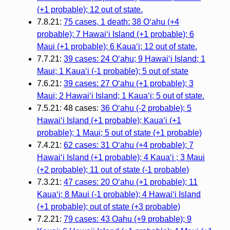
(+1 probable); 12 out of state.
7.8.21:
75 cases, 1 death: 38 Oʻahu (+4
probable); 7 Hawaiʻi Island (+1 probable); 6
Maui (+1 probable); 6 Kauaʻi; 12 out of state.
7.7.21:
39 cases: 24 Oʻahu; 9 Hawaiʻi Island; 1
Maui; 1 Kauaʻi (-1 probable); 5 out of state
7.6.21:
39 cases: 27 Oʻahu (+1 probable); 3
Maui; 2 Hawaiʻi Island; 1 Kauaʻi; 5 out of state.
7.5.21: 48 cases:
36 Oʻahu (-2 probable); 5
Hawaiʻi Island (+1 probable); Kauaʻi (+1
probable); 1 Maui; 5 out of state (+1 probable)
7.4.21:
62 cases: 31 Oʻahu (+4 probable); 7
Hawaiʻi Island (+1 probable); 4 Kauaʻi ; 3 Maui
(+2 probable); 11 out of state (-1 probable)
7.3.21:
47 cases: 20 Oʻahu (+1 probable); 11
Kauaʻi; 8 Maui (-1 probable); 4 Hawaiʻi Island
(+1 probable); out of state (+3 probable)
7.2.21:
79 cases: 43 Oahu (+9 probable); 9