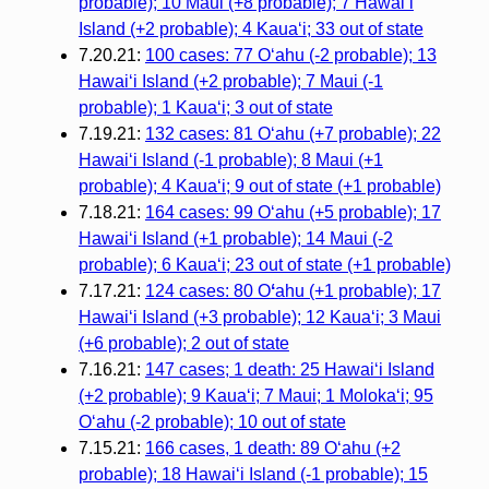
probable); 10 Maui (+8 probable); 7 Hawaiʻi
Island (+2 probable); 4 Kauaʻi; 33 out of state
7.20.21:
100 cases: 77 Oʻahu (-2 probable); 13
Hawaiʻi Island (+2 probable); 7 Maui (-1
probable); 1 Kauaʻi; 3 out of state
7.19.21:
132 cases: 81 Oʻahu (+7 probable); 22
Hawaiʻi Island (-1 probable); 8 Maui (+1
probable); 4 Kauaʻi; 9 out of state (+1 probable)
7.18.21:
164 cases: 99 Oʻahu (+5 probable); 17
Hawaiʻi Island (+1 probable); 14 Maui (-2
probable); 6 Kauaʻi; 23 out of state (+1 probable)
7.17.21:
124 cases: 80 O
ʻ
ahu (+1 probable); 17
Hawaiʻi Island (+3 probable); 12 Kauaʻi; 3 Maui
(+6 probable); 2 out of state
7.16.21:
147 cases; 1 death: 25 Hawaiʻi Island
(+2 probable); 9 Kauaʻi; 7 Maui; 1 Molokaʻi; 95
Oʻahu (-2 probable); 10 out of state
7.15.21:
166 cases, 1 death: 89 Oʻahu (+2
probable); 18 Hawaiʻi Island (-1 probable); 15