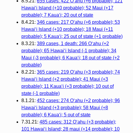
8.5.21:
655 cases: 422 Oʻahu (+6 probable); 121
Hawaiʻi Island (+10 probable); 52 Maui (+17
probable); 7 Kauaʻi; 20 out of state
8.4.21:
346 cases: 217 Oʻahu (+6 probable); 53
Hawaiʻi Island (+10 probable); 18 Maui (+11
probable); 5 Kauaʻi; 25 out of state (+1 probable)
8.3.21:
389 cases, 1 death: 266 Oʻahu (+2
probable); 65 Hawaiʻi Island (-1 probable); 34
Maui (-3 probable); 6 Kauaʻi; 18 out of state (+2
probable)
8.2.21:
365 cases: 219 Oʻahu (+3 probable); 74
Hawaiʻi Island (+2 probable); 41 Maui (+3
probable); 11 Kauaʻi (+3 probable); 10 out of
state (-1 probable)
8.1.21:
452 cases: 274 Oʻahu (+2 probable); 96
Hawaiʻi Island (+3 probable); 58 Maui (+8
probable); 6 Kauaʻi; 5 out of state
7.31.21:
485 cases: 312 Oʻahu (+3 probable);
101 Hawaiʻi Island; 28 maui (+14 probable); 10