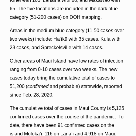
Kīhei with 103, Lahaina with 80, and Makawao with
65. The five locations are included in the dark blue
category (51-200 cases) on DOH mapping.
Areas in the medium blue category (11-50 cases over
two weeks) include: Haʻikū with 35 cases, Kula with
28 cases, and Spreckelsville with 14 cases.
Other areas of Maui Island have low rates of infection
ranging from 0-10 cases over two weeks. The new
cases today bring the cumulative total of cases to
51,200 (
confirmed
and probable) statewide, reported
since Feb. 28, 2020.
The cumulative total of cases in Maui County is 5,125
confirmed cases over the course of the pandemic. To
date, there have been 91 confirmed cases on the
island Molokaʻi, 116 on Lāna‘i and 4,918 on Maui.