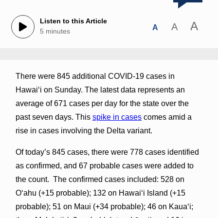
Listen to this Article
A
A
A
5 minutes
There were 845 additional COVID-19 cases in
Hawai‘i on Sunday. The latest data represents an
average of 671 cases per day for the state over the
past seven days. This
spike in cases
comes amid a
rise in cases involving the Delta variant.
Of today’s 845 cases, there were 778 cases identified
as confirmed, and 67 probable cases were added to
the count. The confirmed cases included: 528 on
O‘ahu (+15 probable); 132 on Hawai‘i Island (+15
probable); 51 on Maui (+34 probable); 46 on Kaua‘i;