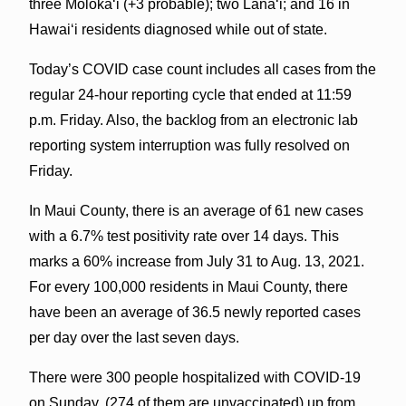
three Molokaʻi (+3 probable); two Lāna‘i; and 16 in
Hawai‘i residents diagnosed while out of state.
Today’s COVID case count includes all cases from the
regular 24-hour reporting cycle that ended at 11:59
p.m. Friday. Also, the backlog from an electronic lab
reporting system interruption was fully resolved on
Friday.
In Maui County, there is an average of 61 new cases
with a 6.7% test positivity rate over 14 days. This
marks a 60% increase from July 31 to Aug. 13, 2021.
For every 100,000 residents in Maui County, there
have been an average of 36.5 newly reported cases
per day over the last seven days.
There were 300 people hospitalized with COVID-19
on Sunday, (274 of them are unvaccinated) up from