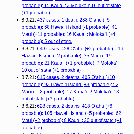
probable); 15 Kauaʻi; 3 Molokaʻi; 16 out of state
(+1 probable)
8.9.21:
437 cases, 1 death: 288 Oʻahu (+5
probable); 68 Hawaiʻi Island (-1 probable); 41
Maui (+11 probable); 16 Kauaʻi; Molokaʻi (+4
probable); 5 out of state.
8.8.21:
643 cases: 428 Oʻahu (+3 probable); 116
Hawaiʻi Island (+2 probable); 35 Maui (+19
probable); 21 Kauaʻi (+1 probable); 7 Molokaʻi;
10 out of state (+1 probable)
8.7.21:
615 cases, 2 deaths: 405 Oʻahu (+10
probable); 93 Hawaiʻi Island (+8 probable); 52
Maui (+13 probable); 17 Kauaʻi; 2 Molokaʻi; 13
out of state (+2 probable)
8.6.21:
628 cases, 2 deaths: 418 Oʻahu (+6
probable); 105 Hawaiʻi Island (+5 probable); 62
Maui (+2 probable); 9 Kauaʻi; 20 out of state (+1
probable)