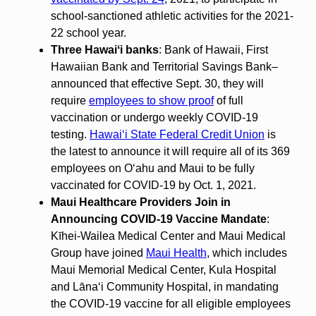
school-sanctioned athletic activities for the 2021-
22 school year.
Three Hawaiʻi banks
: Bank of Hawaii, First
Hawaiian Bank and Territorial Savings Bank–
announced that effective Sept. 30, they will
require
employees to show proof
of full
vaccination or undergo weekly COVID-19
testing.
Hawaiʻi State Federal Credit Union
is
the latest to announce it will require all of its 369
employees on Oʻahu and Maui to be fully
vaccinated for COVID-19 by Oct. 1, 2021.
Maui Healthcare Providers Join in
Announcing COVID-19 Vaccine Mandate
:
Kīhei-Wailea Medical Center and Maui Medical
Group have joined
Maui Health
, which includes
Maui Memorial Medical Center, Kula Hospital
and Lānaʻi Community Hospital, in mandating
the COVID-19 vaccine for all eligible employees