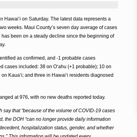
 Hawai‘i on Saturday. The latest data represents a
er two weeks. Maui County’s seven day average of cases
 has been on a steady decline since the beginning of
ay.
entified as confirmed, and -1 probable cases
d cases included: 38 on O‘ahu (+1 probable); 10 on
3 on Kaua‘i; and three in Hawai‘i residents diagnosed
nged at 976, with no new deaths reported today.
lth say that “because of the volume of COVID-19 cases
, the DOH “can no longer provide daily information
 decedent, hospitalization status, gender, and whether
ns.” This information will be updated every