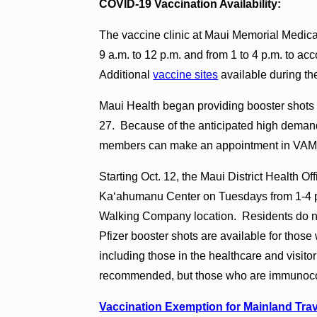
COVID-19 Vaccination Availability:
The vaccine clinic at Maui Memorial Medic
9 a.m. to 12 p.m. and from 1 to 4 p.m. to 
Additional
vaccine sites
available during th
Maui Health began providing booster shots of
27. Because of the anticipated high demand
members can make an appointment in VAMS.
Starting Oct. 12, the Maui District Health O
Kaʻahumanu Center on Tuesdays from 1-4 p.
Walking Company location. Residents do no
Pfizer booster shots are available for those 
including those in the healthcare and visito
recommended, but those who are immunoco
Vaccination Exemption for Mainland Trav