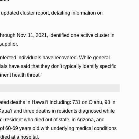
updated cluster report, detailing information on
through Nov. 11, 2021, identified one active cluster in
supplier.
nfected individuals have recovered. While general
als have said that they don’t typically identify specific
inent health threat.”
ted deaths in Hawaiʻi including: 731 on Oʻahu, 98 in
Kauaʻi and three deaths in residents diagnosed while
‘i resident who died out of state, in Arizona, and
of 60-69 years old with underlying medical conditions
died at a hospital.