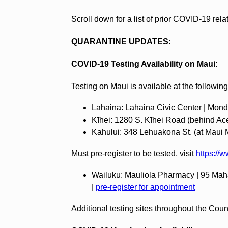
Scroll down for a list of prior COVID-19 rel
QUARANTINE UPDATES:
COVID-19 Testing Availability on Maui:
Testing on Maui is available at the following
Lahaina: Lahaina Civic Center | Mond
‍Kīhei: 1280 S. Kīhei Road (behind Ac
‍Kahului: 348 Lehuakona St. (at Maui
Must pre-register to be tested, visit
https://
Wailuku: Mauliola Pharmacy | 95 Maha
|
pre-register for appointment
Additional testing sites throughout the Cou