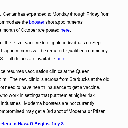
al Center has expanded to Monday through Friday from
accommodate the
booster
shot appointments.
e month of October are posted
here
.
 the Pfizer vaccine to eligible individuals on Sept.
, appointments will be required. Qualified community
 Full details are available
here
.
ffice resumes vaccination clinics at the Queen
m. The new clinic is across from Starbucks at the old
t need to have health insurance to get a vaccine.
who work in settings that put them at higher risk,
r industries. Moderna boosters are not currently
mpromised may get a 3rd shot of Moderna or Pfizer.
elers to Hawaiʻi Begins July 8