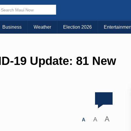
Business
Weather
Election 2026
Entertainmen
ID-19 Update: 81 New
A
A
A