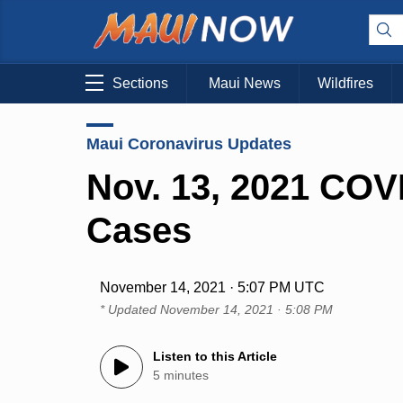
Sections
Maui News
Wildfires
Maui Coronavirus Updates
Nov. 13, 2021 COV
Cases
November 14, 2021 · 5:07 PM UTC
* Updated
November 14, 2021 · 5:08 PM
Listen to this Article
5 minutes