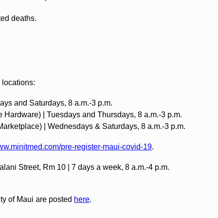
ated deaths.
 locations:
ays and Saturdays, 8 a.m.-3 p.m.‍
e Hardware) | Tuesdays and Thursdays, 8 a.m.-3 p.m. ‍
 Marketplace) | Wednesdays & Saturdays, 8 a.m.-3 p.m.
www.minitmed.com/pre-register-maui-covid-19
.
lani Street, Rm 10 | 7 days a week, 8 a.m.-4 p.m.
nty of Maui are posted
here
.