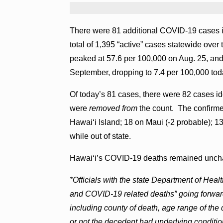
There were 81 additional COVID-19 cases in
total of 1,395 “active” cases statewide ov
peaked at 57.6 per 100,000 on Aug. 25, and
September, dropping to 7.4 per 100,000 tod
Of today’s 81 cases, there were 82 cases id
were
removed from
the count. The confirme
Hawai‘i Island; 18 on Maui (-2 probable); 1
while out of state.
Hawai‘i’s COVID-19 deaths remained uncha
*Officials with the state Department of Hea
and COVID-19 related deaths” going forward
including county of death, age range of the
or not the decedent had underlying conditio