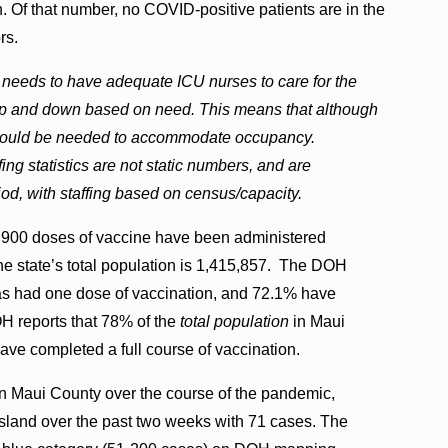
 Of that number, no COVID-positive patients are in the
rs.
 needs to have adequate ICU nurses to care for the
f up and down based on need. This means that although
ing would be needed to accommodate occupancy.
ing statistics are not static numbers, and are
iod, with staffing based on census/capacity.
,900 doses of vaccine have been administered
he state’s total population is 1,415,857. The DOH
 has had one dose of vaccination, and 72.1% have
OH reports that 78% of the
total population
in Maui
ave completed a full course of vaccination.
n Maui County over the course of the pandemic,
island over the past two weeks with 71 cases. The