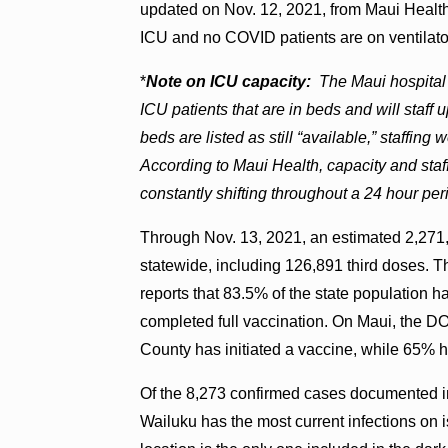
updated on Nov. 12, 2021, from Maui Health.
ICU and no COVID patients are on ventilato
*
Note on ICU capacity:
The Maui hospital
ICU patients that are in beds and will staf
beds are listed as still “available,” staff
According to Maui Health, capacity and staff
constantly shifting throughout a 24 hour per
Through Nov. 13, 2021, an estimated 2,271
statewide, including 126,891 third doses. T
reports that 83.5% of the state population
completed full vaccination. On Maui, the D
County has initiated a vaccine, while 65% h
Of the 8,273 confirmed cases documented i
Wailuku has the most current infections on 