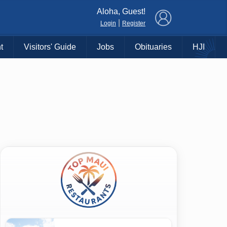
×
Aloha, Guest!
|
Login
Register
t
Visitors' Guide
Jobs
Obituaries
HJI