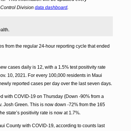
Control Division
data dashboard
.
alth.
s from the regular 24-hour reporting cycle that ended
w cases daily is 12, with a 1.5% test positivity rate
Nov. 10, 2021. For every 100,000 residents in Maui
newly reported cases per day over the last seven days.
ized with COVID-19 on Thursday (Down -90% from a
Gov. Josh Green. This is now down -72% from the 165
e state’s positivity rate is now at 1.7%.
Maui County with COVID-19, according to counts last