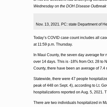
Wednesday on the DOH Disease Outbreak 
Nov. 13, 2021. PC: state Department of He
Today’s COVID case count includes all case
at 11:59 p.m. Thursday.
In Maui County, the seven day average for ne
over 14 days. This is -18% from Oct. 28 to 
County, there have been an average of 7.4 
Statewide, there were 47 people hospital
peak of 448 on Sept. 4), according to Lt. 
hospitalizations reported on Aug. 5, 2021. Th
There are two individuals hospitalized in 