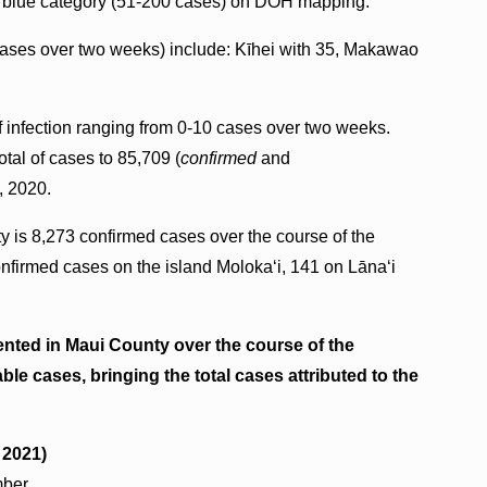
ark blue category (51-200 cases) on DOH mapping.
cases over two weeks) include: Kīhei with 35, Makawao
f infection ranging from 0-10 cases over two weeks.
tal of cases to 85,709 (
confirmed
and
, 2020.
y is 8,273 confirmed cases over the course of the
firmed cases on the island Molokaʻi, 141 on Lāna‘i
nted in Maui County over the course of the
le cases, bringing the total cases attributed to the
, 2021)
mber.