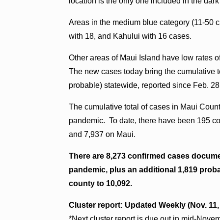
location is the only one included in the d
Areas in the medium blue category (11-50 
with 18, and Kahului with 16 cases.
Other areas of Maui Island have low rates o
The new cases today bring the cumulative to
probable) statewide, reported since Feb. 28
The cumulative total of cases in Maui Count
pandemic. To date, there have been 195 con
and 7,937 on Maui.
There are 8,273 confirmed cases docume
pandemic, plus an additional 1,819 probab
county to 10,092.
Cluster report: Updated Weekly (Nov. 11
*Next cluster report is due out in mid-Nove