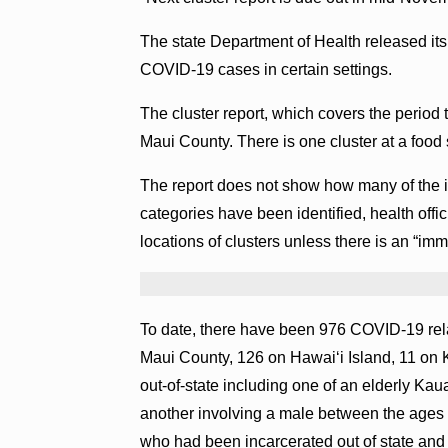
The state Department of Health released its 
COVID-19 cases in certain settings.
The cluster report, which covers the period 
Maui County. There is one cluster at a food 
The report does not show how many of the i
categories have been identified, health offici
locations of clusters unless there is an “imm
To date, there have been 976 COVID-19 rela
Maui County, 126 on Hawaiʻi Island, 11 on 
out-of-state including one of an elderly Kaua
another involving a male between the ages 
who had been incarcerated out of state and 