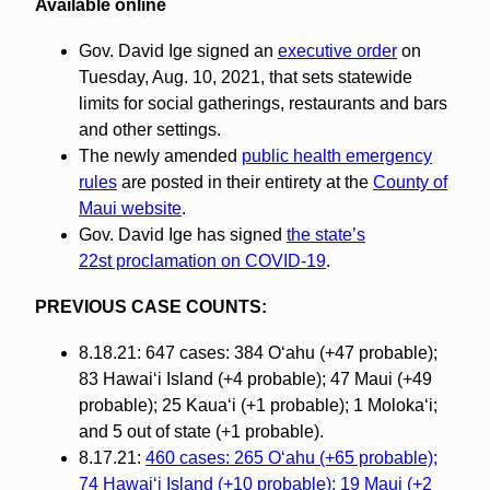
Available online
Gov. David Ige signed an
executive order
on
Tuesday, Aug. 10, 2021, that sets statewide
limits for social gatherings, restaurants and bars
and other settings.
The newly amended
public health emergency
rules
are posted in their entirety at the
County of
Maui website
.
Gov. David Ige has signed
the state’s
22st proclamation on COVID-19
.
PREVIOUS CASE COUNTS:
8.18.21: 647 cases: 384 O‘ahu (+47 probable);
83 Hawai‘i Island (+4 probable); 47 Maui (+49
probable); 25 Kaua‘i (+1 probable); 1 Molokaʻi;
and 5 out of state (+1 probable).
8.17.21:
460 cases: 265 O‘ahu (+65 probable);
74 Hawai‘i Island (+10 probable); 19 Maui (+2