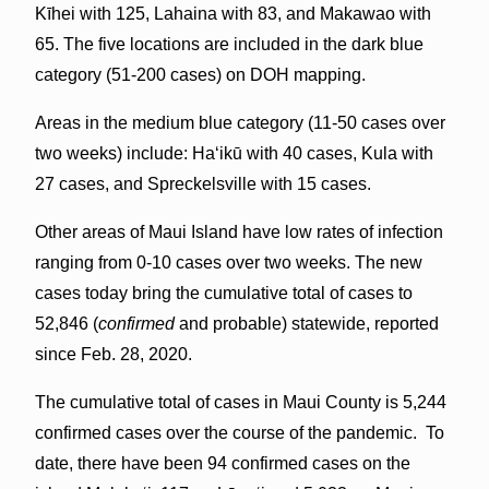
Kīhei with 125, Lahaina with 83, and Makawao with
65. The five locations are included in the dark blue
category (51-200 cases) on DOH mapping.
Areas in the medium blue category (11-50 cases over
two weeks) include: Haʻikū with 40 cases, Kula with
27 cases, and Spreckelsville with 15 cases.
Other areas of Maui Island have low rates of infection
ranging from 0-10 cases over two weeks. The new
cases today bring the cumulative total of cases to
52,846 (
confirmed
and probable) statewide, reported
since Feb. 28, 2020.
The cumulative total of cases in Maui County is 5,244
confirmed cases over the course of the pandemic. To
date, there have been 94 confirmed cases on the