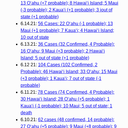
13 O‘ahu (+7 probable); 8 Hawai‘i Island; 5 Maui
(-3 probable); 2 Kaua‘i (+1 probable); 3 iout of
state (+1 probable)
6.14.21:
56 Cases: 22 O‘ahu (-1 probable); 13
Maui (+1 probable); 7 Kaua‘i; 4 Hawai‘i Island;
10 out of state
6.13.21:
36 Cases (32 Confirmed, 4 Probable):
16 O‘ahu; 9 Maui (+3 probable); 2 Hawai‘i
Island; 5 out of state (+1 probable)
6.12 21:
104 Cases (102 Confirmed, 2
Probable): 46 Hawai‘i Island; 33 O‘ahu; 15 Maui
(+3 probable); 1 Kaua‘i; 7 out of state (-1
probable)
6.11.21:
78 Cases (74 Confirmed, 4 Probable):
30 Hawai‘i Island; 28 O‘ahu (+5 probable); 1
Kaua‘i (-1 probable); 10 Maui; 5 out of state; 1
death
6.10.21:
62 cases (48 confirmed, 14 probable):
27 O‘ahu (+5 probable); 9 Maui (+8 probable); 9