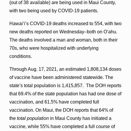
(out of 38 available) are being used in Maui County,
with two being used by COVID-19 patients.
Hawai‘i’s COVID-19 deaths increased to 554, with two
new deaths reported on Wednesday–both on O‘ahu.
The deaths involved a man and woman, both in their
70s, who were hospitalized with underlying
conditions.
Through Aug. 17, 2021, an estimated 1,808,134 doses
of vaccine have been administered statewide. The
state’s total population is 1,415,857. The DOH reports
that 69.4% of the state population has had one dose of
vaccination, and 61.5% have completed full
vaccination. On Maui, the DOH reports that 64% of
the
total population
in Maui County has initiated a
vaccine, while 55% have completed a full course of