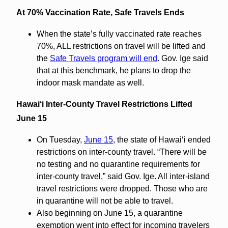
At 70% Vaccination Rate, Safe Travels Ends
When the state’s fully vaccinated rate reaches
70%, ALL restrictions on travel will be lifted and
the
Safe Travels program will end
. Gov. Ige said
that at this benchmark, he plans to drop the
indoor mask mandate as well.
Hawai‘i Inter-County Travel Restrictions Lifted
June 15
On Tuesday,
June 15
, the state of Hawaiʻi ended
restrictions on inter-county travel. “There will be
no testing and no quarantine requirements for
inter-county travel,” said Gov. Ige. All inter-island
travel restrictions were dropped. Those who are
in quarantine will not be able to travel.
Also beginning on June 15, a quarantine
exemption went into effect for incoming travelers