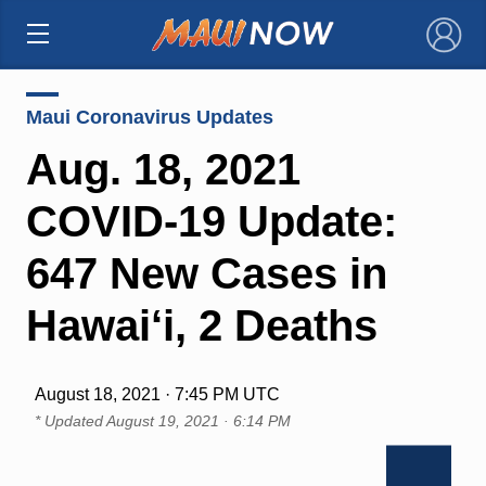
×
Maui Coronavirus Updates
Aug. 18, 2021
COVID-19 Update:
647 New Cases in
Hawai‘i, 2 Deaths
August 18, 2021 · 7:45 PM UTC
* Updated
August 19, 2021 · 6:14 PM