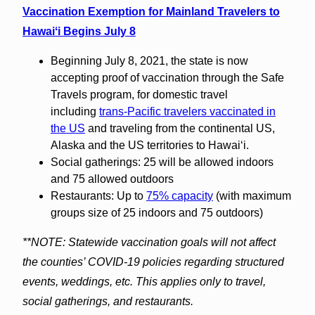
Vaccination Exemption for Mainland Travelers to
Hawaiʻi Begins July 8
Beginning July 8, 2021, the state is now
accepting proof of vaccination through the Safe
Travels program, for domestic travel
including
trans-Pacific travelers vaccinated in
the US
and traveling from the continental US,
Alaska and the US territories to Hawaiʻi.
Social gatherings: 25 will be allowed indoors
and 75 allowed outdoors
Restaurants: Up to
75% capacity
(with maximum
groups size of 25 indoors and 75 outdoors)
**NOTE: Statewide vaccination goals will not affect
the counties’ COVID-19 policies regarding structured
events, weddings, etc. This applies only to travel,
social gatherings, and restaurants.