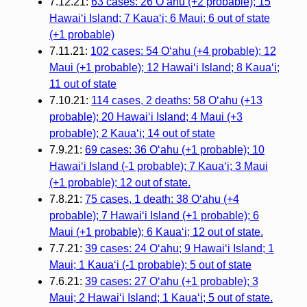
7.12.21:
63 cases: 26 Oʻahu (+2 probable); 15
Hawaiʻi Island; 7 Kauaʻi; 6 Maui; 6 out of state
(+1 probable)
7.11.21:
102 cases: 54 Oʻahu (+4 probable); 12
Maui (+1 probable); 12 Hawaiʻi Island; 8 Kauaʻi;
11 out of state
7.10.21:
114 cases, 2 deaths: 58 Oʻahu (+13
probable); 20 Hawaiʻi Island; 4 Maui (+3
probable); 2 Kauaʻi; 14 out of state
7.9.21:
69 cases: 36 Oʻahu (+1 probable); 10
Hawaiʻi Island (-1 probable); 7 Kauaʻi; 3 Maui
(+1 probable); 12 out of state.
7.8.21:
75 cases, 1 death: 38 Oʻahu (+4
probable); 7 Hawaiʻi Island (+1 probable); 6
Maui (+1 probable); 6 Kauaʻi; 12 out of state.
7.7.21:
39 cases: 24 Oʻahu; 9 Hawaiʻi Island; 1
Maui; 1 Kauaʻi (-1 probable); 5 out of state
7.6.21:
39 cases: 27 Oʻahu (+1 probable); 3
Maui; 2 Hawaiʻi Island; 1 Kauaʻi; 5 out of state.