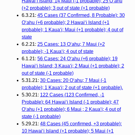
Hawaiʻi Island; 14 Maui (-1 probable); 25 Oʻahu
(+2 probable); 3 out of state (+1 probable)
6.3.21:
45 Cases (37 Confirmed, 8 Probable): 30
Oʻahu (+6 probable); 2 Hawaiʻi Island (+1
probable); 1 Kauaʻi; Maui (+1 probable); 4 out of
state
6.2.21:
25 Cases: 13 O‘ahu; 7 Maui (+2
probable); -1 Kaua‘i; 4 out of state
6.1.21:
56 Cases: 24 O‘ahu (+6 probable); 19
Hawai‘i Island; 3 Kaua‘i; 2 Maui (+1 probable); 2
out of state (-1 probable)
5.31.21:
30 Cases: 20 O‘ahu; 7 Maui (-1
probable); 1 Kaua‘i; 2 out of state (+1 probable).
5.30.21:
122 Cases (123 Confirmed, -1
Probable): 64 Hawai‘i Island (-1 probable); 47
O‘ahu (+1 probable); 6 Maui ; 2 Kaua‘i; 4 out of
state (-1 probable)
5.29.21:
48 Cases (45 confirmed, +3 probable):
10 Hawai‘i Island (+1 probable); 5 Maui (+1