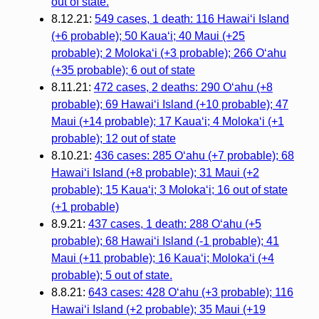
out of state.
8.12.21:
549 cases, 1 death: 116 Hawaiʻi Island
(+6 probable); 50 Kauaʻi; 40 Maui (+25
probable); 2 Molokaʻi (+3 probable); 266 Oʻahu
(+35 probable); 6 out of state
8.11.21:
472 cases, 2 deaths: 290 Oʻahu (+8
probable); 69 Hawaiʻi Island (+10 probable); 47
Maui (+14 probable); 17 Kauaʻi; 4 Molokaʻi (+1
probable); 12 out of state
8.10.21:
436 cases: 285 Oʻahu (+7 probable); 68
Hawaiʻi Island (+8 probable); 31 Maui (+2
probable); 15 Kauaʻi; 3 Molokaʻi; 16 out of state
(+1 probable)
8.9.21:
437 cases, 1 death: 288 Oʻahu (+5
probable); 68 Hawaiʻi Island (-1 probable); 41
Maui (+11 probable); 16 Kauaʻi; Molokaʻi (+4
probable); 5 out of state.
8.8.21:
643 cases: 428 Oʻahu (+3 probable); 116
Hawaiʻi Island (+2 probable); 35 Maui (+19