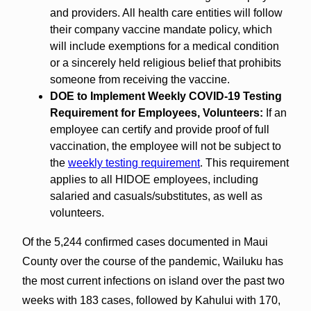
and providers. All health care entities will follow
their company vaccine mandate policy, which
will include exemptions for a medical condition
or a sincerely held religious belief that prohibits
someone from receiving the vaccine.
DOE to Implement Weekly COVID-19 Testing
Requirement for Employees, Volunteers:
If an
employee can certify and provide proof of full
vaccination, the employee will not be subject to
the
weekly testing requirement
. This requirement
applies to all HIDOE employees, including
salaried and casuals/substitutes, as well as
volunteers.
Of the 5,244 confirmed cases documented in Maui
County over the course of the pandemic, Wailuku has
the most current infections on island over the past two
weeks with 183 cases, followed by Kahului with 170,