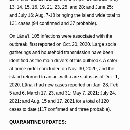
13, 14, 15, 16, 19, 21, 23, 25, and 28; and June 25;
and July 16; Aug. 7-18 bringing the island wide total to
131 cases (94 confirmed and 37 probable).
On Lānaʻi, 105 infections were associated with the
outbreak, first reported on Oct. 20, 2020. Large social
gatherings and household transmission have been
identified as the main drivers of this outbreak. A safer-
at-home order concluded on Nov. 30, 2020, and the
island returned to an act-with-care status as of Dec. 1,
2020. Lānaʻi had new cases reported on Jan. 28, Feb.
5 and 6, March 17, 23, and 31; May 7, 2021; July 24,
2021; and Aug. 15 and 17, 2021 for a total of 120
cases to date (117 confirmed and three probable).
QUARANTINE UPDATES: