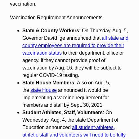
vaccination.
Vaccination Requirement Announcements:
State & County Workers:
On Thursday, Aug. 5,
Governor David Ige announced that
all state and
county employees are required to provide their
vaccination status
to their department, office or
agency. If they cannot provide proof of
vaccination by Aug. 16, they will be subject to
regular COVID-19 testing.
State House Members:
Also on Aug. 5,
the
state House
announced it would be
implementing a vaccine requirement for
members and staff by Sept. 30, 2021.
Student Athletes, Staff, Volunteers:
On
Wednesday, Aug. 4, the state Department of
Education announced
all student-athletes,
athletic staff and volunteers will need to be fully