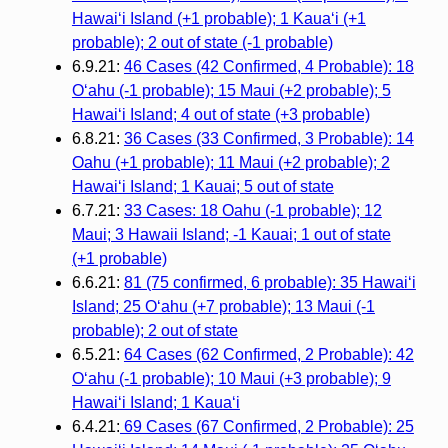
Hawai‘i Island (+1 probable); 1 Kaua‘i (+1
probable); 2 out of state (-1 probable)
6.9.21:
46 Cases (42 Confirmed, 4 Probable): 18
O‘ahu (-1 probable); 15 Maui (+2 probable); 5
Hawai‘i Island; 4 out of state (+3 probable)
6.8.21:
36 Cases (33 Confirmed, 3 Probable): 14
Oahu (+1 probable); 11 Maui (+2 probable); 2
Hawai‘i Island; 1 Kauai; 5 out of state
6.7.21:
33 Cases: 18 Oahu (-1 probable); 12
Maui; 3 Hawaii Island; -1 Kauai; 1 out of state
(+1 probable)
6.6.21:
81 (75 confirmed, 6 probable): 35 Hawai‘i
Island; 25 O‘ahu (+7 probable); 13 Maui (-1
probable); 2 out of state
6.5.21:
64 Cases (62 Confirmed, 2 Probable): 42
O‘ahu (-1 probable); 10 Maui (+3 probable); 9
Hawai‘i Island; 1 Kaua‘i
6.4.21:
69 Cases (67 Confirmed, 2 Probable): 25