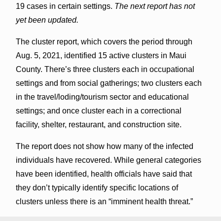
19 cases in certain settings.
The next report has not
yet been updated.
The cluster report, which covers the period through
Aug. 5, 2021, identified 15 active clusters in Maui
County. There’s three clusters each in occupational
settings and from social gatherings; two clusters each
in the travel/loding/tourism sector and educational
settings; and once cluster each in a correctional
facility, shelter, restaurant, and construction site.
The report does not show how many of the infected
individuals have recovered. While general categories
have been identified, health officials have said that
they don’t typically identify specific locations of
clusters unless there is an “imminent health threat.”