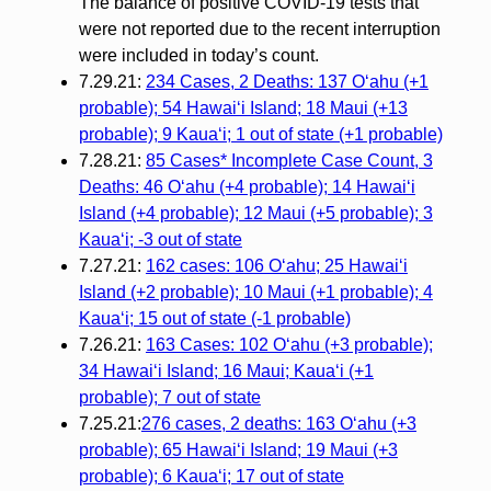
The balance of positive COVID-19 tests that
were not reported due to the recent interruption
were included in today’s count.
7.29.21:
234 Cases, 2 Deaths: 137 O‘ahu (+1
probable); 54 Hawai‘i Island; 18 Maui (+13
probable); 9 Kaua‘i; 1 out of state (+1 probable)
7.28.21:
85 Cases* Incomplete Case Count, 3
Deaths: 46 Oʻahu (+4 probable); 14 Hawaiʻi
Island (+4 probable); 12 Maui (+5 probable); 3
Kauaʻi; -3 out of state
7.27.21:
162 cases: 106 Oʻahu; 25 Hawaiʻi
Island (+2 probable); 10 Maui (+1 probable); 4
Kauaʻi; 15 out of state (-1 probable)
7.26.21:
163 Cases: 102 Oʻahu (+3 probable);
34 Hawaiʻi Island; 16 Maui; Kauaʻi (+1
probable); 7 out of state
7.25.21:
276 cases, 2 deaths: 163 Oʻahu (+3
probable); 65 Hawaiʻi Island; 19 Maui (+3
probable); 6 Kauaʻi; 17 out of state