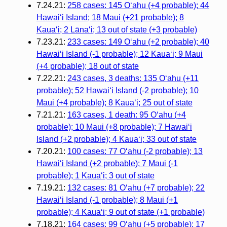
7.24.21:
258 cases: 145 Oʻahu (+4 probable); 44
Hawaiʻi Island; 18 Maui (+21 probable); 8
Kauaʻi; 2 Lānaʻi; 13 out of state (+3 probable)
7.23.21:
233 cases: 149 Oʻahu (+2 probable); 40
Hawaiʻi Island (-1 probable); 12 Kauaʻi; 9 Maui
(+4 probable); 18 out of state
7.22.21:
243 cases, 3 deaths: 135 Oʻahu (+11
probable); 52 Hawaiʻi Island (-2 probable); 10
Maui (+4 probable); 8 Kauaʻi; 25 out of state
7.21.21:
163 cases, 1 death: 95 Oʻahu (+4
probable); 10 Maui (+8 probable); 7 Hawaiʻi
Island (+2 probable); 4 Kauaʻi; 33 out of state
7.20.21:
100 cases: 77 Oʻahu (-2 probable); 13
Hawaiʻi Island (+2 probable); 7 Maui (-1
probable); 1 Kauaʻi; 3 out of state
7.19.21:
132 cases: 81 Oʻahu (+7 probable); 22
Hawaiʻi Island (-1 probable); 8 Maui (+1
probable); 4 Kauaʻi; 9 out of state (+1 probable)
7.18.21:
164 cases: 99 Oʻahu (+5 probable); 17