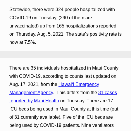
Statewide, there were 324 people hospitalized with
COVID-19 on Tuesday, (290 of them are
unvaccinated) up from 165 hospitalizations reported
on Thursday, Aug. 5, 2021. The state’s positivity rate is
now at 7.5%.
There are 35 individuals hospitalized in Maui County
with COVID-19, according to counts last updated on
Aug. 17, 2021, from the
Hawaiʻi Emergency
Management Agency
. This differs from the
31 cases
reported by Maui Health
on Tuesday. There are 17
ICU beds being used in Maui County at this time (out
of 31 currently available). Five of the ICU beds are
being used by COVID-19 patients. Nine ventilators