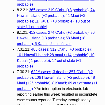
probable)
8.2.21:
365 cases: 219 Oʻahu (+3 probable); 74
Hawaiʻi Island (+2 probable); 41 Maui (+3
probable); 11 Kauaʻi (+3 probable); 10 out of
state (-1 probable)
8.1.21:
452 cases: 274 Oʻahu (+2 probable); 96
Hawaiʻi Island (+3 probable); 58 Maui (+8
probable); 6 Kauaʻi; 5 out of state
7.31.21:
485 cases: 312 Oʻahu (+3 probable);
101 Hawaiʻi Island; 28 maui (+14 probable); 10
Kauaʻi (-1 probable); 17 out of state (+1
probable)
7.30.21:
622** cases, 3 deaths: 357 Oʻahu (+2
probable); 106 Hawaiʻi Island (+5 probable); 48
Maui (+26 probable); 8 Kauaʻi; 69 out of state (+1
probable)
**An interruption in electronic lab
reporting earlier this week resulted in incomplete
case counts reported Tuesday through today.