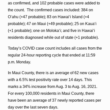
as confirmed, and 102 probable cases were added to
the count. The confirmed cases included: 384 on
O‘ahu (+47 probable); 83 on Hawai‘i Island (+4
probable); 47 on Maui (+49 probable); 25 on Kaua‘i
(+1 probable); one on Molokaʻi; and five in Hawai‘i
residents diagnosed while out of state (+1 probable).
Today’s COVID case count includes all cases from the
regular 24-hour reporting cycle that ended at 11:59
p.m. Monday.
In Maui County, there is an average of 62 new cases
with a 6.5% test positivity rate over 14 days. This
marks a 34% increase from Aug. 3 to Aug. 16, 2021.
For every 100,000 residents in Maui County, there
have been an average of 37 newly reported cases per
day over the last seven days.