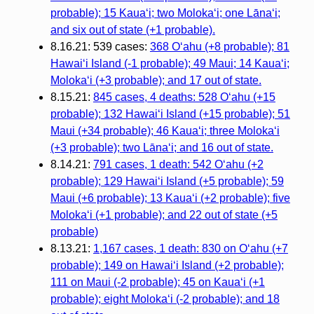
probable); 15 Kaua‘i; two Molokaʻi; one Lāna‘i;
and six out of state (+1 probable).
8.16.21: 539 cases:
368 O‘ahu (+8 probable); 81
Hawai‘i Island (-1 probable); 49 Maui; 14 Kaua‘i;
Molokaʻi (+3 probable); and 17 out of state.
8.15.21:
845 cases, 4 deaths: 528 O‘ahu (+15
probable); 132 Hawai‘i Island (+15 probable); 51
Maui (+34 probable); 46 Kaua‘i; three Molokaʻi
(+3 probable); two Lāna‘i; and 16 out of state.
8.14.21:
791 cases, 1 death: 542 O‘ahu (+2
probable); 129 Hawai‘i Island (+5 probable); 59
Maui (+6 probable); 13 Kaua‘i (+2 probable); five
Molokaʻi (+1 probable); and 22 out of state (+5
probable)
8.13.21:
1,167 cases, 1 death: 830 on O‘ahu (+7
probable); 149 on Hawai‘i Island (+2 probable);
111 on Maui (-2 probable); 45 on Kaua‘i (+1
probable); eight Molokaʻi (-2 probable); and 18