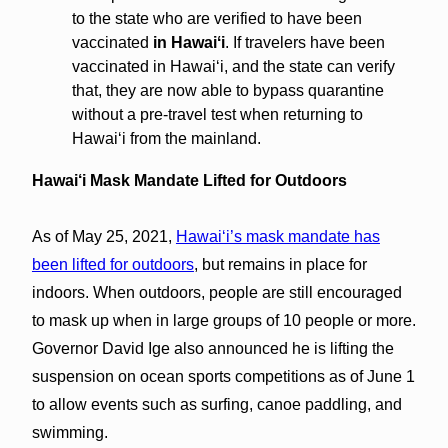
to the state who are verified to have been
vaccinated
in Hawaiʻi
. If travelers have been
vaccinated in Hawaiʻi, and the state can verify
that, they are now able to bypass quarantine
without a pre-travel test when returning to
Hawaiʻi from the mainland.
Hawai‘i Mask Mandate Lifted for Outdoors
As of May 25, 2021,
Hawaiʻi’s mask mandate has
been lifted for outdoors
, but remains in place for
indoors. When outdoors, people are still encouraged
to mask up when in large groups of 10 people or more.
Governor David Ige also announced he is lifting the
suspension on ocean sports competitions as of June 1
to allow events such as surfing, canoe paddling, and
swimming.