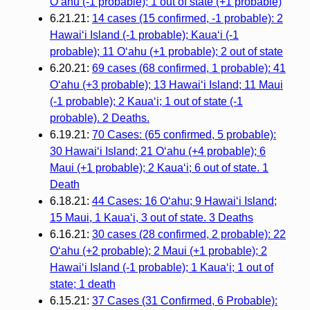
Oʻahu (-1 probable); 1 out of state (+1 probable)
6.21.21:
14 cases (15 confirmed, -1 probable): 2
Hawaiʻi Island (-1 probable); Kauaʻi (-1
probable); 11 Oʻahu (+1 probable); 2 out of state
6.20.21:
69 cases (68 confirmed, 1 probable): 41
O‘ahu (+3 probable); 13 Hawai‘i Island; 11 Maui
(-1 probable); 2 Kaua‘i; 1 out of state (-1
probable). 2 Deaths.
6.19.21:
70 Cases: (65 confirmed, 5 probable):
30 Hawai‘i Island; 21 O‘ahu (+4 probable); 6
Maui (+1 probable); 2 Kaua‘i; 6 out of state. 1
Death
6.18.21:
44 Cases: 16 O‘ahu; 9 Hawai‘i Island;
15 Maui, 1 Kaua‘i, 3 out of state. 3 Deaths
6.16.21:
30 cases (28 confirmed, 2 probable): 22
O‘ahu (+2 probable); 2 Maui (+1 probable); 2
Hawai‘i Island (-1 probable); 1 Kaua‘i; 1 out of
state; 1 death
6.15.21:
37 Cases (31 Confirmed, 6 Probable):