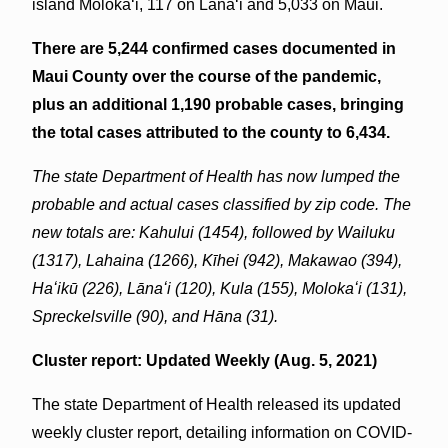
island Molokaʻi, 117 on Lāna‘i and 5,033 on Maui.
There are 5,244 confirmed cases documented in
Maui County over the course of the pandemic,
plus an additional 1,190 probable cases, bringing
the total cases attributed to the county to 6,434.
The state Department of Health has now lumped the
probable and actual cases classified by zip code. The
new totals are: Kahului (1454), followed by Wailuku
(1317),
Lahaina (1266), Kīhei (942), Makawao (394),
Haʻikū (226), Lānaʻi (120), Kula (155), Molokaʻi (131),
Spreckelsville (90), and Hāna (31).
Cluster report: Updated Weekly (Aug. 5, 2021)
The state Department of Health released its updated
weekly cluster report, detailing information on COVID-