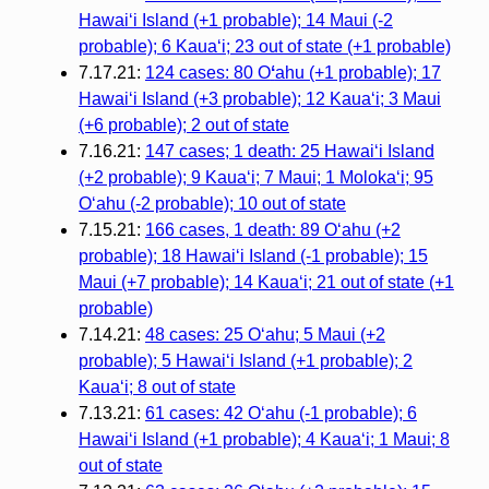
Hawaiʻi Island (+1 probable); 14 Maui (-2
probable); 6 Kauaʻi; 23 out of state (+1 probable)
7.17.21:
124 cases: 80 O
ʻ
ahu (+1 probable); 17
Hawaiʻi Island (+3 probable); 12 Kauaʻi; 3 Maui
(+6 probable); 2 out of state
7.16.21:
147 cases; 1 death: 25 Hawaiʻi Island
(+2 probable); 9 Kauaʻi; 7 Maui; 1 Molokaʻi; 95
Oʻahu (-2 probable); 10 out of state
7.15.21:
166 cases, 1 death: 89 Oʻahu (+2
probable); 18 Hawaiʻi Island (-1 probable); 15
Maui (+7 probable); 14 Kauaʻi; 21 out of state (+1
probable)
7.14.21:
48 cases: 25 Oʻahu; 5 Maui (+2
probable); 5 Hawaiʻi Island (+1 probable); 2
Kauaʻi; 8 out of state
7.13.21:
61 cases: 42 Oʻahu (-1 probable); 6
Hawaiʻi Island (+1 probable); 4 Kauaʻi; 1 Maui; 8
out of state