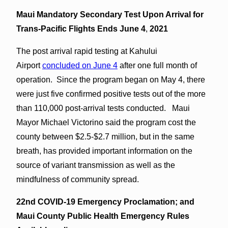
Maui Mandatory Secondary Test Upon Arrival for
Trans-Pacific Flights Ends June 4
,
2021
The post arrival rapid testing at Kahului
Airport
concluded on June 4
after one full month of
operation. Since the program began on May 4, there
were just five confirmed positive tests out of the more
than 110,000 post-arrival tests conducted. Maui
Mayor Michael Victorino said the program cost the
county between $2.5-$2.7 million, but in the same
breath, has provided important information on the
source of variant transmission as well as the
mindfulness of community spread.
22nd COVID-19 Emergency Proclamation; and
Maui County Public Health Emergency Rules