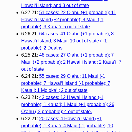
Hawai‘i Island; and 3 out of state
6.27.21:
51 cases: 22 O‘ahu (+1 probable); 11
Hawai‘i Island (+2 probable); 8 Maui (-1
probable); 3 Kaua‘i; 5 out of state
6.26.21:
64 cases: 41 O‘ahu (+1 probable); 8
Hawai‘i Island; 3 Maui; 10 out of state (+1
probable); 2 Deaths
6.25.21:
48 cases: 27 O‘ahu (+1 probable); 7
Maui (+2 probable); 2 Hawai‘i Island; 2 Kaua‘i; 7
out of state
6.24.21:
55 cases: 29 O‘ahu; 11 Maui (-1
probable); 7 Hawai‘i Island (-1 probable); 7
Kaua‘i; 1 Moloka‘i; 2 out of state
6.23.21:
42 cases: 12 Hawai‘i Island (-1
probable); 1 Kaua‘i; 1 Maui (+1 probable); 26
O‘ahu (-2 probable); 4 out of state.
6.22.21:
20 cases: 4 Hawaiʻi Island (+1
probable); 1 Kauaʻi; 4 Maui (-1 probable); 10