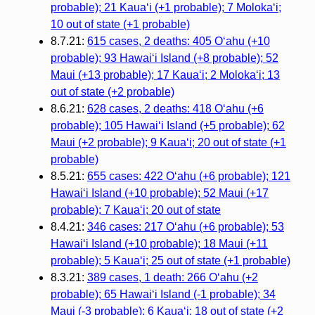
probable); 21 Kauaʻi (+1 probable); 7 Molokaʻi;
10 out of state (+1 probable)
8.7.21:
615 cases, 2 deaths: 405 Oʻahu (+10
probable); 93 Hawaiʻi Island (+8 probable); 52
Maui (+13 probable); 17 Kauaʻi; 2 Molokaʻi; 13
out of state (+2 probable)
8.6.21:
628 cases, 2 deaths: 418 Oʻahu (+6
probable); 105 Hawaiʻi Island (+5 probable); 62
Maui (+2 probable); 9 Kauaʻi; 20 out of state (+1
probable)
8.5.21:
655 cases: 422 Oʻahu (+6 probable); 121
Hawaiʻi Island (+10 probable); 52 Maui (+17
probable); 7 Kauaʻi; 20 out of state
8.4.21:
346 cases: 217 Oʻahu (+6 probable); 53
Hawaiʻi Island (+10 probable); 18 Maui (+11
probable); 5 Kauaʻi; 25 out of state (+1 probable)
8.3.21:
389 cases, 1 death: 266 Oʻahu (+2
probable); 65 Hawaiʻi Island (-1 probable); 34
Maui (-3 probable); 6 Kauaʻi; 18 out of state (+2