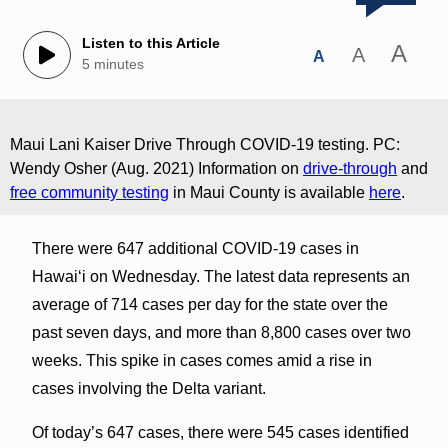
Listen to this Article
A
A
A
5 minutes
Maui Lani Kaiser Drive Through COVID-19 testing. PC:
Wendy Osher (Aug. 2021) Information on
drive-through
and
free community testing
in Maui County is available
here
.
There were 647 additional COVID-19 cases in
Hawai‘i on Wednesday. The latest data represents an
average of 714 cases per day for the state over the
past seven days, and more than 8,800 cases over two
weeks. This spike in cases comes amid a rise in
cases involving the Delta variant.
Of today’s 647 cases, there were 545 cases identified