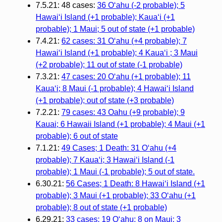
7.5.21: 48 cases:
36 Oʻahu (-2 probable); 5
Hawaiʻi Island (+1 probable); Kauaʻi (+1
probable); 1 Maui; 5 out of state (+1 probable)
7.4.21:
62 cases: 31 Oʻahu (+4 probable); 7
Hawaiʻi Island (+1 probable); 4 Kauaʻi ; 3 Maui
(+2 probable); 11 out of state (-1 probable)
7.3.21:
47 cases: 20 Oʻahu (+1 probable); 11
Kauaʻi; 8 Maui (-1 probable); 4 Hawaiʻi Island
(+1 probable); out of state (+3 probable)
7.2.21:
79 cases: 43 Oahu (+9 probable); 9
Kauai; 6 Hawaii Island (+1 probable); 4 Maui (+1
probable); 6 out of state
7.1.21:
49 Cases; 1 Death: 31 O‘ahu (+4
probable); 7 Kaua‘i; 3 Hawai‘i Island (-1
probable); 1 Maui (-1 probable); 5 out of state.
6.30.21:
56 Cases; 1 Death: 8 Hawai‘i Island (+1
probable); 3 Maui (+1 probable); 33 O‘ahu (+1
probable); 8 out of state (+1 probable)
6.29.21:
33 cases: 19 O‘ahu; 8 on Maui; 3