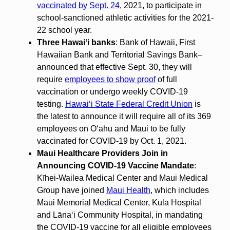
vaccinated by Sept. 24
, 2021, to participate in
school-sanctioned athletic activities for the 2021-
22 school year.
Three Hawaiʻi banks
: Bank of Hawaii, First
Hawaiian Bank and Territorial Savings Bank–
announced that effective Sept. 30, they will
require
employees to show proof
of full
vaccination or undergo weekly COVID-19
testing.
Hawaiʻi State Federal Credit Union
is
the latest to announce it will require all of its 369
employees on Oʻahu and Maui to be fully
vaccinated for COVID-19 by Oct. 1, 2021.
Maui Healthcare Providers Join in
Announcing COVID-19 Vaccine Mandate
:
Kīhei-Wailea Medical Center and Maui Medical
Group have joined
Maui Health
, which includes
Maui Memorial Medical Center, Kula Hospital
and Lānaʻi Community Hospital, in mandating
the COVID-19 vaccine for all eligible employees