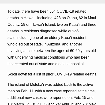
To date, there have been 554 COVID-19 related
deaths in Hawaiʻi including: 428 on Oʻahu, 62 in Maui
County, 59 on Hawaiʻi Island, two on Kauaʻi and three
deaths in residents diagnosed while out-of-
state including one of an elderly Kaua‘i resident
who died out of state, in Arizona, and another
involving a male between the ages of 60-69 years old
with underlying medical conditions who had been
incarcerated out of state and died at a hospital.
Scroll down for a list of prior COVID-19 related deaths.
The island of Molokaʻi was added back to the active
map on Feb. 11, with a new case reported at the time,
additional new cases were reported on: Feb. 15 and
18; March 12, 18, 21, 22 and 24; April 15 and 23; May