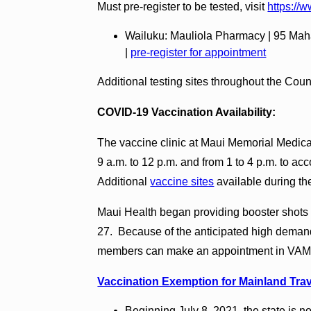
Must pre-register to be tested, visit
https://
Wailuku: Mauliola Pharmacy | 95 Maha
|
pre-register for appointment
Additional testing sites throughout the Cou
COVID-19 Vaccination Availability:
The vaccine clinic at Maui Memorial Medic
9 a.m. to 12 p.m. and from 1 to 4 p.m. to 
Additional
vaccine sites
available during th
Maui Health began providing booster shots of
27. Because of the anticipated high demand
members can make an appointment in VAMS.
Vaccination Exemption for Mainland Trav
Beginning July 8, 2021, the state is n