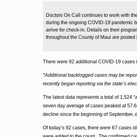
Doctors On Call continues to work with the
during the ongoing COVID-19 pandemic by
arrive for check-in. Details on their progr
throughout the County of Maui are posted
There were 92 additional COVID-19 cases 
*Additional backlogged cases may be reporte
recently began reporting via the state’s elec
The latest data represents a total of 1,524
seven day average of cases peaked at 57.6
decline since the beginning of September, d
Of today’s 92 cases, there were 67 cases i
were
added to
the count. The confirmed cas