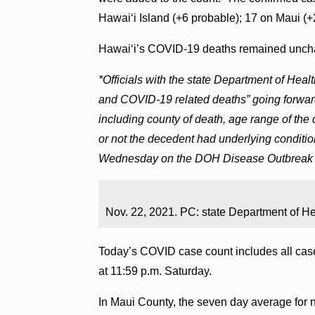
Hawai‘i Island (+6 probable); 17 on Maui (+
Hawai‘i’s COVID-19 deaths remained uncha
*Officials with the state Department of Hea
and COVID-19 related deaths” going forward
including county of death, age range of the
or not the decedent had underlying conditio
Wednesday on the DOH Disease Outbreak 
Nov. 22, 2021. PC: state Department of He
Today’s COVID case count includes all case
at 11:59 p.m. Saturday.
In Maui County, the seven day average for ne