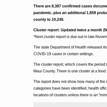
There are 8,387 confirmed cases docume
pandemic, plus an additional 1,859 probab
county to 10,246.
Cluster report: Updated twice a month (N
*Next cluster report is due out in late-Nove
The state Department of Health released its 
COVID-19 cases in certain settings.
The cluster report, which covers the period 
Maui County. There is one cluster at a food 
The report does not show how many of the i
categories have been identified, health offici
locations of clusters unless there is an “imm