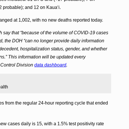
2 probable); and 12 on Kaua‘i.
nged at 1,002, with no new deaths reported today.
lth say that “because of the volume of COVID-19 cases
, the DOH “can no longer provide daily information
 decedent, hospitalization status, gender, and whether
ns.” This information will be updated every
Control Division
data dashboard
.
alth
s from the regular 24-hour reporting cycle that ended
w cases daily is 15, with a 1.5% test positivity rate