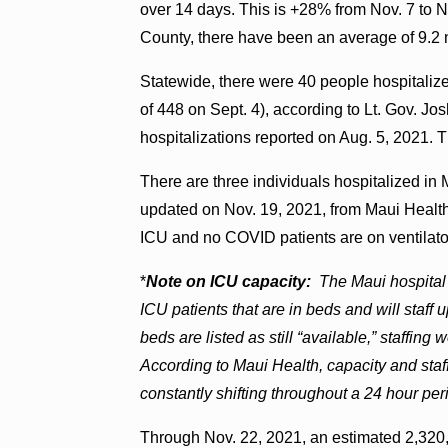
over 14 days. This is +28% from Nov. 7 to N
County, there have been an average of 9.2 
Statewide, there were 40 people hospital
of 448 on Sept. 4), according to Lt. Gov. J
hospitalizations reported on Aug. 5, 2021. Th
There are three individuals hospitalized in
updated on Nov. 19, 2021, from Maui Health.
ICU and no COVID patients are on ventilato
*
Note on ICU capacity:
The Maui hospital
ICU patients that are in beds and will staf
beds are listed as still “available,” staff
According to Maui Health, capacity and staff
constantly shifting throughout a 24 hour per
Through Nov. 22, 2021, an estimated 2,320