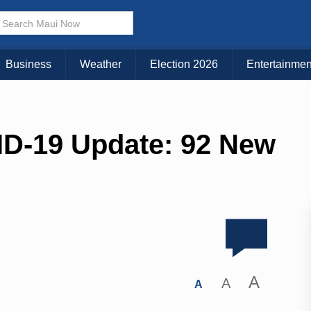
Business
Weather
Election 2026
Entertainmen
ID-19 Update: 92 New
A
A
A