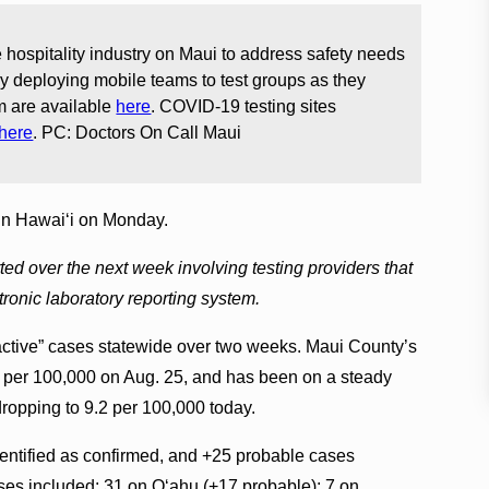
 hospitality industry on Maui to address safety needs
 deploying mobile teams to test groups as they
am are available
here
. COVID-19 testing sites
here
. PC: Doctors On Call Maui
in Hawai‘i on Monday.
d over the next week involving testing providers that
tronic laboratory reporting system.
 “active” cases statewide over two weeks. Maui County’s
 per 100,000 on Aug. 25, and has been on a steady
ropping to 9.2 per 100,000 today.
dentified as confirmed, and +25 probable cases
es included: 31 on O‘ahu (+17 probable); 7 on