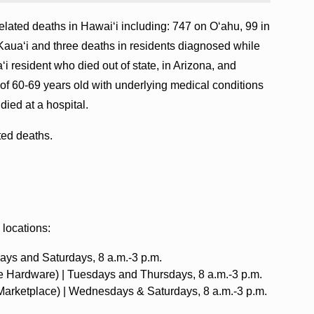
lated deaths in Hawaiʻi including: 747 on Oʻahu, 99 in
Kauaʻi and three deaths in residents diagnosed while
‘i resident who died out of state, in Arizona, and
of 60-69 years old with underlying medical conditions
died at a hospital.
ated deaths.
 locations:
ays and Saturdays, 8 a.m.-3 p.m.‍
e Hardware) | Tuesdays and Thursdays, 8 a.m.-3 p.m. ‍
 Marketplace) | Wednesdays & Saturdays, 8 a.m.-3 p.m.