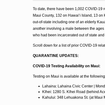
To date, there have been 1,002 COVID-19 re
Maui County, 132 on Hawaiʻi Island, 13 on 
out-of-state including one of an elderly Kaua
another involving a male between the ages 
who had been incarcerated out of state and 
Scroll down for a list of prior COVID-19 rel
QUARANTINE UPDATES:
COVID-19 Testing Availability on Maui:
Testing on Maui is available at the following
Lahaina: Lahaina Civic Center | Mond
‍Kīhei: 1280 S. Kīhei Road (behind Ac
‍Kahului: 348 Lehuakona St. (at Maui