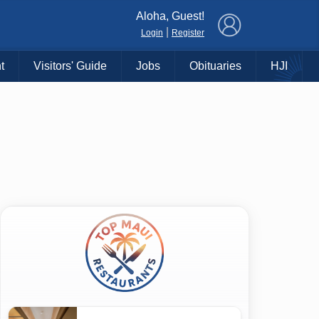
×
Aloha, Guest!
|
Login
Register
t
Visitors' Guide
Jobs
Obituaries
HJI