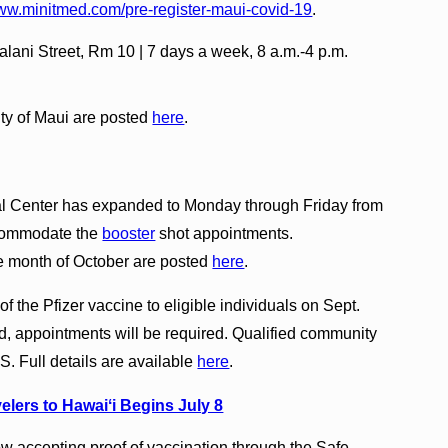
www.minitmed.com/pre-register-maui-covid-19
.
lani Street, Rm 10 | 7 days a week, 8 a.m.-4 p.m.
nty of Maui are posted
here
.
al Center has expanded to Monday through Friday from
accommodate the
booster
shot appointments.
e month of October are posted
here
.
 the Pfizer vaccine to eligible individuals on Sept.
, appointments will be required. Qualified community
 Full details are available
here
.
elers to Hawaiʻi Begins July 8
ow accepting proof of vaccination through the Safe