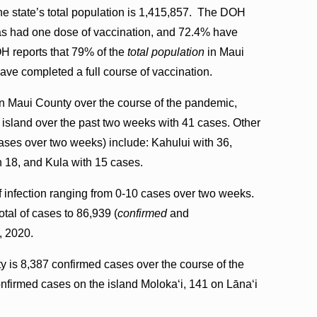
he state’s total population is 1,415,857. The DOH
 has had one dose of vaccination, and 72.4% have
OH reports that 79% of the
total population
in Maui
ave completed a full course of vaccination.
n Maui County over the course of the pandemic,
 island over the past two weeks with 41 cases. Other
ases over two weeks) include: Kahului with 36,
h 18, and Kula with 15 cases.
f infection ranging from 0-10 cases over two weeks.
tal of cases to 86,939 (
confirmed
and
, 2020.
y is 8,387 confirmed cases over the course of the
firmed cases on the island Molokaʻi, 141 on Lāna‘i