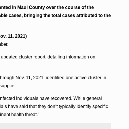
nted in Maui County over the course of the
le cases, bringing the total cases attributed to the
ov. 11, 2021)
mber.
updated cluster report, detailing information on
through Nov. 11, 2021, identified one active cluster in
supplier.
nfected individuals have recovered. While general
als have said that they don’t typically identify specific
inent health threat.”