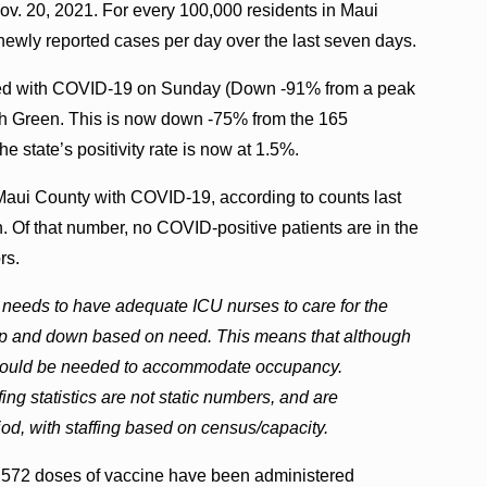
ov. 20, 2021. For every 100,000 residents in Maui
newly reported cases per day over the last seven days.
ized with COVID-19 on Sunday (Down -91% from a peak
osh Green. This is now down -75% from the 165
e state’s positivity rate is now at 1.5%.
 Maui County with COVID-19, according to counts last
 Of that number, no COVID-positive patients are in the
rs.
 needs to have adequate ICU nurses to care for the
f up and down based on need. This means that although
ing would be needed to accommodate occupancy.
ing statistics are not static numbers, and are
iod, with staffing based on census/capacity.
,572 doses of vaccine have been administered