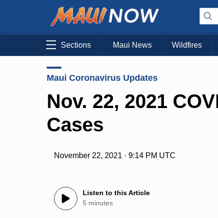
Sections
Maui News
Wildfires
Maui Coronavirus Updates
Nov. 22, 2021 COV
Cases
November 22, 2021 · 9:14 PM UTC
Listen to this Article
5 minutes