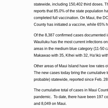
statewide, including 150,402 third doses. T
reports that 85.0% of the state population
completed full vaccination. On Maui, the D
County has initiated a vaccine, while 65% h
Of the 8,387 confirmed cases documented i
Wauiluku has the most current infections on
areas in the medium blue category (11-50 c
Makawao with 35, Kīhei with 32, Haʻikū wit
Other areas of Maui Island have low rates o
The new cases today bring the cumulative to
probable) statewide, reported since Feb. 28
The cumulative total of cases in Maui Count
pandemic. To date, there have been 197 con
and 8,049 on Maui.